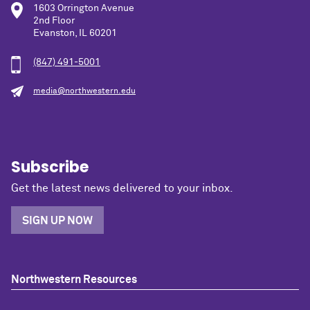
1603 Orrington Avenue
2nd Floor
Evanston, IL 60201
(847) 491-5001
media@northwestern.edu
Subscribe
Get the latest news delivered to your inbox.
SIGN UP NOW
Northwestern Resources