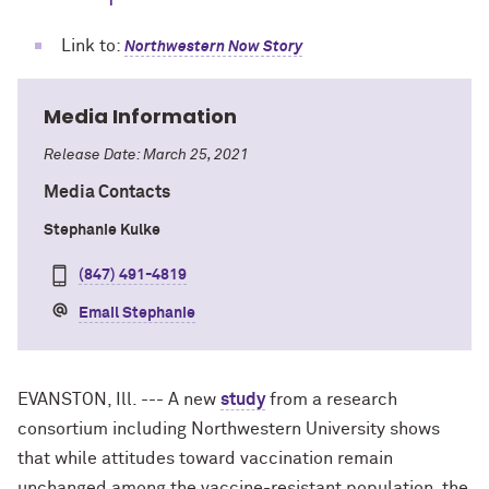
Link to:
Northwestern Now Story
Media Information
Release Date: March 25, 2021
Media Contacts
Stephanie Kulke
(847) 491-4819
Email Stephanie
EVANSTON, Ill. --- A new
study
from a research
consortium including Northwestern University shows
that while attitudes toward vaccination remain
unchanged among the vaccine-resistant population, the