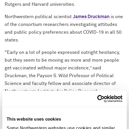
Rutgers and Harvard universities.
Northwestern political scientist
James Druckman
is one
of the consortium researchers investigating attitudes
and public policy preferences about COVID-19 in all 50
states.
“Early on a lot of people expressed outright hesitancy,
but they seem to be moving as more and more people
get vaccinated without major incidence,” said
Druckman, the Payson S. Wild Professor of Political
Science and faculty fellow and associate director of
Northwestern’s Institute for Policy Research.
To measure changes in attitudes toward vaccination, the
survey uses three categories: “vaccine resistance”
This website uses cookies
(those who would not get vaccinated when available to
them); “vaccine hesitancy” (those who prefer to get
Some Northwestern websites use cookies and similar 