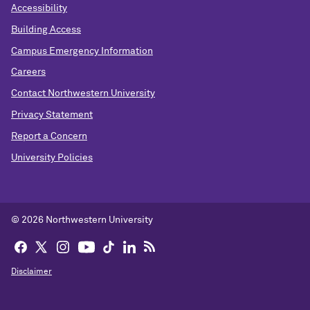
Accessibility
Building Access
Campus Emergency Information
Careers
Contact Northwestern University
Privacy Statement
Report a Concern
University Policies
© 2026 Northwestern University
Disclaimer