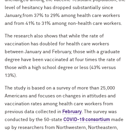
level of hesitancy has dropped substantially since
January,from 37% to 29% among health care workers
and from 41% to 31% among non-health care workers.
The research also shows that while the rate of
vaccination has doubled for health care workers
between January and February, those with a graduate
degree have been vaccinated at four times the rate of
those with a high school degree or less (43% versus
13%).
The study is based on a survey of more than 25,000
Americans and focuses on changes in attitudes and
vaccination rates among health care workers from
previous data collected in
February
. The survey was
conducted by the 50-state
COVID-19 consortium
made
up by researchers from Northwestern, Northeastern,