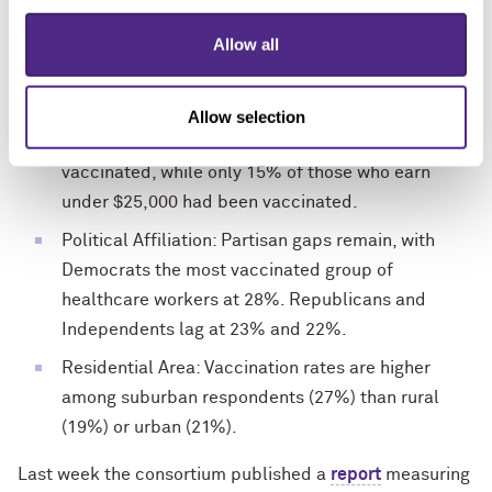
31% for high school or less compared with 36% to
Allow all
23% for those with graduate degrees.
Income: There is a strong income gradient to
vaccination levels – 37% of those who earn more
Allow selection
than $150,000 indicated they had been
vaccinated, while only 15% of those who earn
under $25,000 had been vaccinated.
Political Affiliation: Partisan gaps remain, with
Democrats the most vaccinated group of
healthcare workers at 28%. Republicans and
Independents lag at 23% and 22%.
Residential Area: Vaccination rates are higher
among suburban respondents (27%) than rural
(19%) or urban (21%).
Last week the consortium published a
report
measuring