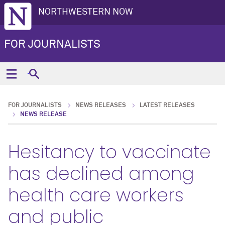
NORTHWESTERN NOW
FOR JOURNALISTS
FOR JOURNALISTS
NEWS RELEASES
LATEST RELEASES
NEWS RELEASE
Hesitancy to vaccinate
has declined among
health care workers
and public