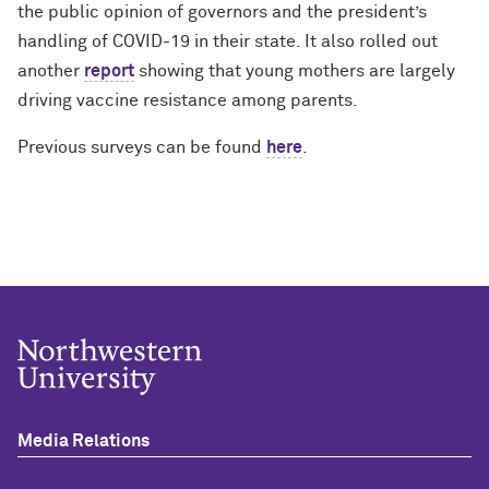
the public opinion of governors and the president’s
handling of COVID-19 in their state. It also rolled out
another
report
showing that young mothers are largely
driving vaccine resistance among parents.
Previous surveys can be found
here
.
Media Relations