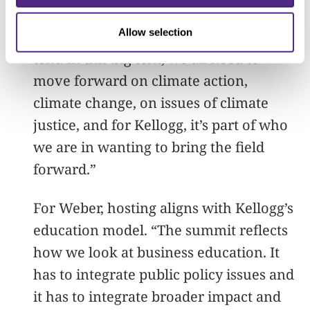
within Kellogg’s identity and ethos to
Allow selection
work collaboratively and to create a big
tent. In this big tent, we all need to
move forward on climate action,
climate change, on issues of climate
justice, and for Kellogg, it’s part of who
we are in wanting to bring the field
forward.”
For Weber, hosting aligns with Kellogg’s
education model. “The summit reflects
how we look at business education. It
has to integrate public policy issues and
it has to integrate broader impact and