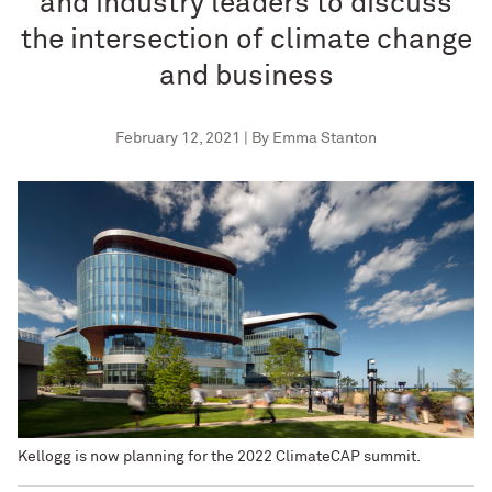
and industry leaders to discuss
the intersection of climate change
and business
February 12, 2021 | By Emma Stanton
Kellogg is now planning for the 2022 ClimateCAP summit.