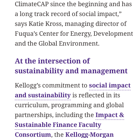
ClimateCAP since the beginning and has
a long track record of social impact,”
says Katie Kross, managing director of
Fuqua’s Center for Energy, Development
and the Global Environment.
At the intersection of
sustainability and management
Kellogg’s commitment to
social impact
and sustainability
is reflected in its
curriculum, programming and global
partnerships, including the
Impact &
Sustainable Finance Faculty
Consortium
, the
Kellogg-Morgan