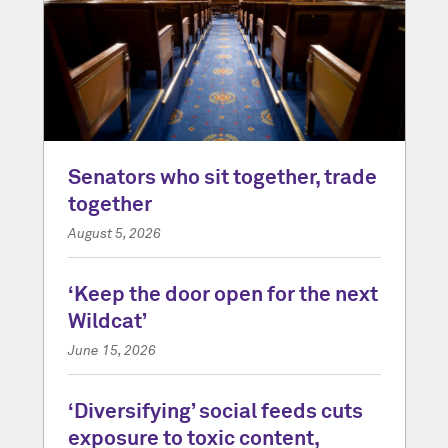
Senators who sit together, trade
together
August 5, 2026
‘Keep the door open for the next
Wildcat’
June 15, 2026
‘Diversifying’ social feeds cuts
exposure to toxic content,