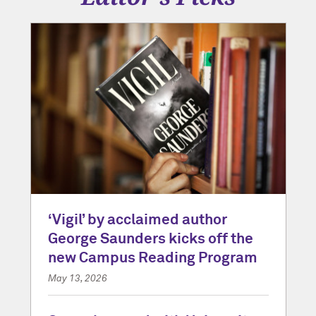
‘Vigil’ by acclaimed author
George Saunders kicks off the
new Campus Reading Program
May 13, 2026