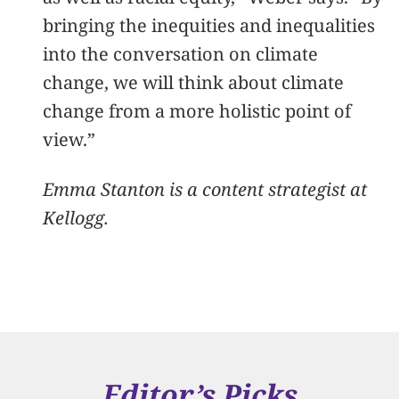
bringing the inequities and inequalities
into the conversation on climate
change, we will think about climate
change from a more holistic point of
view.”
Emma Stanton is a content strategist at
Kellogg.
Editor’s Picks