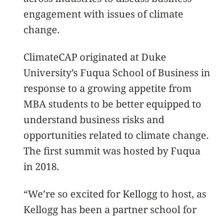
engagement with issues of climate
change.
ClimateCAP originated at Duke
University’s Fuqua School of Business in
response to a growing appetite from
MBA students to be better equipped to
understand business risks and
opportunities related to climate change.
The first summit was hosted by Fuqua
in 2018.
“We’re so excited for Kellogg to host, as
Kellogg has been a partner school for