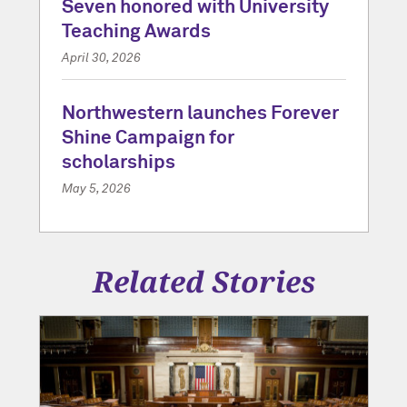
Seven honored with University
Teaching Awards
April 30, 2026
Northwestern launches Forever
Shine Campaign for
scholarships
May 5, 2026
Related Stories