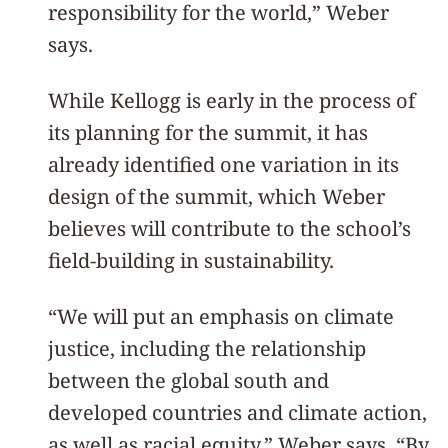
responsibility for the world,” Weber
says.
While Kellogg is early in the process of
its planning for the summit, it has
already identified one variation in its
design of the summit, which Weber
believes will contribute to the school’s
field-building in sustainability.
“We will put an emphasis on climate
justice, including the relationship
between the global south and
developed countries and climate action,
as well as racial equity,” Weber says. “By