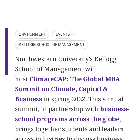
ENVIRONMENT
EVENTS
KELLOGG SCHOOL OF MANAGEMENT
Northwestern University’s Kellogg
School of Management will
host
ClimateCAP: The Global MBA
Summit on Climate, Capital &
Business
in spring 2022. This annual
summit, in partnership with
business-
school programs across the globe
,
brings together students and leaders
across industries to discuss business