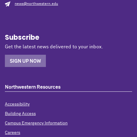
news@northwestern.edu
Subscribe
Get the latest news delivered to your inbox.
SIGN UP NOW
Northwestern Resources
Accessibility
Building Access
Campus Emergency Information
Careers