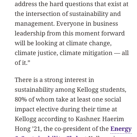
address the hard questions that exist at
the intersection of sustainability and
management. Everyone in business
leadership from this moment forward
will be looking at climate change,
climate justice, climate mitigation — all
of it.”
There is a strong interest in
sustainability among Kellogg students,
80% of whom take at least one social
impact elective during their time at
Kellogg according to Kashner. Haerim
Hong ’21, the co-president of the
Energy