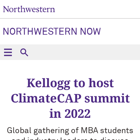
NORTHWESTERN NOW
Kellogg to host
ClimateCAP summit
in 2022
Global gathering of MBA students