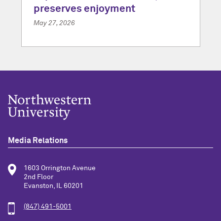
preserves enjoyment
May 27, 2026
Media Relations
1603 Orrington Avenue
2nd Floor
Evanston, IL 60201
(847) 491-5001