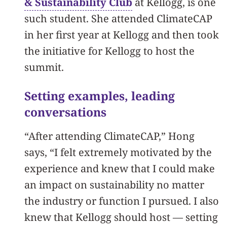
& Sustainability Club
at Kellogg, is one
such student. She attended ClimateCAP
in her first year at Kellogg and then took
the initiative for Kellogg to host the
summit.
Setting examples, leading
conversations
“After attending ClimateCAP,” Hong
says, “I felt extremely motivated by the
experience and knew that I could make
an impact on sustainability no matter
the industry or function I pursued. I also
knew that Kellogg should host — setting