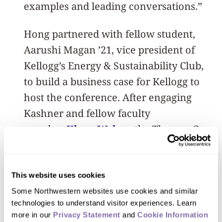
examples and leading conversations.”
Hong partnered with fellow student,
Aarushi Magan ’21, vice president of
Kellogg’s Energy & Sustainability Club,
to build a business case for Kellogg to
host the conference. After engaging
Kashner and fellow faculty
member
Klaus Weber
, the Thomas G.
Ayers chair in energy resource
management, they pitched the hosting
opportunity to Dean Francesca Cornelli.
This website uses cookies
Some Northwestern websites use cookies and similar 
“When it was brought to my attention
technologies to understand visitor experiences. Learn 
more in our 
Privacy Statement
 and 
Cookie Information 
that we had the chance to bring