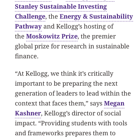
Stanley Sustainable Investing
Challenge
, the
Energy & Sustainability
Pathway
and Kellogg’s hosting of
the
Moskowitz Prize
, the premier
global prize for research in sustainable
finance.
“At Kellogg, we think it’s critically
important to be preparing the next
generation of leaders to lead within the
context that faces them,” says
Megan
Kashner
, Kellogg’s director of social
impact. “Providing students with tools
and frameworks prepares them to