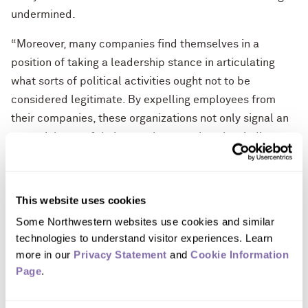
undermined.
“Moreover, many companies find themselves in a
position of taking a leadership stance in articulating
what sorts of political activities ought not to be
considered legitimate. By expelling employees from
their companies, these organizations not only signal an
essential part of their own character but they indicate
to the nation/world where the boundaries are for
acceptable political expression.”
This website uses cookies
Nicholas A. Pearce
is a clinical professor of
Some Northwestern websites use cookies and similar 
management and organizations at the Kellogg School of
technologies to understand visitor experiences. Learn 
Management.
He can be reached by contacting Molly
more in our 
Privacy Statement
 and 
Cookie Information 
Lynch at 773-505-9719 or
molly@lynchgrouponline.com
.
Page
.
Quote from Professor Pearce
“Firing people whose conduct violates workplace