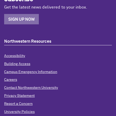
Get the latest news delivered to your inbox.
SIGN UP NOW
Northwestern Resources
Accessibility
Building Access
Campus Emergency Information
Careers
Contact Northwestern University
Privacy Statement
Report a Concern
University Policies