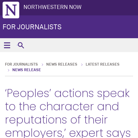
NORTHWESTERN NOW
FOR JOURNALISTS
FOR JOURNALISTS
NEWS RELEASES
LATEST RELEASES
NEWS RELEASE
‘Peoples’ actions speak
to the character and
reputations of their
employers,’ expert says