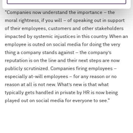
Quote from Professor Bell
"Companies now understand the importance – the
moral rightness, if you will – of speaking out in support
of their employees, customers and other stakeholders
impacted by systemic injustices in this country. When an
employee is outed on social media for doing the very
thing a company stands against – the company’s
reputation is on the line and their next steps are now
publicly scrutinized. Companies firing employees –
especially at-will employees – for any reason or no
reason at all is not new. What’s new is that what
typically gets handled in private by HR is now being
played out on social media for everyone to see."