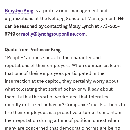
Brayden King
is a professor of management and
organizations at the Kellogg School of Management.
He
can be reached by contacting Molly Lynch at 773-505-
9719 or
molly@lynchgrouponline.com
.
Quote from Professor King
“Peoples’ actions speak to the character and
reputations of their employers. When companies learn
that one of their employees participated in the
insurrection at the capitol, they certainly worry about
what tolerating that sort of behavior will say about
them. Is this the sort of workplace that tolerates
roundly criticized behavior? Companies’ quick actions to
fire their employees is a proactive attempt to maintain
their reputation during a time of political unrest when
many are concerned that democratic norms are being