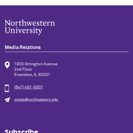
Media Relations
1603 Orrington Avenue
2nd Floor
Evanston, IL 60201
(847) 491-5001
media@northwestern.edu
Subscribe