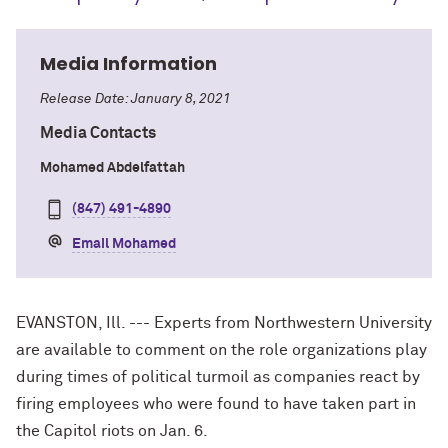
Media Information
Release Date: January 8, 2021
Media Contacts
Mohamed Abdelfattah
(847) 491-4890
Email Mohamed
EVANSTON, Ill. --- Experts from Northwestern University
are available to comment on the role organizations play
during times of political turmoil as companies react by
firing employees who were found to have taken part in
the Capitol riots on Jan. 6.