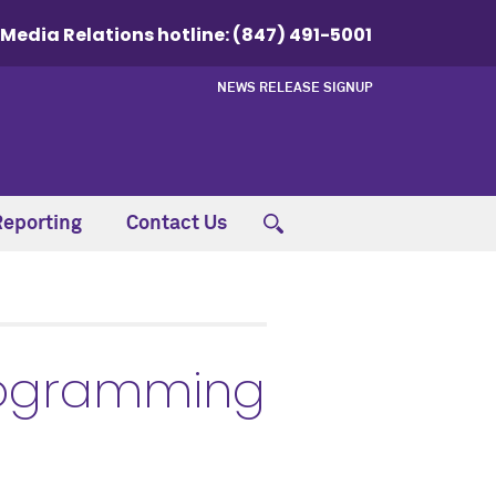
Media Relations hotline:
(847) 491-5001
NEWS RELEASE SIGNUP
Reporting
Contact Us
programming