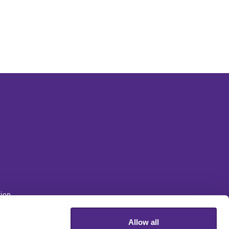
ion
Allow all
sity