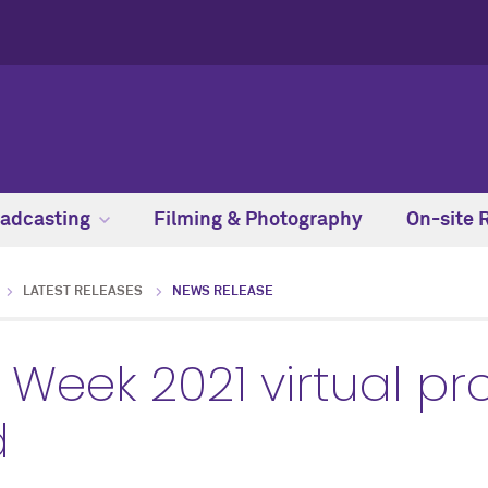
adcasting
Filming & Photography
On-site 
LATEST RELEASES
NEWS RELEASE
Week 2021 virtual 
d