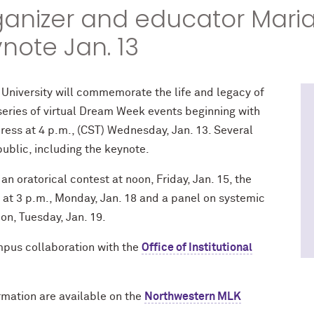
rganizer and educator Mari
ynote Jan. 13
 University will commemorate the life and legacy of
a series of virtual Dream Week events beginning with
ess at 4 p.m., (CST) Wednesday, Jan. 13. Several
public, including the keynote.
an oratorical contest at noon, Friday, Jan. 15, the
l at 3 p.m., Monday, Jan. 18 and a panel on systemic
on, Tuesday, Jan. 19.
pus collaboration with the
Office of Institutional
rmation are available on the
Northwestern MLK