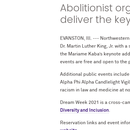
Abolitionist o
deliver the ke
EVANSTON, Ill. --- Northwestern
Dr. Martin Luther King, Jr. with 
the Mariame Kaba’s keynote addr
events are free and open to the 
Additional public events include 
Alpha Phi Alpha Candlelight Vigi
racism in law and medicine at no
Dream Week 2021 is a cross-cam
Diversity and Inclusion
.
Reservation links and event info