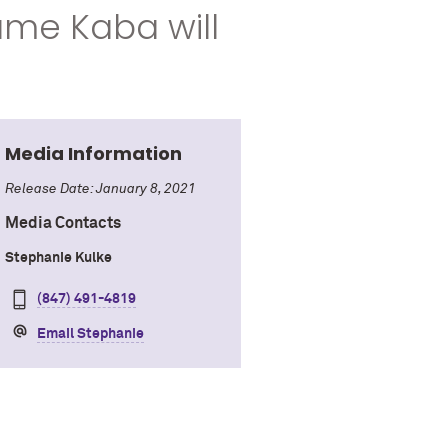
ame Kaba will
Media Information
Release Date: January 8, 2021
Media Contacts
Stephanie Kulke
(847) 491-4819
Email Stephanie