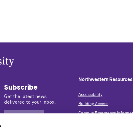
Northwestern Resources
Subscribe
Accessibility
Get the latest news
delivered to your inbox.
Building Access
Campus Emergency Informat
SIGN UP NOW
Careers
s
Contact Northwestern Univer