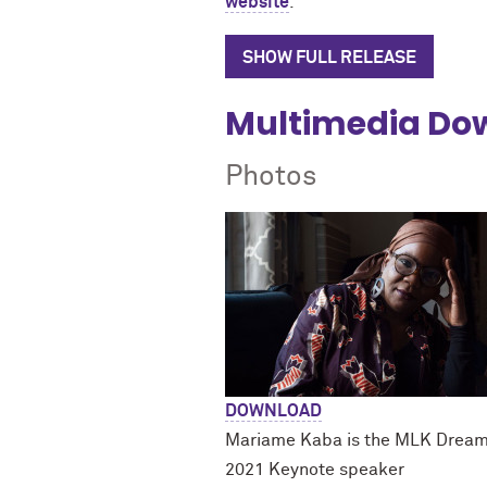
website
.
SHOW FULL RELEASE
Multimedia Do
Photos
DOWNLOAD
Mariame Kaba is the MLK Drea
2021 Keynote speaker