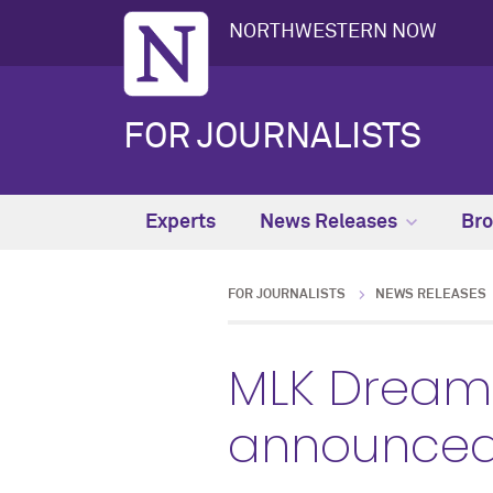
NORTHWESTERN NOW
FOR JOURNALISTS
Experts
News Releases
Bro
FOR JOURNALISTS
NEWS RELEASES
MLK Dream 
announce