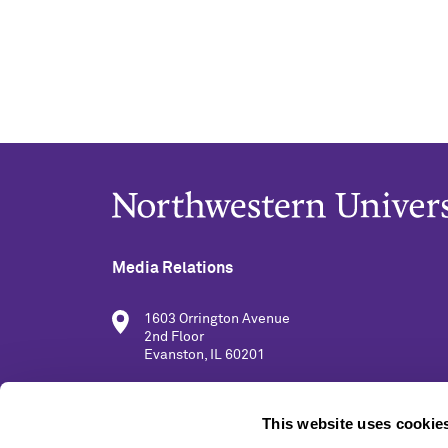
Media Relations
1603 Orrington Avenue
2nd Floor
Evanston, IL 60201
(847) 491-5001
This website uses cookie