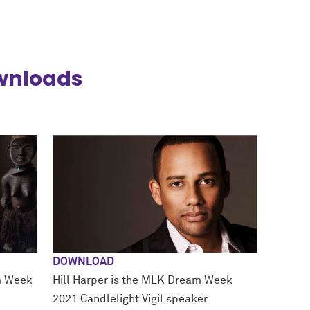
wnloads
DOWNLOAD
m Week
Hill Harper is the MLK Dream Week
2021 Candlelight Vigil speaker.