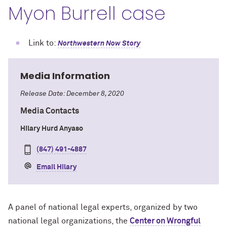
Myon Burrell case
Link to:
Northwestern Now Story
Media Information
Release Date: December 8, 2020
Media Contacts
Hilary Hurd Anyaso
(847) 491-4887
Email Hilary
A panel of national legal experts, organized by two
national legal organizations, the
Center on Wrongful