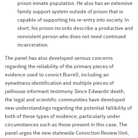
prison inmate population. He also has an extensive
family support system outside of prison that is
capable of supporting his re‐entry into society. In
short, his prison records describe a productive and
nonviolent person who does not need continued
incarceration.
The panel has also developed serious concerns
regarding the reliability of the primary pieces of
evidence used to convict Burrell, including an
eyewitness identification and multiple pieces of
jailhouse informant testimony. Since Edwards’ death,
the legal and scientific communities have developed
new understandings regarding the potential fallibility of
both of these types of evidence, particularly under
circumstances such as those present in this case. The
panel urges the new statewide Conviction Review Unit,