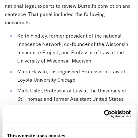
national legal experts to review Burrell’s conviction and
sentence. That panel included the following
individuals:
Keith Findley, former president of the national
Innocence Network, co‐founder of the Wisconsin
Innocence Project, and Professor of Law at the
University of Wisconsin‐Madison
Maria Hawilo, Distinguished Professor of Law at
Loyola University Chicago
Mark Osler, Professor of Law at the University of
St. Thomas and former Assistant United States
Attorney (Chair)
Jim Petro, former Attorney General of the State of
Ohio
This website uses cookies
David Singleton, Executive Director of the Ohio