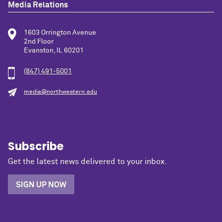
Media Relations
1603 Orrington Avenue
2nd Floor
Evanston, IL 60201
(847) 491-5001
media@northwestern.edu
Subscribe
Get the latest news delivered to your inbox.
SIGN UP NOW