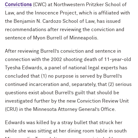
Convictions
(CWC) at Northwestern Pritzker School of
Law, and the Innocence Project, which is affiliated with
the Benjamin N. Cardozo School of Law, has issued
recommendations after reviewing the conviction and
sentence of Myon Burrell of Minneapolis.
After reviewing Burrell’s conviction and sentence in
connection with the 2002 shooting death of 11‐year‐old
Tyesha Edwards, a panel of national legal experts has
concluded that (1) no purpose is served by Burrell’s
continued incarceration and, separately, that (2) serious
questions exist about Burrell’s guilt that should be
investigated further by the new Conviction Review Unit
(CRU) in the Minnesota Attorney General’s Office.
Edwards was killed by a stray bullet that struck her
while she was sitting at her dining room table in south