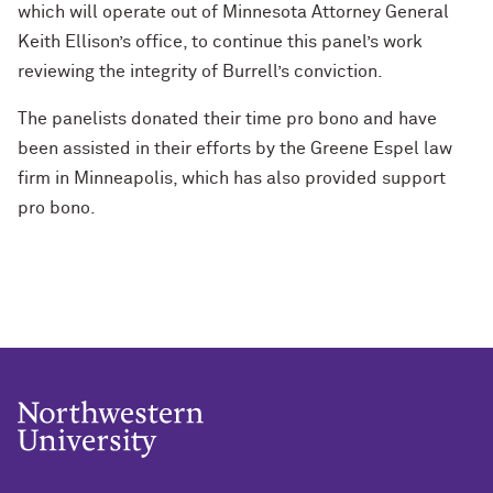
which will operate out of Minnesota Attorney General
Keith Ellison’s office, to continue this panel’s work
reviewing the integrity of Burrell’s conviction.
The panelists donated their time pro bono and have
been assisted in their efforts by the Greene Espel law
firm in Minneapolis, which has also provided support
pro bono.