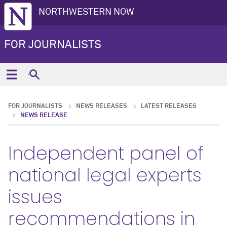
NORTHWESTERN NOW
FOR JOURNALISTS
FOR JOURNALISTS
NEWS RELEASES
LATEST RELEASES
NEWS RELEASE
Independent panel of
national legal experts
issues
recommendations in