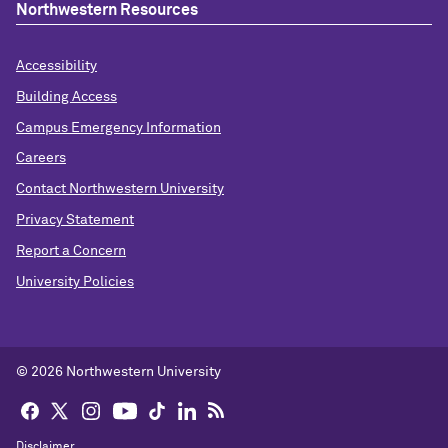
Northwestern Resources
Accessibility
Building Access
Campus Emergency Information
Careers
Contact Northwestern University
Privacy Statement
Report a Concern
University Policies
© 2026 Northwestern University
Disclaimer