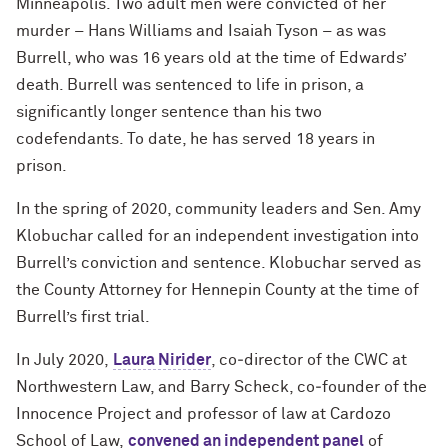
Minneapolis. Two adult men were convicted of her
murder – Hans Williams and Isaiah Tyson – as was
Burrell, who was 16 years old at the time of Edwards’
death. Burrell was sentenced to life in prison, a
significantly longer sentence than his two
codefendants. To date, he has served 18 years in
prison.
In the spring of 2020, community leaders and Sen. Amy
Klobuchar called for an independent investigation into
Burrell’s conviction and sentence. Klobuchar served as
the County Attorney for Hennepin County at the time of
Burrell’s first trial.
In July 2020,
Laura Nirider
, co‐director of the CWC at
Northwestern Law, and Barry Scheck, co‐founder of the
Innocence Project and professor of law at Cardozo
School of Law,
convened an independent panel
of