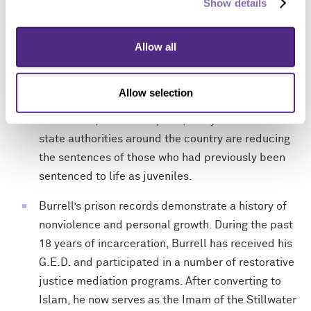
Show details
Burrell was 16 years old when he was sentenced
to life in prison. Since Edwards’ death, the national
legal and scientific community has developed new
Allow all
understandings about the inappropriateness of life
sentences for children and adolescents. Because
Allow selection
youth are uniquely capable of rehabilitation,
maturation, and redemption, many courts and
state authorities around the country are reducing
the sentences of those who had previously been
sentenced to life as juveniles.
Burrell’s prison records demonstrate a history of
nonviolence and personal growth. During the past
18 years of incarceration, Burrell has received his
G.E.D. and participated in a number of restorative
justice mediation programs. After converting to
Islam, he now serves as the Imam of the Stillwater