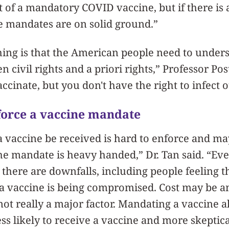
t of a mandatory COVID vaccine, but if there is a
ne mandates are on solid ground.”
hing is that the American people need to under
 civil rights and a priori rights,” Professor Po
accinate, but you don't have the right to infect o
nforce a vaccine mandate
 vaccine be received is hard to enforce and ma
the mandate is heavy handed,” Dr. Tan said. “Ev
 there are downfalls, including people feeling th
 a vaccine is being compromised. Cost may be an
s not really a major factor. Mandating a vaccine
ess likely to receive a vaccine and more skeptica