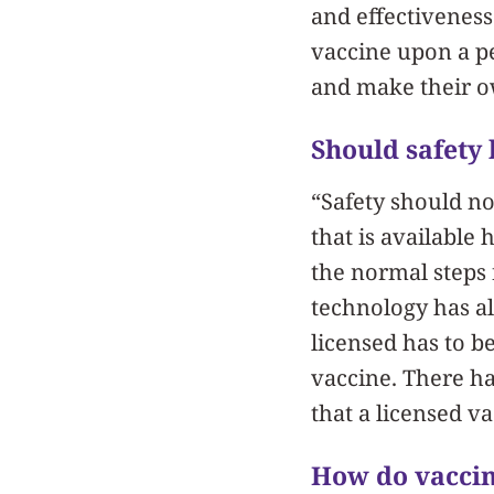
and effectiveness 
vaccine upon a pe
and make their ow
Should safety
“Safety should no
that is available
the normal steps 
technology has al
licensed has to b
vaccine. There ha
that a licensed va
How do vaccin