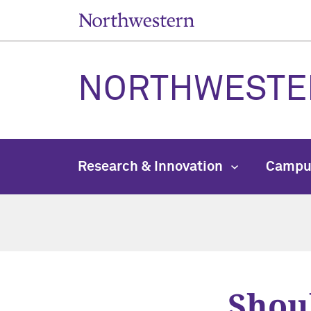
NORTHWESTE
Research & Innovation
Campu
Shou