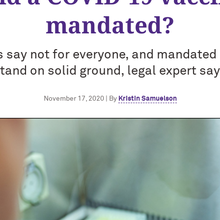
mandated?
s say not for everyone, and mandated 
tand on solid ground, legal expert sa
November 17, 2020 | By
Kristin Samuelson