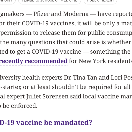
EWPOINT
FEINBERG SCHOOL OF MEDICINE
PUBLIC HEALTH
ugmakers — Pfizer and Moderna — have reporte
for their COVID-19 vaccines, it will be only a mat
 permission to release them for public consump
 the many questions that could arise is whethe
ed to get a COVID-19 vaccine — something the
 recently recommended
for New York resident
ersity health experts Dr. Tina Tan and Lori P
-starter, or at least shouldn’t be required for all
l expert Juliet Sorensen said local vaccine ma
o be enforced.
ID-19 vaccine be mandated?