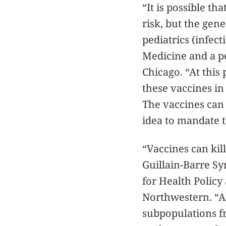
“It is possible t
risk, but the gen
pediatrics (infec
Medicine and a pe
Chicago. “At this 
these vaccines in
The vaccines can
idea to mandate t
“Vaccines can ki
Guillain-Barre Sy
for Health Policy
Northwestern. “An
subpopulations f