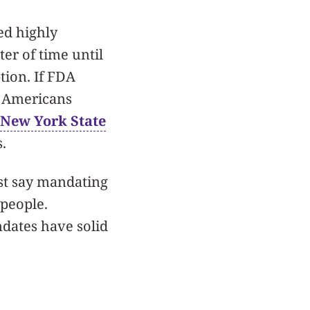
d highly
ter of time until
tion. If FDA
r Americans
New York State
s.
ost say mandating
 people.
ndates have solid