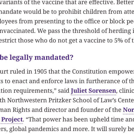
riants of the vaccine that are effective. Better
mandate would be to prohibit children from att
loyees from presenting to the office or block p
nvaccinated. We pass the threshold of herding
strict those who do not get a vaccine to 5% of 
 be legally mandated?
rt ruled in 1905 that the Constitution empowe
 to enact and enforce laws in furtherance of th
ation requirements,” said
Juliet Sorensen
, clini
th Northwestern Pritzker School of Law’s Cente
man Rights and director and founder of the
Nor
 Project
. “That power has been upheld time and
ers, global pandemics and more. It will surely 