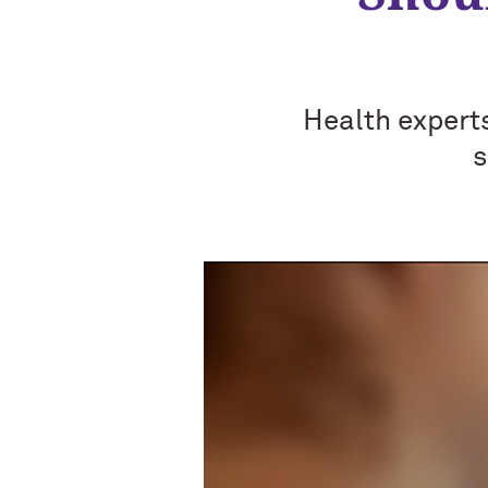
Health expert
s