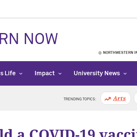
RN NOW
NORTHWESTERN I
s Life
Impact
University News
Arts
TRENDING TOPICS:
ld a COVID-19 vacci