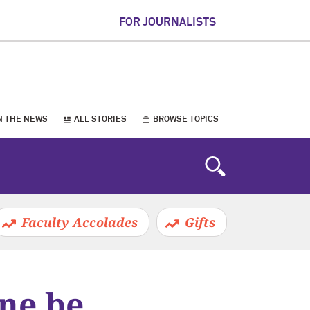
FOR JOURNALISTS
N THE NEWS
ALL STORIES
BROWSE TOPICS
Faculty Accolades
Gifts
ne be