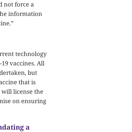
d not force a
the information
ine.”
urrent technology
19 vaccines. All
dertaken, but
ccine that is
will license the
omise on ensuring
ndating a