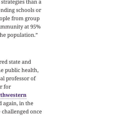
 strategies than a
ending schools or
eople from group
 immunity at 95%
the population.”
red state and
e public health,
cal professor of
r for
thwestern
 again, in the
be challenged once