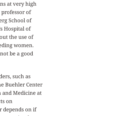
ns at very high
, professor of
erg School of
s Hospital of
bout the use of
feeding women.
not be a good
ers, such as
the Buehler Center
th and Medicine at
cts on
r depends on if