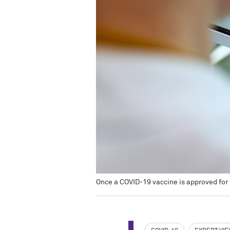
Once a COVID-19 vaccine is approved for 