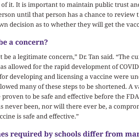
of it. It is important to maintain public trust an
rson until that person has a chance to review 
n decision as to whether they will get the vacc
 be a concern?
t be a legitimate concern,” Dr. Tan said. “The c
 has allowed for the rapid development of COVID-
for developing and licensing a vaccine were un
lowed many of these steps to be shortened. A va
e proven to be safe and effective before the FDA 
s never been, nor will there ever be, a compr
ccine is safe and effective.”
es required by schools differ from ma