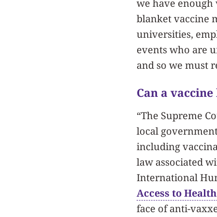
we have enough va
blanket vaccine 
universities, emp
events who are u
and so we must re
Can a vaccine
“The Supreme Cou
local governments
including vaccin
law associated wi
International Hu
Access to Health
face of anti-vaxx