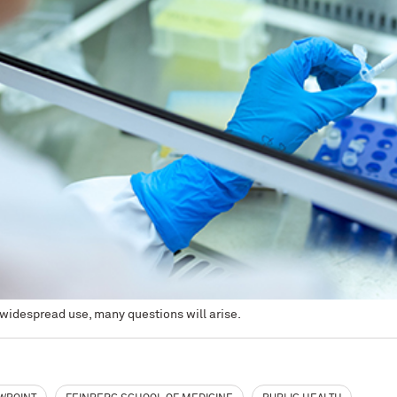
widespread use, many questions will arise.