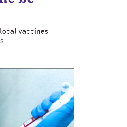
local vaccines
ys