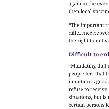
again in the even
then local vacci
“The important t
difference between
the right to not v
Difficult to e
“Mandating that a
people feel that 
intention is good,
refuse to receive
situations, but i
certain persons l