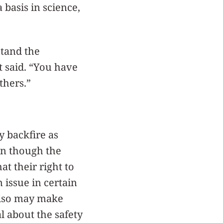
 basis in science,
stand the
st said. “You have
thers.”
y backfire as
en though the
at their right to
 issue in certain
 also may make
l about the safety