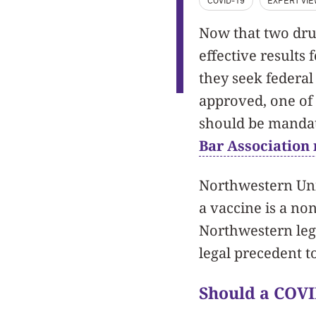
COVID-19
EXPERT VI
Now that two dr
effective results 
they seek federal
approved, one of
should be mandat
Bar Association
Northwestern Univ
a vaccine is a non
Northwestern lega
legal precedent t
Should a COV