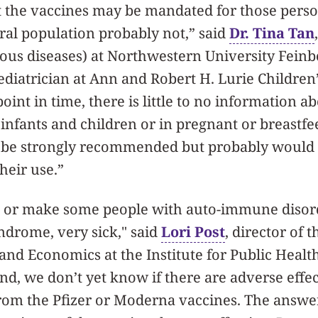
hat the vaccines may be mandated for those perso
eral population probably not,” said
Dr. Tina Tan
tious diseases) at Northwestern University Feinb
diatrician at Ann and Robert H. Lurie Children’
point in time, there is little to no information a
 infants and children or in pregnant or breast
 be strongly recommended but probably would 
heir use.”
ll or make some people with auto-immune disord
ndrome, very sick," said
Lori Post
, director of 
 and Economics at the Institute for Public Heal
d, we don’t yet know if there are adverse effe
rom the Pfizer or Moderna vaccines. The answe