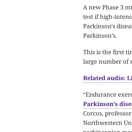
A new Phase 3 mul
test if high-inten
Parkinson's disea
Parkinson’s.
This is the first 
large number of s
Related audio: Li
“Endurance exerc
Parkinson’s dise
Corcos, professo
Northwestern Uni