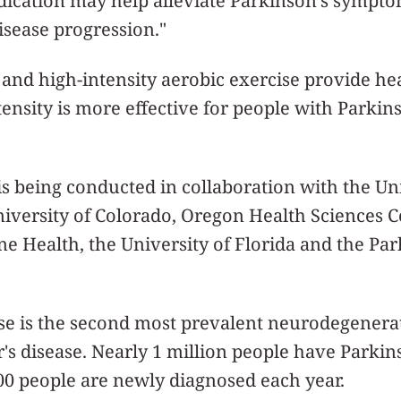
ication may help alleviate Parkinson’s symptom
disease progression."
nd high-intensity aerobic exercise provide healt
ensity is more effective for people with Parkins
l is being conducted in collaboration with the Un
niversity of Colorado, Oregon Health Sciences 
e Health, the University of Florida and the Par
se is the second most prevalent neurodegenera
s disease. Nearly 1 million people have Parkins
000 people are newly diagnosed each year.