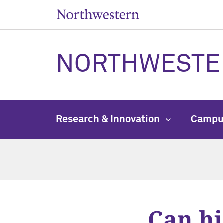
NORTHWESTE
Research & Innovation
Campu
Can hi