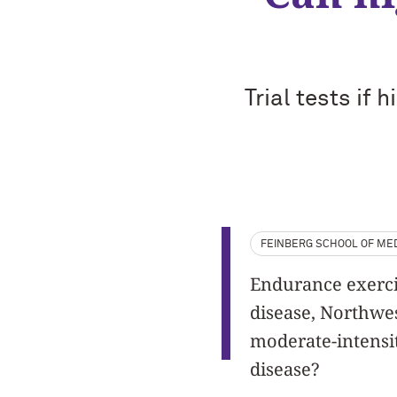
Trial tests if 
FEINBERG SCHOOL OF MED
Endurance exercis
disease, Northwes
moderate-intensit
disease?