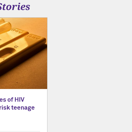
Stories
es of HIV
risk teenage