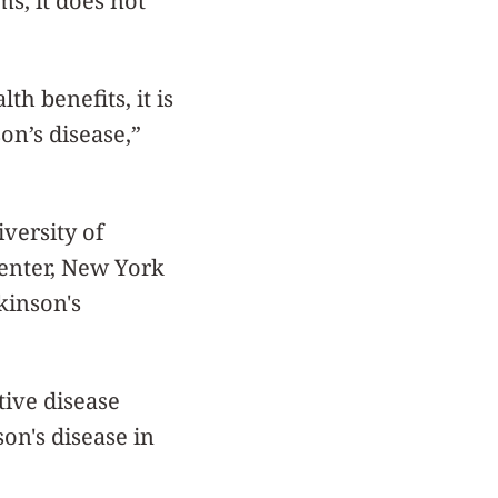
s, it does not
h benefits, it is
on’s disease,”
iversity of
Center, New York
kinson's
tive disease
on's disease in