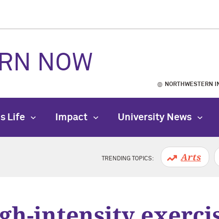
RN NOW
NORTHWESTERN I
s Life
Impact
University News
Arts
TRENDING TOPICS:
gh-intensity exerci