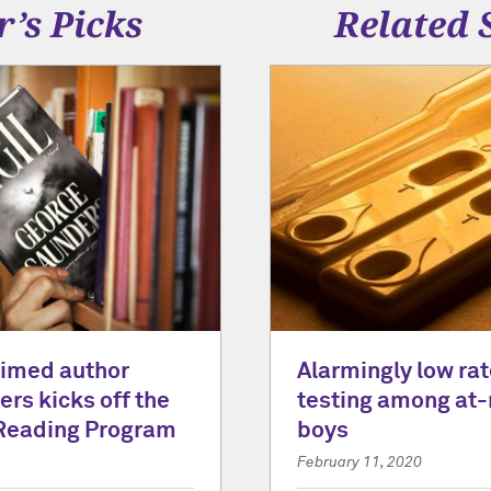
r’s Picks
Related 
laimed author
Alarmingly low rat
rs kicks off the
testing among at-
Reading Program
boys
February 11, 2020