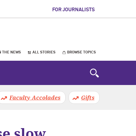
FOR JOURNALISTS
N THE NEWS
ALL STORIES
BROWSE TOPICS
Faculty Accolades
Gifts
se slow