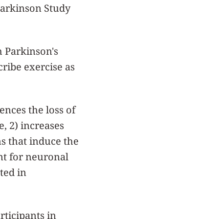
 Parkinson Study
h Parkinson's
cribe exercise as
ences the loss of
e, 2) increases
ns that induce the
nt for neuronal
ted in
rticipants in