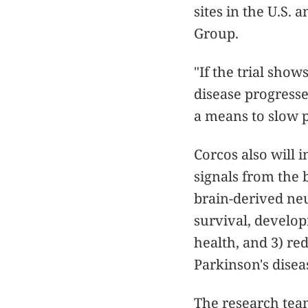
sites in the U.S.
Group.
"If the trial show
disease progresse
a means to slow p
Corcos also will 
signals from the b
brain-derived neu
survival, develo
health, and 3) re
Parkinson's disea
The research team