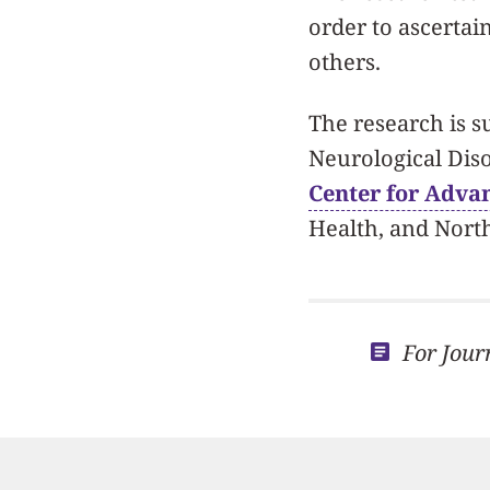
order to ascertai
others.
The research is s
Neurological Dis
Center for Advan
Health, and Nort
For Jour