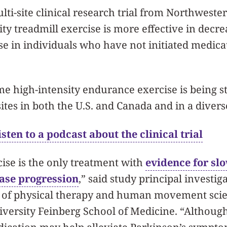
ti-site clinical research trial from Northweste
sity treadmill exercise is more effective in decre
se in individuals who have not initiated medica
time high-intensity endurance exercise is being s
ites in both the U.S. and Canada and in a diver
sten to a podcast about the clinical trial
ise is the only treatment with
evidence for sl
ase progression
,” said study principal investig
r of physical therapy and human movement scie
versity Feinberg School of Medicine. “Although