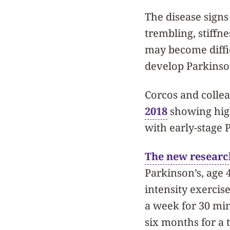
The disease signs
trembling, stiffn
may become diffic
develop Parkinson
Corcos and collea
2018
showing high
with early-stage 
The new researc
Parkinson’s, age 
intensity exercis
a week for 30 mi
six months for a 