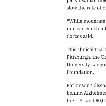
parkinsonian med
slow the rate of 
“While moderate a
unclear which int
Corcos said.
This clinical tria
Pittsburgh, the U
University Langon
Foundation.
Parkinson's disea
behind Alzheimer'
the U.S., and 60,