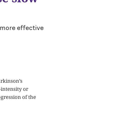
s more effective
arkinson’s
intensity or
ogression of the