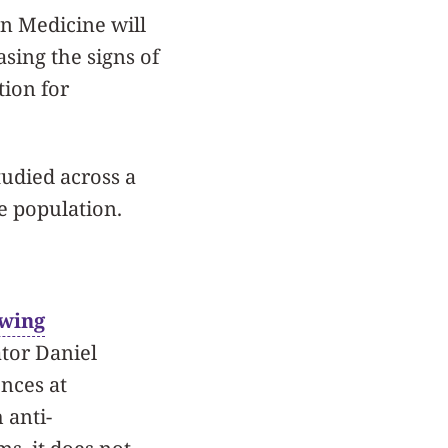
rn Medicine will
asing the signs of
tion for
tudied across a
se population.
owing
ator Daniel
nces at
 anti-