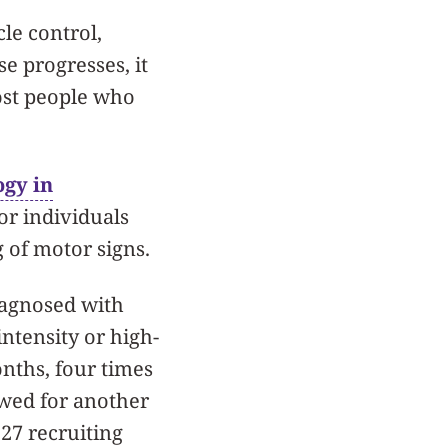
le control,
e progresses, it
ost people who
gy in
or individuals
 of motor signs.
diagnosed with
ntensity or high-
onths, four times
owed for another
 27 recruiting