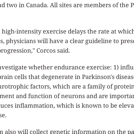
 and two in Canada. All sites are members of the
s high-intensity exercise delays the rate at whic
s, physicians will have a clear guideline to pres
rogression," Corcos said.
investigate whether endurance exercise: 1) influ
rain cells that degenerate in Parkinson's diseas
rotrophic factors, which are a family of protei
pment and function of neurons and are importa
duces inflammation, which is known to be eleva
se.
 also will collect genetic information on the pa