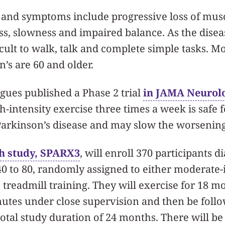
 and symptoms include progressive loss of musc
ess, slowness and impaired balance. As the diseas
ult to walk, talk and complete simple tasks. M
’s are 60 and older.
gues published a Phase 2 trial
in JAMA Neurolo
-intensity exercise three times a week is safe f
Parkinson’s disease and may slow the worsening
h study, SPARX3
, will enroll 370 participants 
40 to 80, randomly assigned to either moderate-i
e treadmill training. They will exercise for 18 m
nutes under close supervision and then be foll
total study duration of 24 months. There will be