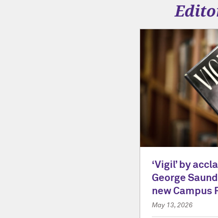
Edito
‘Vigil’ by acc
George Saunde
new Campus 
May 13, 2026