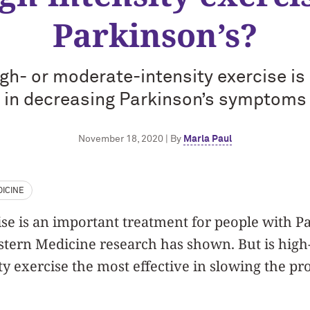
Parkinson’s?
high- or moderate-intensity exercise i
in decreasing Parkinson’s symptoms
November 18, 2020 | By
Marla Paul
ICINE
e is an important treatment for people with P
tern Medicine research has shown. But is high-
y exercise the most effective in slowing the pr