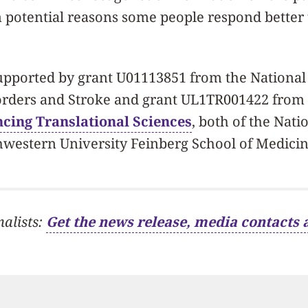
n potential reasons some people respond better 
upported by grant U01113851 from the National 
orders and Stroke and grant UL1TR001422 from
cing Translational Sciences
, both of the Natio
hwestern University Feinberg School of Medicin
nalists:
Get the news release, media contacts 