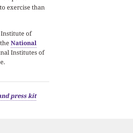
to exercise than
Institute of
 the
National
nal Institutes of
e.
and press kit