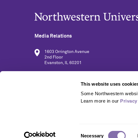
Media Relations
1603 Orrington Avenue
2nd Floor
Evanston, IL 60201
(847) 491-5001
This website uses cookie
Some Northwestern website
media@northwestern.edu
Learn more in our 
Privacy
Consent
Necessary