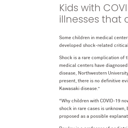
Kids with COVI
illnesses that
Some children in medical center
developed shock-related critical
Shock is a rare complication of 
medical centers have diagnosed 
disease, Northwestern Universi
present, there is no definitive 
Kawasaki disease.”
“Why children with COVID-19 now
shock in rare cases is unknown,
proposed as a possible explanat