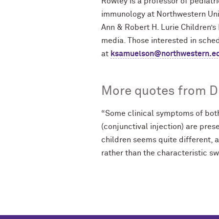
Rowley is a professor of pediatr
immunology at Northwestern Uni
Ann & Robert H. Lurie Children’s 
media. Those interested in sche
at
ksamuelson@northwestern.e
More quotes from Dr
“Some clinical symptoms of both
(conjunctival injection) are pres
children seems quite different, 
rather than the characteristic sw