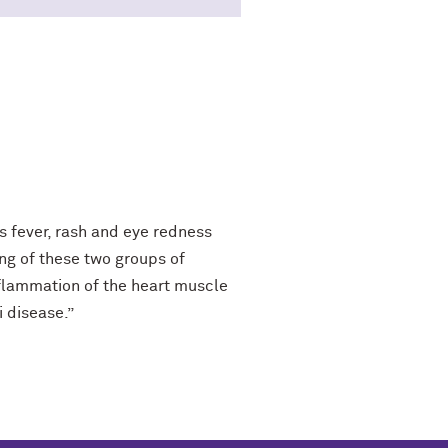
 fever, rash and eye redness
ing of these two groups of
inflammation of the heart muscle
i disease.”