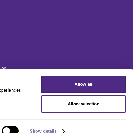
ion
Allow all
sity
periences. 
Allow selection
Show details