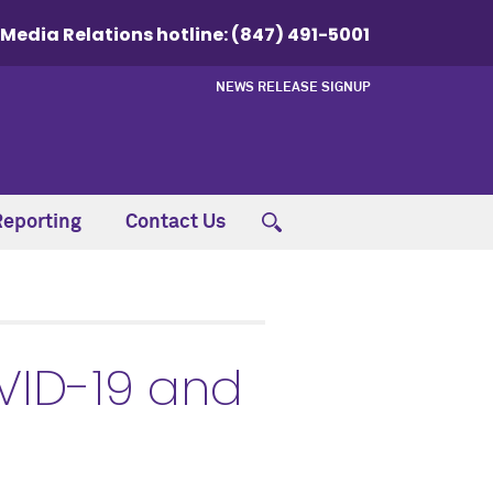
Media Relations hotline:
(847) 491-5001
NEWS RELEASE SIGNUP
Reporting
Contact Us
VID-19 and