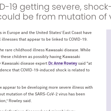
D-19 getting severe, shock
 could be from mutation of 
s in Europe and the United States’ East Coast have
 illnesses that appear to be linked to COVID-19.
the rare childhood illness Kawasaki disease. While
these children as possibly having Kawasaki
ty Kawasaki disease expert
Dr. Anne Rowley
said “at
evidence that COVID-19-induced shock is related to
 appear to be developing more severe illness with
 but mutation of the SARS-CoV-2 virus has been
ion,” Rowley said.