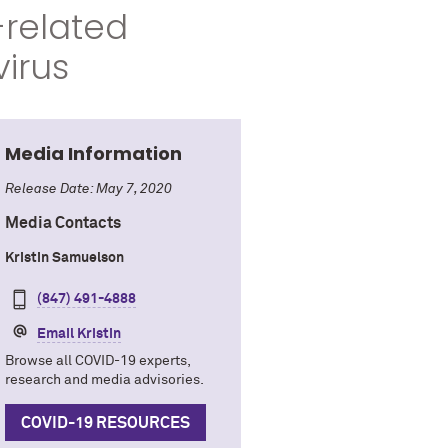
-related
virus
Media Information
Release Date: May 7, 2020
Media Contacts
Kristin Samuelson
(847) 491-4888
Email Kristin
Browse all COVID-19 experts,
research and media advisories.
COVID-19 RESOURCES