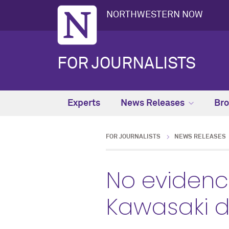
NORTHWESTERN NOW
FOR JOURNALISTS
Experts
News Releases
Bro
FOR JOURNALISTS
NEWS RELEASES
No evidenc
Kawasaki d