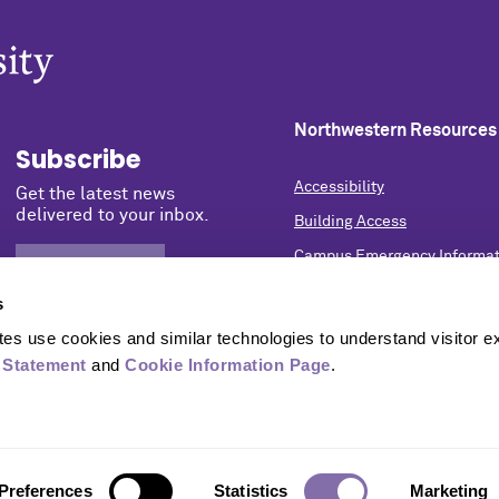
Northwestern Resources
Subscribe
Accessibility
Get the latest news
delivered to your inbox.
Building Access
Campus Emergency Informat
SIGN UP NOW
Careers
s
Contact Northwestern Univer
s use cookies and similar technologies to understand visitor ex
Privacy Statement
 Statement
 and 
Cookie Information Page
.
Report a Concern
University Policies
Preferences
Statistics
Marketing