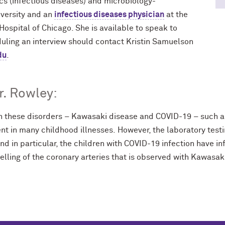
ics (infectious diseases) and microbiology-
versity and an
infectious diseases physician
at the
Hospital of Chicago. She is available to speak to
duling an interview should contact Kristin Samuelson
du
.
. Rowley:
 these disorders – Kawasaki disease and COVID-19 – such as
ent in many childhood illnesses. However, the laboratory test
and in particular, the children with COVID-19 infection have 
elling of the coronary arteries that is observed with Kawasak