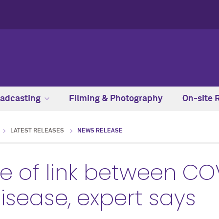
adcasting
Filming & Photography
On-site 
LATEST RELEASES
NEWS RELEASE
e of link between CO
isease, expert says