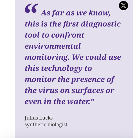
As far as we know,
this is the first diagnostic
tool to confront
environmental
monitoring.
We could use
this technology to
monitor the presence of
the virus on surfaces or
even in the water.
”
Julius Lucks
synthetic biologist