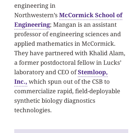
engineering in
Northwestern’s
McCormick School of
Engineering
; Mangan is an assistant
professor of engineering sciences and
applied mathematics in McCormick.
They have partnered with Khalid Alam,
a former postdoctoral fellow in Lucks’
laboratory and CEO of
Stemloop,
Inc.,
which spun out of the CSB to
commercialize rapid, field-deployable
synthetic biology diagnostics
technologies.