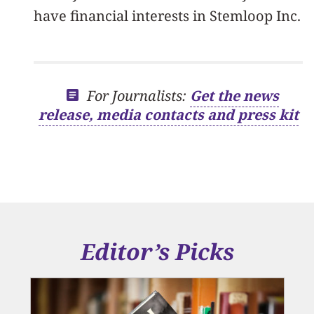
have financial interests in Stemloop Inc.
For Journalists:
Get the news
release, media contacts and press kit
Editor’s Picks