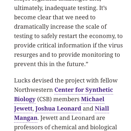
ultimately, inadequate testing. It’s
become clear that we need to
dramatically increase the scale of
testing to safely restart the economy, to
provide critical information if the virus
resurges and to provide monitoring to
prevent this in the future.”
Lucks devised the project with fellow
Northwestern
Center for Synthetic
Biology
(CSB) members
Michael
Jewett
,
Joshua Leonard
and
Niall
Mangan
. Jewett and Leonard are
professors of chemical and biological