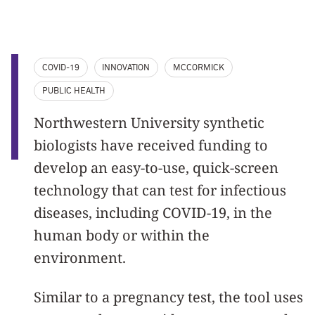
COVID-19
INNOVATION
MCCORMICK
PUBLIC HEALTH
Northwestern University synthetic
biologists have received funding to
develop an easy-to-use, quick-screen
technology that can test for infectious
diseases, including COVID-19, in the
human body or within the
environment.
Similar to a pregnancy test, the tool uses