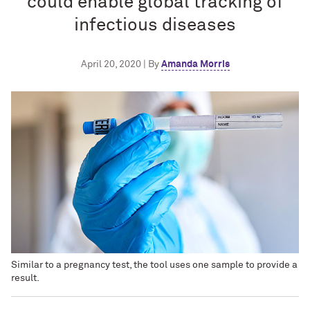
could enable global tracking of
infectious diseases
April 20, 2020 | By
Amanda Morris
Similar to a pregnancy test, the tool uses one sample to provide a
result.