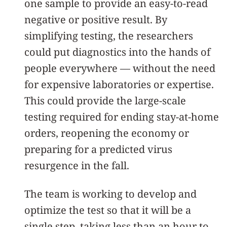
one sample to provide an easy-to-read
negative or positive result. By
simplifying testing, the researchers
could put diagnostics into the hands of
people everywhere — without the need
for expensive laboratories or expertise.
This could provide the large-scale
testing required for ending stay-at-home
orders, reopening the economy or
preparing for a predicted virus
resurgence in the fall.
The team is working to develop and
optimize the test so that it will be a
single step, taking less than an hour to