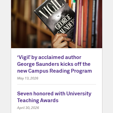
‘Vigil’ by acclaimed author
George Saunders kicks off the
new Campus Reading Program
May 13, 2026
Seven honored with University
Teaching Awards
April 30, 2026