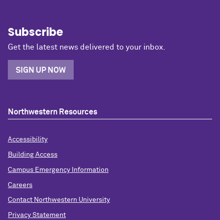
Subscribe
Get the latest news delivered to your inbox.
SIGN UP NOW
Northwestern Resources
Accessibility
Building Access
Campus Emergency Information
Careers
Contact Northwestern University
Privacy Statement