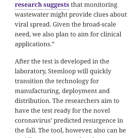
research suggests
that monitoring
wastewater might provide clues about
viral spread. Given the broad-scale
need, we also plan to aim for clinical
applications.”
After the test is developed in the
laboratory, Stemloop will quickly
transition the technology for
manufacturing, deployment and
distribution. The researchers aim to
have the test ready for the novel
coronavirus’ predicted resurgence in
the fall. The tool, however, also can be