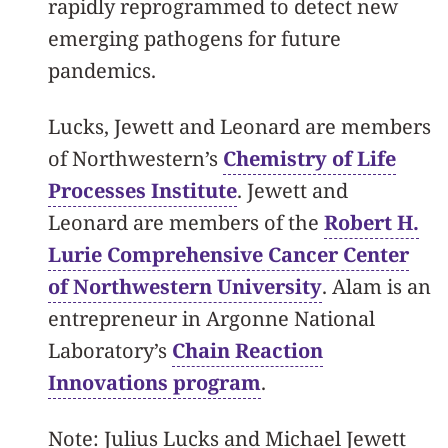
rapidly reprogrammed to detect new
emerging pathogens for future
pandemics.
Lucks, Jewett and Leonard are members
of Northwestern’s
Chemistry of Life
Processes Institute
. Jewett and
Leonard are members of the
Robert H.
Lurie Comprehensive Cancer Center
of Northwestern University
. Alam is an
entrepreneur in Argonne National
Laboratory’s
Chain Reaction
Innovations program
.
Note: Julius Lucks and Michael Jewett