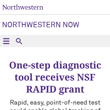
NORTHWESTERN NOW
One-step diagnostic
tool receives NSF
RAPID grant
Rapid, easy, point-of-need test