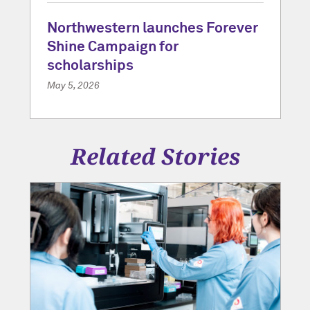
Northwestern launches Forever
Shine Campaign for
scholarships
May 5, 2026
Related Stories