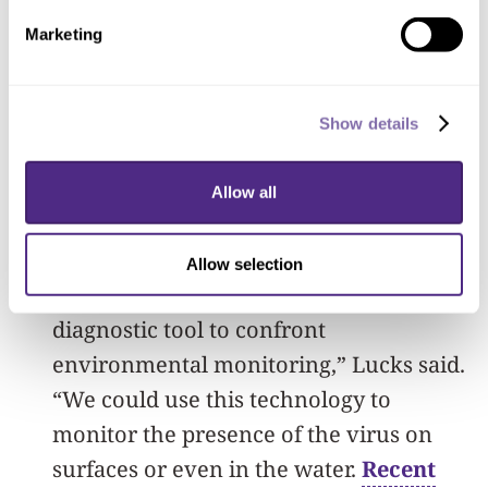
circuits and cell-free synthetic biology in
Marketing
order to detect the virus and signal its
presence. The team envisions that the
Show details
final product could test patients’
samples from a nasal swab or saliva
Allow all
sample as well as water and surfaces in
the surrounding environment.
Allow selection
“As far as we know, this is the first
diagnostic tool to confront
environmental monitoring,” Lucks said.
“We could use this technology to
monitor the presence of the virus on
surfaces or even in the water.
Recent