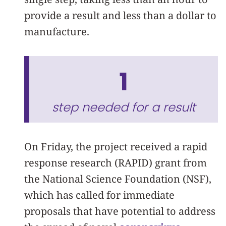
provide a result and less than a dollar to
manufacture.
1
step needed for a result
On Friday, the project received a rapid
response research (RAPID) grant from
the National Science Foundation (NSF),
which has called for immediate
proposals that have potential to address