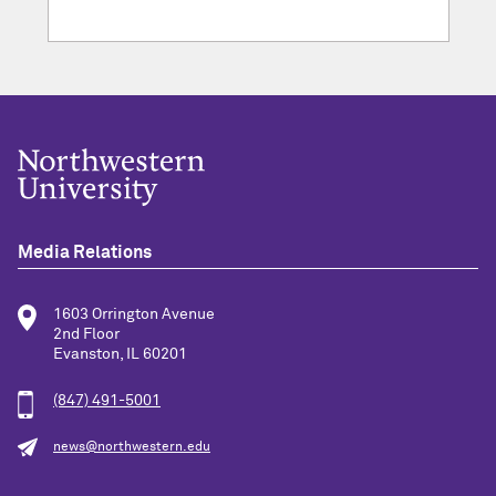
Media Relations
1603 Orrington Avenue
2nd Floor
Evanston, IL 60201
(847) 491-5001
news@northwestern.edu