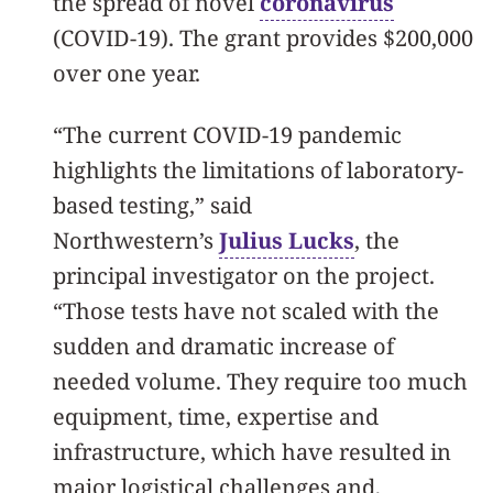
the spread of novel
coronavirus
(COVID-19). The grant provides $200,000
over one year.
“The current COVID-19 pandemic
highlights the limitations of laboratory-
based testing,” said
Northwestern’s
Julius Lucks
, the
principal investigator on the project.
“Those tests have not scaled with the
sudden and dramatic increase of
needed volume. They require too much
equipment, time, expertise and
infrastructure, which have resulted in
major logistical challenges and,