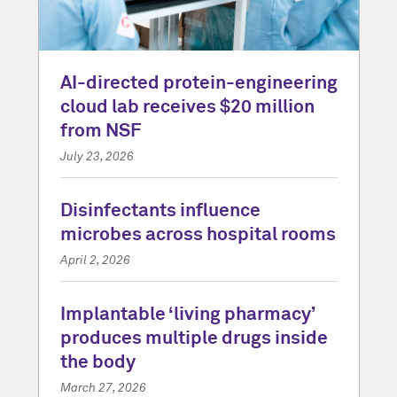
AI-directed protein-engineering
cloud lab receives $20 million
from NSF
July 23, 2026
Disinfectants influence
microbes across hospital rooms
April 2, 2026
Implantable ‘living pharmacy’
produces multiple drugs inside
the body
March 27, 2026