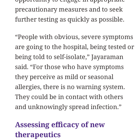
precautionary measures and to seek
further testing as quickly as possible.
“People with obvious, severe symptoms
are going to the hospital, being tested or
being told to self-isolate,” Jayaraman
said. “For those who have symptoms
they perceive as mild or seasonal
allergies, there is no warning system.
They could be in contact with others
and unknowingly spread infection.”
Assessing efficacy of new
therapeutics