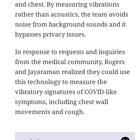
and chest. By measuring vibrations
rather than acoustics, the team avoids
noise from background sounds and it
bypasses privacy issues.
In response to requests and inquiries
from the medical community, Rogers
and Jayaraman realized they could use
this technology to measure the
vibratory signatures of COVID-like
symptoms, including chest wall
movements and cough.