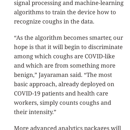
signal processing and machine-learning
algorithms to train the device how to
recognize coughs in the data.
“As the algorithm becomes smarter, our
hope is that it will begin to discriminate
among which coughs are COVID-like
and which are from something more
benign,” Jayaraman said. “The most
basic approach, already deployed on
COVID-19 patients and health care
workers, simply counts coughs and
their intensity.”
More advanced analytics packages will