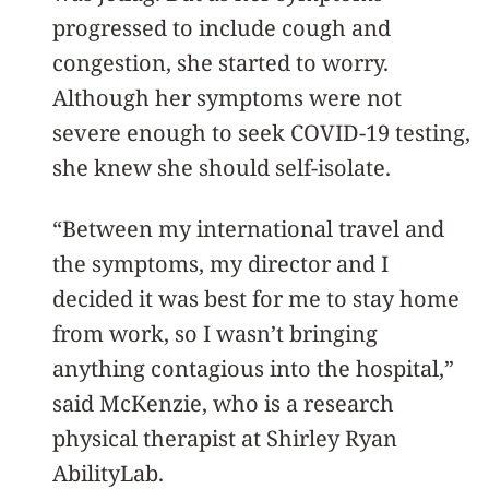
progressed to include cough and
congestion, she started to worry.
Although her symptoms were not
severe enough to seek COVID-19 testing,
she knew she should self-isolate.
“Between my international travel and
the symptoms, my director and I
decided it was best for me to stay home
from work, so I wasn’t bringing
anything contagious into the hospital,”
said McKenzie, who is a research
physical therapist at Shirley Ryan
AbilityLab.