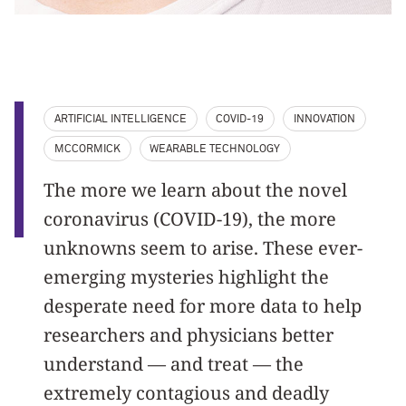
ARTIFICIAL INTELLIGENCE
COVID-19
INNOVATION
MCCORMICK
WEARABLE TECHNOLOGY
The more we learn about the novel
coronavirus (COVID-19), the more
unknowns seem to arise. These ever-
emerging mysteries highlight the
desperate need for more data to help
researchers and physicians better
understand — and treat — the
extremely contagious and deadly