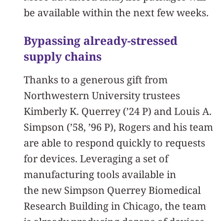
be available within the next few weeks.
Bypassing already-stressed
supply chains
Thanks to a generous gift from
Northwestern University trustees
Kimberly K. Querrey (’24 P) and Louis A.
Simpson (’58, ’96 P), Rogers and his team
are able to respond quickly to requests
for devices. Leveraging a set of
manufacturing tools available in
the new Simpson Querrey Biomedical
Research Building in Chicago, the team