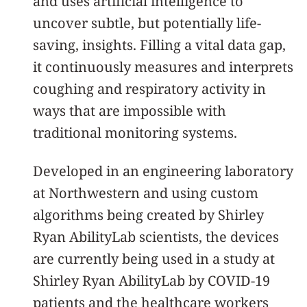
and uses artificial intelligence to
uncover subtle, but potentially life-
saving, insights. Filling a vital data gap,
it continuously measures and interprets
coughing and respiratory activity in
ways that are impossible with
traditional monitoring systems.
Developed in an engineering laboratory
at Northwestern and using custom
algorithms being created by Shirley
Ryan AbilityLab scientists, the devices
are currently being used in a study at
Shirley Ryan AbilityLab by COVID-19
patients and the healthcare workers