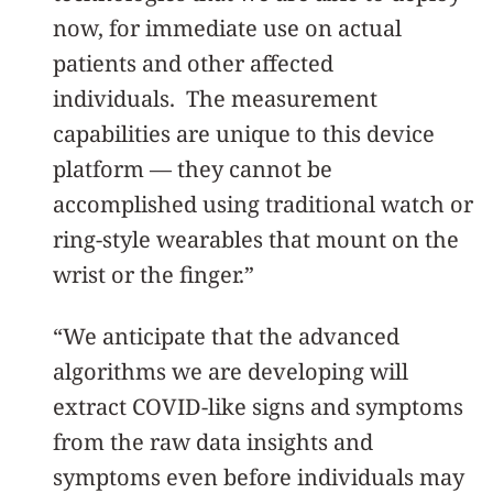
now, for immediate use on actual
patients and other affected
individuals. The measurement
capabilities are unique to this device
platform — they cannot be
accomplished using traditional watch or
ring-style wearables that mount on the
wrist or the finger.”
“We anticipate that the advanced
algorithms we are developing will
extract COVID-like signs and symptoms
from the raw data insights and
symptoms even before individuals may