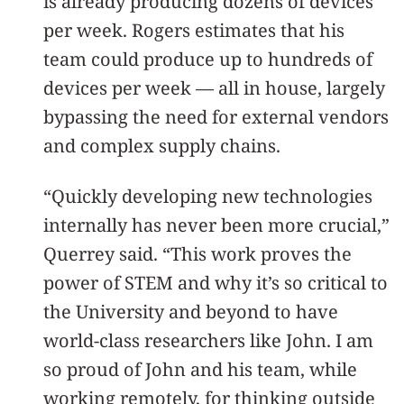
is already producing dozens of devices
per week. Rogers estimates that his
team could produce up to hundreds of
devices per week — all in house, largely
bypassing the need for external vendors
and complex supply chains.
“Quickly developing new technologies
internally has never been more crucial,”
Querrey said. “This work proves the
power of STEM and why it’s so critical to
the University and beyond to have
world-class researchers like John. I am
so proud of John and his team, while
working remotely, for thinking outside