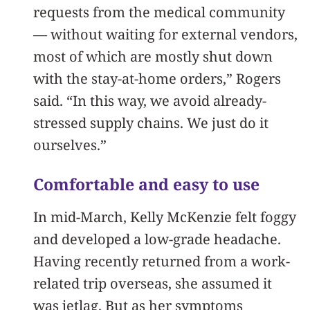
requests from the medical community
— without waiting for external vendors,
most of which are mostly shut down
with the stay-at-home orders,” Rogers
said. “In this way, we avoid already-
stressed supply chains. We just do it
ourselves.”
Comfortable and easy to use
In mid-March, Kelly McKenzie felt foggy
and developed a low-grade headache.
Having recently returned from a work-
related trip overseas, she assumed it
was jetlag. But as her symptoms