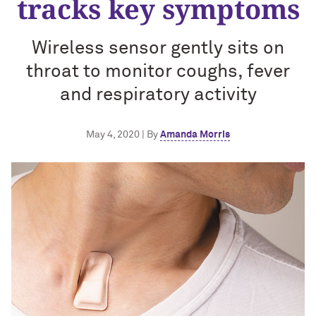
tracks key symptoms
Wireless sensor gently sits on
throat to monitor coughs, fever
and respiratory activity
May 4, 2020 | By
Amanda Morris