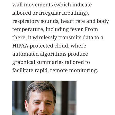
wall movements (which indicate
labored or irregular breathing),
respiratory sounds, heart rate and body
temperature, including fever. From
there, it wirelessly transmits data to a
HIPAA-protected cloud, where
automated algorithms produce
graphical summaries tailored to
facilitate rapid, remote monitoring.