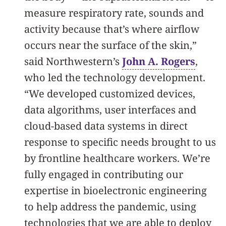
measure respiratory rate, sounds and
activity because that’s where airflow
occurs near the surface of the skin,”
said Northwestern’s
John A. Rogers
,
who led the technology development.
“We developed customized devices,
data algorithms, user interfaces and
cloud-based data systems in direct
response to specific needs brought to us
by frontline healthcare workers. We’re
fully engaged in contributing our
expertise in bioelectronic engineering
to help address the pandemic, using
technologies that we are able to deploy