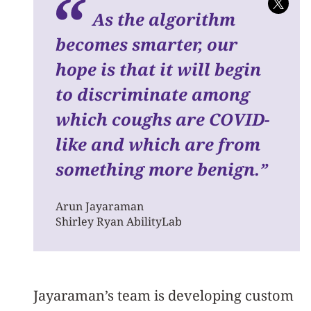
As the algorithm
becomes smarter, our
hope is that it will begin
to discriminate among
which coughs are COVID-
like and which are from
something more benign.
”
Arun Jayaraman
Shirley Ryan AbilityLab
Jayaraman’s team is developing custom