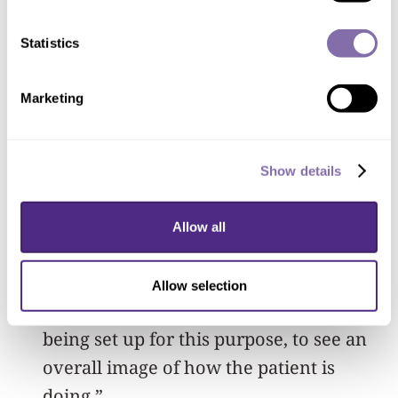
biomedical engineer
Statistics
Marketing
“This opens up new telemedicine
strategies as we won’t have to bring in
patients for monitoring,” Jayaraman
Show details
said. “Physicians can potentially review
the patients’ data for hours, days or
Allow all
weeks, immediately through a
customized graphical user interface to a
Allow selection
cloud data management system that is
being set up for this purpose, to see an
overall image of how the patient is
doing.”