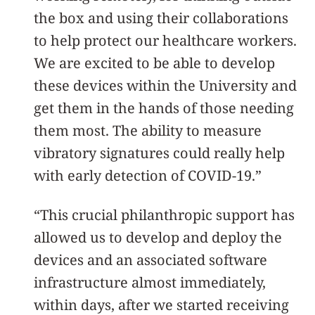
the box and using their collaborations
to help protect our healthcare workers.
We are excited to be able to develop
these devices within the University and
get them in the hands of those needing
them most. The ability to measure
vibratory signatures could really help
with early detection of COVID-19.”
“This crucial philanthropic support has
allowed us to develop and deploy the
devices and an associated software
infrastructure almost immediately,
within days, after we started receiving