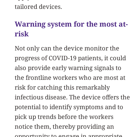
tailored devices.
Warning system for the most at-
risk
Not only can the device monitor the
progress of COVID-19 patients, it could
also provide early warning signals to
the frontline workers who are most at
risk for catching this remarkably
infectious disease. The device offers the
potential to identify symptoms and to
pick up trends before the workers
notice them, thereby providing an
opportunity to engage in appropriate