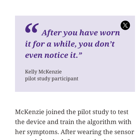
A
fter you have worn
it for a while, you don’t
even notice it.
”
Kelly McKenzie
pilot study participant
McKenzie joined the pilot study to test
the device and train the algorithm with
her symptoms. After wearing the sensor