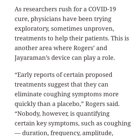
As researchers rush for a COVID-19
cure, physicians have been trying
exploratory, sometimes unproven,
treatments to help their patients. This is
another area where Rogers’ and
Jayaraman’s device can play a role.
“Early reports of certain proposed
treatments suggest that they can
eliminate coughing symptoms more
quickly than a placebo,” Rogers said.
“Nobody, however, is quantifying
certain key symptoms, such as coughing
— duration, frequency, amplitude,