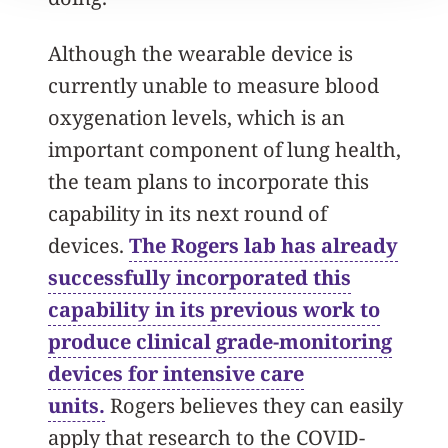
Although the wearable device is
currently unable to measure blood
oxygenation levels, which is an
important component of lung health,
the team plans to incorporate this
capability in its next round of
devices.
The Rogers lab has already
successfully incorporated this
capability in its previous work to
produce clinical grade-monitoring
devices for intensive care
units.
Rogers believes they can easily
apply that research to the COVID-