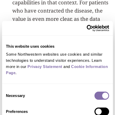
capabilities in that context. For patients
who have contracted the disease, the
value is even more clear, as the data
represent quantitative information on
respiratory behavior, as a mechanism to
track the progression and/or the effects
This website uses cookies
of treatments.”
Some Northwestern websites use cookies and similar 
technologies to understand visitor experiences. Learn 
more in our 
Privacy Statement
 and 
Cookie Information 
Page
.
Nobody has ever
collected this type of data
Consent
Necessary
Selection
before.
”
Preferences
John A. Rogers