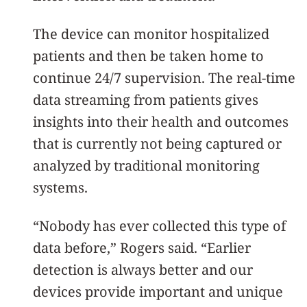
The device can monitor hospitalized
patients and then be taken home to
continue 24/7 supervision. The real-time
data streaming from patients gives
insights into their health and outcomes
that is currently not being captured or
analyzed by traditional monitoring
systems.
“Nobody has ever collected this type of
data before,” Rogers said. “Earlier
detection is always better and our
devices provide important and unique