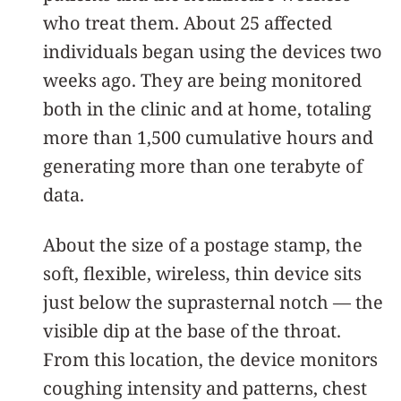
who treat them. About 25 affected
individuals began using the devices two
weeks ago. They are being monitored
both in the clinic and at home, totaling
more than 1,500 cumulative hours and
generating more than one terabyte of
data.
About the size of a postage stamp, the
soft, flexible, wireless, thin device sits
just below the suprasternal notch — the
visible dip at the base of the throat.
From this location, the device monitors
coughing intensity and patterns, chest