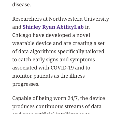
disease.
Researchers at Northwestern University
and
Shirley Ryan AbilityLab
in
Chicago have developed a novel
wearable device and are creating a set
of data algorithms specifically tailored
to catch early signs and symptoms
associated with COVID-19 and to
monitor patients as the illness
progresses.
Capable of being worn 24/7, the device
produces continuous streams of data