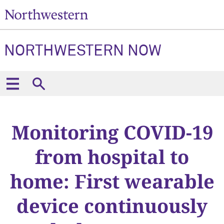
NORTHWESTERN NOW
Monitoring COVID-19
from hospital to
home: First wearable
device continuously