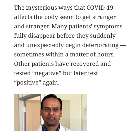
The mysterious ways that COVID-19
affects the body seem to get stranger
and stranger. Many patients’ symptoms
fully disappear before they suddenly
and unexpectedly begin deteriorating —
sometimes within a matter of hours.
Other patients have recovered and
tested “negative” but later test
“positive” again.