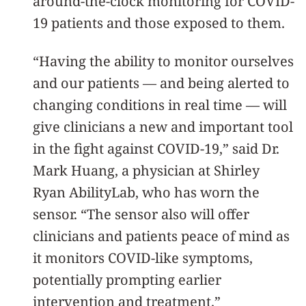
around-the-clock monitoring for COVID-
19 patients and those exposed to them.
“Having the ability to monitor ourselves
and our patients — and being alerted to
changing conditions in real time — will
give clinicians a new and important tool
in the fight against COVID-19,” said Dr.
Mark Huang, a physician at Shirley
Ryan AbilityLab, who has worn the
sensor. “The sensor also will offer
clinicians and patients peace of mind as
it monitors COVID-like symptoms,
potentially prompting earlier
intervention and treatment.”