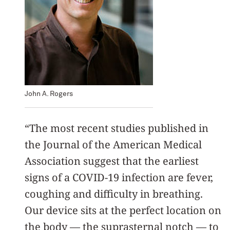
John A. Rogers
“The most recent studies published in
the Journal of the American Medical
Association suggest that the earliest
signs of a COVID-19 infection are fever,
coughing and difficulty in breathing.
Our device sits at the perfect location on
the body — the suprasternal notch — to