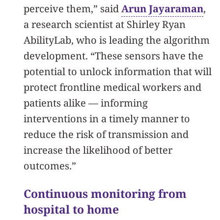
perceive them,” said
Arun Jayaraman
,
a research scientist at Shirley Ryan
AbilityLab, who is leading the algorithm
development. “These sensors have the
potential to unlock information that will
protect frontline medical workers and
patients alike — informing
interventions in a timely manner to
reduce the risk of transmission and
increase the likelihood of better
outcomes.”
Continuous monitoring from
hospital to home