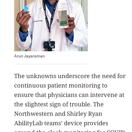
Arun Jayaraman
The unknowns underscore the need for
continuous patient monitoring to
ensure that physicians can intervene at
the slightest sign of trouble. The
Northwestern and Shirley Ryan
AbilityLab teams’ device provides