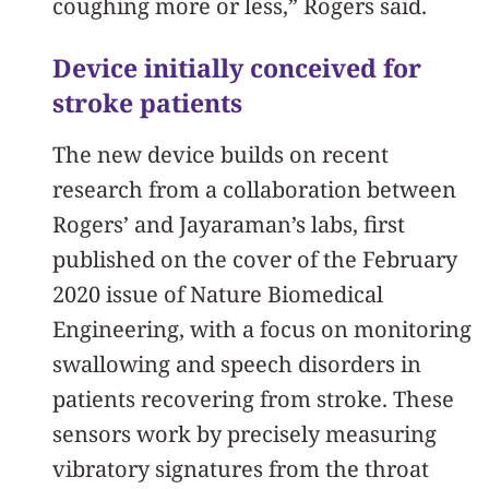
coughing more or less,” Rogers said.
Device initially conceived for
stroke patients
The new device builds on recent
research from a collaboration between
Rogers’ and Jayaraman’s labs, first
published on the cover of the February
2020 issue of Nature Biomedical
Engineering, with a focus on monitoring
swallowing and speech disorders in
patients recovering from stroke. These
sensors work by precisely measuring
vibratory signatures from the throat