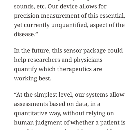
sounds, etc. Our device allows for
precision measurement of this essential,
yet currently unquantified, aspect of the
disease.”
In the future, this sensor package could
help researchers and physicians
quantify which therapeutics are
working best.
“At the simplest level, our systems allow
assessments based on data, in a
quantitative way, without relying on
human judgment of whether a patient is