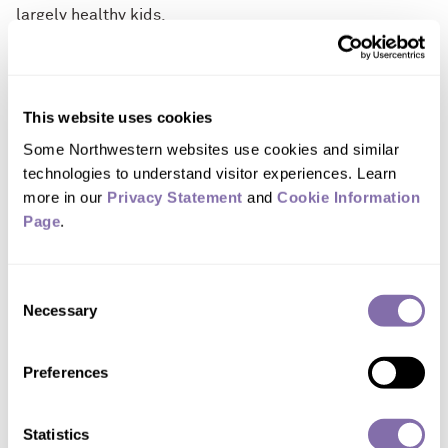
largely healthy kids.
SHOW FULL RELEASE
Multimedia Downloads
This website uses cookies
Some Northwestern websites use cookies and similar 
technologies to understand visitor experiences. Learn 
Download images of 'COVID toes'
more in our 
Privacy Statement
 and 
Cookie Information 
Page
.
Consent
Necessary
Selection
Preferences
DOWNLOAD
A teenage patient's foot as pictured on
Statistics
April 3, 2020, at the onset of the skin