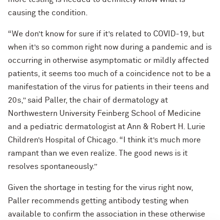
causing the condition.
“We don’t know for sure if it’s related to COVID-19, but
when it’s so common right now during a pandemic and is
occurring in otherwise asymptomatic or mildly affected
patients, it seems too much of a coincidence not to be a
manifestation of the virus for patients in their teens and
20s,” said Paller, the chair of dermatology at
Northwestern University Feinberg School of Medicine
and a pediatric dermatologist at Ann & Robert H. Lurie
Children’s Hospital of Chicago. “I think it’s much more
rampant than we even realize. The good news is it
resolves spontaneously.”
Given the shortage in testing for the virus right now,
Paller recommends getting antibody testing when
available to confirm the association in these otherwise