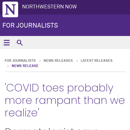
NORTHWESTERN NOW
FOR JOURNALISTS
FOR JOURNALISTS
NEWS RELEASES
LATEST RELEASES
NEWS RELEASE
'COVID toes probably
more rampant than we
realize'