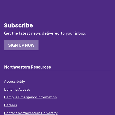
Subscribe
Get the latest news delivered to your inbox.
SIGN UP NOW
Northwestern Resources
Accessibility
Building Access
Campus Emergency Information
Careers
Contact Northwestern University