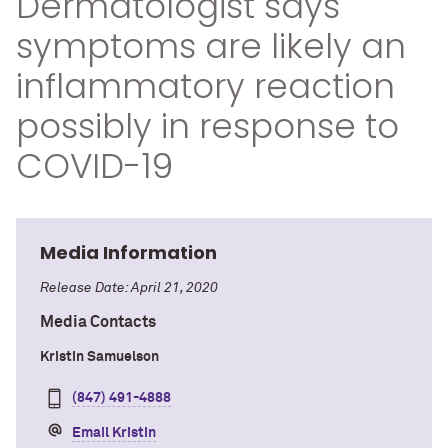
Dermatologist says
symptoms are likely an
inflammatory reaction
possibly in response to
COVID-19
Media Information
Release Date: April 21, 2020
Media Contacts
Kristin Samuelson
(847) 491-4888
Email Kristin