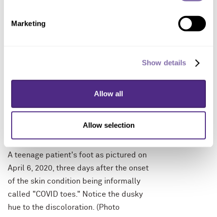
condition being informally called
Marketing
"COVID toes." (Photo courtesy of Dr.
Amy Paller, Northwestern University)
Show details
Allow all
Allow selection
DOWNLOAD
A teenage patient's foot as pictured on
April 6, 2020, three days after the onset
of the skin condition being informally
called "COVID toes." Notice the dusky
hue to the discoloration. (Photo