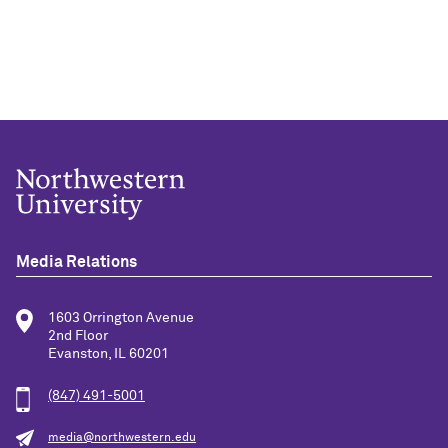
Media Relations
1603 Orrington Avenue
2nd Floor
Evanston, IL 60201
(847) 491-5001
media@northwestern.edu