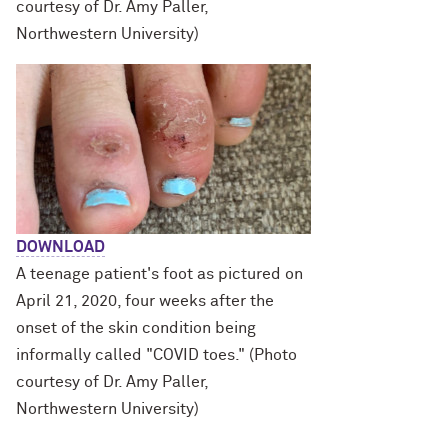
courtesy of Dr. Amy Paller,
Northwestern University)
DOWNLOAD
A teenage patient's foot as pictured on
April 21, 2020, four weeks after the
onset of the skin condition being
informally called "COVID toes." (Photo
courtesy of Dr. Amy Paller,
Northwestern University)