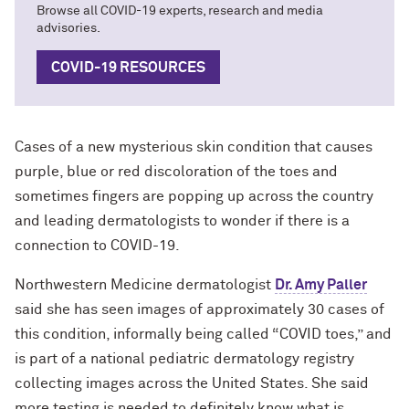
Browse all COVID-19 experts, research and media
advisories.
COVID-19 RESOURCES
Cases of a new mysterious skin condition that causes
purple, blue or red discoloration of the toes and
sometimes fingers are popping up across the country
and leading dermatologists to wonder if there is a
connection to COVID-19.
Northwestern Medicine dermatologist
Dr. Amy Paller
said she has seen images of approximately 30 cases of
this condition, informally being called “COVID toes,” and
is part of a national pediatric dermatology registry
collecting images across the United States. She said
more testing is needed to definitely know what is