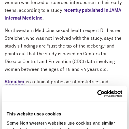
women was forced or coerced intercourse in their early
teens, according to a study
recently published in JAMA
Internal Medicine
.
Northwestern Medicine sexual health expert Dr. Lauren
Streicher, who was not involved with the study, says the
study’s findings are “just the tip of the iceberg,” and
points out that the study is based on Centers for
Disease Control and Prevention (CDC) data involving
women between the ages of 18 and 44 years old.
Streicher
is a clinical professor of obstetrics and
gynecology at Northwestern University Feinberg School
of Medicine and the medical director of the
Northwestern Medicine Center for Sexual Medicine and
Menopause. She is available to talk to reporters about
This website uses cookies
the study’s findings, sexual health and forced or
Some Northwestern websites use cookies and similar 
coerced intercourse, and
how parents can talk to their