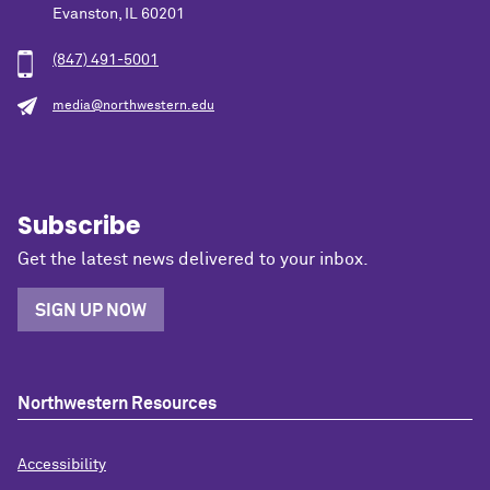
Evanston, IL 60201
(847) 491-5001
media@northwestern.edu
Subscribe
Get the latest news delivered to your inbox.
SIGN UP NOW
Northwestern Resources
Accessibility