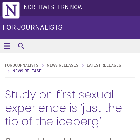
NORTHWESTERN NOW
FOR JOURNALISTS
FOR JOURNALISTS
NEWS RELEASES
LATEST RELEASES
NEWS RELEASE
Study on first sexual
experience is ‘just the
tip of the iceberg’