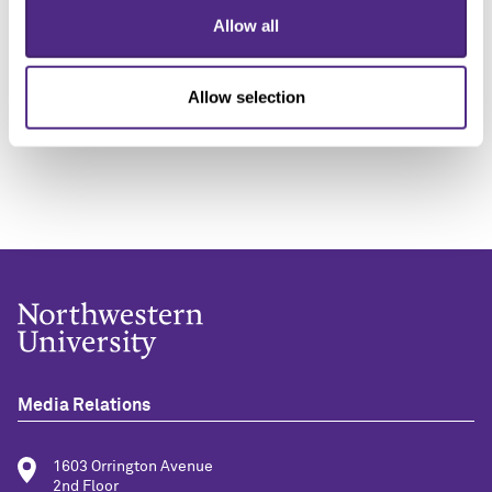
“It’s important to appreciate that when we talk about
Allow all
non-consensual sexual experiences, we are not just
talking about violent rape, but also other abusive but
Allow selection
non-violent forms of coercion.
Media Relations
1603 Orrington Avenue
2nd Floor