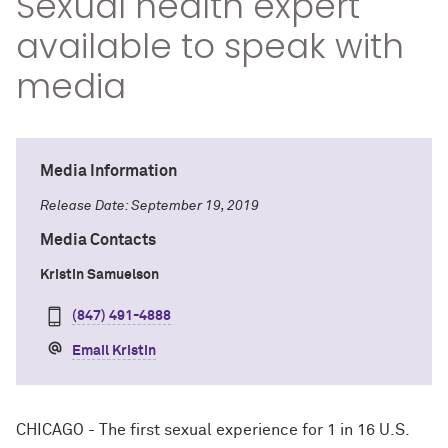
Sexual health expert
available to speak with
media
Media Information
Release Date: September 19, 2019
Media Contacts
Kristin Samuelson
(847) 491-4888
Email Kristin
CHICAGO - The first sexual experience for 1 in 16 U.S.