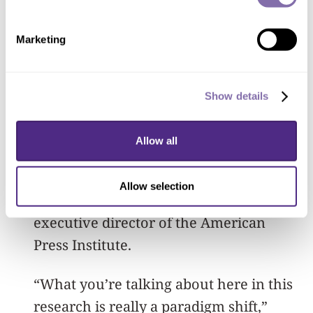
subscriptions. The reasons for this
possible paradox are not clear, and
Marketing
more research is required.
Along with Northwestern’s specific
Show details
findings, the research approach is
significant. By concentrating on
Allow all
subscriptions instead of page views, the
study reflects a major strategic
Allow selection
transformation, said Tom Rosenstiel,
executive director of the American
Press Institute.
“What you’re talking about here in this
research is really a paradigm shift,”