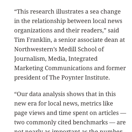
“This research illustrates a sea change
in the relationship between local news
organizations and their readers,” said
Tim Franklin, a senior associate dean at
Northwestern’s Medill School of
Journalism, Media, Integrated
Marketing Communications and former
president of The Poynter Institute.
“Our data analysis shows that in this
new era for local news, metrics like
page views and time spent on articles —
two commonly cited benchmarks — are
not nearly as important as the number