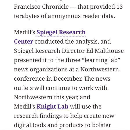
Francisco Chronicle — that provided 13
terabytes of anonymous reader data.
Medill’s
Spiegel Research
Center
conducted the analysis, and
Spiegel Research Director Ed Malthouse
presented it to the three “learning lab”
news organizations at a Northwestern
conference in December. The news
outlets will continue to work with
Northwestern this year, and
Medill’s
Knight Lab
will use the
research findings to help create new
digital tools and products to bolster