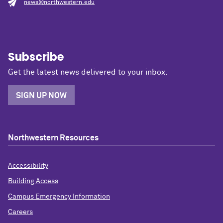
news@northwestern.edu
Subscribe
Get the latest news delivered to your inbox.
SIGN UP NOW
Northwestern Resources
Accessibility
Building Access
Campus Emergency Information
Careers