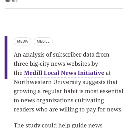
metrics.
MEDIA
MEDILL
An analysis of subscriber data from
three big-city news websites by
the
Medill Local News Initiative
at
Northwestern University suggests that
growing a regular habit is most essential
to news organizations cultivating
readers who are willing to pay for news.
The study could help guide news