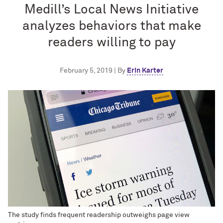
Medill’s Local News Initiative
analyzes behaviors that make
readers willing to pay
February 5, 2019 | By
Erin Karter
The study finds frequent readership outweighs page view