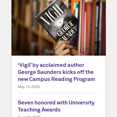
‘Vigil’ by acclaimed author
George Saunders kicks off the
new Campus Reading Program
May 13, 2026
Seven honored with University
Teaching Awards