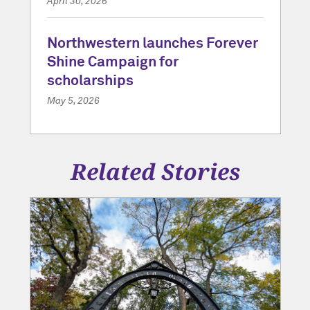
April 30, 2026
Northwestern launches Forever
Shine Campaign for
scholarships
May 5, 2026
Related Stories