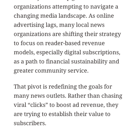
organizations attempting to navigate a
changing media landscape. As online
advertising lags, many local news
organizations are shifting their strategy
to focus on reader-based revenue
models, especially digital subscriptions,
as a path to financial sustainability and
greater community service.
That pivot is redefining the goals for
many news outlets. Rather than chasing
viral “clicks” to boost ad revenue, they
are trying to establish their value to
subscribers.