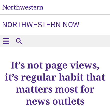
NORTHWESTERN NOW
It’s not page views,
it’s regular habit that
matters most for
news outlets