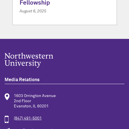
Fellowship
August 6, 2025
Media Relations
1603 Orrington Avenue
2nd Floor
Evanston, IL 60201
(847) 491-5001