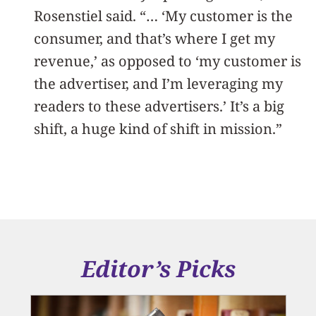
Rosenstiel said. “… ‘My customer is the
consumer, and that’s where I get my
revenue,’ as opposed to ‘my customer is
the advertiser, and I’m leveraging my
readers to these advertisers.’ It’s a big
shift, a huge kind of shift in mission.”
Editor’s Picks