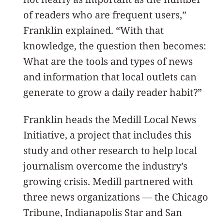
of readers who are frequent users,”
Franklin explained. “With that
knowledge, the question then becomes:
What are the tools and types of news
and information that local outlets can
generate to grow a daily reader habit?”
Franklin heads the Medill Local News
Initiative, a project that includes this
study and other research to help local
journalism overcome the industry’s
growing crisis. Medill partnered with
three news organizations — the Chicago
Tribune, Indianapolis Star and San