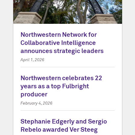
Northwestern Network for
Collaborative Intelligence
announces strategic leaders
April 1, 2026
Northwestern celebrates 22
years as a top Fulbright
producer
February 4, 2026
Stephanie Edgerly and Sergio
Rebelo awarded Ver Steeg