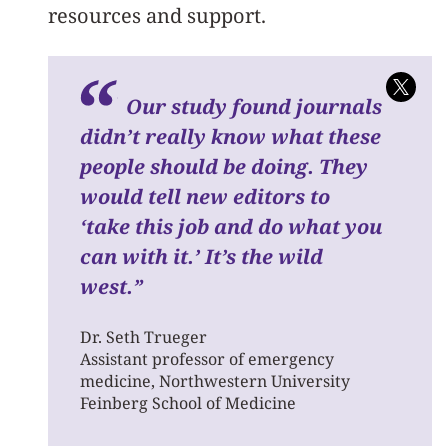
resources and support.
O
ur study found journals
didn’t really know what these
people should be doing. They
would tell new editors to
‘take this job and do what you
can with it.’ It’s the wild
west.
”
Dr. Seth Trueger
Assistant professor of emergency
medicine, Northwestern University
Feinberg School of Medicine