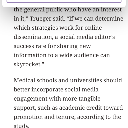
health economists, patient groups and
the general public who have an interest
in it,” Trueger said. “If we can determine
which strategies work for online
dissemination, a social media editor’s
success rate for sharing new
information to a wide audience can
skyrocket.”
Medical schools and universities should
better incorporate social media
engagement with more tangible
support, such as academic credit toward
promotion and tenure, according to the
study.