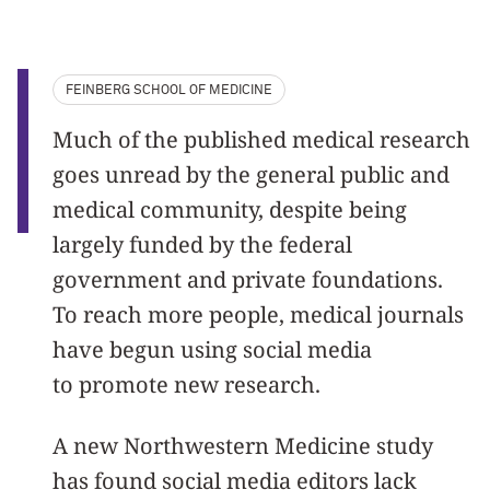
FEINBERG SCHOOL OF MEDICINE
Much of the published medical research
goes unread by the general public and
medical community, despite being
largely funded by the federal
government and private foundations.
To reach more people, medical journals
have begun using social media
to promote new research.
A new Northwestern Medicine study
has found social media editors lack