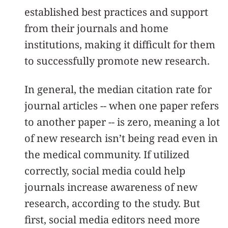
established best practices and support
from their journals and home
institutions, making it difficult for them
to successfully promote new research.
In general, the median citation rate for
journal articles -- when one paper refers
to another paper -- is zero, meaning a lot
of new research isn’t being read even in
the medical community. If utilized
correctly, social media could help
journals increase awareness of new
research, according to the study. But
first, social media editors need more