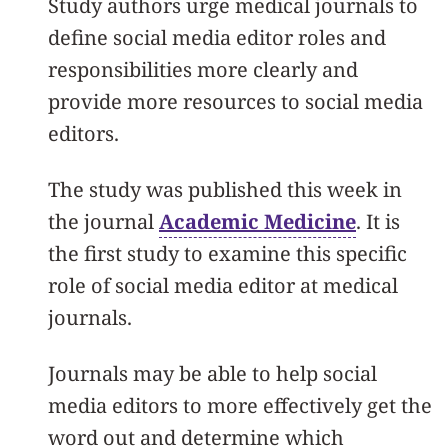
Study authors urge medical journals to
define social media editor roles and
responsibilities more clearly and
provide more resources to social media
editors.
The study was published this week in
the journal
Academic Medicine
. It is
the first study to examine this specific
role of social media editor at medical
journals.
Journals may be able to help social
media editors to more effectively get the
word out and determine which