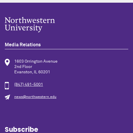
Media Relations
1603 Orrington Avenue
2nd Floor
Evanston, IL 60201
(847) 491-5001
news@northwestern.edu
Subscribe