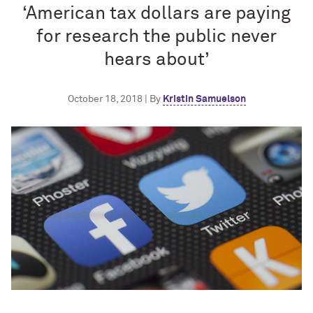
‘American tax dollars are paying
for research the public never
hears about’
October 18, 2018 | By
Kristin Samuelson