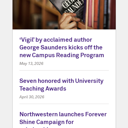
‘Vigil’ by acclaimed author
George Saunders kicks off the
new Campus Reading Program
May 13, 2026
Seven honored with University
Teaching Awards
April 30, 2026
Northwestern launches Forever
Shine Campaign for