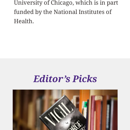
University of Chicago, which is in part
funded by the National Institutes of
Health.
Editor’s Picks