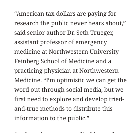
“American tax dollars are paying for
research the public never hears about,”
said senior author Dr. Seth Trueger,
assistant professor of emergency
medicine at Northwestern University
Feinberg School of Medicine and a
practicing physician at Northwestern
Medicine. “I’m optimistic we can get the
word out through social media, but we
first need to explore and develop tried-
and-true methods to distribute this
information to the public.”