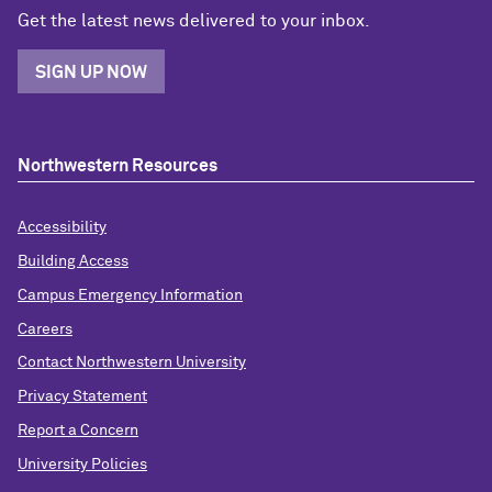
Get the latest news delivered to your inbox.
SIGN UP NOW
Northwestern Resources
Accessibility
Building Access
Campus Emergency Information
Careers
Contact Northwestern University
Privacy Statement
Report a Concern
University Policies