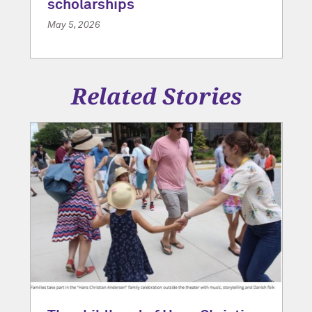
scholarships
May 5, 2026
Related Stories