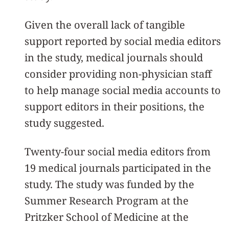
Given the overall lack of tangible
support reported by social media editors
in the study, medical journals should
consider providing non-physician staff
to help manage social media accounts to
support editors in their positions, the
study suggested.
Twenty-four social media editors from
19 medical journals participated in the
study. The study was funded by the
Summer Research Program at the
Pritzker School of Medicine at the