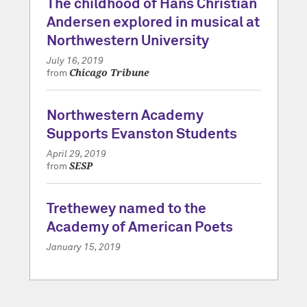
The childhood of Hans Christian
Andersen explored in musical at
Northwestern University
July 16, 2019
Chicago Tribune
from
Northwestern Academy
Supports Evanston Students
April 29, 2019
SESP
from
Trethewey named to the
Academy of American Poets
January 15, 2019