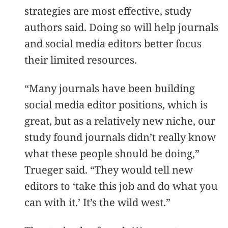
strategies are most effective, study
authors said. Doing so will help journals
and social media editors better focus
their limited resources.
“Many journals have been building
social media editor positions, which is
great, but as a relatively new niche, our
study found journals didn’t really know
what these people should be doing,”
Trueger said. “They would tell new
editors to ‘take this job and do what you
can with it.’ It’s the wild west.”