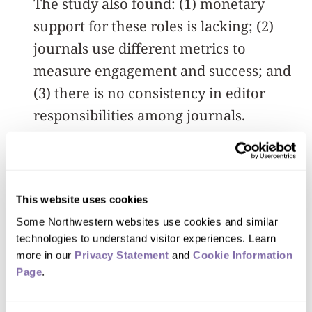
The study also found: (1) monetary
support for these roles is lacking; (2)
journals use different metrics to
measure engagement and success; and
(3) there is no consistency in editor
responsibilities among journals.
In addition to his role at Northwestern,
Trueger previously was the social media
editor for the Annals of Emergency
This website uses cookies
Medicine. He is now the digital media
Some Northwestern websites use cookies and similar 
technologies to understand visitor experiences. Learn 
editor at JAMA Network Open and said
more in our 
Privacy Statement
 and 
Cookie Information 
his goal is to “get eyeballs on the
Page
.
science.”