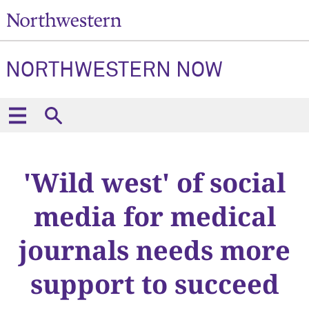
NORTHWESTERN NOW
'Wild west' of social
media for medical
journals needs more
support to succeed