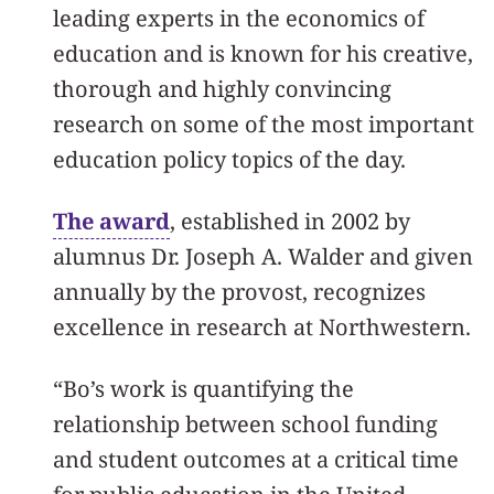
leading experts in the economics of
education and is known for his creative,
thorough and highly convincing
research on some of the most important
education policy topics of the day.
The award
, established in 2002 by
alumnus Dr. Joseph A. Walder and given
annually by the provost, recognizes
excellence in research at Northwestern.
“Bo’s work is quantifying the
relationship between school funding
and student outcomes at a critical time