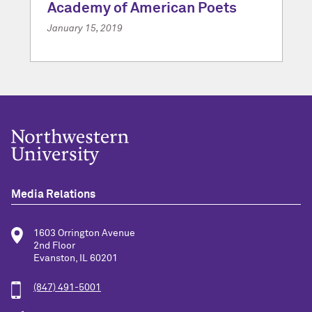
Academy of American Poets
January 15, 2019
Media Relations
1603 Orrington Avenue
2nd Floor
Evanston, IL 60201
(847) 491-5001