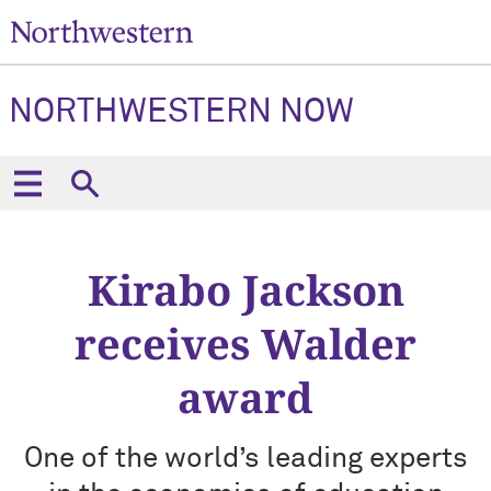
NORTHWESTERN NOW
Kirabo Jackson
receives Walder
award
One of the world’s leading experts