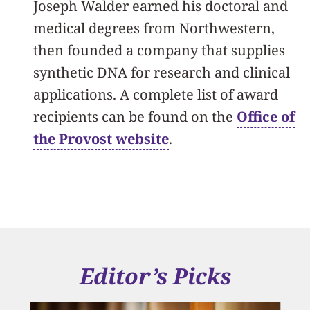
Joseph Walder earned his doctoral and
medical degrees from Northwestern,
then founded a company that supplies
synthetic DNA for research and clinical
applications. A complete list of award
recipients can be found on the
Office of
the Provost website
.
Editor’s Picks