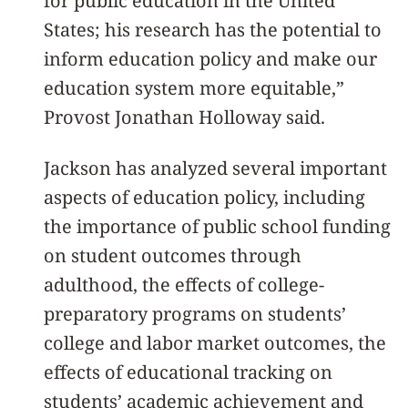
for public education in the United
States; his research has the potential to
inform education policy and make our
education system more equitable,”
Provost Jonathan Holloway said.
Jackson has analyzed several important
aspects of education policy, including
the importance of public school funding
on student outcomes through
adulthood, the effects of college-
preparatory programs on students’
college and labor market outcomes, the
effects of educational tracking on
students’ academic achievement and