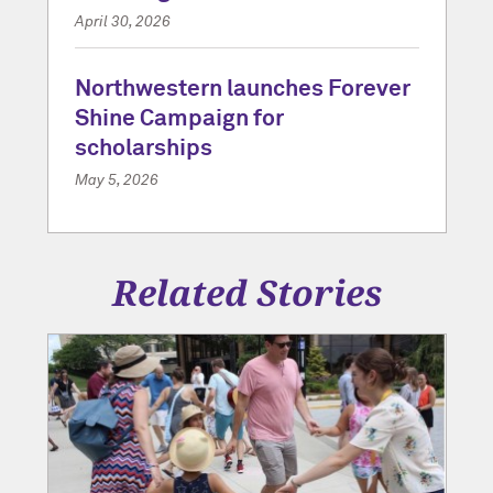
April 30, 2026
Northwestern launches Forever
Shine Campaign for
scholarships
May 5, 2026
Related Stories