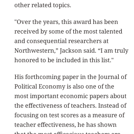
other related topics.
"Over the years, this award has been
received by some of the most talented
and consequential researchers at
Northwestern,” Jackson said. “I am truly
honored to be included in this list."
His forthcoming paper in the Journal of
Political Economy is also one of the
most important economic papers about
the effectiveness of teachers. Instead of
focusing on test scores as a measure of
teacher effectiveness, he has shown