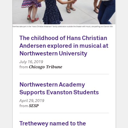
The childhood of Hans Christian
Andersen explored in musical at
Northwestern University
July 16, 2019
Chicago Tribune
from
Northwestern Academy
Supports Evanston Students
April 29, 2019
SESP
from
Trethewey named to the