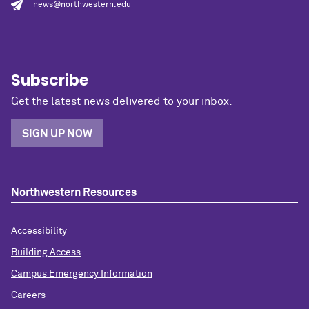
news@northwestern.edu
Subscribe
Get the latest news delivered to your inbox.
SIGN UP NOW
Northwestern Resources
Accessibility
Building Access
Campus Emergency Information
Careers