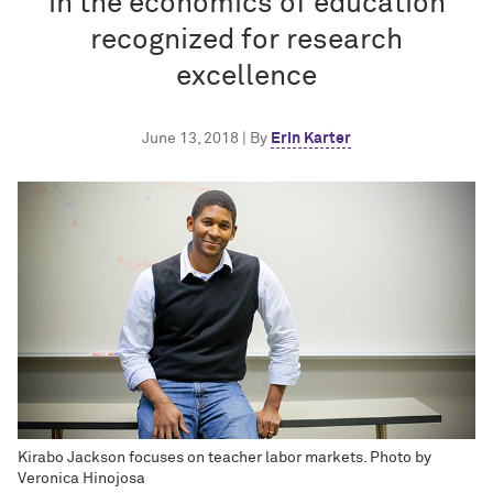
in the economics of education
recognized for research
excellence
June 13, 2018 | By
Erin Karter
Kirabo Jackson focuses on teacher labor markets. Photo by
Veronica Hinojosa