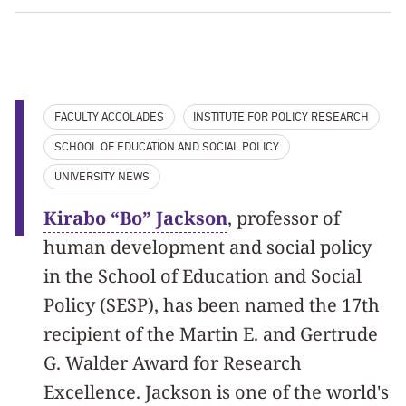
FACULTY ACCOLADES
INSTITUTE FOR POLICY RESEARCH
SCHOOL OF EDUCATION AND SOCIAL POLICY
UNIVERSITY NEWS
Kirabo “Bo” Jackson
, professor of
human development and social policy
in the School of Education and Social
Policy (SESP), has been named the 17th
recipient of the Martin E. and Gertrude
G. Walder Award for Research
Excellence. Jackson is one of the world's