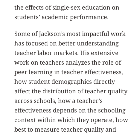
the effects of single-sex education on
students’ academic performance.
Some of Jackson’s most impactful work
has focused on better understanding
teacher labor markets. His extensive
work on teachers analyzes the role of
peer learning in teacher effectiveness,
how student demographics directly
affect the distribution of teacher quality
across schools, how a teacher’s
effectiveness depends on the schooling
context within which they operate, how
best to measure teacher quality and