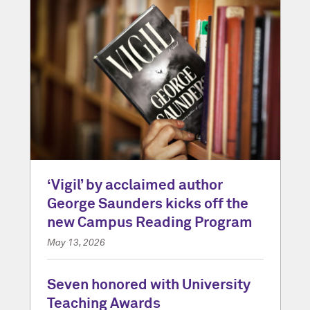
‘Vigil’ by acclaimed author
George Saunders kicks off the
new Campus Reading Program
May 13, 2026
Seven honored with University
Teaching Awards