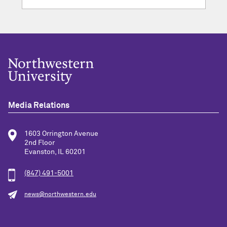
Media Relations
1603 Orrington Avenue
2nd Floor
Evanston, IL 60201
(847) 491-5001
news@northwestern.edu