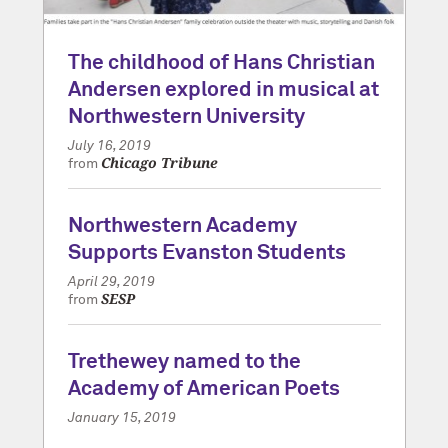
The childhood of Hans Christian
Andersen explored in musical at
Northwestern University
July 16, 2019
Chicago Tribune
from
Northwestern Academy
Supports Evanston Students
April 29, 2019
SESP
from
Trethewey named to the
Academy of American Poets
January 15, 2019