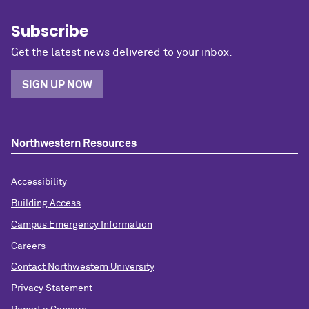
Subscribe
Get the latest news delivered to your inbox.
SIGN UP NOW
Northwestern Resources
Accessibility
Building Access
Campus Emergency Information
Careers
Contact Northwestern University
Privacy Statement