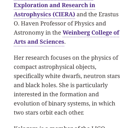
Exploration and Research in
Astrophysics (CIERA)
and the Erastus
O. Haven Professor of Physics and
Astronomy in the
Weinberg College of
Arts and Sciences
.
Her research focuses on the physics of
compact astrophysical objects,
specifically white dwarfs, neutron stars
and black holes. She is particularly
interested in the formation and
evolution of binary systems, in which
two stars orbit each other.