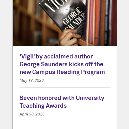
‘Vigil’ by acclaimed author
George Saunders kicks off the
new Campus Reading Program
May 13, 2026
Seven honored with University
Teaching Awards
April 30, 2026