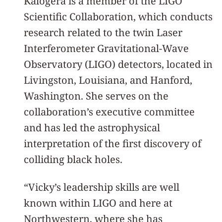
Kalogera is a member of the LIGO
Scientific Collaboration, which conducts
research related to the twin Laser
Interferometer Gravitational-Wave
Observatory (LIGO) detectors, located in
Livingston, Louisiana, and Hanford,
Washington. She serves on the
collaboration’s executive committee
and has led the astrophysical
interpretation of the first discovery of
colliding black holes.
“Vicky’s leadership skills are well
known within LIGO and here at
Northwestern, where she has