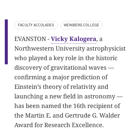
FACULTY ACCOLADES
WEINBERG COLLEGE
EVANSTON -
Vicky Kalogera
, a
Northwestern University astrophysicist
who played a key role in the historic
discovery of gravitational waves —
confirming a major prediction of
Einstein’s theory of relativity and
launching a new field in astronomy —
has been named the 16th recipient of
the Martin E. and Gertrude G. Walder
Award for Research Excellence.