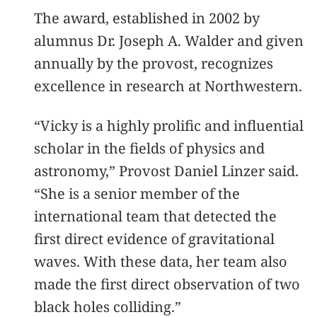
The award, established in 2002 by
alumnus Dr. Joseph A. Walder and given
annually by the provost, recognizes
excellence in research at Northwestern.
“Vicky is a highly prolific and influential
scholar in the fields of physics and
astronomy,” Provost Daniel Linzer said.
“She is a senior member of the
international team that detected the
first direct evidence of gravitational
waves. With these data, her team also
made the first direct observation of two
black holes colliding.”