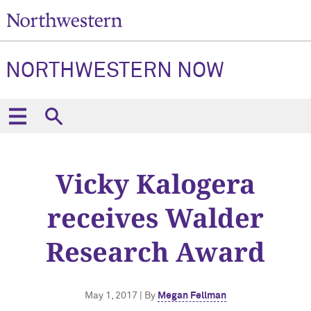
NORTHWESTERN NOW
Vicky Kalogera
receives Walder
Research Award
May 1, 2017 | By
Megan Fellman