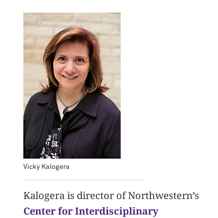
Vicky Kalogera
Kalogera is director of Northwestern’s
Center for Interdisciplinary