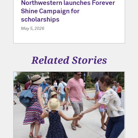
Northwestern launches Forever
Shine Campaign for
scholarships
May 5, 2026
Related Stories