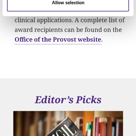
and then founded a company that
Allow selection
supplies synthetic DNA for research and
clinical applications. A complete list of
award recipients can be found on the
Office of the Provost website
.
Editor’s Picks