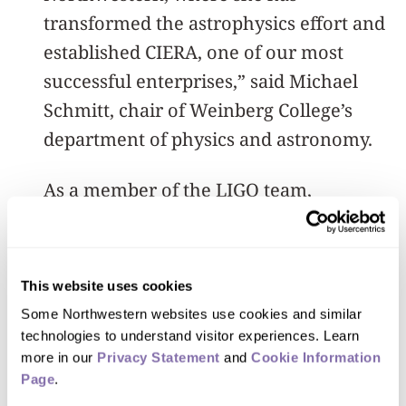
transformed the astrophysics effort and
established CIERA, one of our most
successful enterprises,” said Michael
Schmitt, chair of Weinberg College’s
department of physics and astronomy.
As a member of the LIGO team,
Kalogera was included in the 2016
Gruber Prize in Cosmology and the 2016
Special Breakthrough Prize in
This website uses cookies
Fundamental Physics, both honoring
Some Northwestern websites use cookies and similar 
the first detection of gravitational
technologies to understand visitor experiences. Learn 
more in our 
Privacy Statement
 and 
Cookie Information 
waves. She also was awarded the 2016
Page
.
Hans Bethe Prize of the American