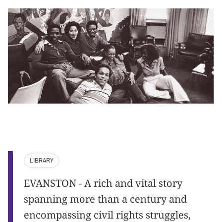
LIBRARY
EVANSTON - A rich and vital story
spanning more than a century and
encompassing civil rights struggles,