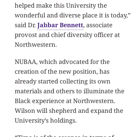
helped make this University the
wonderful and diverse place it is today,”
said Dr.
Jabbar Bennett
, associate
provost and chief diversity officer at
Northwestern.
NUBAA, which advocated for the
creation of the new position, has
already started collecting its own
materials and others to illuminate the
Black experience at Northwestern.
Wilson will shepherd and expand the
University’s holdings.