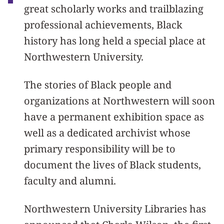
great scholarly works and trailblazing
professional achievements, Black
history has long held a special place at
Northwestern University.
The stories of Black people and
organizations at Northwestern will soon
have a permanent exhibition space as
well as a dedicated archivist whose
primary responsibility will be to
document the lives of Black students,
faculty and alumni.
Northwestern University Libraries has