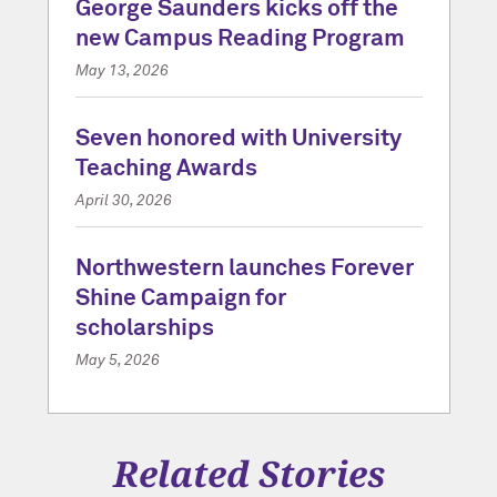
George Saunders kicks off the
new Campus Reading Program
May 13, 2026
Seven honored with University
Teaching Awards
April 30, 2026
Northwestern launches Forever
Shine Campaign for
scholarships
May 5, 2026
Related Stories