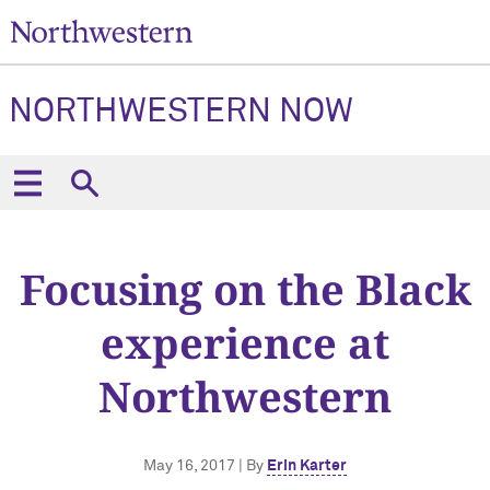
NORTHWESTERN NOW
Focusing on the Black
experience at
Northwestern
May 16, 2017 | By
Erin Karter