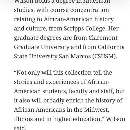
Wilson holds a degree in American
studies, with course concentration
relating to African-American history
and culture, from Scripps College. Her
graduate degrees are from Claremont
Graduate University and from California
State University San Marcos (CSUSM).
“Not only will this collection tell the
stories and experiences of African-
American students, faculty and staff, but
it also will broadly enrich the history of
African Americans in the Midwest,
Illinois and in higher education,” Wilson
said.