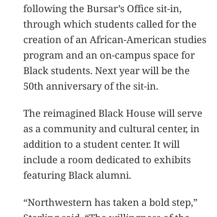
following the Bursar’s Office sit-in,
through which students called for the
creation of an African-American studies
program and an on-campus space for
Black students. Next year will be the
50th anniversary of the sit-in.
The reimagined Black House will serve
as a community and cultural center, in
addition to a student center. It will
include a room dedicated to exhibits
featuring Black alumni.
“Northwestern has taken a bold step,”