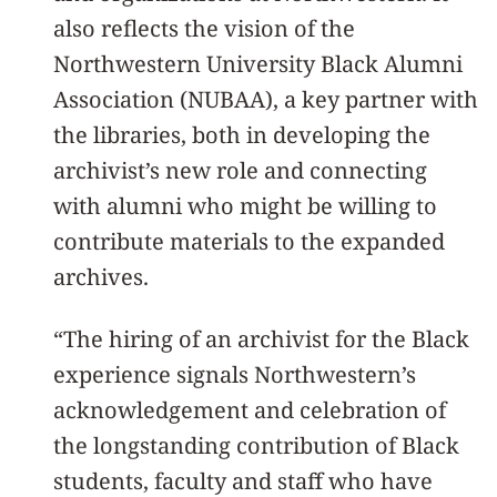
also reflects the vision of the
Northwestern University Black Alumni
Association (NUBAA), a key partner with
the libraries, both in developing the
archivist’s new role and connecting
with alumni who might be willing to
contribute materials to the expanded
archives.
“The hiring of an archivist for the Black
experience signals Northwestern’s
acknowledgement and celebration of
the longstanding contribution of Black
students, faculty and staff who have