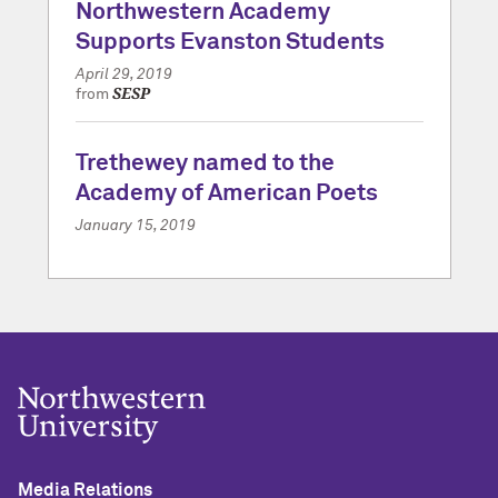
Northwestern Academy
Supports Evanston Students
April 29, 2019
SESP
from
Trethewey named to the
Academy of American Poets
January 15, 2019
Media Relations