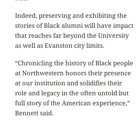
Indeed, preserving and exhibiting the
stories of Black alumni will have impact
that reaches far beyond the University
as well as Evanston city limits.
“Chronicling the history of Black people
at Northwestern honors their presence
at our institution and solidifies their
role and legacy in the often untold but
full story of the American experience,”
Bennett said.