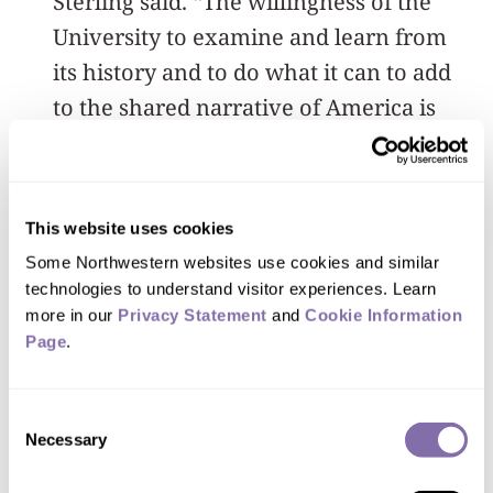
Sterling said. “The willingness of the
University to examine and learn from
its history and to do what it can to add
to the shared narrative of America is
truly inspiring.”
An archivist, historian and librarian,
This website uses cookies
Wilson said the NUBAA collection
Some Northwestern websites use cookies and similar 
promises insights into the lives,
technologies to understand visitor experiences. Learn 
struggles, campus influence and
more in our 
Privacy Statement
 and 
Cookie Information 
accomplishments of African-Americans
Page
.
over the course of Northwestern’s
history.
Consent
Necessary
Selection
She has experience in collection