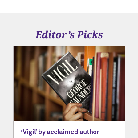
Editor’s Picks
‘Vigil’ by acclaimed author