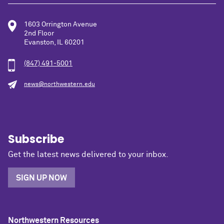
1603 Orrington Avenue
2nd Floor
Evanston, IL 60201
(847) 491-5001
news@northwestern.edu
Subscribe
Get the latest news delivered to your inbox.
SIGN UP NOW
Northwestern Resources