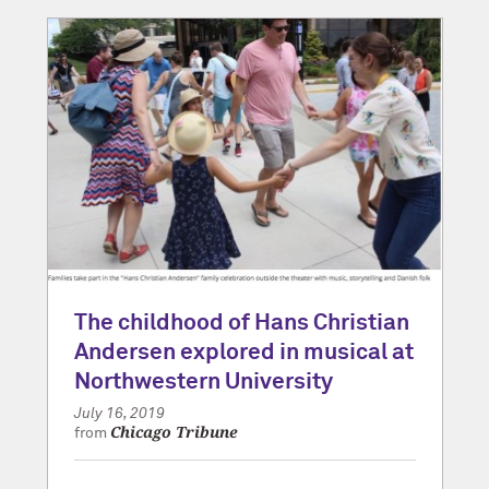
The childhood of Hans Christian
Andersen explored in musical at
Northwestern University
July 16, 2019
Chicago Tribune
from