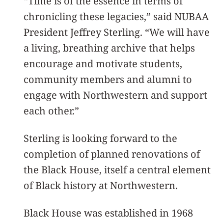
“Time is of the essence in terms of
chronicling these legacies,” said NUBAA
President Jeffrey Sterling. “We will have
a living, breathing archive that helps
encourage and motivate students,
community members and alumni to
engage with Northwestern and support
each other.”
Sterling is looking forward to the
completion of planned renovations of
the Black House, itself a central element
of Black history at Northwestern.
Black House was established in 1968