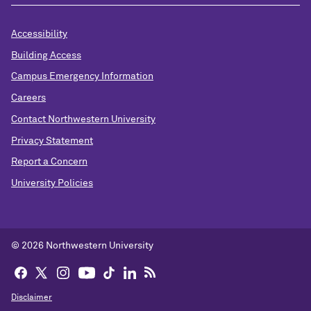
Accessibility
Building Access
Campus Emergency Information
Careers
Contact Northwestern University
Privacy Statement
Report a Concern
University Policies
© 2026 Northwestern University
Disclaimer