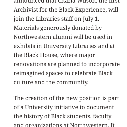
announced that Charla Wilson, the first
Archivist for the Black Experience, will
join the Libraries staff on July 1.
Materials generously donated by
Northwestern alumni will be used in
exhibits in University Libraries and at
the Black House, where major
renovations are planned to incorporate
reimagined spaces to celebrate Black
culture and the community.
The creation of the new position is part
of a University initiative to document
the history of Black students, faculty
and organizations at Northwestern. It