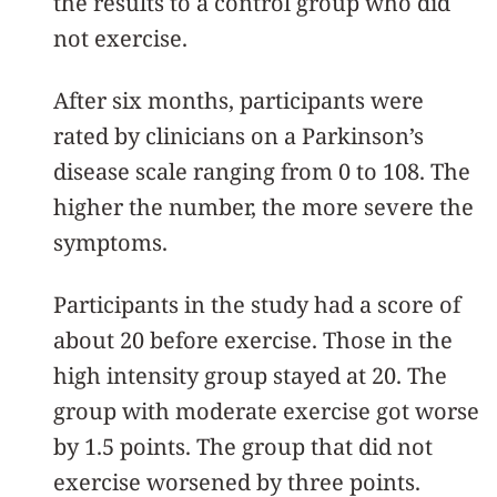
the results to a control group who did
not exercise.
After six months, participants were
rated by clinicians on a Parkinson’s
disease scale ranging from 0 to 108. The
higher the number, the more severe the
symptoms.
Participants in the study had a score of
about 20 before exercise. Those in the
high intensity group stayed at 20. The
group with moderate exercise got worse
by 1.5 points. The group that did not
exercise worsened by three points.