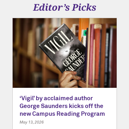
Editor’s Picks
‘Vigil’ by acclaimed author
George Saunders kicks off the
new Campus Reading Program
May 13, 2026