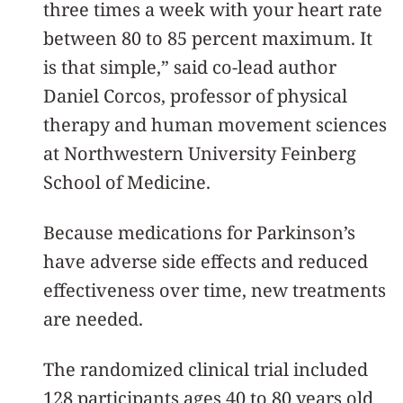
three times a week with your heart rate
between 80 to 85 percent maximum. It
is that simple,” said co-lead author
Daniel Corcos, professor of physical
therapy and human movement sciences
at Northwestern University Feinberg
School of Medicine.
Because medications for Parkinson’s
have adverse side effects and reduced
effectiveness over time, new treatments
are needed.
The randomized clinical trial included
128 participants ages 40 to 80 years old