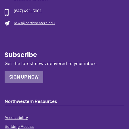
(847) 491-5001
news@northwestern.edu
Subscribe
Get the latest news delivered to your inbox.
SIGN UP NOW
Northwestern Resources
Accessibility
Building Access