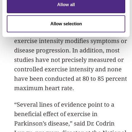
Previous studies in humans suggest
Allow all
high-intensity exercise improves motor
symptoms, but the evidence wasn’t
Allow selection
sufficient to determine whether
exercise intensity modifies symptoms or
disease progression. In addition, most
studies have not precisely measured or
controlled exercise intensity and none
have been conducted at 80 to 85 percent
maximum heart rate.
“Several lines of evidence point to a
beneficial effect of exercise in
Parkinson’s disease,” said Dr. Codrin