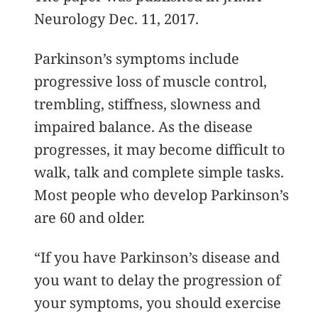
Neurology Dec. 11, 2017.
Parkinson’s symptoms include
progressive loss of muscle control,
trembling, stiffness, slowness and
impaired balance. As the disease
progresses, it may become difficult to
walk, talk and complete simple tasks.
Most people who develop Parkinson’s
are 60 and older.
“If you have Parkinson’s disease and
you want to delay the progression of
your symptoms, you should exercise