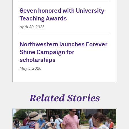
Seven honored with University
Teaching Awards
April 30, 2026
Northwestern launches Forever
Shine Campaign for
scholarships
May 5, 2026
Related Stories