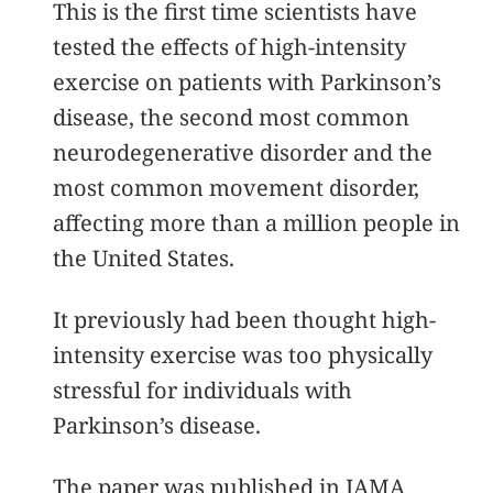
This is the first time scientists have
tested the effects of high-intensity
exercise on patients with Parkinson’s
disease, the second most common
neurodegenerative disorder and the
most common movement disorder,
affecting more than a million people in
the United States.
It previously had been thought high-
intensity exercise was too physically
stressful for individuals with
Parkinson’s disease.
The paper was published in JAMA