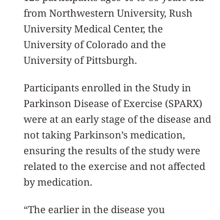
from Northwestern University, Rush
University Medical Center, the
University of Colorado and the
University of Pittsburgh.
Participants enrolled in the Study in
Parkinson Disease of Exercise (SPARX)
were at an early stage of the disease and
not taking Parkinson’s medication,
ensuring the results of the study were
related to the exercise and not affected
by medication.
“The earlier in the disease you