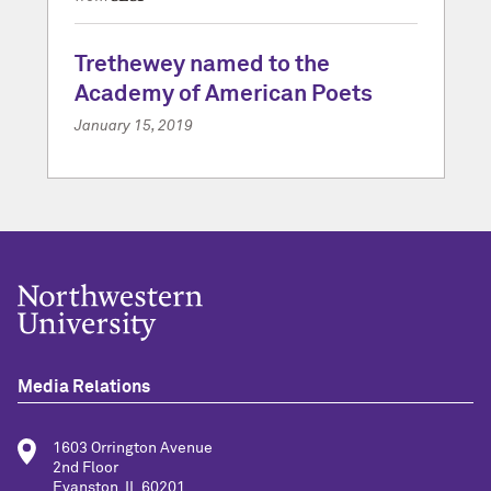
Trethewey named to the
Academy of American Poets
January 15, 2019
Media Relations
1603 Orrington Avenue
2nd Floor
Evanston, IL 60201