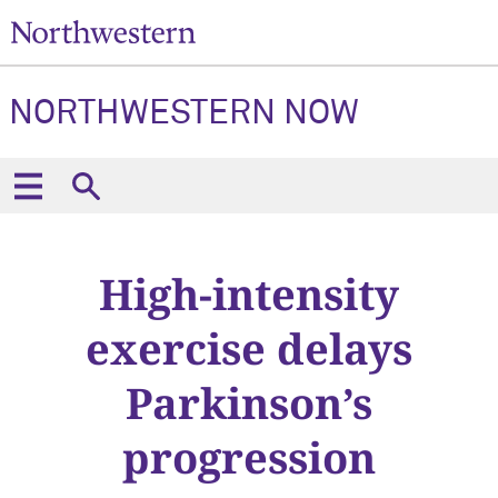
NORTHWESTERN NOW
High-intensity
exercise delays
Parkinson’s
progression