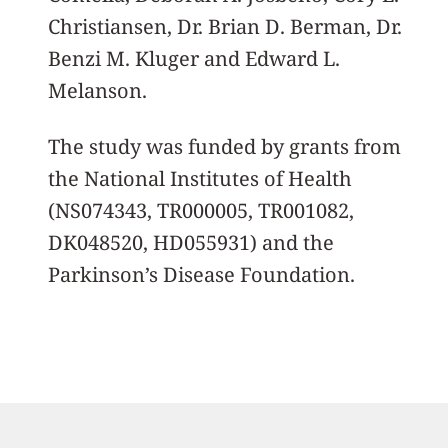
Christiansen, Dr. Brian D. Berman, Dr.
Benzi M. Kluger and Edward L.
Melanson.
The study was funded by grants from
the National Institutes of Health
(NS074343, TR000005, TR001082,
DK048520, HD055931) and the
Parkinson’s Disease Foundation.