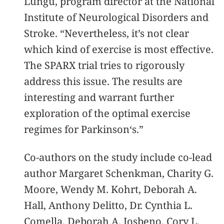
Lungu, program director at the National
Institute of Neurological Disorders and
Stroke. “Nevertheless, it’s not clear
which kind of exercise is most effective.
The SPARX trial tries to rigorously
address this issue. The results are
interesting and warrant further
exploration of the optimal exercise
regimes for Parkinson‘s.”
Co-authors on the study include co-lead
author Margaret Schenkman, Charity G.
Moore, Wendy M. Kohrt, Deborah A.
Hall, Anthony Delitto, Dr. Cynthia L.
Comella, Deborah A. Josbeno, Cory L.