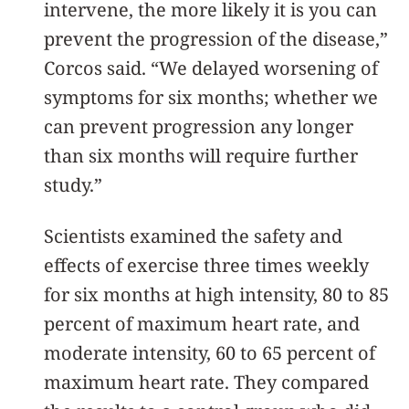
intervene, the more likely it is you can
prevent the progression of the disease,”
Corcos said. “We delayed worsening of
symptoms for six months; whether we
can prevent progression any longer
than six months will require further
study.”
Scientists examined the safety and
effects of exercise three times weekly
for six months at high intensity, 80 to 85
percent of maximum heart rate, and
moderate intensity, 60 to 65 percent of
maximum heart rate. They compared