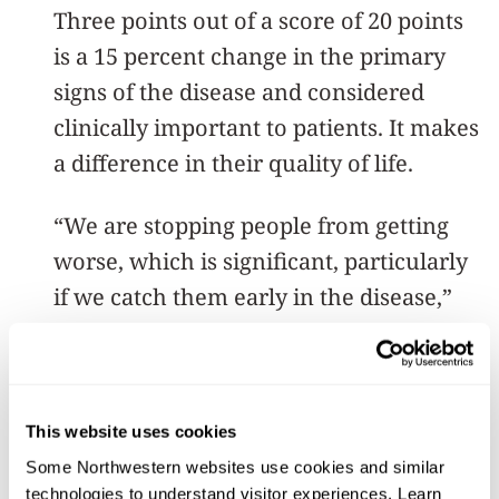
Three points out of a score of 20 points
is a 15 percent change in the primary
signs of the disease and considered
clinically important to patients. It makes
a difference in their quality of life.
“We are stopping people from getting
worse, which is significant, particularly
if we catch them early in the disease,”
Corcos said.
What sets this study apart from others is
the high number of participants, and
This website uses cookies
that they exercised for a relatively long
Some Northwestern websites use cookies and similar 
technologies to understand visitor experiences. Learn 