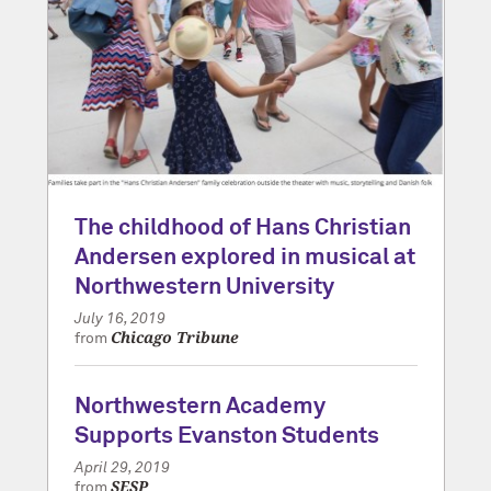
The childhood of Hans Christian
Andersen explored in musical at
Northwestern University
July 16, 2019
Chicago Tribune
from
Northwestern Academy
Supports Evanston Students
April 29, 2019
SESP
from