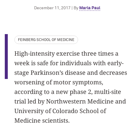
December 11, 2017 | By
Marla Paul
FEINBERG SCHOOL OF MEDICINE
High-intensity exercise three times a
week is safe for individuals with early-
stage Parkinson’s disease and decreases
worsening of motor symptoms,
according to a new phase 2, multi-site
trial led by Northwestern Medicine and
University of Colorado School of
Medicine scientists.