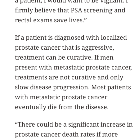
a patient, I would want to be vigilant. I
firmly believe that PSA screening and
rectal exams save lives.”
If a patient is diagnosed with localized
prostate cancer that is aggressive,
treatment can be curative. If men
present with metastatic prostate cancer,
treatments are not curative and only
slow disease progression. Most patients
with metastatic prostate cancer
eventually die from the disease.
“There could be a significant increase in
prostate cancer death rates if more