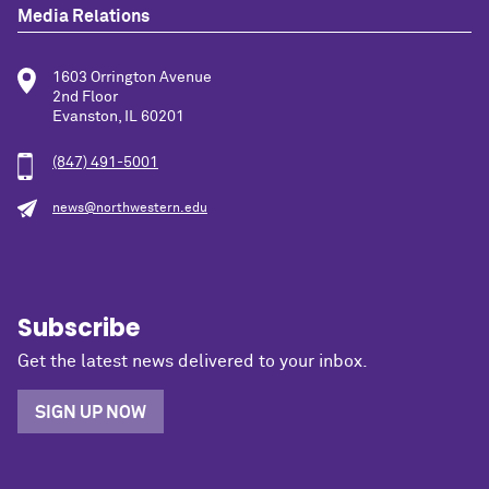
Media Relations
1603 Orrington Avenue
2nd Floor
Evanston, IL 60201
(847) 491-5001
news@northwestern.edu
Subscribe
Get the latest news delivered to your inbox.
SIGN UP NOW