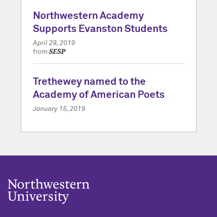
Northwestern Academy
Supports Evanston Students
April 29, 2019
SESP
from
Trethewey named to the
Academy of American Poets
January 15, 2019