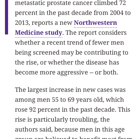
metastatic prostate cancer climbed 72
percent in the past decade from 2004 to
2013, reports a new
Northwestern
Medicine study
. The report considers
whether a recent trend of fewer men
being screened may be contributing to
the rise, or whether the disease has
become more aggressive -- or both.
The largest increase in new cases was
among men 55 to 69 years old, which
rose 92 percent in the past decade. This
rise is particularly troubling, the
authors said, because men in this age