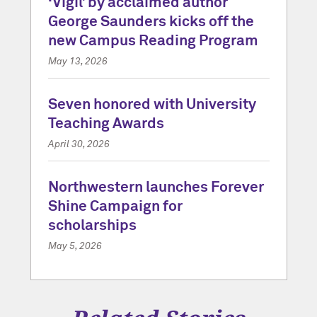
‘Vigil’ by acclaimed author
George Saunders kicks off the
new Campus Reading Program
May 13, 2026
Seven honored with University
Teaching Awards
April 30, 2026
Northwestern launches Forever
Shine Campaign for
scholarships
May 5, 2026