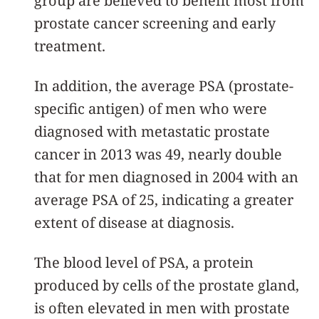
group are believed to benefit most from
prostate cancer screening and early
treatment.
In addition, the average PSA (prostate-
specific antigen) of men who were
diagnosed with metastatic prostate
cancer in 2013 was 49, nearly double
that for men diagnosed in 2004 with an
average PSA of 25, indicating a greater
extent of disease at diagnosis.
The blood level of PSA, a protein
produced by cells of the prostate gland,
is often elevated in men with prostate