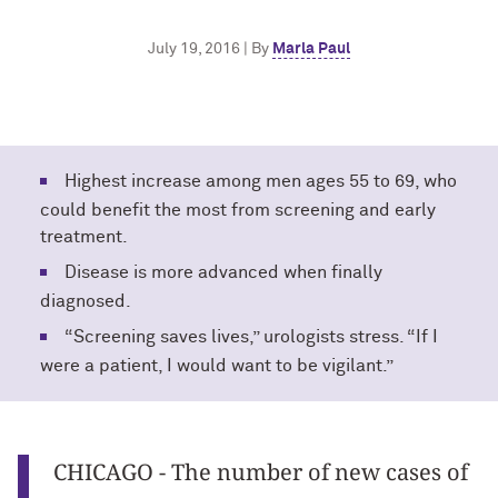
July 19, 2016 | By
Marla Paul
Highest increase among men ages 55 to 69, who
could benefit the most from screening and early
treatment.
Disease is more advanced when finally
diagnosed.
“Screening saves lives,” urologists stress. “If I
were a patient, I would want to be vigilant.”
CHICAGO - The number of new cases of