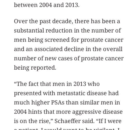
between 2004 and 2013.
Over the past decade, there has been a
substantial reduction in the number of
men being screened for prostate cancer
and an associated decline in the overall
number of new cases of prostate cancer
being reported.
“The fact that men in 2013 who
presented with metastatic disease had
much higher PSAs than similar men in
2004 hints that more aggressive disease
is on the rise,” Schaeffer said. “If I were