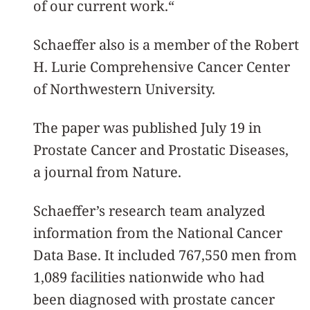
of our current work.“
Schaeffer also is a member of the Robert
H. Lurie Comprehensive Cancer Center
of Northwestern University.
The paper was published July 19 in
Prostate Cancer and Prostatic Diseases,
a journal from Nature.
Schaeffer’s research team analyzed
information from the National Cancer
Data Base. It included 767,550 men from
1,089 facilities nationwide who had
been diagnosed with prostate cancer