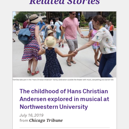
Related Stories
The childhood of Hans Christian
Andersen explored in musical at
Northwestern University
July 16, 2019
Chicago Tribune
from