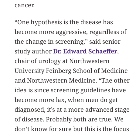
cancer.
“One hypothesis is the disease has
become more aggressive, regardless of
the change in screening,” said senior
study author
Dr. Edward Schaeffer
,
chair of urology at Northwestern
University Feinberg School of Medicine
and Northwestern Medicine. “The other
idea is since screening guidelines have
become more lax, when men do get
diagnosed, it’s at a more advanced stage
of disease. Probably both are true. We
don’t know for sure but this is the focus