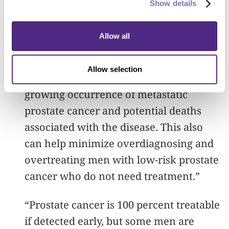
Show details
guidelines and treatment need to be
refined based on individual patient risk
Allow all
factors and genetics,” said lead author
Dr. Adam Weiner, a Feinberg urology
Allow selection
resident. “This may help prevent the
growing occurrence of metastatic
prostate cancer and potential deaths
associated with the disease. This also
can help minimize overdiagnosing and
overtreating men with low-risk prostate
cancer who do not need treatment.”
“Prostate cancer is 100 percent treatable
if detected early, but some men are