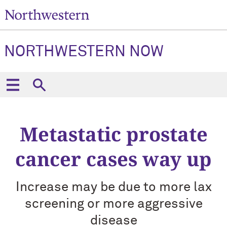
NORTHWESTERN NOW
Metastatic prostate
cancer cases way up
Increase may be due to more lax
screening or more aggressive
disease