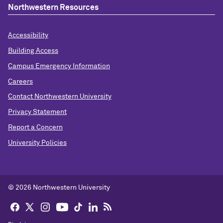
Northwestern Resources
Accessibility
Building Access
Campus Emergency Information
Careers
Contact Northwestern University
Privacy Statement
Report a Concern
University Policies
© 2026 Northwestern University