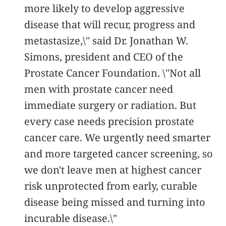
more likely to develop aggressive
disease that will recur, progress and
metastasize,\" said Dr. Jonathan W.
Simons, president and CEO of the
Prostate Cancer Foundation. \"Not all
men with prostate cancer need
immediate surgery or radiation. But
every case needs precision prostate
cancer care. We urgently need smarter
and more targeted cancer screening, so
we don't leave men at highest cancer
risk unprotected from early, curable
disease being missed and turning into
incurable disease.\"