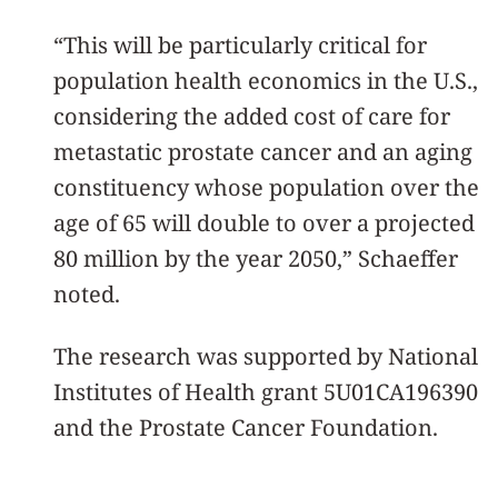
“This will be particularly critical for
population health economics in the U.S.,
considering the added cost of care for
metastatic prostate cancer and an aging
constituency whose population over the
age of 65 will double to over a projected
80 million by the year 2050,” Schaeffer
noted.
The research was supported by National
Institutes of Health grant 5U01CA196390
and the Prostate Cancer Foundation.