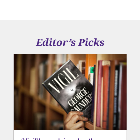
Editor’s Picks