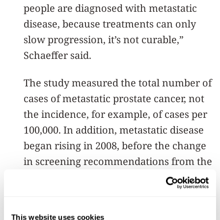
people are diagnosed with metastatic
disease, because treatments can only
slow progression, it’s not curable,”
Schaeffer said.
The study measured the total number of
cases of metastatic prostate cancer, not
the incidence, for example, of cases per
100,000. In addition, metastatic disease
began rising in 2008, before the change
in screening recommendations from the
U.S. Preventive Services Task Force.
Thus, investigators said, they can’t
definitively link the increased cases to
This website uses cookies