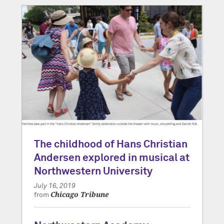
The childhood of Hans Christian
Andersen explored in musical at
Northwestern University
July 16, 2019
Chicago Tribune
from