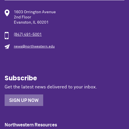
1603 Orrington Avenue
2nd Floor
Evanston, IL 60201
(847) 491-5001
news@northwestern.edu
Subscribe
Get the latest news delivered to your inbox.
SIGN UP NOW
Northwestern Resources