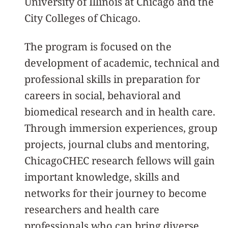
University of Illinois at Chicago and the
City Colleges of Chicago.
The program is focused on the
development of academic, technical and
professional skills in preparation for
careers in social, behavioral and
biomedical research and in health care.
Through immersion experiences, group
projects, journal clubs and mentoring,
ChicagoCHEC research fellows will gain
important knowledge, skills and
networks for their journey to become
researchers and health care
professionals who can bring diverse