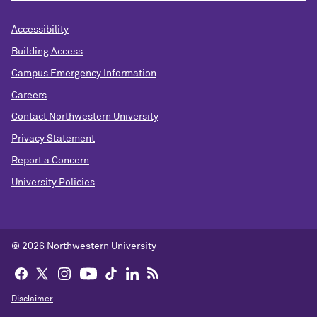
Accessibility
Building Access
Campus Emergency Information
Careers
Contact Northwestern University
Privacy Statement
Report a Concern
University Policies
© 2026 Northwestern University
Disclaimer