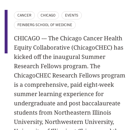
CANCER
CHICAGO
EVENTS
FEINBERG SCHOOL OF MEDICINE
CHICAGO --- The Chicago Cancer Health
Equity Collaborative (ChicagoCHEC) has
kicked off the inaugural Summer
Research Fellows program. The
ChicagoCHEC Research Fellows program
is a comprehensive, paid eight-week
summer learning experience for
undergraduate and post baccalaureate
students from Northeastern Illinois
University, Northwestern University,