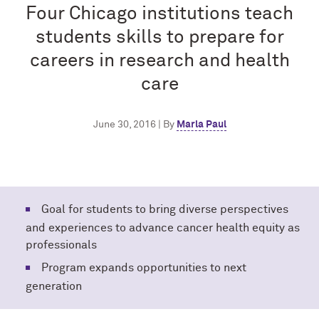
Four Chicago institutions teach
students skills to prepare for
careers in research and health
care
June 30, 2016 | By
Marla Paul
Goal for students to bring diverse perspectives
and experiences to advance cancer health equity as
professionals
Program expands opportunities to next
generation