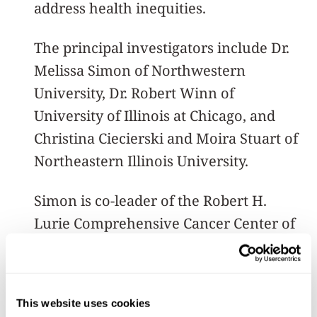
address health inequities.
The principal investigators include Dr.
Melissa Simon of Northwestern
University, Dr. Robert Winn of
University of Illinois at Chicago, and
Christina Ciecierski and Moira Stuart of
Northeastern Illinois University.
Simon is co-leader of the Robert H.
Lurie Comprehensive Cancer Center of
Northwestern University’s Cancer
Control and Survivorship Program.
This website uses cookies
The summer research fellows program