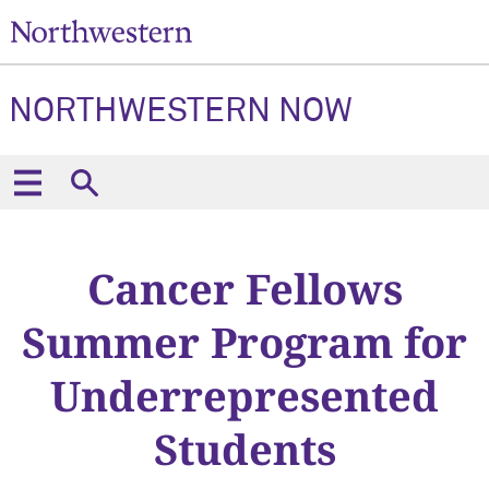
NORTHWESTERN NOW
Cancer Fellows
Summer Program for
Underrepresented
Students