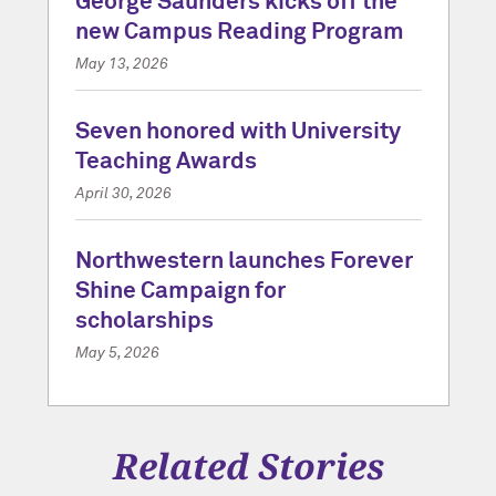
George Saunders kicks off the
new Campus Reading Program
May 13, 2026
Seven honored with University
Teaching Awards
April 30, 2026
Northwestern launches Forever
Shine Campaign for
scholarships
May 5, 2026
Related Stories