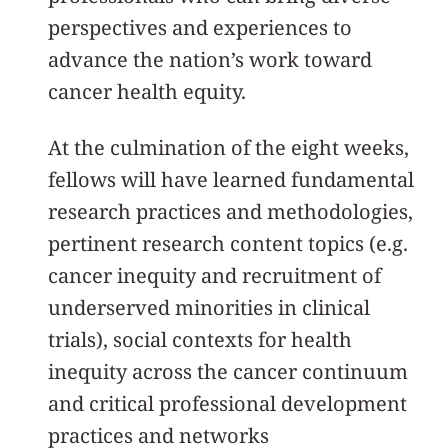
perspectives and experiences to
advance the nation’s work toward
cancer health equity.
At the culmination of the eight weeks,
fellows will have learned fundamental
research practices and methodologies,
pertinent research content topics (e.g.
cancer inequity and recruitment of
underserved minorities in clinical
trials), social contexts for health
inequity across the cancer continuum
and critical professional development
practices and networks