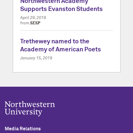
Northwestern Academy
Supports Evanston Students
April 29, 2019
SESP
from
Trethewey named to the
Academy of American Poets
January 15, 2019
Media Relations