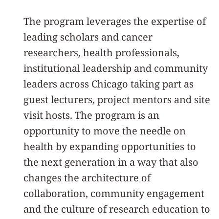
The program leverages the expertise of
leading scholars and cancer
researchers, health professionals,
institutional leadership and community
leaders across Chicago taking part as
guest lecturers, project mentors and site
visit hosts. The program is an
opportunity to move the needle on
health by expanding opportunities to
the next generation in a way that also
changes the architecture of
collaboration, community engagement
and the culture of research education to