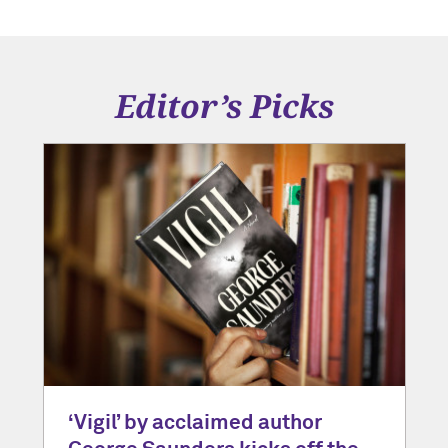
Editor’s Picks
‘Vigil’ by acclaimed author