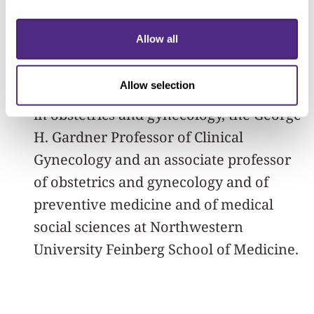
affiliates program as a separate pipeline
for future potential summer research
Allow all
fellows as well.”
Allow selection
Simon is vice chair of clinical research
in obstetrics and gynecology, the George
H. Gardner Professor of Clinical
Gynecology and an associate professor
of obstetrics and gynecology and of
preventive medicine and of medical
social sciences at Northwestern
University Feinberg School of Medicine.