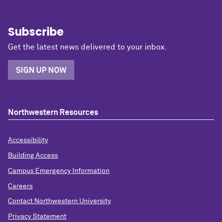
Subscribe
Get the latest news delivered to your inbox.
SIGN UP NOW
Northwestern Resources
Accessibility
Building Access
Campus Emergency Information
Careers
Contact Northwestern University
Privacy Statement