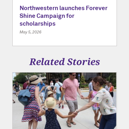
Northwestern launches Forever
Shine Campaign for
scholarships
May 5, 2026
Related Stories