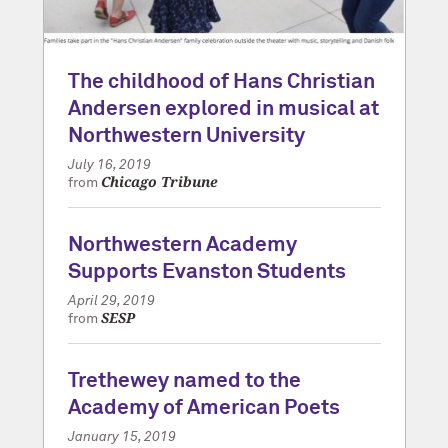
The childhood of Hans Christian
Andersen explored in musical at
Northwestern University
July 16, 2019
Chicago Tribune
from
Northwestern Academy
Supports Evanston Students
April 29, 2019
SESP
from
Trethewey named to the
Academy of American Poets
January 15, 2019