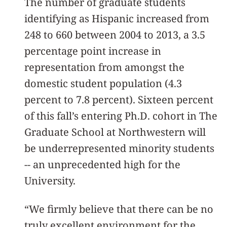
The number of graduate students
identifying as Hispanic increased from
248 to 660 between 2004 to 2013, a 3.5
percentage point increase in
representation from amongst the
domestic student population (4.3
percent to 7.8 percent). Sixteen percent
of this fall’s entering Ph.D. cohort in The
Graduate School at Northwestern will
be underrepresented minority students
-- an unprecedented high for the
University.
“We firmly believe that there can be no
truly excellent environment for the