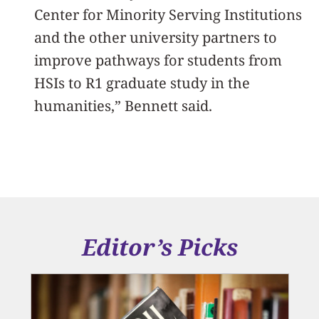
Center for Minority Serving Institutions
and the other university partners to
improve pathways for students from
HSIs to R1 graduate study in the
humanities,” Bennett said.
Editor’s Picks