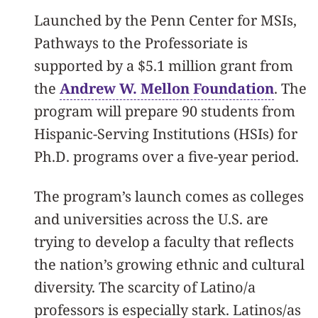
Launched by the Penn Center for MSIs,
Pathways to the Professoriate is
supported by a $5.1 million grant from
the
Andrew W. Mellon Foundation
. The
program will prepare 90 students from
Hispanic-Serving Institutions (HSIs) for
Ph.D. programs over a five-year period.
The program’s launch comes as colleges
and universities across the U.S. are
trying to develop a faculty that reflects
the nation’s growing ethnic and cultural
diversity. The scarcity of Latino/a
professors is especially stark. Latinos/as