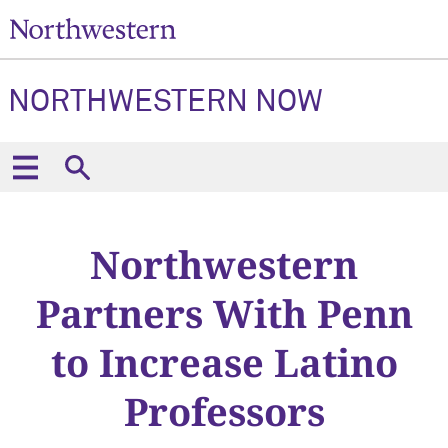
NORTHWESTERN NOW
Northwestern
Partners With Penn
to Increase Latino
Professors