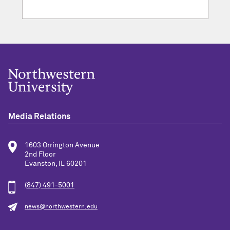
Media Relations
1603 Orrington Avenue
2nd Floor
Evanston, IL 60201
(847) 491-5001
news@northwestern.edu