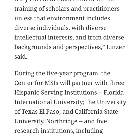
training of scholars and practitioners
unless that environment includes
diverse individuals, with diverse
intellectual interests, and from diverse
backgrounds and perspectives,” Linzer
said.
During the five-year program, the
Center for MSIs will partner with three
Hispanic-Serving Institutions -- Florida
International University; the University
of Texas El Paso; and California State
University, Northridge -- and five
research institutions, including