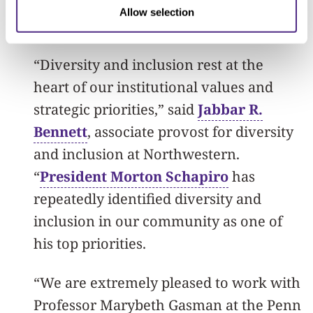
the research they have completed since
Allow selection
entering the program.
“Diversity and inclusion rest at the
heart of our institutional values and
strategic priorities,” said
Jabbar R.
Bennett
, associate provost for diversity
and inclusion at Northwestern.
“
President Morton Schapiro
has
repeatedly identified diversity and
inclusion in our community as one of
his top priorities.
“We are extremely pleased to work with
Professor Marybeth Gasman at the Penn