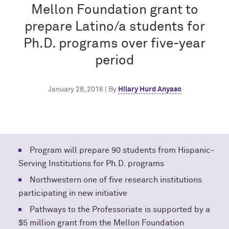
Mellon Foundation grant to
prepare Latino/a students for
Ph.D. programs over five-year
period
January 28, 2016 | By
Hilary Hurd Anyaso
Program will prepare 90 students from Hispanic-
Serving Institutions for Ph.D. programs
Northwestern one of five research institutions
participating in new initiative
Pathways to the Professoriate is supported by a
$5 million grant from the Mellon Foundation