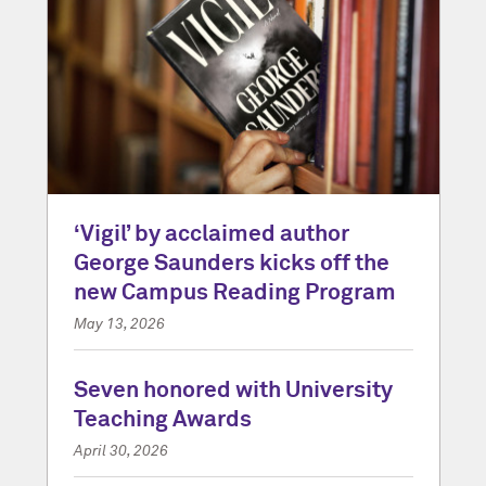
‘Vigil’ by acclaimed author
George Saunders kicks off the
new Campus Reading Program
May 13, 2026
Seven honored with University
Teaching Awards
April 30, 2026