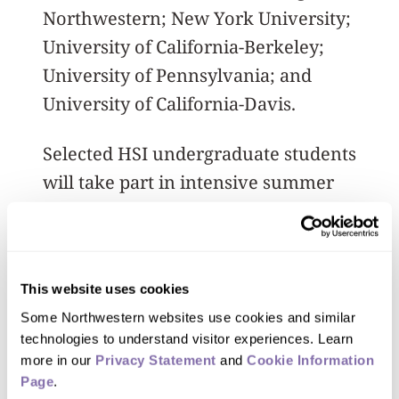
Northwestern; New York University;
University of California-Berkeley;
University of Pennsylvania; and
University of California-Davis.
Selected HSI undergraduate students
will take part in intensive summer
research programs and cross-
institutional conferences, while also
receiving mentoring and support for
This website uses cookies
applying to and enrolling in graduate
Some Northwestern websites use cookies and similar 
school.
technologies to understand visitor experiences. Learn 
more in our 
Privacy Statement
 and 
Cookie Information 
At Northwestern, a graduate
Page
.