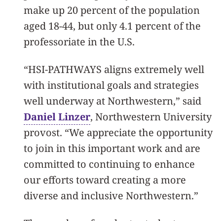
make up 20 percent of the population
aged 18-44, but only 4.1 percent of the
professoriate in the U.S.
“HSI-PATHWAYS aligns extremely well
with institutional goals and strategies
well underway at Northwestern,” said
Daniel Linzer
, Northwestern University
provost. “We appreciate the opportunity
to join in this important work and are
committed to continuing to enhance
our efforts toward creating a more
diverse and inclusive Northwestern.”