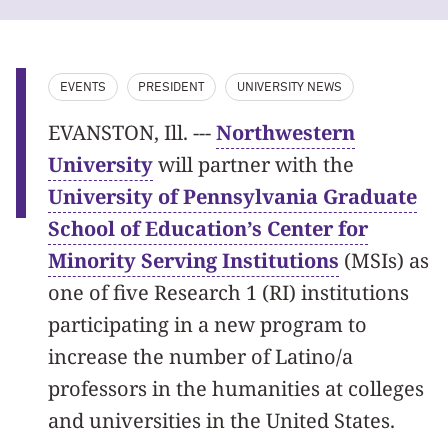
EVENTS
PRESIDENT
UNIVERSITY NEWS
EVANSTON, Ill. ---
Northwestern
University
will partner with the
University of Pennsylvania Graduate
School of Education’s Center for
Minority Serving Institutions
(MSIs) as
one of five Research 1 (RI) institutions
participating in a new program to
increase the number of Latino/a
professors in the humanities at colleges
and universities in the United States.