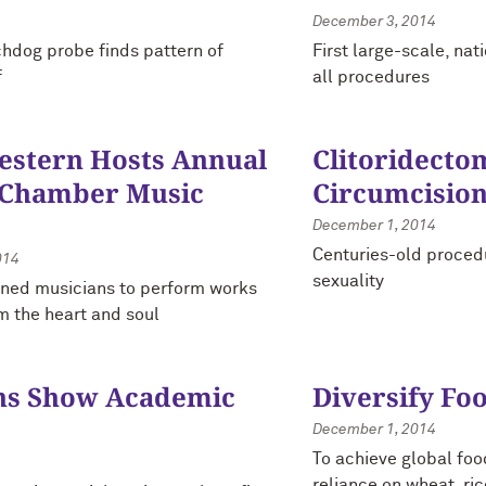
December 3, 2014
hdog probe finds pattern of
First large-scale, na
f
all procedures
stern Hosts Annual
Clitoridecto
 Chamber Music
Circumcision
December 1, 2014
Centuries-old procedu
014
sexuality
ned musicians to perform works
m the heart and soul
ns Show Academic
Diversify Fo
December 1, 2014
To achieve global foo
reliance on wheat, ri