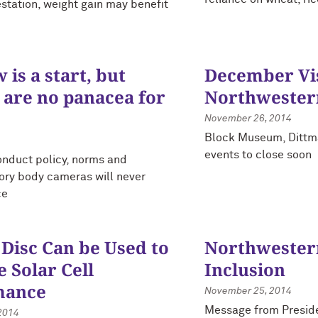
station, weight gain may benefit
is a start, but
December Vis
 are no panacea for
Northwester
November 26, 2014
Block Museum, Dittmar
events to close soon
onduct policy, norms and
tory body cameras will never
ce
 Disc Can be Used to
Northwestern
 Solar Cell
Inclusion
mance
November 25, 2014
Message from Preside
2014