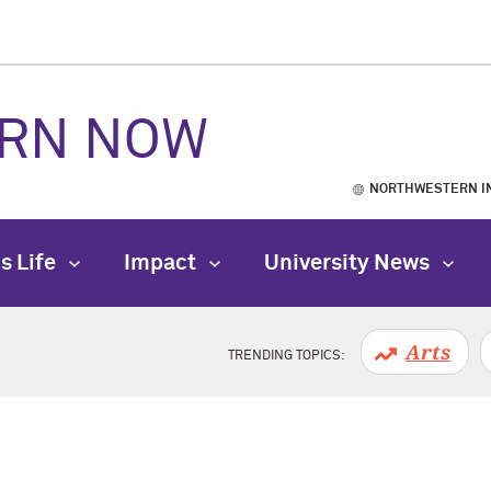
RN NOW
NORTHWESTERN I
s Life
Impact
University News
Arts
TRENDING TOPICS: