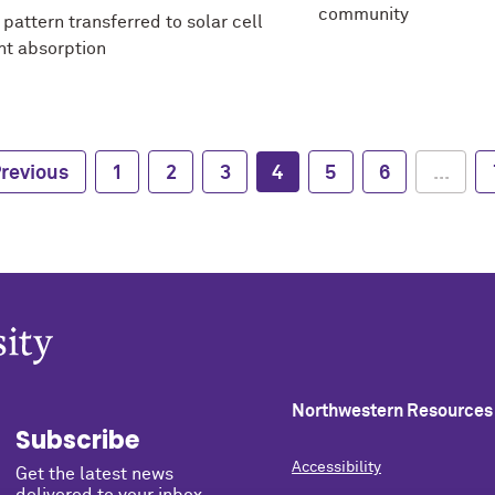
community
pattern transferred to solar cell
ht absorption
revious
1
2
3
4
5
6
...
Northwestern Resources
Subscribe
Accessibility
Get the latest news