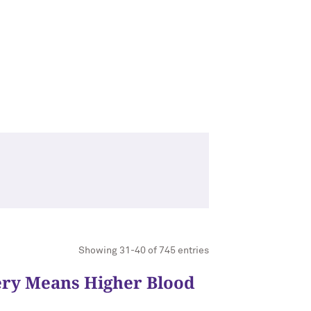
Showing 31-40 of 745 entries
ery Means Higher Blood