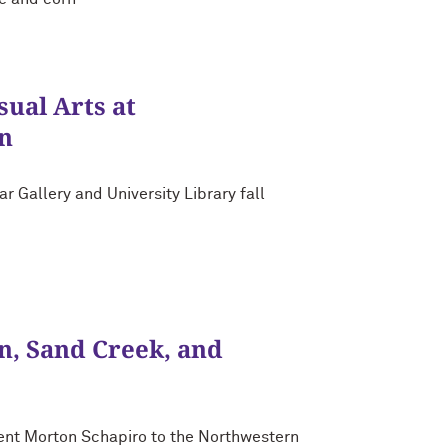
ual Arts at
n
 Gallery and University Library fall
, Sand Creek, and
nt Morton Schapiro to the Northwestern