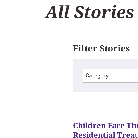
All Stories
Filter Stories
Children Face Th
Residential Trea