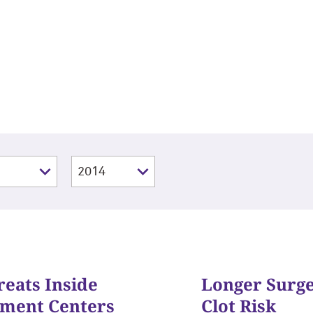
reats Inside
Longer Surg
tment Centers
Clot Risk