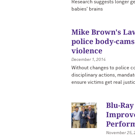
Research suggests longer ge
babies' brains
Mike Brown's Law 
police body-cams
violence
December 1, 2014
Without changes to police c
disciplinary actions, manda
ensure victims get real justi
Blu-Ray
Improve
Perfor
November 25, 