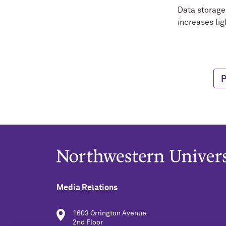
Data storage 
increases lig
P
Media Relations
1603 Orrington Avenue
2nd Floor