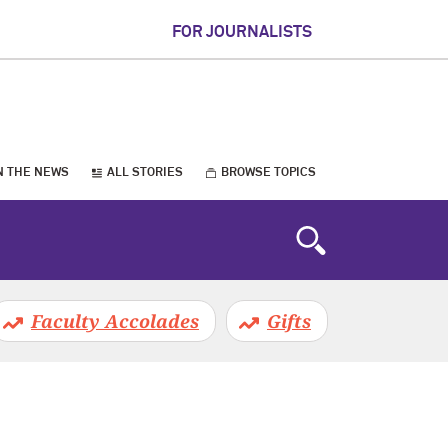
FOR JOURNALISTS
N THE NEWS
ALL STORIES
BROWSE TOPICS
Faculty Accolades
Gifts