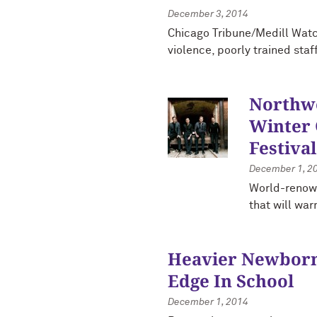
December 3, 2014
Chicago Tribune/Medill Watc
violence, poorly trained staf
Northwe
Winter
Festival
December 1, 2
World-renow
that will war
Heavier Newbor
Edge In School
December 1, 2014