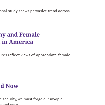
tional study shows pervasive trend across
my and Female
 in America
res reflect views of ‘appropriate’ female
od Now
d security, we must forgo our myopic
ce and corn