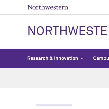
NORTHWESTE
Research & Innovation
Campu