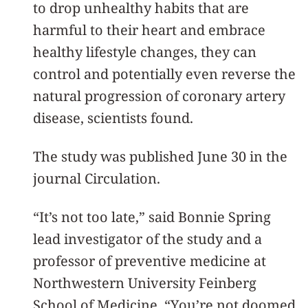
to drop unhealthy habits that are
harmful to their heart and embrace
healthy lifestyle changes, they can
control and potentially even reverse the
natural progression of coronary artery
disease, scientists found.
The study was published June 30 in the
journal Circulation.
“It’s not too late,” said Bonnie Spring
lead investigator of the study and a
professor of preventive medicine at
Northwestern University Feinberg
School of Medicine. “You’re not doomed