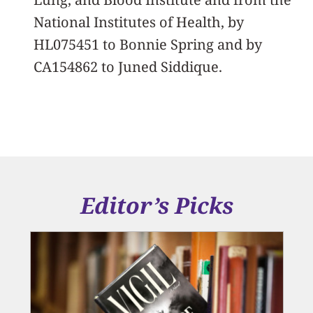
National Institutes of Health, by
HL075451 to Bonnie Spring and by
CA154862 to Juned Siddique.
Editor’s Picks