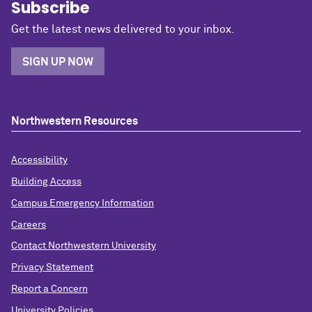
Subscribe
Get the latest news delivered to your inbox.
SIGN UP NOW
Northwestern Resources
Accessibility
Building Access
Campus Emergency Information
Careers
Contact Northwestern University
Privacy Statement
Report a Concern
University Policies