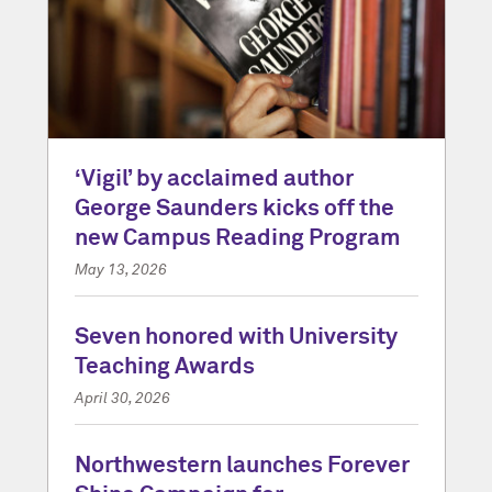
‘Vigil’ by acclaimed author
George Saunders kicks off the
new Campus Reading Program
May 13, 2026
Seven honored with University
Teaching Awards
April 30, 2026
Northwestern launches Forever