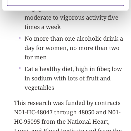
Engage in at least 30 minutes of
moderate to vigorous activity five
times a week
No more than one alcoholic drink a
day for women, no more than two
for men
Eat a healthy diet, high in fiber, low
in sodium with lots of fruit and
vegetables
This research was funded by contracts
N01-HC-48047 through 48050 and N01-
HC-95095 from the National Heart,
Lung, and Blood Institute and from the