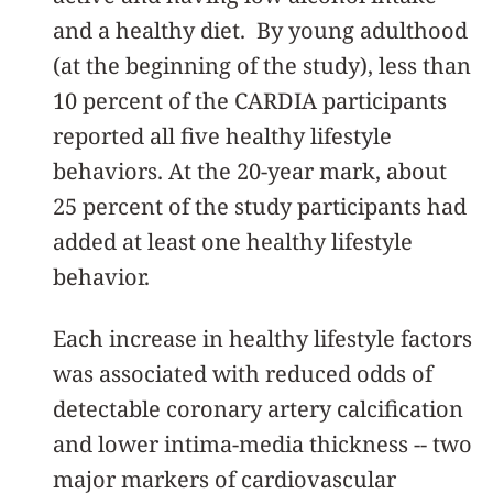
and a healthy diet. By young adulthood
(at the beginning of the study), less than
10 percent of the CARDIA participants
reported all five healthy lifestyle
behaviors. At the 20-year mark, about
25 percent of the study participants had
added at least one healthy lifestyle
behavior.
Each increase in healthy lifestyle factors
was associated with reduced odds of
detectable coronary artery calcification
and lower intima-media thickness -- two
major markers of cardiovascular