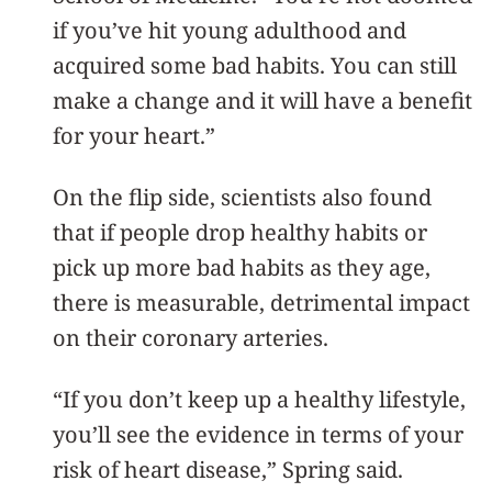
if you’ve hit young adulthood and
acquired some bad habits. You can still
make a change and it will have a benefit
for your heart.”
On the flip side, scientists also found
that if people drop healthy habits or
pick up more bad habits as they age,
there is measurable, detrimental impact
on their coronary arteries.
“If you don’t keep up a healthy lifestyle,
you’ll see the evidence in terms of your
risk of heart disease,” Spring said.