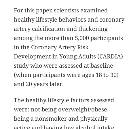
For this paper, scientists examined
healthy lifestyle behaviors and coronary
artery calcification and thickening
among the more than 5,000 participants
in the Coronary Artery Risk
Development in Young Adults (CARDIA)
study who were assessed at baseline
(when participants were ages 18 to 30)
and 20 years later.
The healthy lifestyle factors assessed
were: not being overweight/obese,
being a nonsmoker and physically
active and having low alcohol intake