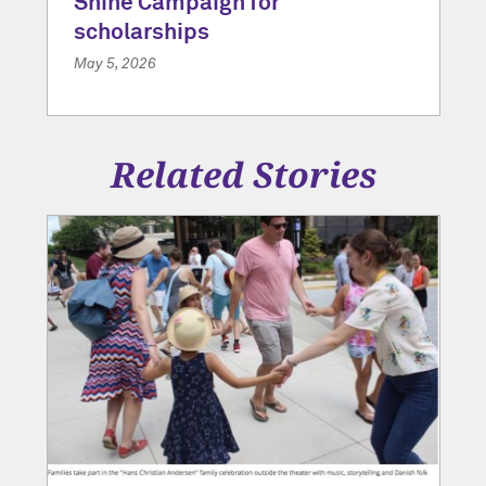
Shine Campaign for
scholarships
May 5, 2026
Related Stories