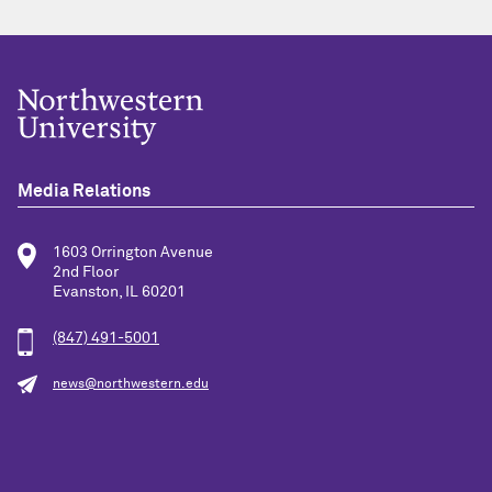
Media Relations
1603 Orrington Avenue
2nd Floor
Evanston, IL 60201
(847) 491-5001
news@northwestern.edu