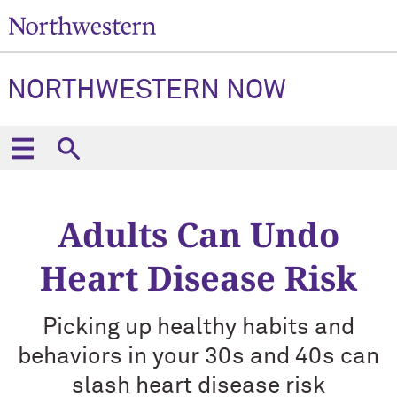
NORTHWESTERN NOW
Adults Can Undo
Heart Disease Risk
Picking up healthy habits and
behaviors in your 30s and 40s can
slash heart disease risk