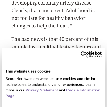
developing coronary artery disease.
Clearly, that’s incorrect. Adulthood is
not too late for healthy behavior
changes to help the heart.”
The bad news is that 40 percent of this
sample lost healthy lifestyle factors and
acquired more bad habits as they aged.
“That loss of healthy habits had a
This website uses cookies
measurable negative impact on their
Some Northwestern websites use cookies and similar 
coronary arteries,” Spring said. “Each
technologies to understand visitor experiences. Learn 
decrease in healthy lifestyle factors led
more in our 
Privacy Statement
 and 
Cookie Information 
Page
.
to greater odds of detectable coronary
artery calcification and higher intima-