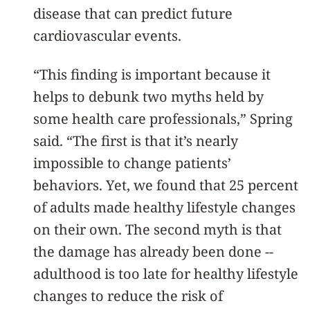
disease that can predict future
cardiovascular events.
“This finding is important because it
helps to debunk two myths held by
some health care professionals,” Spring
said. “The first is that it’s nearly
impossible to change patients’
behaviors. Yet, we found that 25 percent
of adults made healthy lifestyle changes
on their own. The second myth is that
the damage has already been done --
adulthood is too late for healthy lifestyle
changes to reduce the risk of