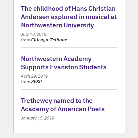
The childhood of Hans Christian
Andersen explored in musical at
Northwestern University
July 16, 2019
Chicago Tribune
from
Northwestern Academy
Supports Evanston Students
April 29, 2019
SESP
from
Trethewey named to the
Academy of American Poets
January 15, 2019