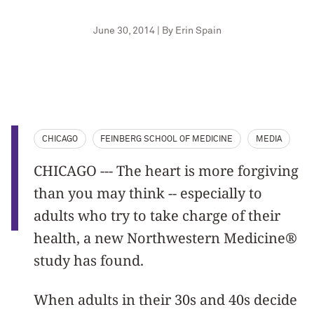
June 30, 2014 | By Erin Spain
CHICAGO
FEINBERG SCHOOL OF MEDICINE
MEDIA
CHICAGO --- The heart is more forgiving
than you may think -- especially to
adults who try to take charge of their
health, a new Northwestern Medicine®
study has found.
When adults in their 30s and 40s decide