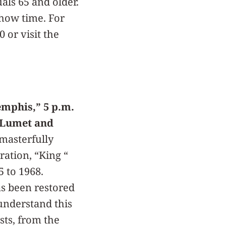
als 65 and older.
show time. For
 or visit the
mphis,” 5 p.m.
y Lumet and
masterfully
ration, “King “
5 to 1968.
as been restored
 understand this
sts, from the