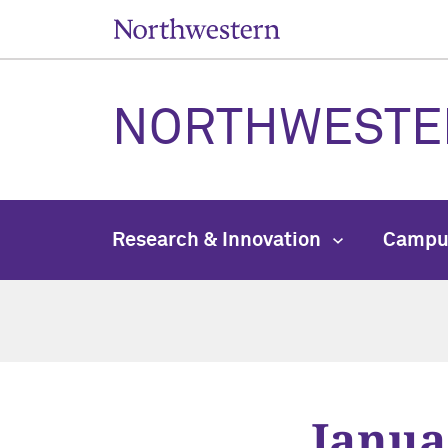
NORTHWESTE
Research & Innovation
Campu
Janua