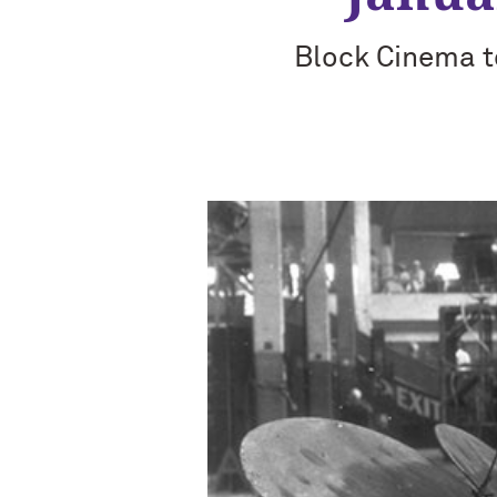
Block Cinema to