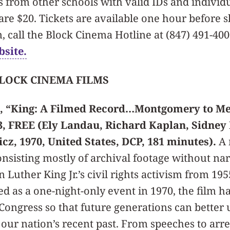
s from other schools with valid IDs and individu
are $20. Tickets are available one hour before 
 call the Block Cinema Hotline at (847) 491-4000
bsite.
BLOCK CINEMA FILMS
, “King: A Filmed Record…Montgomery to Me
23, FREE (Ely Landau, Richard Kaplan, Sidne
z, 1970, United States, DCP, 181 minutes).
A 
nsisting mostly of archival footage without nar
Luther King Jr.’s civil rights activism from 195
ed as a one-night-only event in 1970, the film h
 Congress so that future generations can better
 our nation’s recent past. From speeches to arre