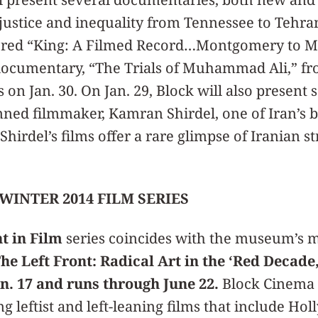
justice and inequality from Tennessee to Tehra
tored “King: A Filmed Record…Montgomery to M
documentary, “The Trials of Muhammad Ali,” fr
on Jan. 30. On Jan. 29, Block will also present s
anned filmmaker, Kamran Shirdel, one of Iran’s
hirdel’s films offer a rare glimpse of Iranian st
WINTER 2014 FILM SERIES
t in Film
series coincides with the museum’s 
he Left Front: Radical Art in the ‘Red Decade,
n. 17 and runs through June 22.
Block Cinema p
ng leftist and left-leaning films that include Ho