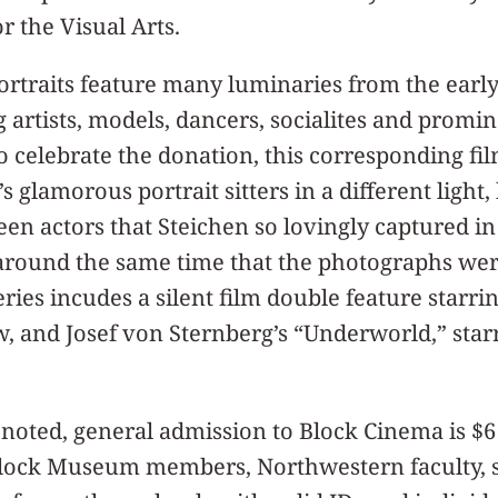
r the Visual Arts.
rtraits feature many luminaries from the early 
g artists, models, dancers, socialites and promin
To celebrate the donation, this corresponding fi
 glamorous portrait sitters in a different light, 
een actors that Steichen so lovingly captured in
around the same time that the photographs wer
eries incudes a silent film double feature starri
Bow, and Josef von Sternberg’s “Underworld,” sta
noted, general admission to Block Cinema is $6
 Block Museum members, Northwestern faculty, s