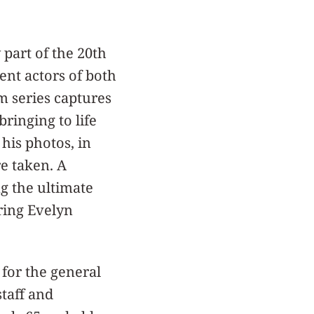
part of the 20th
ent actors of both
lm series captures
bringing to life
 his photos, in
e taken. A
ng the ultimate
rring Evelyn
 for the general
taff and