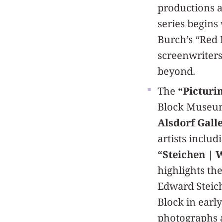
productions a
series begins
Burch’s “Red 
screenwriters
beyond.
The
“Picturi
Block Museum
Alsdorf Galler
artists includ
“Steichen | 
highlights th
Edward Steich
Block in earl
photographs 