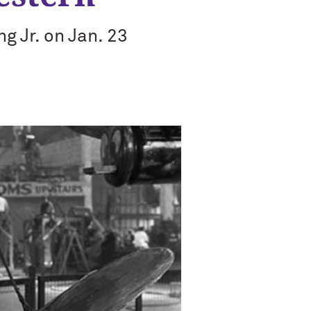
g Jr. on Jan. 23