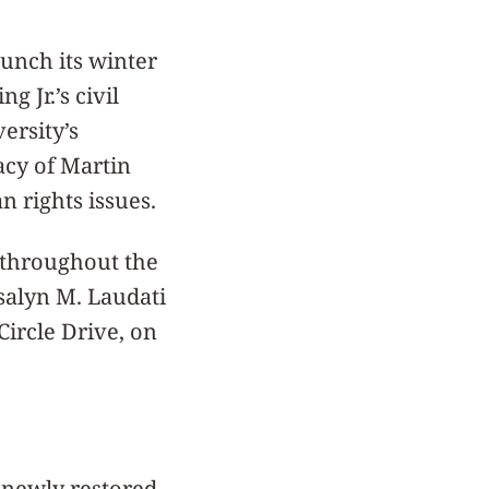
aunch its winter
 Jr.’s civil
ersity’s
acy of Martin
n rights issues.
 throughout the
osalyn M. Laudati
ircle Drive, on
 newly restored,