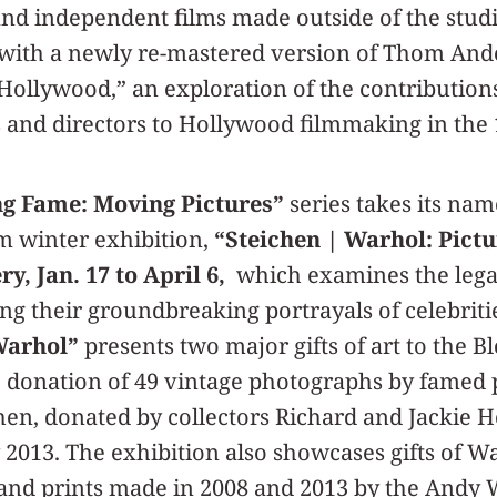
nd independent films made outside of the stud
 with a newly re-mastered version of Thom An
Hollywood,” an exploration of the contributio
 and directors to Hollywood filmmaking in the
ng Fame: Moving Pictures”
series takes its na
 winter exhibition,
“Steichen | Warhol: Pict
y, Jan. 17 to April 6,
which examines the legac
ing their groundbreaking portrayals of celebritie
Warhol”
presents two major gifts of art to the 
e donation of 49 vintage photographs by famed
en, donated by collectors Richard and Jackie H
y 2013. The exhibition also showcases gifts of W
and prints made in 2008 and 2013 by the Andy