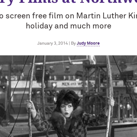
 screen free film on Martin Luther Kin
holiday and much more
January 3, 2014 | By
Judy Moore