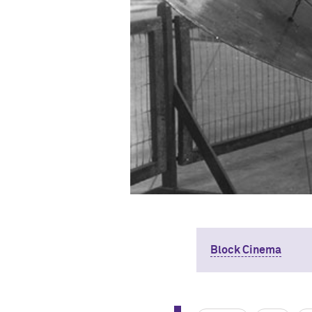
Block Cinema