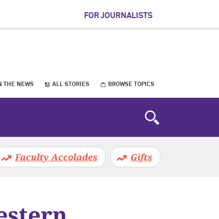
FOR JOURNALISTS
N THE NEWS
ALL STORIES
BROWSE TOPICS
Faculty Accolades
Gifts
estern