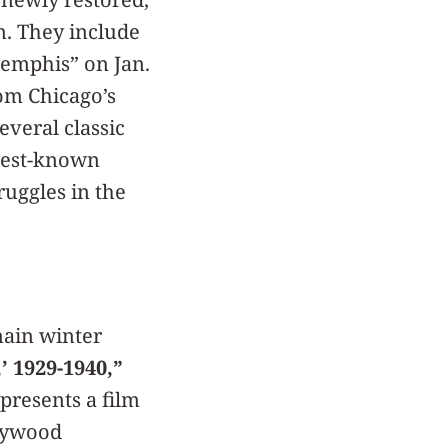
n. They include
emphis” on Jan.
om Chicago’s
everal classic
 best-known
ruggles in the
main winter
’ 1929-1940,”
resents a film
llywood