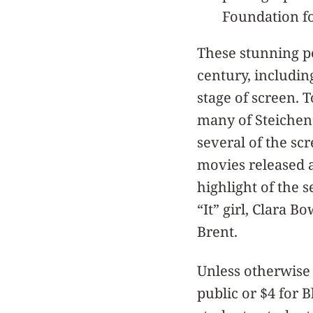
Foundation fo
These stunning po
century, includin
stage of screen. 
many of Steichen’s
several of the scr
movies released 
highlight of the s
“It” girl, Clara 
Brent.
Unless otherwise 
public or $4 for