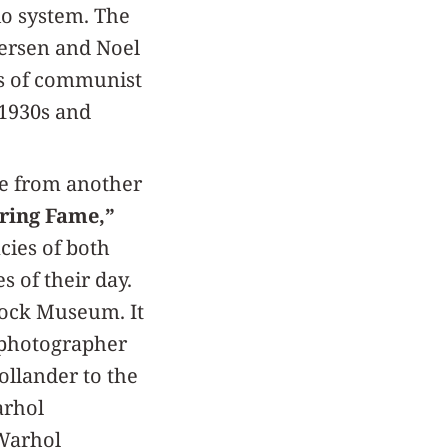
io system. The
dersen and Noel
ns of communist
 1930s and
me from another
uring Fame,”
ies of both
s of their day.
Block Museum. It
 photographer
ollander to the
arhol
 Warhol