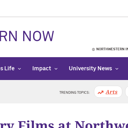
RN NOW
NORTHWESTERN I
s Life
Impact
University News
Arts
TRENDING TOPICS:
ry Films at Northw