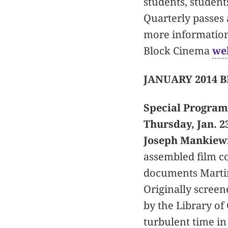
students, student
Quarterly passes 
more information,
Block Cinema
we
JANUARY 2014 
Special Program
Thursday, Jan. 
Joseph Mankiewic
assembled film co
documents Martin 
Originally screen
by the Library of
turbulent time in