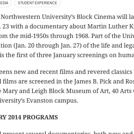
EDIA
STUDENT EXPERIENCE
- Northwestern University’s Block Cinema will l
n. 23 with a documentary about Martin Luther King
rom the mid-1950s through 1968. Part of the Univ
ion (Jan. 20 through Jan. 27) of the life and leg
t is the first of three January screenings on huma
eens new and recent films and revered classics
l films are screened in the James B. Pick and R
 Mary and Leigh Block Museum of Art, 40 Arts C
versity’s Evanston campus.
RY 2014 PROGRAMS
l present several documentaries, both new and