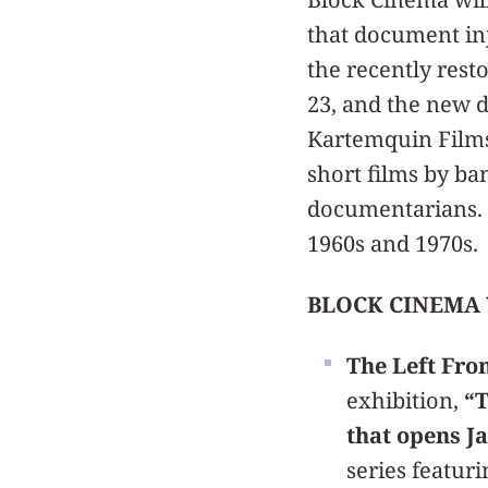
that document in
the recently res
23, and the new 
Kartemquin Films 
short films by b
documentarians. S
1960s and 1970s.
BLOCK CINEMA 
The Left Fron
exhibition,
“T
that opens Ja
series featuri