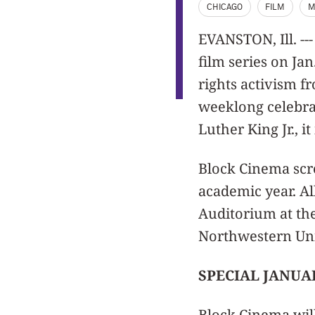
CHICAGO
FILM
M
EVANSTON, Ill. --
film series on Ja
rights activism f
weeklong celebrat
Luther King Jr., i
Block Cinema scr
academic year. Al
Auditorium at the
Northwestern Uni
SPECIAL JANUA
Block Cinema wil