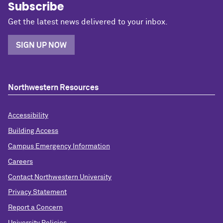
Subscribe
Get the latest news delivered to your inbox.
SIGN UP NOW
Northwestern Resources
Accessibility
Building Access
Campus Emergency Information
Careers
Contact Northwestern University
Privacy Statement
Report a Concern
University Policies