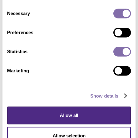
Consent
Placenta
Necessary
Selection
Problems in pregnancy
COVID-19
Preferences
Artificial intelligence
Statistics
Work/Research
Marketing
Artificial intelligence in pathology
Placental changes in response to problems in
Show details
pregnancy
Infections in pregnancy
Allow all
Allow selection