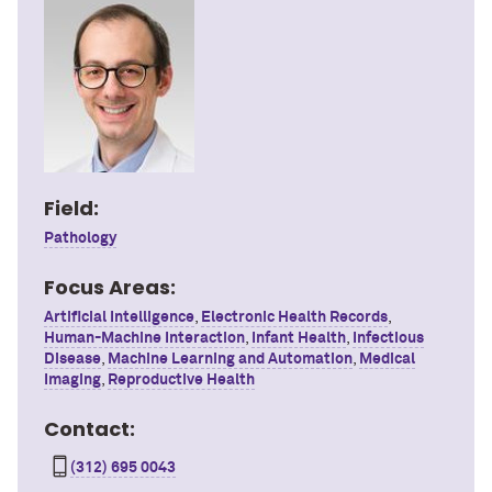
Field:
Pathology
Focus Areas:
Artificial Intelligence
,
Electronic Health Records
,
Human-Machine Interaction
,
Infant Health
,
Infectious
Disease
,
Machine Learning and Automation
,
Medical
Imaging
,
Reproductive Health
Contact:
(312) 695 0043