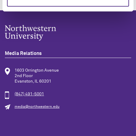
Media Relations
1603 Orrington Avenue
2nd Floor
Evanston, IL 60201
(847) 491-5001
media@northwestern.edu