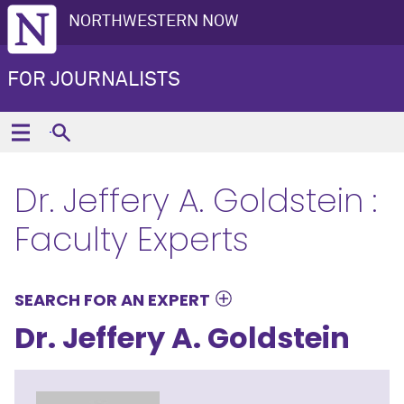
NORTHWESTERN NOW
FOR JOURNALISTS
Dr. Jeffery A. Goldstein :
Faculty Experts
SEARCH FOR AN EXPERT
Dr. Jeffery A. Goldstein