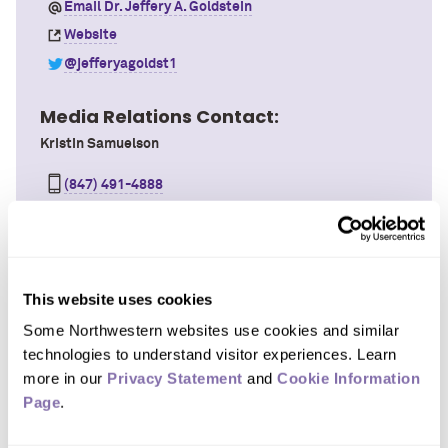
Email Dr. Jeffery A. Goldstein
Website
@jefferyagoldst1
Media Relations Contact:
Kristin Samuelson
(847) 491-4888
Email Kristin
This website uses cookies
Northwestern University Feinberg School of Medicine
Some Northwestern websites use cookies and similar 
Associate Professor
technologies to understand visitor experiences. Learn 
About
more in our 
Privacy Statement
 and 
Cookie Information 
Page
.
Areas of Focus