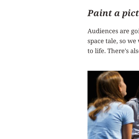
Paint a pic
Audiences are go
space tale, so we
to life. There's al