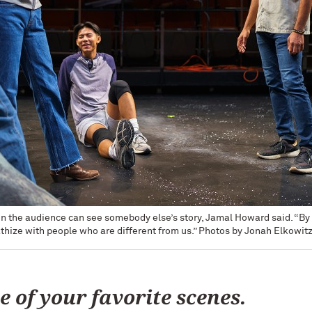
 in the audience can see somebody else’s story, Jamal Howard said. “By 
thize with people who are different from us.” Photos by Jonah Elkowit
e of your favorite scenes.