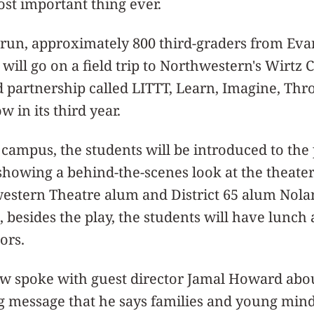
ost important thing ever.
s run, approximately 800 third-graders from Ev
 will go on a field trip to Northwestern's Wirtz 
partnership called LITTT, Learn, Imagine, Thro
 in its third year.
campus, the students will be introduced to the 
showing a behind-the-scenes look at the theate
estern Theatre alum and District 65 alum Nola
besides the play, the students will have lunch
ors.
 spoke with guest director Jamal Howard abou
g message that he says families and young mind