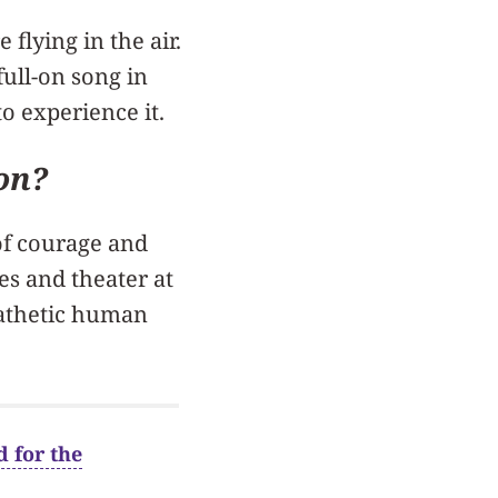
flying in the air.
full-on song in
to experience it.
ion?
of courage and
es and theater at
pathetic human
 for the