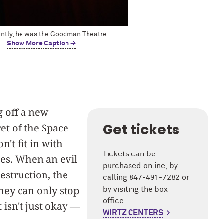
cently, he was the Goodman Theatre
.
Show More Caption →
g off a new
Get tickets
et of the Space
't fit in with
Tickets can be
es. When an evil
purchased online, by
estruction, the
calling 847-491-7282 or
they can only stop
by visiting the box
office.
 isn't just okay —
WIRTZ CENTERS