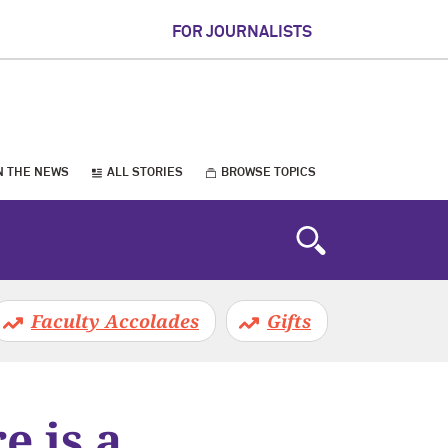
FOR JOURNALISTS
N THE NEWS
ALL STORIES
BROWSE TOPICS
Faculty Accolades
Gifts
 is a