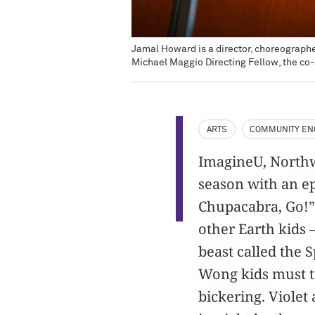
Jamal Howard is a director, choreograph
Michael Maggio Directing Fellow, the co-
ARTS
COMMUNITY E
ImagineU, Northwe
season with an ep
Chupacabra, Go!” 
other Earth kids
beast called the 
Wong kids must tra
bickering. Violet 