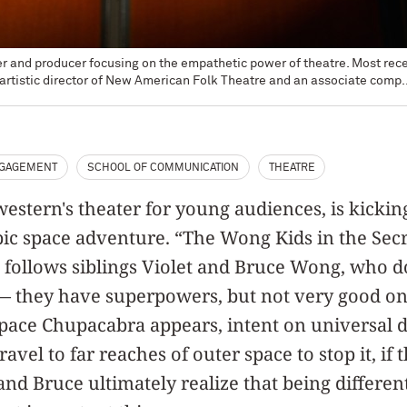
er and producer focusing on the empathetic power of theatre. Most re
artistic director of New American Folk Theatre and an associate comp..
NGAGEMENT
SCHOOL OF COMMUNICATION
THEATRE
stern's theater for young audiences, is kickin
ic space adventure. “The Wong Kids in the Secr
follows siblings Violet and Bruce Wong, who don
 — they have superpowers, but not very good on
Space Chupacabra appears, intent on universal d
vel to far reaches of outer space to stop it, if 
and Bruce ultimately realize that being different