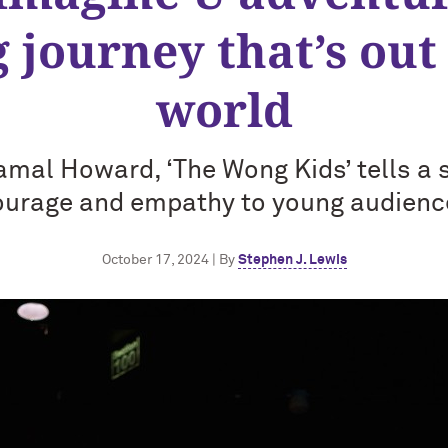
g journey that’s out 
world
amal Howard, ‘The Wong Kids’ tells a 
ourage and empathy to young audienc
October 17, 2024 | By
Stephen J. Lewis