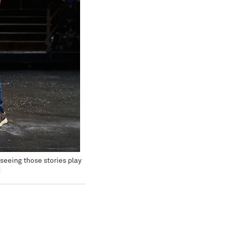
seeing those stories play
z