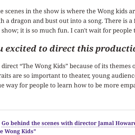
e scenes in the show is where the Wong kids are 
h a dragon and bust out into a song. There is a 
 show; it is so much fun. I can't wait for people 
 excited to direct this product
o direct “The Wong Kids” because of its themes 
aits are so important to theater, young audienc
ique way for people to learn how to be more em
:
Go behind the scenes with director Jamal Howard
he Wong Kids”