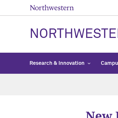
NORTHWESTE
Research & Innovation
Campu
New 