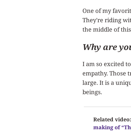
One of my favorit
They're riding wit
the middle of this
Why are you
I am so excited t
empathy. Those tr
large. It is a un
beings.
Related video
making of “T