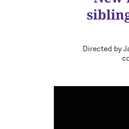
siblin
Directed by J
c