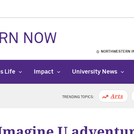
RN NOW
NORTHWESTERN I
s Life
Impact
University News
Arts
TRENDING TOPICS:
Imagine U adventure