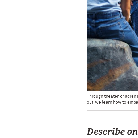
Through theater, children
out, we learn how to empa
Describe on