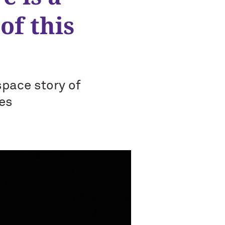
of this
space story of
es