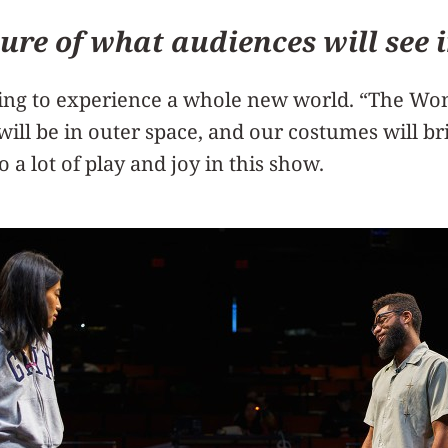
ture of what audiences will see i
ing to experience a whole new world. “The Wong
 will be in outer space, and our costumes will br
so a lot of play and joy in this show.