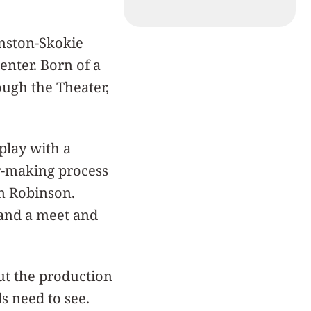
anston-Skokie
Center. Born of a
ugh the Theater,
play with a
r-making process
n Robinson.
 and a meet and
t the production
s need to see.