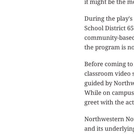
it might be the m
During the play'
School District 65
community-based 
the program is now
Before coming to 
classroom video 
guided by Northw
While on campus, 
greet with the act
Northwestern Now
and its underlyin