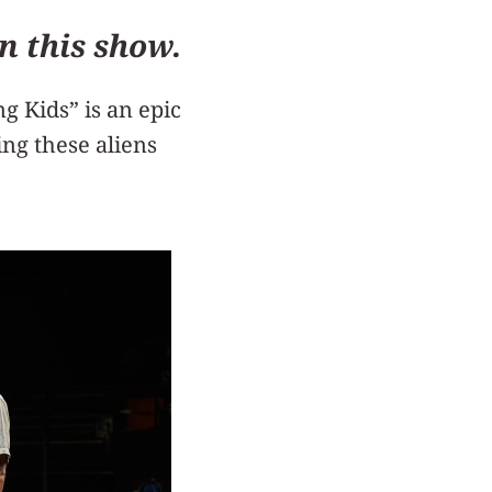
n this show.
 Kids” is an epic
ing these aliens