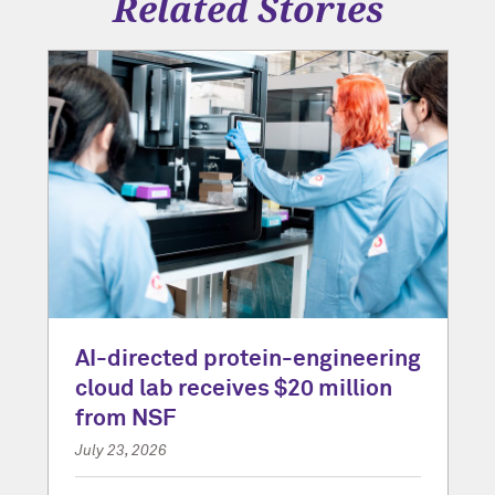
Related Stories
AI-directed protein-engineering
cloud lab receives $20 million
from NSF
July 23, 2026