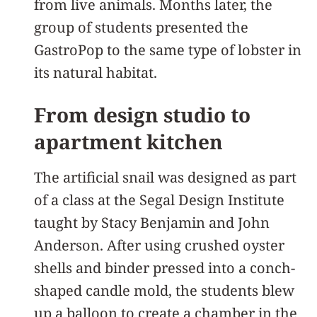
from live animals. Months later, the
group of students presented the
GastroPop to the same type of lobster in
its natural habitat.
From design studio to
apartment kitchen
The artificial snail was designed as part
of a class at the Segal Design Institute
taught by Stacy Benjamin and John
Anderson. After using crushed oyster
shells and binder pressed into a conch-
shaped candle mold, the students blew
up a balloon to create a chamber in the