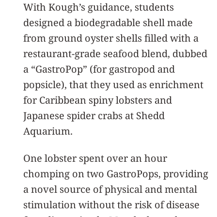
With Kough’s guidance, students
designed a biodegradable shell made
from ground oyster shells filled with a
restaurant-grade seafood blend, dubbed
a “GastroPop” (for gastropod and
popsicle), that they used as enrichment
for Caribbean spiny lobsters and
Japanese spider crabs at Shedd
Aquarium.
One lobster spent over an hour
chomping on two GastroPops, providing
a novel source of physical and mental
stimulation without the risk of disease