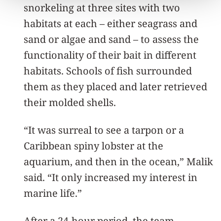
snorkeling at three sites with two
habitats at each – either seagrass and
sand or algae and sand – to assess the
functionality of their bait in different
habitats. Schools of fish surrounded
them as they placed and later retrieved
their molded shells.
“It was surreal to see a tarpon or a
Caribbean spiny lobster at the
aquarium, and then in the ocean,” Malik
said. “It only increased my interest in
marine life.”
After a 24-hour period, the team