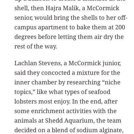
shell, then Hajra Malik, a McCormick
senior, would bring the shells to her off-
campus apartment to bake them at 200
degrees before letting them air dry the
rest of the way.
Lachlan Stevens, a McCormick junior,
said they concocted a mixture for the
inner chamber by researching “niche
topics,” like what types of seafood
lobsters most enjoy. In the end, after
some enrichment activities with the
animals at Shedd Aquarium, the team
decided on a blend of sodium alginate,