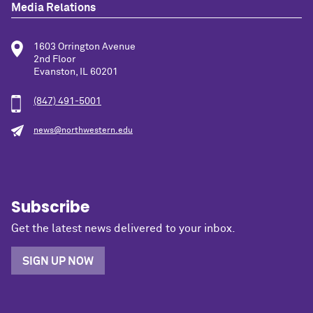
Media Relations
1603 Orrington Avenue
2nd Floor
Evanston, IL 60201
(847) 491-5001
news@northwestern.edu
Subscribe
Get the latest news delivered to your inbox.
SIGN UP NOW