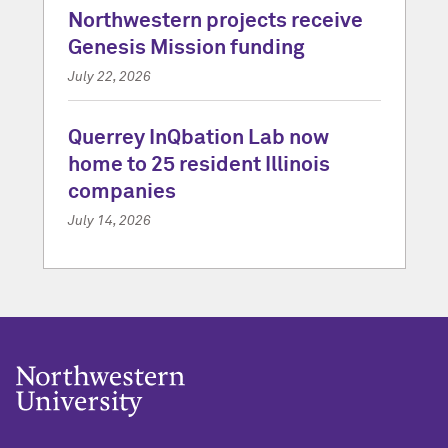
Northwestern projects receive
Genesis Mission funding
July 22, 2026
Querrey InQbation Lab now
home to 25 resident Illinois
companies
July 14, 2026