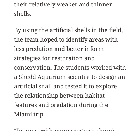
their relatively weaker and thinner
shells.
By using the artificial shells in the field,
the team hoped to identify areas with
less predation and better inform
strategies for restoration and
conservation. The students worked with
a Shedd Aquarium scientist to design an
artificial snail and tested it to explore
the relationship between habitat
features and predation during the
Miami trip.
“In areas with more seagrass, there’s