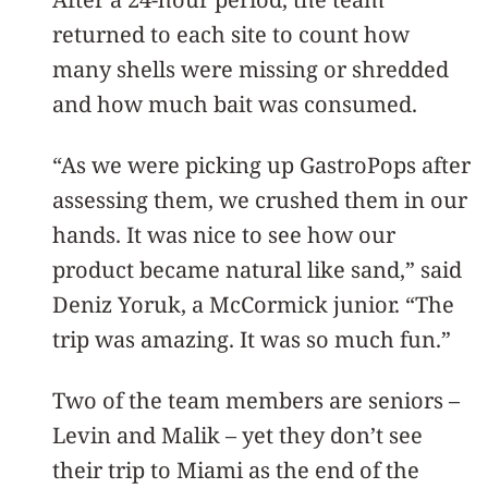
returned to each site to count how
many shells were missing or shredded
and how much bait was consumed.
“As we were picking up GastroPops after
assessing them, we crushed them in our
hands. It was nice to see how our
product became natural like sand,” said
Deniz Yoruk, a McCormick junior. “The
trip was amazing. It was so much fun.”
Two of the team members are seniors –
Levin and Malik – yet they don’t see
their trip to Miami as the end of the