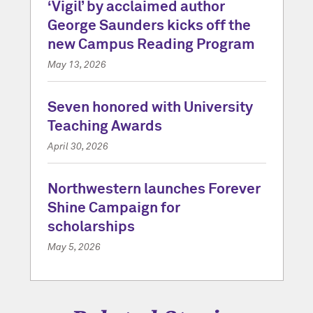
‘Vigil’ by acclaimed author
George Saunders kicks off the
new Campus Reading Program
May 13, 2026
Seven honored with University
Teaching Awards
April 30, 2026
Northwestern launches Forever
Shine Campaign for
scholarships
May 5, 2026