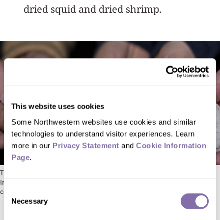
dried squid and dried shrimp.
This website uses cookies
Some Northwestern websites use cookies and similar 
technologies to understand visitor experiences. Learn 
more in our 
Privacy Statement
 and 
Cookie Information 
Page
.
The artificial snail, designed as part of a class at the Segal Design
Institute, is made of crushed oyster shells and binder pressed into a
Consent
conch-shaped candle mold. Photo by Heidi Zeiger
Necessary
Selection