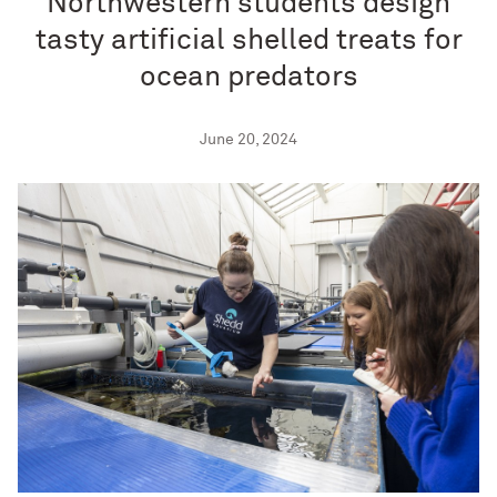
Northwestern students design
tasty artificial shelled treats for
ocean predators
June 20, 2024