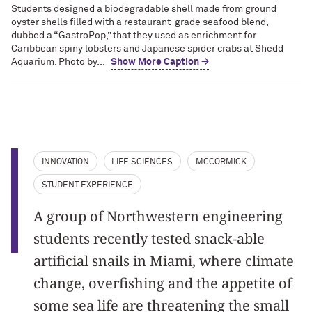
Students designed a biodegradable shell made from ground
oyster shells filled with a restaurant-grade seafood blend,
dubbed a “GastroPop,” that they used as enrichment for
Caribbean spiny lobsters and Japanese spider crabs at Shedd
Aquarium. Photo by...
Show More Caption →
INNOVATION
LIFE SCIENCES
MCCORMICK
STUDENT EXPERIENCE
A group of Northwestern engineering
students recently tested snack-able
artificial snails in Miami, where climate
change, overfishing and the appetite of
some sea life are threatening the small