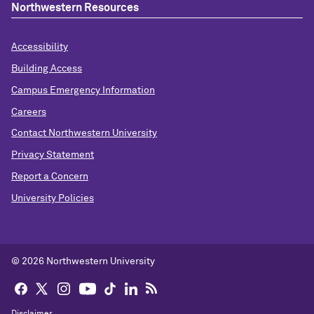
Northwestern Resources
Accessibility
Building Access
Campus Emergency Information
Careers
Contact Northwestern University
Privacy Statement
Report a Concern
University Policies
© 2026 Northwestern University
Disclaimer