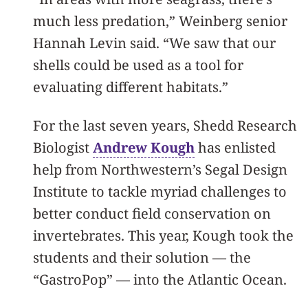
much less predation,” Weinberg senior
Hannah Levin said. “We saw that our
shells could be used as a tool for
evaluating different habitats.”
For the last seven years, Shedd Research
Biologist
Andrew Kough
has enlisted
help from Northwestern’s Segal Design
Institute to tackle myriad challenges to
better conduct field conservation on
invertebrates. This year, Kough took the
students and their solution — the
“GastroPop” — into the Atlantic Ocean.