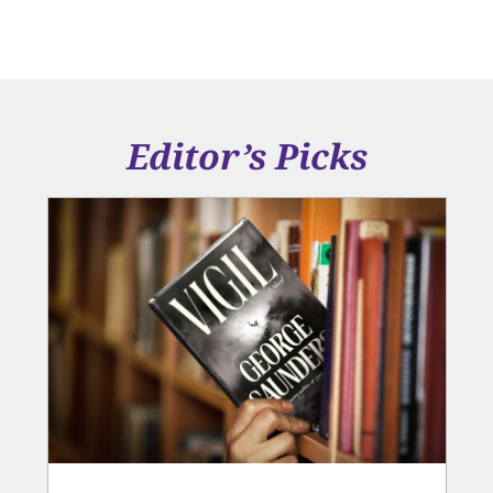
Editor’s Picks