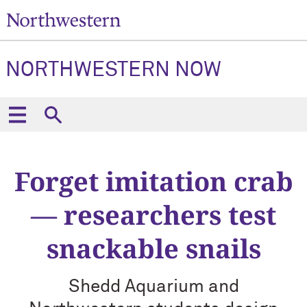
NORTHWESTERN NOW
Forget imitation crab
— researchers test
snackable snails
Shedd Aquarium and