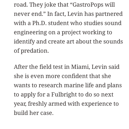
road. They joke that “GastroPops will
never end.” In fact, Levin has partnered
with a Ph.D. student who studies sound
engineering on a project working to
identify and create art about the sounds
of predation.
After the field test in Miami, Levin said
she is even more confident that she
wants to research marine life and plans
to apply for a Fulbright to do so next
year, freshly armed with experience to
build her case.