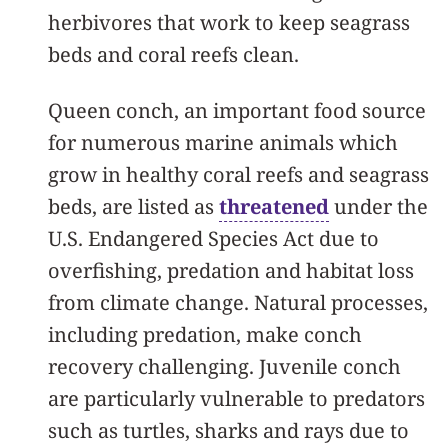
herbivores that work to keep seagrass
beds and coral reefs clean.
Queen conch, an important food source
for numerous marine animals which
grow in healthy coral reefs and seagrass
beds, are listed as
threatened
under the
U.S. Endangered Species Act due to
overfishing, predation and habitat loss
from climate change. Natural processes,
including predation, make conch
recovery challenging. Juvenile conch
are particularly vulnerable to predators
such as turtles, sharks and rays due to