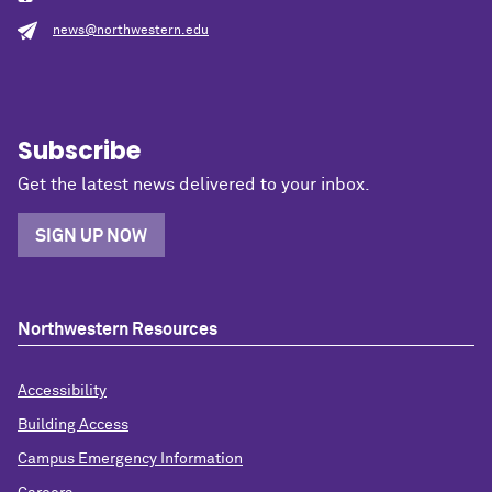
news@northwestern.edu
Subscribe
Get the latest news delivered to your inbox.
SIGN UP NOW
Northwestern Resources
Accessibility
Building Access
Campus Emergency Information