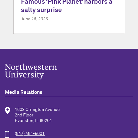
Famous ‘Pink Planet’ harbors a
salty surprise
June 18, 2026
Media Relations
1603 Orrington Avenue
2nd Floor
Evanston, IL 60201
(847) 491-5001