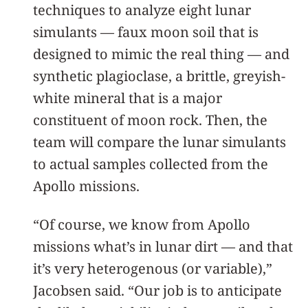
techniques to analyze eight lunar
simulants — faux moon soil that is
designed to mimic the real thing — and
synthetic plagioclase, a brittle, greyish-
white mineral that is a major
constituent of moon rock. Then, the
team will compare the lunar simulants
to actual samples collected from the
Apollo missions.
“Of course, we know from Apollo
missions what’s in lunar dirt — and that
it’s very heterogenous (or variable),”
Jacobsen said. “Our job is to anticipate