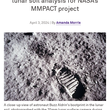
lunar soil analysis for NASA’s
MMPACT project
April 3, 2024 | By
Amanda Morris
A close-up view of astronaut Buzz Aldrin's bootprint in the lunar
soil, photographed with the 70mm lunar surface camera during