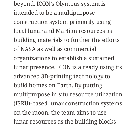
beyond. ICON’s Olympus system is
intended to be a multipurpose
construction system primarily using
local lunar and Martian resources as
building materials to further the efforts
of NASA as well as commercial
organizations to establish a sustained
lunar presence. ICON is already using its
advanced 3D-printing technology to
build homes on Earth. By putting
multipurpose in situ resource utilization
(ISRU)-based lunar construction systems
on the moon, the team aims to use
lunar resources as the building blocks