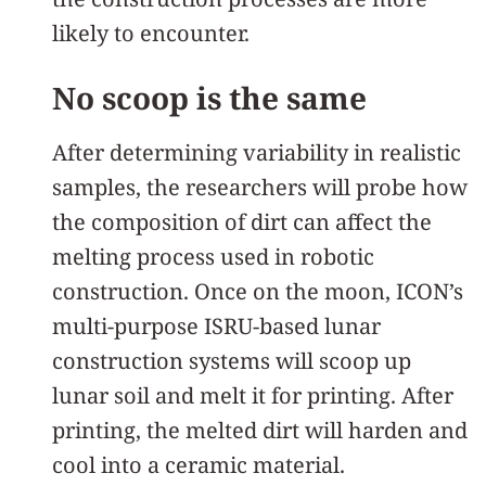
likely to encounter.
No scoop is the same
After determining variability in realistic
samples, the researchers will probe how
the composition of dirt can affect the
melting process used in robotic
construction. Once on the moon, ICON’s
multi-purpose ISRU-based lunar
construction systems will scoop up
lunar soil and melt it for printing. After
printing, the melted dirt will harden and
cool into a ceramic material.