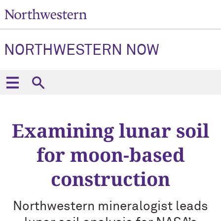
NORTHWESTERN NOW
Examining lunar soil
for moon-based
construction
Northwestern mineralogist leads