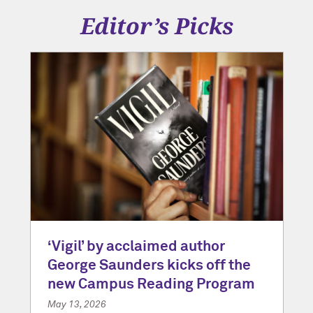
Editor’s Picks
‘Vigil’ by acclaimed author
George Saunders kicks off the
new Campus Reading Program
May 13, 2026