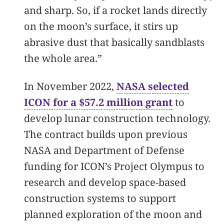
and sharp. So, if a rocket lands directly
on the moon’s surface, it stirs up
abrasive dust that basically sandblasts
the whole area.”
In November 2022,
NASA selected
ICON for a $57.2 million grant
to
develop lunar construction technology.
The contract builds upon previous
NASA and Department of Defense
funding for ICON’s Project Olympus to
research and develop space-based
construction systems to support
planned exploration of the moon and