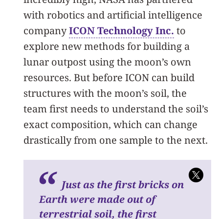
with robotics and artificial intelligence
company
ICON Technology Inc.
to
explore new methods for building a
lunar outpost using the moon’s own
resources. But before ICON can build
structures with the moon’s soil, the
team first needs to understand the soil’s
exact composition, which can change
drastically from one sample to the next.
Just as the first bricks on
Earth were made out of
terrestrial soil, the first