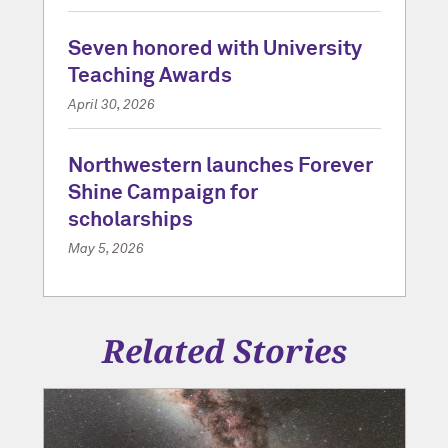
Seven honored with University
Teaching Awards
April 30, 2026
Northwestern launches Forever
Shine Campaign for
scholarships
May 5, 2026
Related Stories