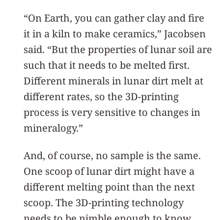
“On Earth, you can gather clay and fire
it in a kiln to make ceramics,” Jacobsen
said. “But the properties of lunar soil are
such that it needs to be melted first.
Different minerals in lunar dirt melt at
different rates, so the 3D-printing
process is very sensitive to changes in
mineralogy.”
And, of course, no sample is the same.
One scoop of lunar dirt might have a
different melting point than the next
scoop. The 3D-printing technology
needs to be nimble enough to know