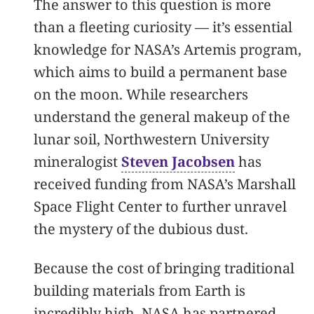
The answer to this question is more
than a fleeting curiosity — it’s essential
knowledge for NASA’s Artemis program,
which aims to build a permanent base
on the moon. While researchers
understand the general makeup of the
lunar soil, Northwestern University
mineralogist
Steven Jacobsen
has
received funding from NASA’s Marshall
Space Flight Center to further unravel
the mystery of the dubious dust.
Because the cost of bringing traditional
building materials from Earth is
incredibly high, NASA has partnered