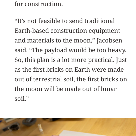
for construction.
“It’s not feasible to send traditional
Earth-based construction equipment
and materials to the moon,” Jacobsen
said. “The payload would be too heavy.
So, this plan is a lot more practical. Just
as the first bricks on Earth were made
out of terrestrial soil, the first bricks on
the moon will be made out of lunar
soil.”