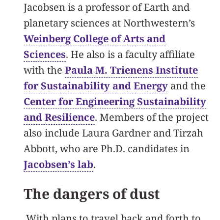
Jacobsen is a professor of Earth and
planetary sciences at Northwestern’s
Weinberg College of Arts and
Sciences
. He also is a faculty affiliate
with the
Paula M. Trienens Institute
for Sustainability and Energy
and the
Center for Engineering Sustainability
and Resilience
. Members of the project
also include Laura Gardner and Tirzah
Abbott, who are Ph.D. candidates in
Jacobsen’s lab
.
The dangers of dust
With plans to travel back and forth to