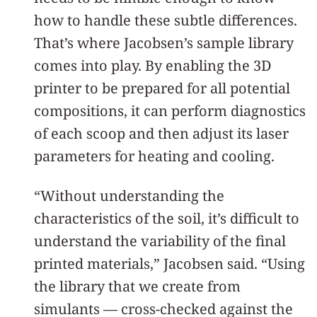
how to handle these subtle differences.
That’s where Jacobsen’s sample library
comes into play. By enabling the 3D
printer to be prepared for all potential
compositions, it can perform diagnostics
of each scoop and then adjust its laser
parameters for heating and cooling.
“Without understanding the
characteristics of the soil, it’s difficult to
understand the variability of the final
printed materials,” Jacobsen said. “Using
the library that we create from
simulants — cross-checked against the