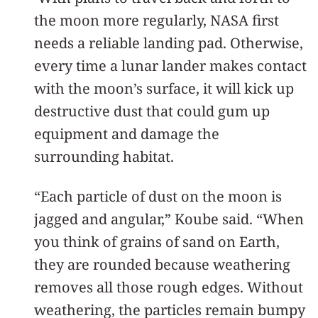
the moon more regularly, NASA first
needs a reliable landing pad. Otherwise,
every time a lunar lander makes contact
with the moon’s surface, it will kick up
destructive dust that could gum up
equipment and damage the
surrounding habitat.
“Each particle of dust on the moon is
jagged and angular,” Koube said. “When
you think of grains of sand on Earth,
they are rounded because weathering
removes all those rough edges. Without
weathering, the particles remain bumpy