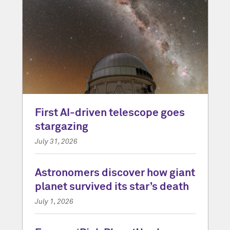
First AI-driven telescope goes
stargazing
July 31, 2026
Astronomers discover how giant
planet survived its star’s death
July 1, 2026