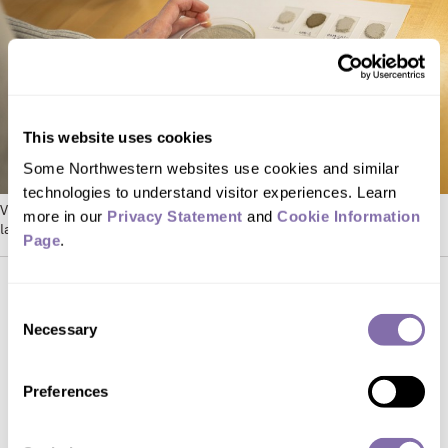
This website uses cookies
Some Northwestern websites use cookies and similar 
technologies to understand visitor experiences. Learn 
Various samples of lunar soil simulants in Steven Jacobsen’s
more in our 
Privacy Statement
 and 
Cookie Information 
laboratory. Photo by Shane Collins
Page
.
Consent
Simulated soil samples
Necessary
Selection
After ICON received NASA’s funding,
Preferences
Koube, who graduated with a dual
degree from Northwestern’s materials