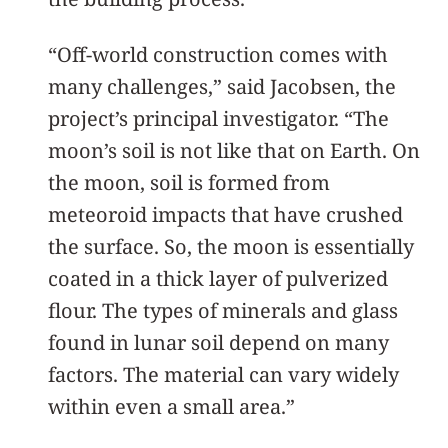
“Off-world construction comes with
many challenges,” said Jacobsen, the
project’s principal investigator. “The
moon’s soil is not like that on Earth. On
the moon, soil is formed from
meteoroid impacts that have crushed
the surface. So, the moon is essentially
coated in a thick layer of pulverized
flour. The types of minerals and glass
found in lunar soil depend on many
factors. The material can vary widely
within even a small area.”