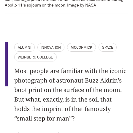
Apollo 11's sojourn on the moon. Image by NASA
ALUMNI
INNOVATION
MCCORMICK
SPACE
WEINBERG COLLEGE
Most people are familiar with the iconic
photograph of astronaut Buzz Aldrin’s
boot print on the surface of the moon.
But what, exactly, is in the soil that
holds the imprint of that famously
“small step for man”?