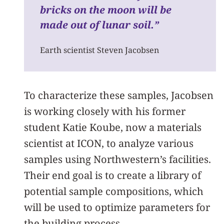
bricks on the moon will be
made out of lunar soil.
”
Earth scientist Steven Jacobsen
To characterize these samples, Jacobsen
is working closely with his former
student Katie Koube, now a materials
scientist at ICON, to analyze various
samples using Northwestern’s facilities.
Their end goal is to create a library of
potential sample compositions, which
will be used to optimize parameters for
the building process.