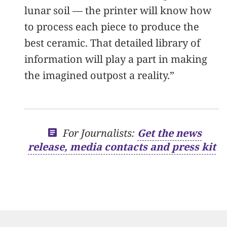
lunar soil — the printer will know how
to process each piece to produce the
best ceramic. That detailed library of
information will play a part in making
the imagined outpost a reality.”
For Journalists:
Get the news
release, media contacts and press kit