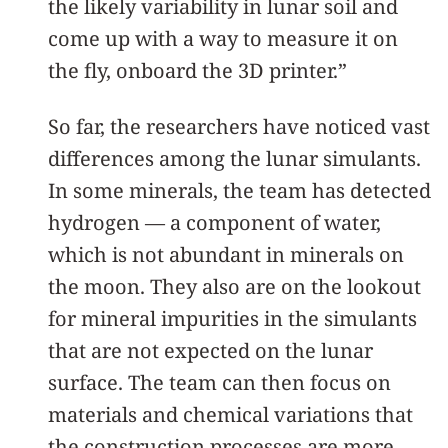
the likely variability in lunar soil and
come up with a way to measure it on
the fly, onboard the 3D printer.”
So far, the researchers have noticed vast
differences among the lunar simulants.
In some minerals, the team has detected
hydrogen — a component of water,
which is not abundant in minerals on
the moon. They also are on the lookout
for mineral impurities in the simulants
that are not expected on the lunar
surface. The team can then focus on
materials and chemical variations that
the construction processes are more