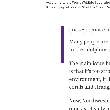
According to the World Wildlife Federatio
6 making up at least 46% of the Great Pa
ENERGY
SUSTAINABIL
Many people are f
turtles, dolphins
The main issue be
is that it’s too s
environment, it l
corals and strangl
Now, Northwester
quickly, cleanly