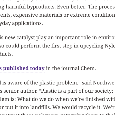
ng harmful byproducts. Even better: The proces
vents, expensive materials or extreme condition
ryday applications.
is new catalyst play an important role in envi
lso could perform the first step in upcycling Nyl
ducts.
s published today
in the journal Chem.
is aware of the plastic problem,” said Northwe
’s senior author. “Plastic is a part of our societ
oblem is: What do we do when we’re finished with
r put it into landfills. We would recycle it. We