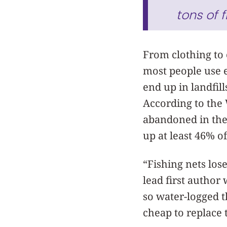
tons of 
From clothing to c
most people use e
end up in landfil
According to the W
abandoned in the
up at least 46% o
“Fishing nets lose
lead first author
so water-logged th
cheap to replace 