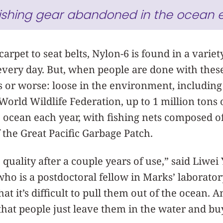
fishing gear abandoned in the ocean 
arpet to seat belts, Nylon-6 is found in a variet
very day. But, when people are done with these
ls or worse: loose in the environment, including
orld Wildlife Federation, up to 1 million tons o
 ocean each year, with fishing nets composed 
f the Great Pacific Garbage Patch.
 quality after a couple years of use,” said Liwei 
 who is a postdoctoral fellow in Marks’ laborat
at it’s difficult to pull them out of the ocean. 
that people just leave them in the water and b