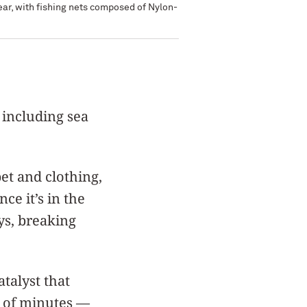
year, with fishing nets composed of Nylon-
 including sea
pet and clothing,
ce it’s in the
ys, breaking
talyst that
r of minutes —