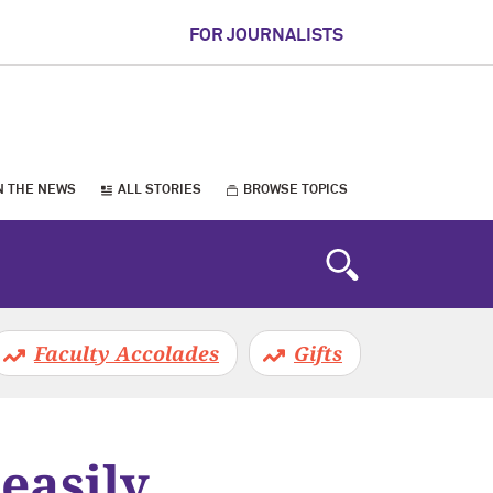
FOR JOURNALISTS
N THE NEWS
ALL STORIES
BROWSE TOPICS
Faculty Accolades
Gifts
easily,