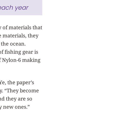
each year
y of materials that
 materials, they
 the ocean.
f fishing gear is
of Nylon-6 making
Ye, the paper’s
ory. “They become
And they are so
uy new ones.”