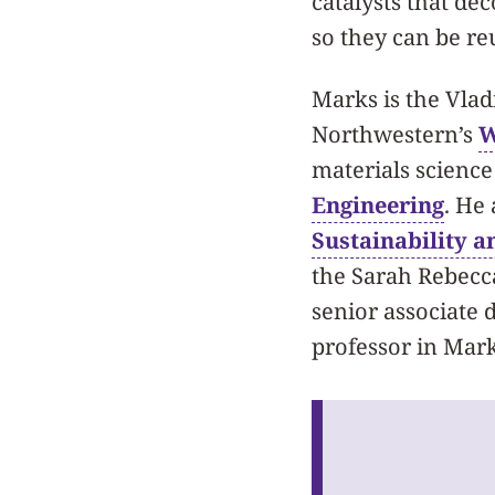
catalysts that de
so they can be re
Marks is the Vladi
Northwestern’s
W
materials scienc
Engineering
. He 
Sustainability a
the Sarah Rebecc
senior associate
professor in Mark