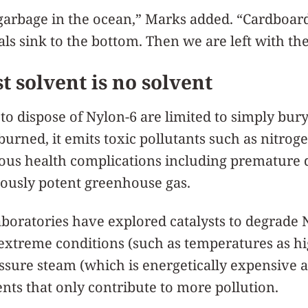
f garbage in the ocean,” Marks added. “Cardboa
ls sink to the bottom. Then we are left with the 
t solvent is no solvent
 dispose of Nylon-6 are limited to simply buryin
urned, it emits toxic pollutants such as nitrog
ious health complications including premature 
mously potent greenhouse gas.
boratories have explored catalysts to degrade 
 extreme conditions (such as temperatures as h
essure steam (which is energetically expensive a
ents that only contribute to more pollution.