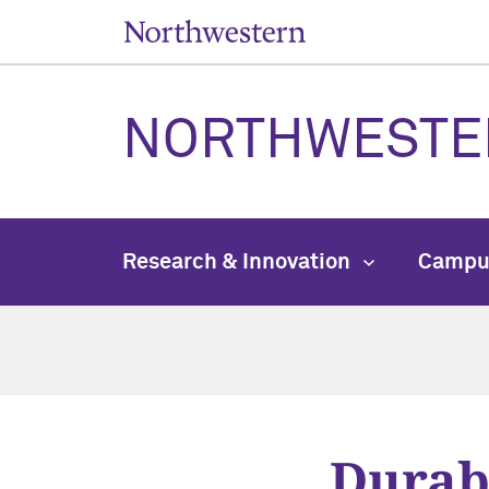
NORTHWESTE
Research & Innovation
Campu
Durabl