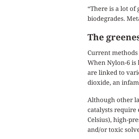
“There is a lot o
biodegrades. Meta
The greenes
Current methods to
When Nylon-6 is b
are linked to var
dioxide, an infa
Although other la
catalysts require
Celsius), high-pr
and/or toxic solv