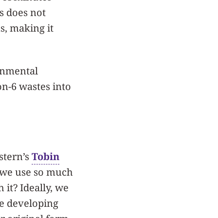
s does not
s, making it
ronmental
on-6 wastes into
stern’s
Tobin
y; we use so much
 it? Ideally, we
’re developing