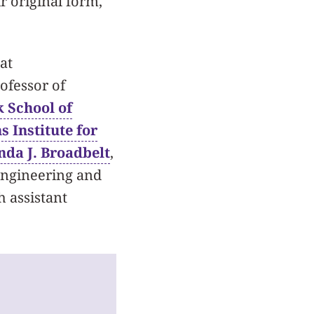
r original form,
at
ofessor of
 School of
s Institute for
nda J. Broadbelt
,
Engineering and
h assistant