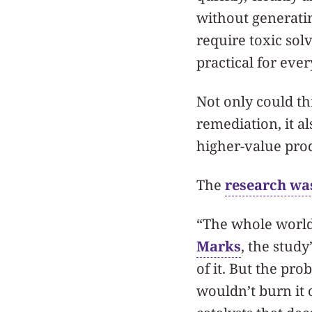
without generati
require toxic sol
practical for eve
Not only could th
remediation, it a
higher-value pro
The
research wa
“The whole world 
Marks
, the study
of it. But the pr
wouldn’t burn it o