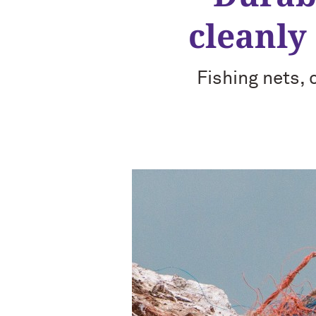
cleanly
Fishing nets,