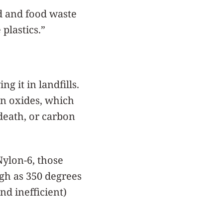
rd and food waste
plastics.”
g it in landfills.
en oxides, which
death, or carbon
Nylon-6, those
igh as 350 degrees
nd inefficient)