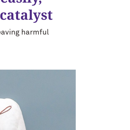
catalyst
eaving harmful