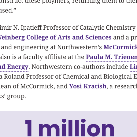
construct these polymers, returning them to thei
used.”
mir N. Ipatieff Professor of Catalytic Chemistry 
einberg College of Arts and Sciences
and a pr
e and engineering at Northwestern’s
McCormick
also is a faculty affiliate at the
Paula M. Trienen
nd Energy
. Northwestern co-authors include
Li
a Roland Professor of Chemical and Biological 
 dean of McCormick, and
Yosi Kratish
, a researc
s’ group.
1 million