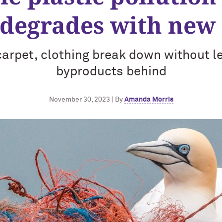
 degrades with new 
 carpet, clothing break down without l
byproducts behind
November 30, 2023 | By
Amanda Morris