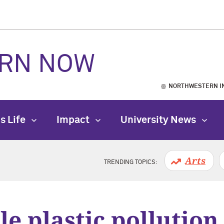
RN NOW
NORTHWESTERN I
s Life
Impact
University News
Arts
TRENDING TOPICS:
e plastic pollution 