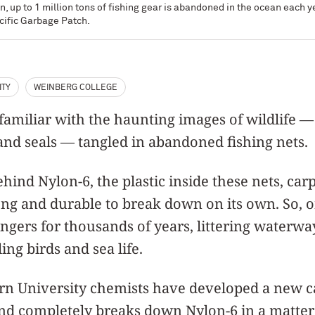
n, up to 1 million tons of fishing gear is abandoned in the ocean each 
cific Garbage Patch.
ITY
WEINBERG COLLEGE
amiliar with the haunting images of wildlife —
 and seals — tangled in abandoned fishing nets.
hind Nylon-6, the plastic inside these nets, car
trong and durable to break down on its own. So, on
ingers for thousands of years, littering waterwa
ing birds and sea life.
n University chemists have developed a new ca
 and completely breaks down Nylon-6 in a matte