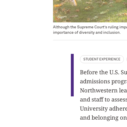
Although the Supreme Court’s ruling impac
importance of diversity and inclusion.
STUDENT EXPERIENCE
Before the U.S. S
admissions progra
Northwestern lead
and staff to asse
University adhere
and belonging on