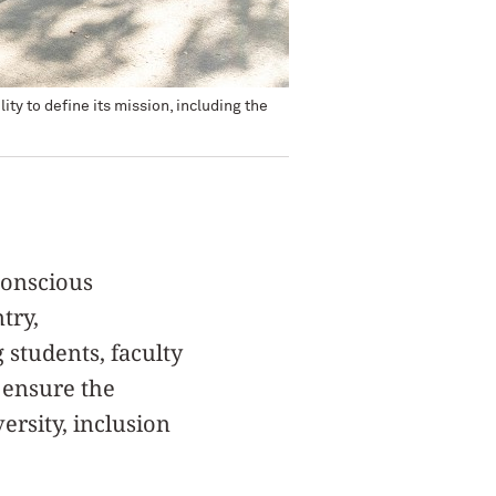
ty to define its mission, including the
conscious
try,
students, faculty
d ensure the
ersity, inclusion