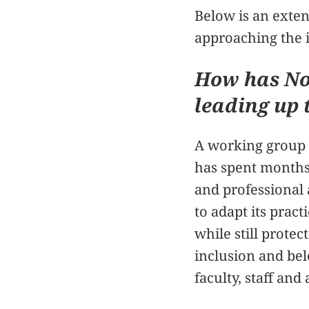
Below is an exte
approaching the 
How has No
leading up 
A working group 
has spent months
and professional 
to adapt its prac
while still protec
inclusion and be
faculty, staff and