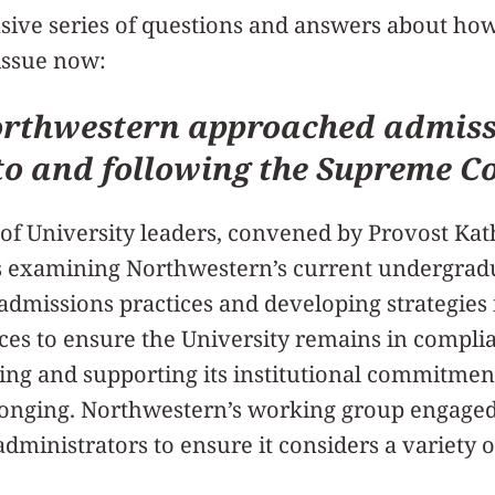
nsive series of questions and answers about ho
issue now:
rthwestern approached admiss
to and following the Supreme C
of University leaders, convened by Provost Kat
 examining Northwestern’s current undergradu
admissions practices and developing strategies
tices to ensure the University remains in compli
ting and supporting its institutional commitment
longing. Northwestern’s working group engaged
 administrators to ensure it considers a variety 