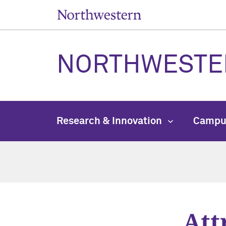
NORTHWESTE
Research & Innovation
Campu
Att