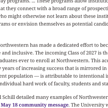
ay programs. ... These programs allow institutio
hat they connect with a broad range of prospec
ho might otherwise not learn about these insti
ams or envision themselves as potential candid
 Northwestern has made a dedicated effort to b
e and inclusive. The incoming Class of 2027 is t
aduates ever to enroll at Northwestern. This 
y years of increasing success that is mirrored i
ent population — is attributable to intentional i
ndividual hard work of faculty, students and sta
l Schill detailed many examples of Northwest
s
May 18 community message
. The University w