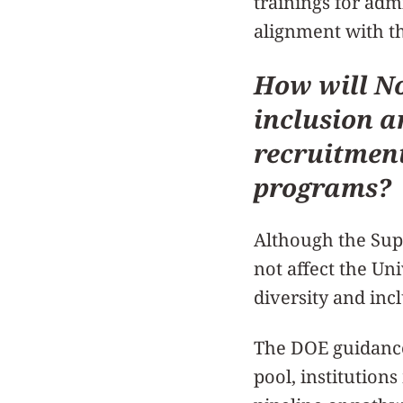
trainings for adm
alignment with th
How will No
inclusion a
recruitment
programs?
Although the Supr
not affect the Uni
diversity and inc
The DOE guidance
pool, institution