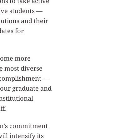
ns to take active
tive students —
tutions and their
ates for
ecome more
he most diverse
accomplishment —
n our graduate and
nstitutional
ff.
ern’s commitment
ill intensify its