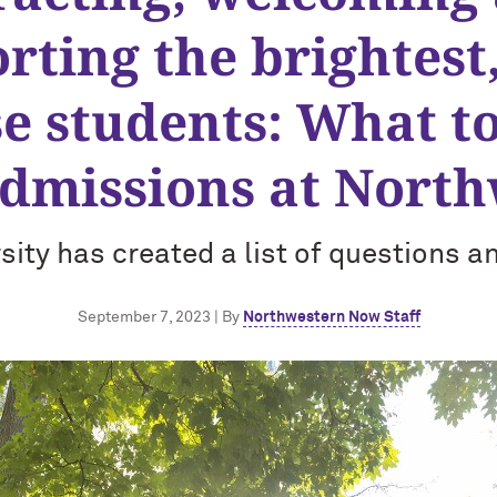
rting the brightest
se students: What t
dmissions at Nort
sity has created a list of questions 
September 7, 2023 | By
Northwestern Now Staff