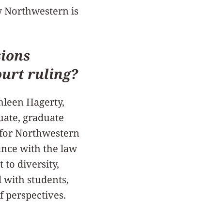
w Northwestern is
ions
ourt ruling?
hleen Hagerty,
ate, graduate
 for Northwestern
ance with the law
 to diversity,
 with students,
of perspectives.