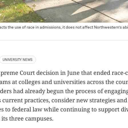
ts the use of race in admissions, it does not affect Northwestern’s abili
UNIVERSITY NEWS
upreme Court decision in June that ended race-
ms at colleges and universities across the coun
ers had already begun the process of engaging 
ss current practices, consider new strategies an
s to federal law while continuing to support div
 its three campuses.