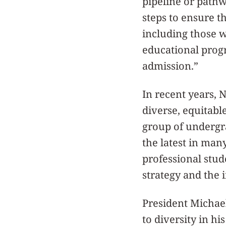
pipeline or pathw
steps to ensure t
including those w
educational progr
admission.”
In recent years,
diverse, equitabl
group of undergr
the latest in man
professional stud
strategy and the i
President Michae
to diversity in hi