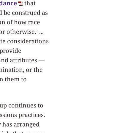
idance
that
ld be construed as
ion of how race
r otherwise.’ ...
te considerations
 provide
and attributes —
mination, or the
on them to
up continues to
sions practices.
ty has arranged