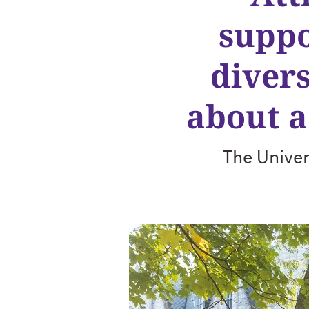
suppo
diver
about a
The Univer