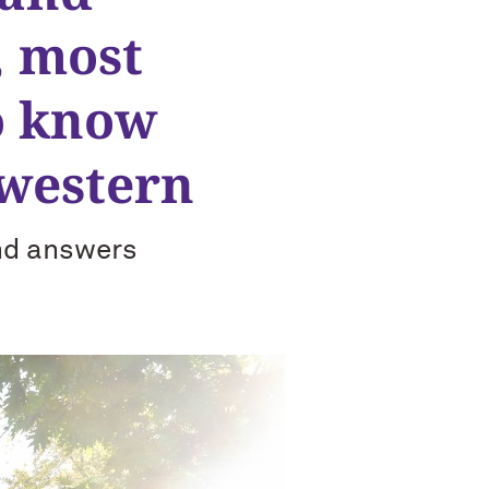
, most
o know
hwestern
and answers