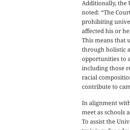
Additionally, the
noted: “The Court
prohibiting unive
affected his or he
This means that 
through holistic 
opportunities to 
including those re
racial compositi
contribute to ca
In alignment wit
meet as schools a
To assist the Uni