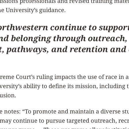
issions professionals and revised training mater
e University’s guidance.
rthwestern continue to support 
nd belonging through outreach,
, pathways, and retention and 
eme Court’s ruling impacts the use of race in a
versity’s ability to define its mission, including
lusion.
 notes: “To promote and maintain a diverse st
s may continue to pursue targeted outreach, rec