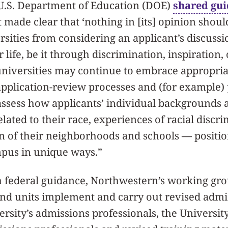
 U.S. Department of Education (DOE)
shared gu
 made clear that ‘nothing in [its] opinion shou
rsities from considering an applicant’s discuss
r life, be it through discrimination, inspiration, o
universities may continue to embrace appropria
application-review processes and (for example)
assess how applicants’ individual backgrounds 
lated to their race, experiences of racial discri
on of their neighborhoods and schools — positi
mpus in unique ways.”
h federal guidance, Northwestern’s working gro
nd units implement and carry out revised admis
versity’s admissions professionals, the Universi