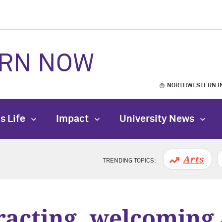
RN NOW
NORTHWESTERN I
s Life
Impact
University News
Arts
TRENDING TOPICS:
racting, welcoming