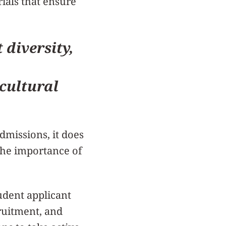
ials that ensure
diversity,
cultural
dmissions, it does
 the importance of
udent applicant
ruitment, and