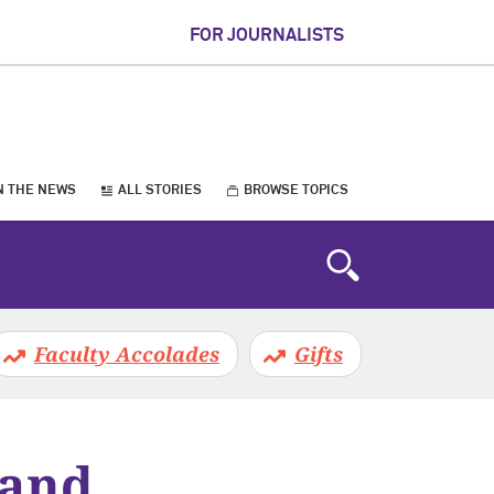
FOR JOURNALISTS
N THE NEWS
ALL STORIES
BROWSE TOPICS
Faculty Accolades
Gifts
 and