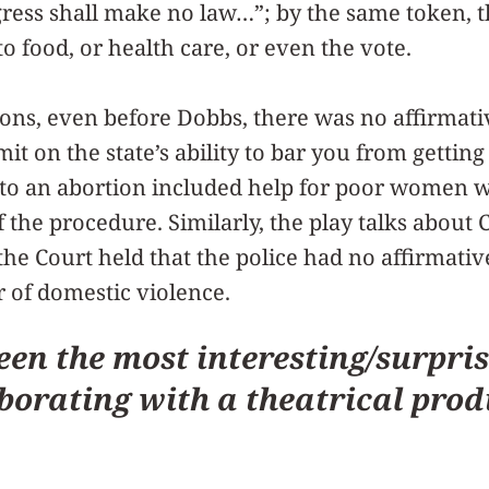
ress shall make no law…”; by the same token, t
to food, or health care, or even the vote.
ons, even before Dobbs, there was no affirmativ
imit on the state’s ability to bar you from gettin
” to an abortion included help for poor women 
f the procedure. Similarly, the play talks about 
he Court held that the police had no affirmative
r of domestic violence.
en the most interesting/surpris
borating with a theatrical pro