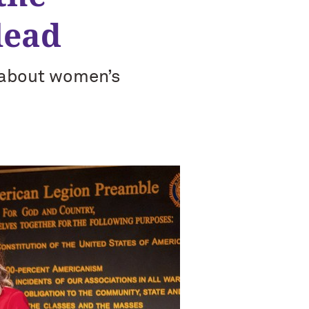
lead
e about women’s