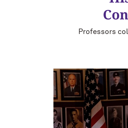
Con
Professors col