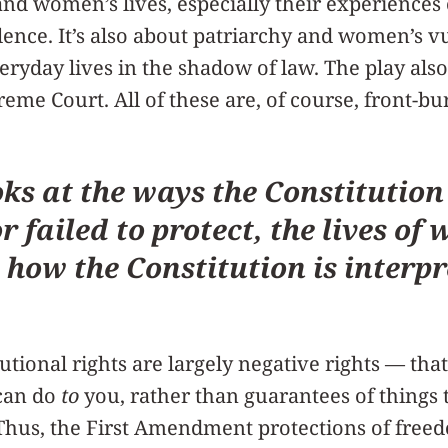
and women’s lives, especially their experience
ence. It’s also about patriarchy and women’s vu
eryday lives in the shadow of law. The play also
eme Court. All of these are, of course, front-bu
oks at the ways the Constitution
r failed to protect, the lives o
 how the Constitution is interpr
utional rights are largely negative rights — that
can do
to
you, rather than guarantees of things
Thus, the First Amendment protections of free