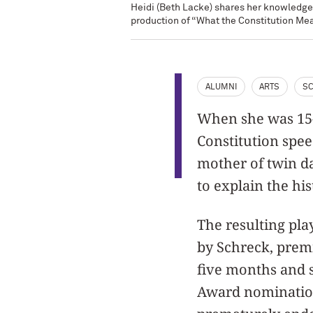
Heidi (Beth Lacke) shares her knowledge 
production of “What the Constitution Mea
ALUMNI
ARTS
SC
When she was 15-
Constitution spee
mother of twin d
to explain the hi
The resulting pl
by Schreck, prem
five months and 
Award nominations