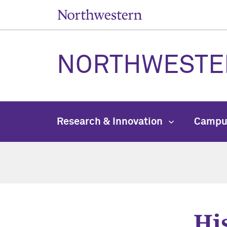
NORTHWESTE
Research & Innovation
Campu
Hi