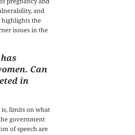
s of pregnancy and
lnerability, and
 highlights the
rner issues in the
 has
f women. Can
eted in
 is, limits on what
 the government
dom of speech are