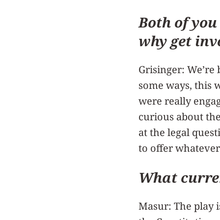
Both of you
why get inv
Grisinger: We’re 
some ways, this w
were really engag
curious about the
at the legal quest
to offer whatever
What curren
Masur: The play i