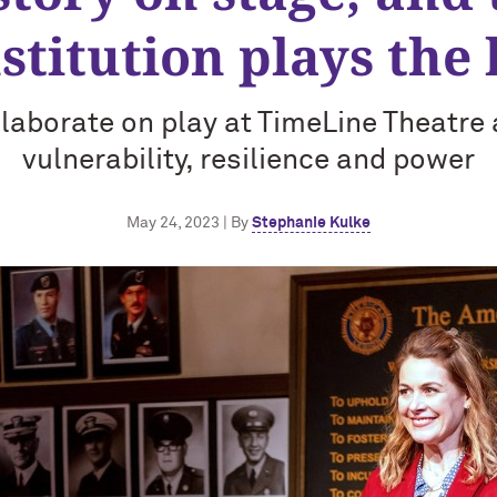
stitution plays the 
laborate on play at TimeLine Theatr
vulnerability, resilience and power
May 24, 2023 | By
Stephanie Kulke