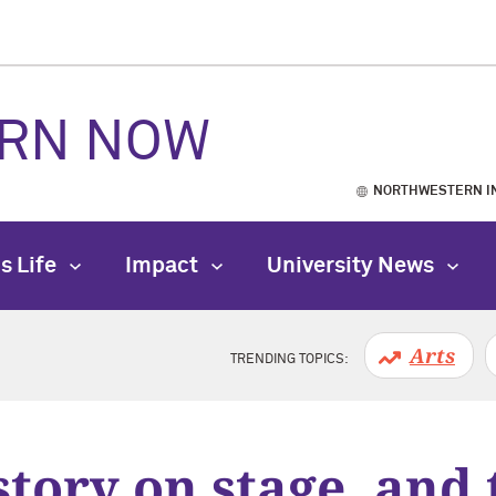
RN NOW
NORTHWESTERN I
s Life
Impact
University News
Arts
TRENDING TOPICS:
story on stage, and 