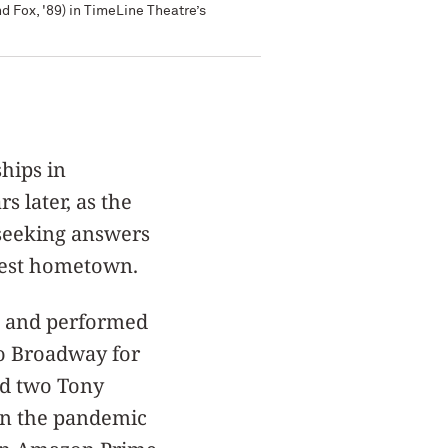
 Fox, '89) in TimeLine Theatre’s
hips in
 later, as the
 seeking answers
hwest hometown.
en and performed
to Broadway for
ed two Tony
hen the pandemic