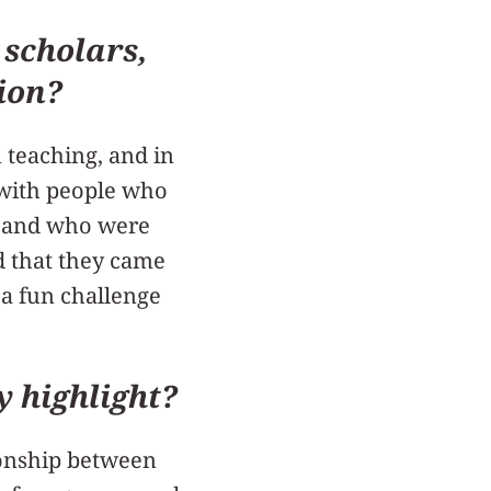
 scholars,
ion?
n teaching, and in
k with people who
e, and who were
ed that they came
t a fun challenge
y highlight?
tionship between