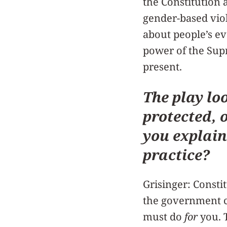
the Constitution 
gender-based viol
about people’s ev
power of the Supr
present.
The play lo
protected, o
you explain
practice?
Grisinger: Constit
the government 
must do
for
you. 