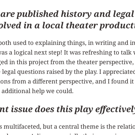
 are published history and legal
olved in a local theater product
both used to explaining things, in writing and i
as a logical next step! It was refreshing to tal
ed in this project from the theater perspectiv
 legal questions raised by the play. I appreciat
ions from a different perspective, and I found i
 additional help we could.
t issue does this play effectivel
s multifaceted, but a central theme is the rela