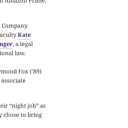
 on Amazon Prime.
re Company.
faculty
Kate
inger
, a legal
ional law.
ymond Fox (’89)
 associate
ir “night job” as
y chose to bring