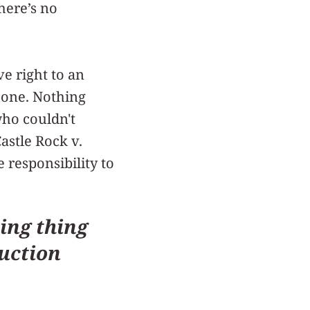
here’s no
e right to an
g one. Nothing
who couldn't
Castle Rock v.
 responsibility to
ing thing
duction