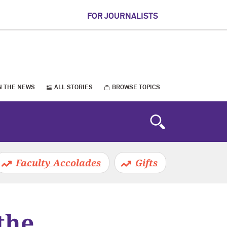
FOR JOURNALISTS
N THE NEWS
ALL STORIES
BROWSE TOPICS
Faculty Accolades
Gifts
the