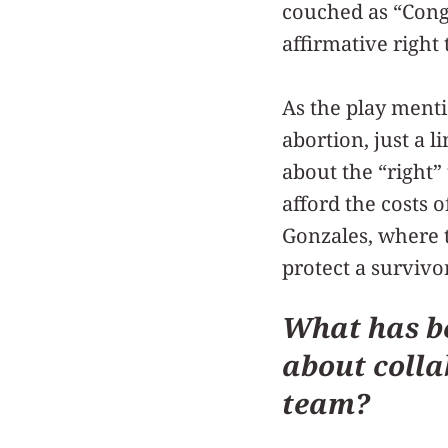
couched as “Cong
affirmative right 
As the play menti
abortion, just a l
about the “right
afford the costs o
Gonzales, where t
protect a survivo
What has be
about colla
team?