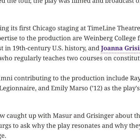
d the tour, the play was filmed and broadcast
ving its first Chicago staging at TimeLine Theat
ertise to the production are Weinberg College 
ist in 19th-century U.S. history, and
Joanna Gris
t who regularly teaches two courses on constitut
mni contributing to the production include Ra
 Legionnaire, and Emily Marso (’12) as the play's
 caught up with Masur and Grisinger about the
rgs to ask why the play resonates and why the
ge.