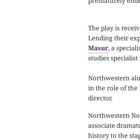
prematurely ende
The play is recei
Lending their exp
Masur
, a special
studies specialis
Northwestern alu
in the role of the
director.
Northwestern Now
associate dramatu
history to the sta