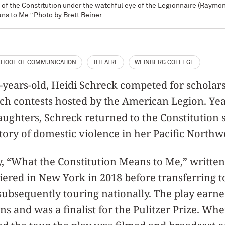
of the Constitution under the watchful eye of the Legionnaire (Raymond
ns to Me.” Photo by Brett Beiner
HOOL OF COMMUNICATION
THEATRE
WEINBERG COLLEGE
years-old, Heidi Schreck competed for scholars
ch contests hosted by the American Legion. Years
aughters, Schreck returned to the Constitution
story of domestic violence in her Pacific Nort
ay, “What the Constitution Means to Me,” writt
iered in New York in 2018 before transferring 
subsequently touring nationally. The play earn
 and was a finalist for the Pulitzer Prize. W