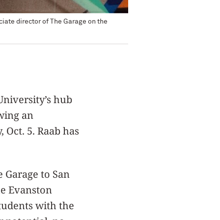
iate director of The Garage on the
niversity’s hub
wing an
 Oct. 5. Raab has
e Garage to San
the Evanston
tudents with the