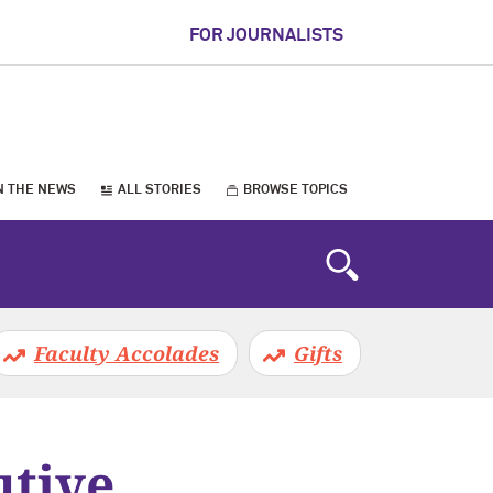
FOR JOURNALISTS
N THE NEWS
ALL STORIES
BROWSE TOPICS
Faculty Accolades
Gifts
tive