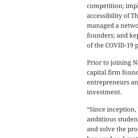
competition; imp
accessibility of 
managed a networ
founders; and kep
of the COVID-19
Prior to joining 
capital firm fou
entrepreneurs and
investment.
“Since inception
ambitious student
and solve the pro