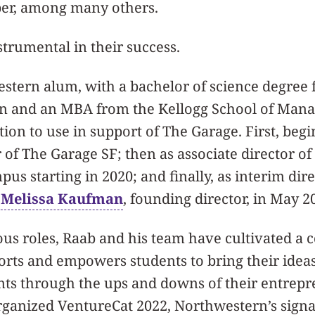
er, among many others.
trumental in their success.
stern alum, with a bachelor of science degree 
n and an MBA from the Kellogg School of Man
tion to use in support of The Garage. First, begi
 of The Garage SF; then as associate director o
us starting in 2020; and finally, as interim dir
f Melissa Kaufman
, founding director, in May 2
us roles, Raab and his team have cultivated a c
orts and empowers students to bring their ideas 
nts through the ups and downs of their entrepr
rganized VentureCat 2022, Northwestern’s signa