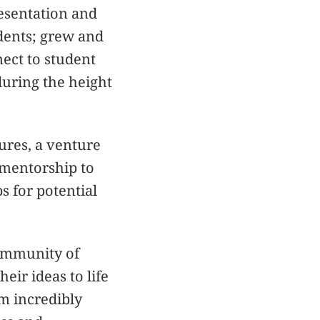
esentation and
udents; grew and
ect to student
during the height
ures, a venture
 mentorship to
s for potential
community of
eir ideas to life
’m incredibly