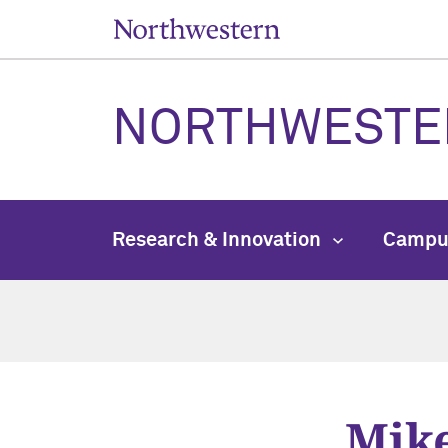
NORTHWESTE
Research & Innovation
Campu
Mik