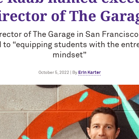
irector of The Gara
rector of The Garage in San Francisco
to “equipping students with the entr
mindset”
October 5, 2022 | By
Erin Karter