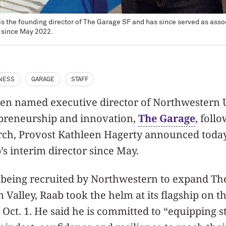
 the founding director of The Garage SF and has since served as assoc
 since May 2022.
NESS
GARAGE
STAFF
en named executive director of Northwestern U
epreneurship and innovation,
The Garage
,
follo
rch, Provost Kathleen Hagerty announced today,
’s interim director since May.
r being recruited by Northwestern to expand Th
on Valley, Raab took the helm at its flagship on 
 Oct. 1. He said he is committed to “equipping s