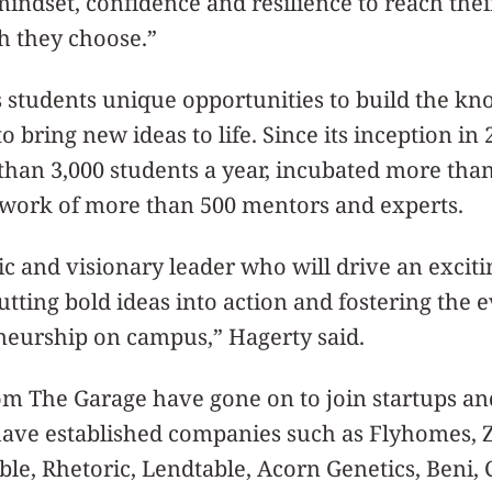
indset, confidence and resilience to reach their
h they choose.”
 students unique opportunities to build the kn
 bring new ideas to life. Since its inception in
han 3,000 students a year, incubated more than
twork of more than 500 mentors and experts.
c and visionary leader who will drive an excit
utting bold ideas into action and fostering the e
neurship on campus,” Hagerty said.
om The Garage have gone on to join startups an
have established companies such as Flyhomes, Z
le, Rhetoric, Lendtable, Acorn Genetics, Beni, 