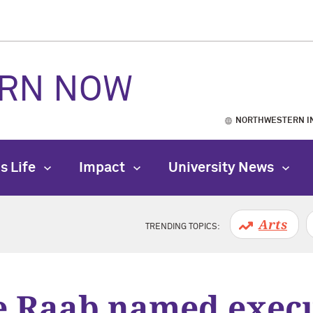
RN NOW
NORTHWESTERN I
s Life
Impact
University News
Arts
TRENDING TOPICS:
e Raab named execu