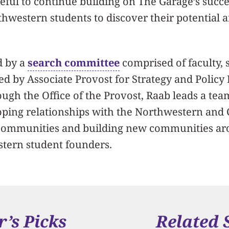
eful to continue building on The Garage’s succ
western students to discover their potential a
d by a
search committee
comprised of faculty, s
ed by Associate Provost for Strategy and Polic
ugh the Office of the Provost, Raab leads a tea
oping relationships with the Northwestern and
communities and building new communities ar
tern student founders.
r’s Picks
Related 