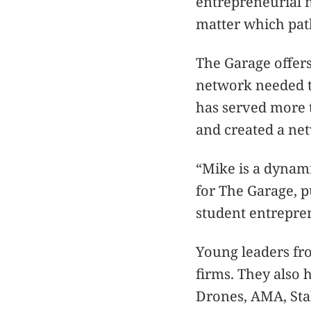
entrepreneurial m
matter which pat
The Garage offers
network needed to
has served more t
and created a ne
“Mike is a dynami
for The Garage, p
student entrepre
Young leaders fr
firms. They also 
Drones, AMA, Stab