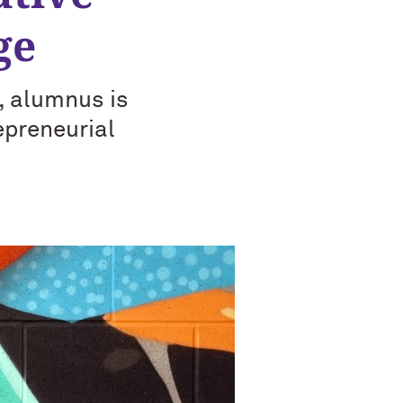
ge
, alumnus is
epreneurial