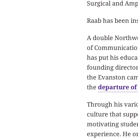
Surgical and Amp
Raab has been ins
A double Northwe
of Communicatio
has put his educa
founding director
the Evanston camp
the
departure o
Through his vario
culture that supp
motivating stude
experience. He o