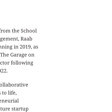
from the School
agement, Raab
nning in 2019, as
f The Garage on
ector following
022.
ollaborative
to life,
eneurial
ture startup