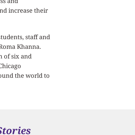
ess and
nd increase their
tudents, staff and
y Roma Khanna.
m of six and
 Chicago
ound the world to
Stories