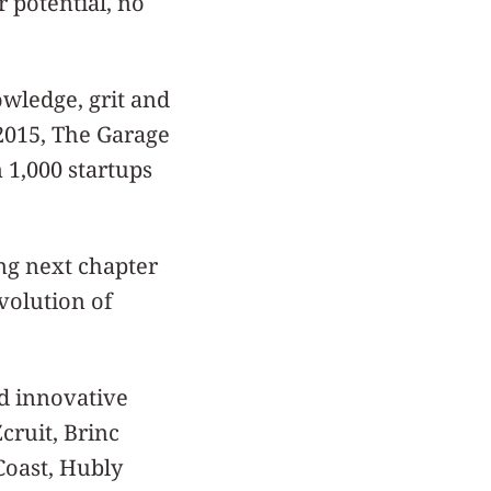
 potential, no
owledge, grit and
 2015, The Garage
 1,000 startups
ing next chapter
volution of
d innovative
cruit, Brinc
Coast, Hubly