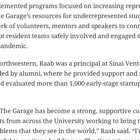
lemented programs focused on increasing repr
The Garage’s resources for underrepresented st
k of volunteers, mentors and speakers to conn
t resident teams safely involved and engaged 
 pandemic.
Northwestern, Raab was a principal at Sinai Vent
nded by alumni, where he provided support and
 evaluated more than 1,000 early-stage startup
, The Garage has become a strong, supportive 
s from across the University working to bring th
blems that they see in the world,” Raab said. “I