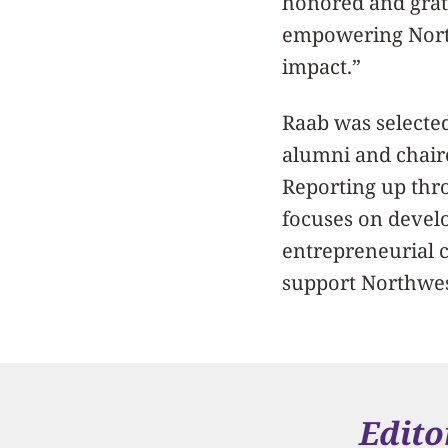
honored and grat
empowering North
impact.”
Raab was selecte
alumni and chair
Reporting up thro
focuses on devel
entrepreneurial 
support Northwes
Edito