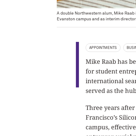
A double Northwestern alum, Mike Raab is
Evanston campus and as interim director
APPOINTMENTS
BUSI
Mike Raab has be
for student entr
international sea
served as the hub
Three years afte
Francisco’s Silic
campus, effective