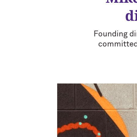
d
Founding di
committed 