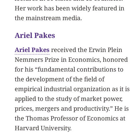
Her work has been widely featured in
the mainstream media.
Ariel Pakes
Ariel Pakes
received the Erwin Plein
Nemmers Prize in Economics, honored
for his “fundamental contributions to
the development of the field of
empirical industrial organization as it is
applied to the study of market power,
prices, mergers and productivity.” He is
the Thomas Professor of Economics at
Harvard University.