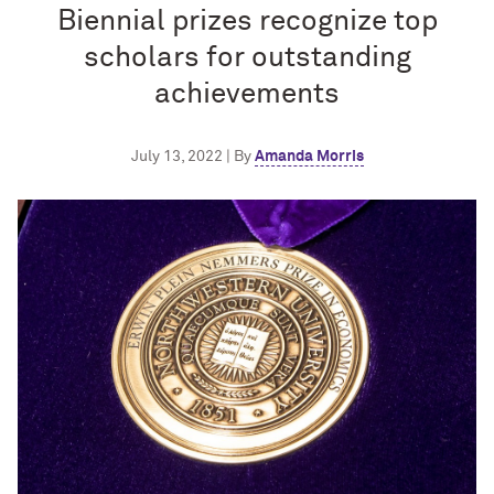
Biennial prizes recognize top
scholars for outstanding
achievements
July 13, 2022 | By
Amanda Morris