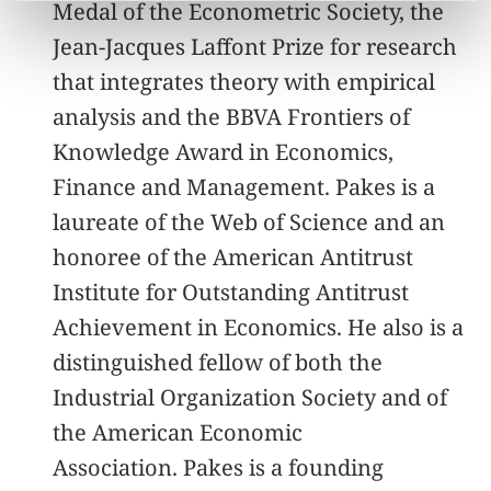
Medal of the Econometric Society, the
Jean-Jacques Laffont Prize for research
that integrates theory with empirical
analysis and the BBVA Frontiers of
Knowledge Award in Economics,
Finance and Management. Pakes is a
laureate of the Web of Science and an
honoree of the American Antitrust
Institute for Outstanding Antitrust
Achievement in Economics. He also is a
distinguished fellow of both the
Industrial Organization Society and of
the American Economic
Association. Pakes is a founding