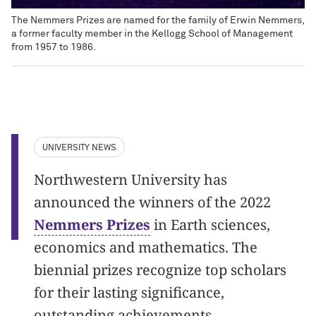
The Nemmers Prizes are named for the family of Erwin Nemmers,
a former faculty member in the Kellogg School of Management
from 1957 to 1986.
UNIVERSITY NEWS
Northwestern University has
announced the winners of the 2022
Nemmers Prizes
in Earth sciences,
economics and mathematics. The
biennial prizes recognize top scholars
for their lasting significance,
outstanding achievements,