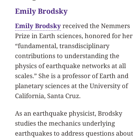
Emily Brodsky
Emily Brodsky
received the Nemmers
Prize in Earth sciences, honored for her
“fundamental, transdisciplinary
contributions to understanding the
physics of earthquake networks at all
scales.” She is a professor of Earth and
planetary sciences at the University of
California, Santa Cruz.
As an earthquake physicist, Brodsky
studies the mechanics underlying
earthquakes to address questions about