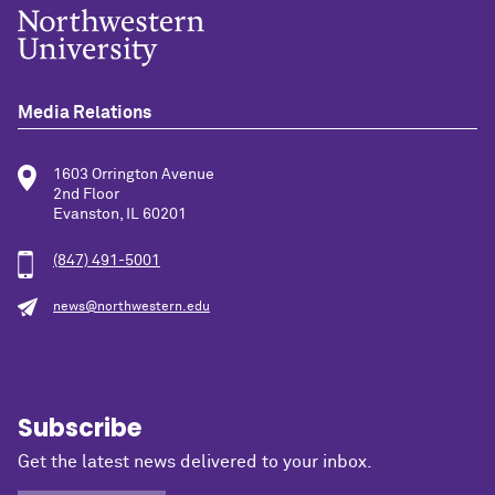
Media Relations
1603 Orrington Avenue
2nd Floor
Evanston, IL 60201
(847) 491-5001
news@northwestern.edu
Subscribe
Get the latest news delivered to your inbox.