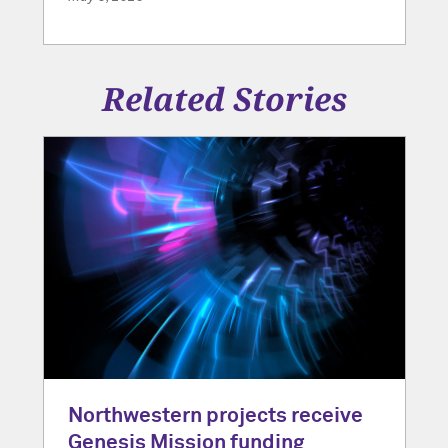
Related Stories
Northwestern projects receive
Genesis Mission funding