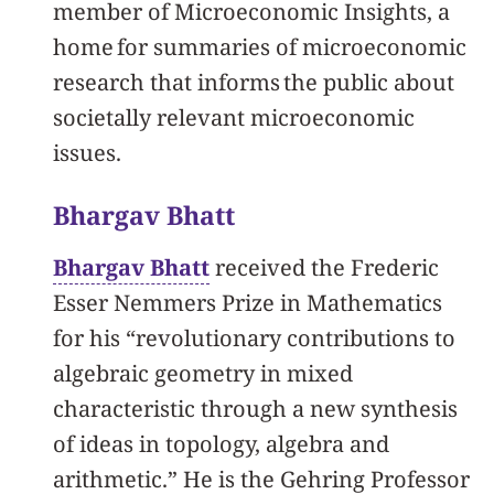
member of Microeconomic Insights, a
home for summaries of microeconomic
research that informs the public about
societally relevant microeconomic
issues.
Bhargav Bhatt
Bhargav Bhatt
received the Frederic
Esser Nemmers Prize in Mathematics
for his “revolutionary contributions to
algebraic geometry in mixed
characteristic through a new synthesis
of ideas in topology, algebra and
arithmetic.” He is the Gehring Professor