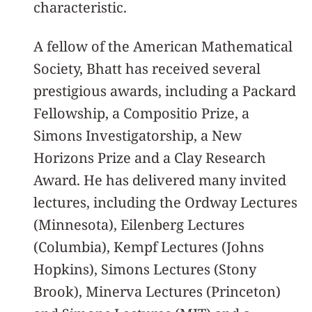
characteristic.
A fellow of the American Mathematical
Society, Bhatt has received several
prestigious awards, including a Packard
Fellowship, a Compositio Prize, a
Simons Investigatorship, a New
Horizons Prize and a Clay Research
Award. He has delivered many invited
lectures, including the Ordway Lectures
(Minnesota), Eilenberg Lectures
(Columbia), Kempf Lectures (Johns
Hopkins), Simons Lectures (Stony
Brook), Minerva Lectures (Princeton)