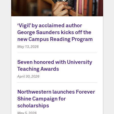
‘Vigil’ by acclaimed author
George Saunders kicks off the
new Campus Reading Program
May 13, 2026
Seven honored with University
Teaching Awards
April 30, 2026
Northwestern launches Forever
Shine Campaign for
scholarships
May 5, 2026