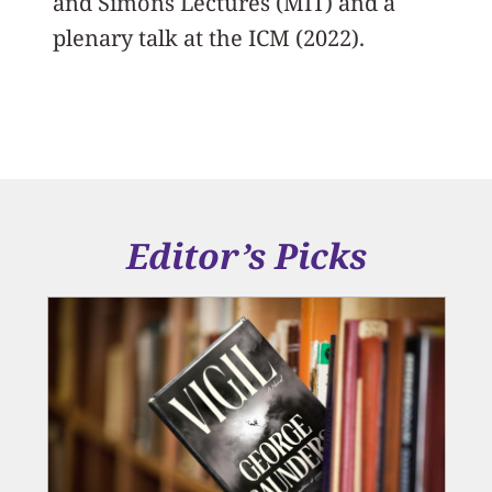
and Simons Lectures (MIT) and a
plenary talk at the ICM (2022).
Editor’s Picks