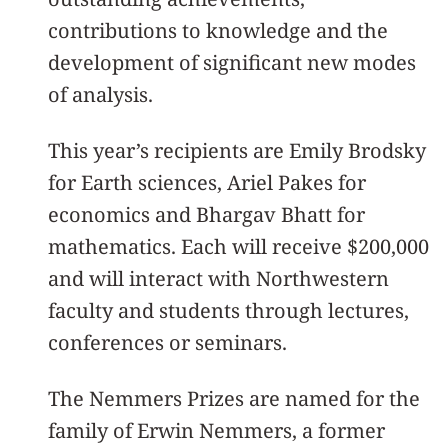
contributions to knowledge and the
development of significant new modes
of analysis.
This year’s recipients are Emily Brodsky
for Earth sciences, Ariel Pakes for
economics and Bhargav Bhatt for
mathematics. Each will receive $200,000
and will interact with Northwestern
faculty and students through lectures,
conferences or seminars.
The Nemmers Prizes are named for the
family of Erwin Nemmers, a former