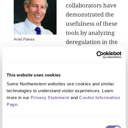
collaborators have
demonstrated the
usefulness of these
tools by analyzing
Ariel Pakes
deregulation in the
telecommunication
industry, demand and product
placement decisions in the auto
This website uses cookies
industry, the impact of incentives on
Some Northwestern websites use cookies and similar 
doctors’ hospital allocations and
technologies to understand visitor experiences. Learn 
consumers’ choices of health insurance
more in our 
Privacy Statement
 and 
Cookie Information 
Page
plans, the evolution of bidding
.
strategies in a new electric utility
market and the development of
Consent