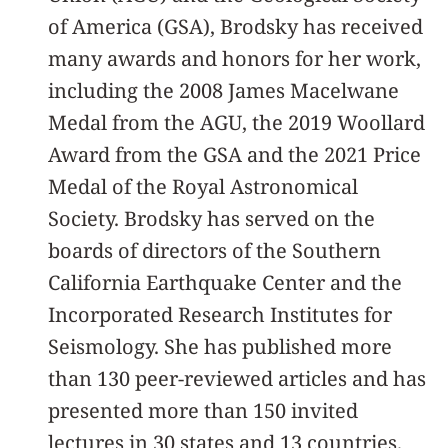
of America (GSA), Brodsky has received
many awards and honors for her work,
including the 2008 James Macelwane
Medal from the AGU, the 2019 Woollard
Award from the GSA and the 2021 Price
Medal of the Royal Astronomical
Society. Brodsky has served on the
boards of directors of the Southern
California Earthquake Center and the
Incorporated Research Institutes for
Seismology. She has published more
than 130 peer-reviewed articles and has
presented more than 150 invited
lectures in 30 states and 13 countries.