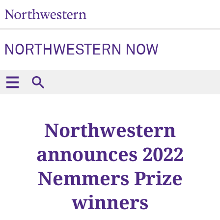
NORTHWESTERN NOW
Northwestern
announces 2022
Nemmers Prize
winners