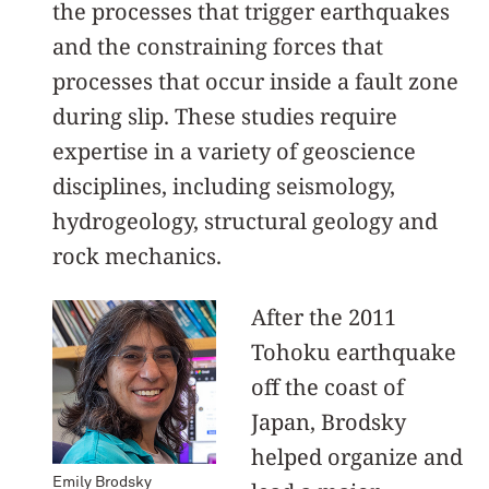
the processes that trigger earthquakes
and the constraining forces that
processes that occur inside a fault zone
during slip. These studies require
expertise in a variety of geoscience
disciplines, including seismology,
hydrogeology, structural geology and
rock mechanics.
After the 2011
Tohoku earthquake
off the coast of
Japan, Brodsky
helped organize and
Emily Brodsky