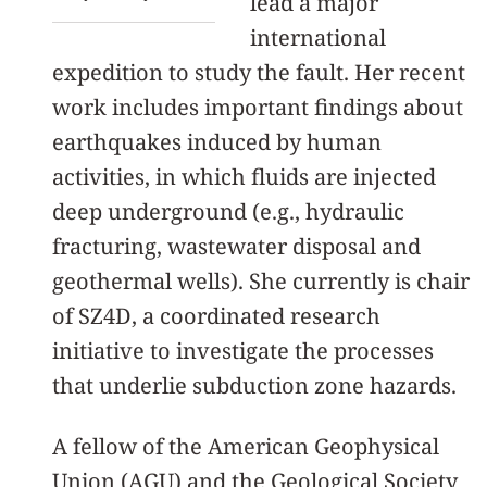
lead a major
international
expedition to study the fault. Her recent
work includes important findings about
earthquakes induced by human
activities, in which fluids are injected
deep underground (e.g., hydraulic
fracturing, wastewater disposal and
geothermal wells). She currently is chair
of SZ4D, a coordinated research
initiative to investigate the processes
that underlie subduction zone hazards.
A fellow of the American Geophysical
Union (AGU) and the Geological Society