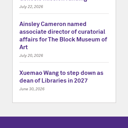
July 22, 2026
Ainsley Cameron named
associate director of curatorial
affairs for The Block Museum of
Art
July 20, 2026
Xuemao Wang to step down as
dean of Libraries in 2027
June 30, 2026