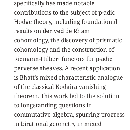
specifically has made notable
contributions to the subject of p-adic
Hodge theory, including foundational
results on derived de Rham
cohomology, the discovery of prismatic
cohomology and the construction of
Riemann-Hilbert functors for p-adic
perverse sheaves. A recent application
is Bhatt’s mixed characteristic analogue
of the classical Kodaira vanishing
theorem. This work led to the solution
to longstanding questions in
commutative algebra, spurring progress
in birational geometry in mixed