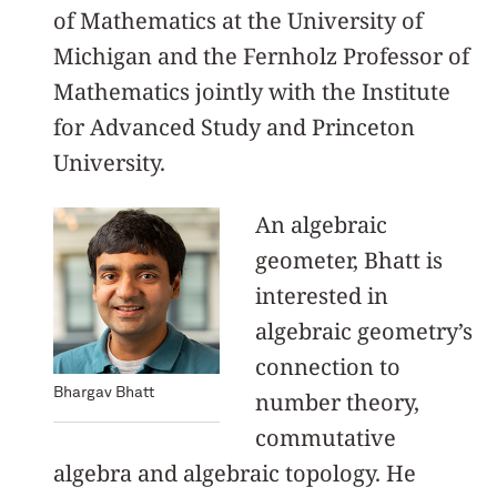
of Mathematics at the University of
Michigan and the Fernholz Professor of
Mathematics jointly with the Institute
for Advanced Study and Princeton
University.
An algebraic
geometer, Bhatt is
interested in
algebraic geometry’s
connection to
Bhargav Bhatt
number theory,
commutative
algebra and algebraic topology. He