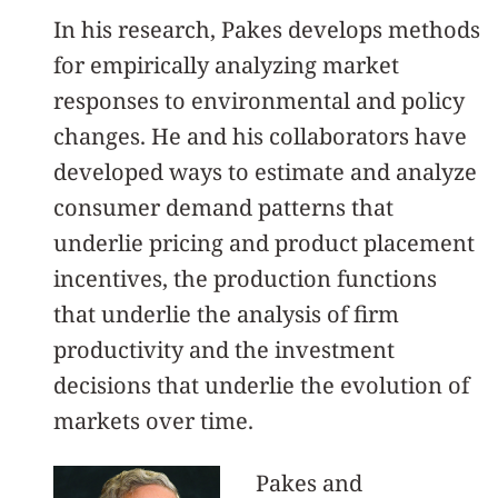
In his research, Pakes develops methods
for empirically analyzing market
responses to environmental and policy
changes. He and his collaborators have
developed ways to estimate and analyze
consumer demand patterns that
underlie pricing and product placement
incentives, the production functions
that underlie the analysis of firm
productivity and the investment
decisions that underlie the evolution of
markets over time.
Pakes and