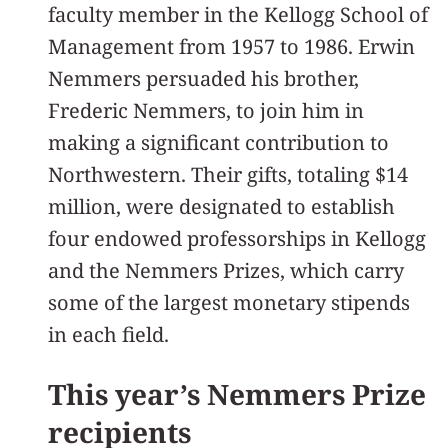
faculty member in the Kellogg School of
Management from 1957 to 1986. Erwin
Nemmers persuaded his brother,
Frederic Nemmers, to join him in
making a significant contribution to
Northwestern. Their gifts, totaling $14
million, were designated to establish
four endowed professorships in Kellogg
and the Nemmers Prizes, which carry
some of the largest monetary stipends
in each field.
This year’s Nemmers Prize
recipients