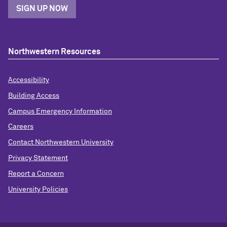
SIGN UP NOW
Northwestern Resources
Accessibility
Building Access
Campus Emergency Information
Careers
Contact Northwestern University
Privacy Statement
Report a Concern
University Policies