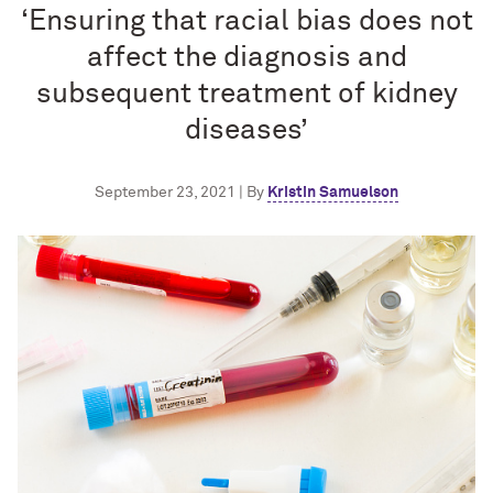
‘Ensuring that racial bias does not
affect the diagnosis and
subsequent treatment of kidney
diseases’
September 23, 2021 | By
Kristin Samuelson