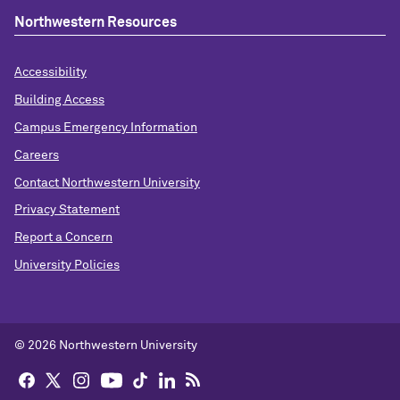
Northwestern Resources
Accessibility
Building Access
Campus Emergency Information
Careers
Contact Northwestern University
Privacy Statement
Report a Concern
University Policies
© 2026 Northwestern University