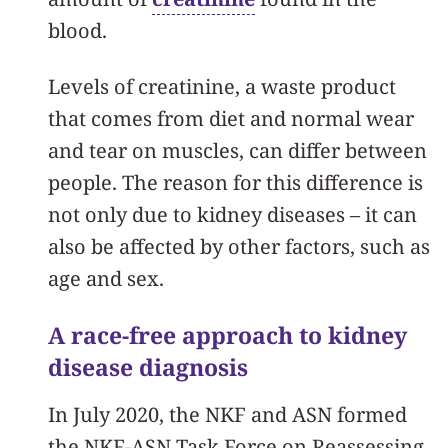
blood.
Levels of creatinine, a waste product
that comes from diet and normal wear
and tear on muscles, can differ between
people. The reason for this difference is
not only due to kidney diseases – it can
also be affected by other factors, such as
age and sex.
A race-free approach to kidney
disease diagnosis
In July 2020, the NKF and ASN formed
the NKF-ASN Task Force on Reassessing