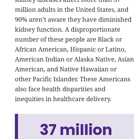
million adults in the United States, and
90% aren’t aware they have diminished
kidney function. A disproportionate
number of these people are Black or
African American, Hispanic or Latino,
American Indian or Alaska Native, Asian
American, and Native Hawaiian or
other Pacific Islander. These Americans
also face health disparities and
inequities in healthcare delivery.
37 million