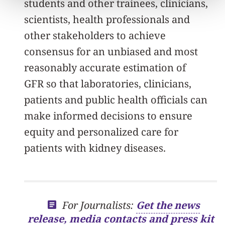
students and other trainees, clinicians,
scientists, health professionals and
other stakeholders to achieve
consensus for an unbiased and most
reasonably accurate estimation of
GFR so that laboratories, clinicians,
patients and public health officials can
make informed decisions to ensure
equity and personalized care for
patients with kidney diseases.
For Journalists:
Get the news
release, media contacts and press kit