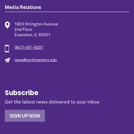
Media Relations
1603 Orrington Avenue
2nd Floor
Evanston, IL 60201
(847) 491-5001
news@northwestern.edu
Subscribe
Get the latest news delivered to your inbox.
SIGN UP NOW