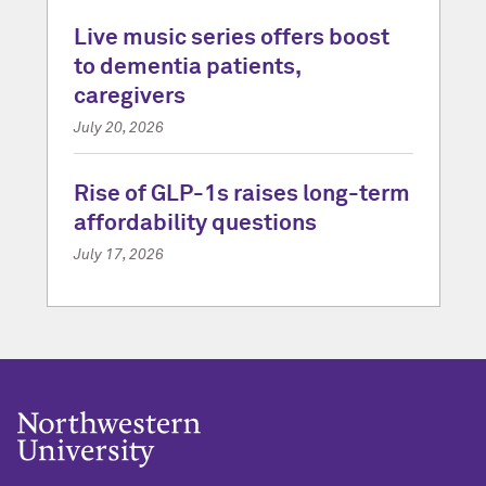
Live music series offers boost
to dementia patients,
caregivers
July 20, 2026
Rise of GLP-1s raises long-term
affordability questions
July 17, 2026