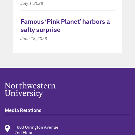
July 1, 2026
Famous ‘Pink Planet’ harbors a
salty surprise
June 18, 2026
Media Relations
1603 Orrington Avenue
2nd Floor