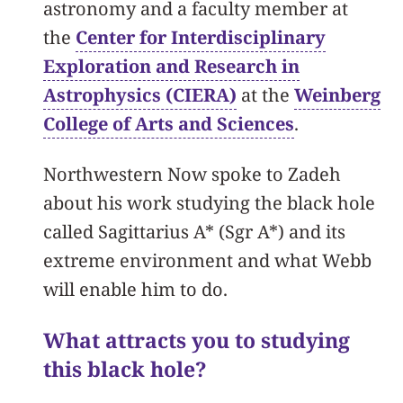
astronomy and a faculty member at
the
Center for Interdisciplinary
Exploration and Research in
Astrophysics (CIERA)
at the
Weinberg
College of Arts and Sciences
.
Northwestern Now spoke to Zadeh
about his work studying the black hole
called Sagittarius A* (Sgr A*) and its
extreme environment and what Webb
will enable him to do.
What attracts you to studying
this black hole?