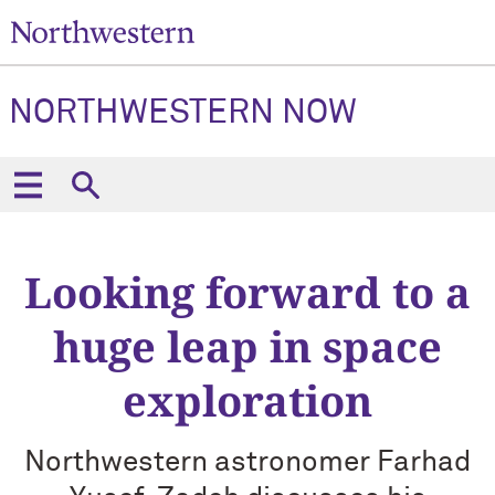
NORTHWESTERN NOW
Looking forward to a
huge leap in space
exploration
Northwestern astronomer Farhad