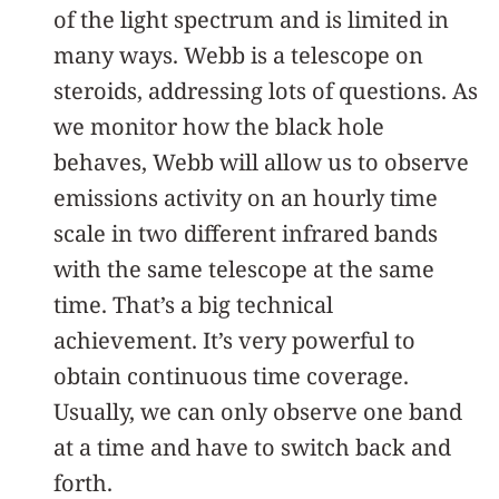
of the light spectrum and is limited in
many ways. Webb is a telescope on
steroids, addressing lots of questions. As
we monitor how the black hole
behaves, Webb will allow us to observe
emissions activity on an hourly time
scale in two different infrared bands
with the same telescope at the same
time. That’s a big technical
achievement. It’s very powerful to
obtain continuous time coverage.
Usually, we can only observe one band
at a time and have to switch back and
forth.