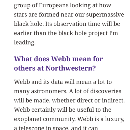
group of Europeans looking at how
stars are formed near our supermassive
black hole. Its observation time will be
earlier than the black hole project I’m
leading.
What does Webb mean for
others at Northwestern?
Webb and its data will mean a lot to
many astronomers. A lot of discoveries
will be made, whether direct or indirect.
Webb certainly will be useful to the
exoplanet community. Webb is a luxury,
a telescope in space, and it can