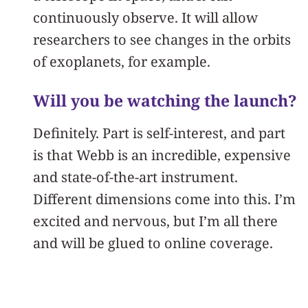
continuously observe. It will allow
researchers to see changes in the orbits
of exoplanets, for example.
Will you be watching the launch?
Definitely. Part is self-interest, and part
is that Webb is an incredible, expensive
and state-of-the-art instrument.
Different dimensions come into this. I’m
excited and nervous, but I’m all there
and will be glued to online coverage.