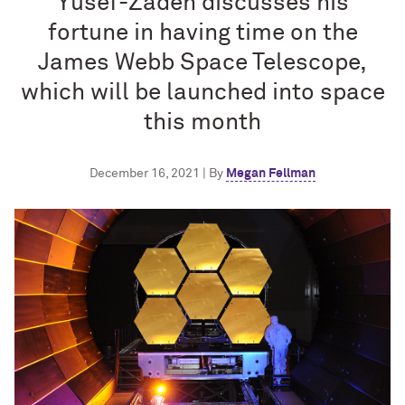
Yusef-Zadeh discusses his
fortune in having time on the
James Webb Space Telescope,
which will be launched into space
this month
December 16, 2021 | By
Megan Fellman