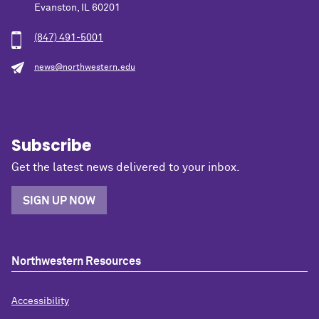
Evanston, IL 60201
(847) 491-5001
news@northwestern.edu
Subscribe
Get the latest news delivered to your inbox.
SIGN UP NOW
Northwestern Resources
Accessibility