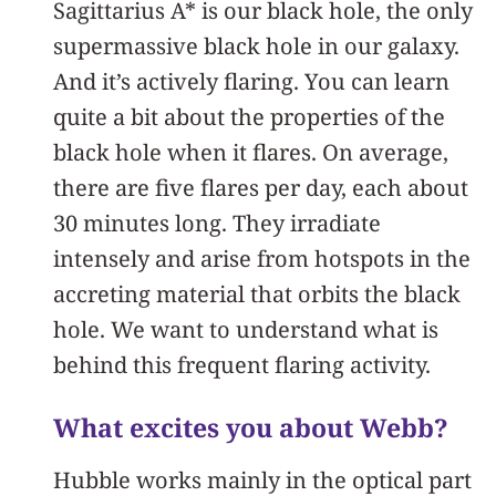
Sagittarius A* is our black hole, the only
supermassive black hole in our galaxy.
And it’s actively flaring. You can learn
quite a bit about the properties of the
black hole when it flares. On average,
there are five flares per day, each about
30 minutes long. They irradiate
intensely and arise from hotspots in the
accreting material that orbits the black
hole. We want to understand what is
behind this frequent flaring activity.
What excites you about Webb?
Hubble works mainly in the optical part