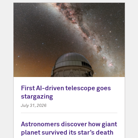
First AI-driven telescope goes
stargazing
July 31, 2026
Astronomers discover how giant
planet survived its star’s death