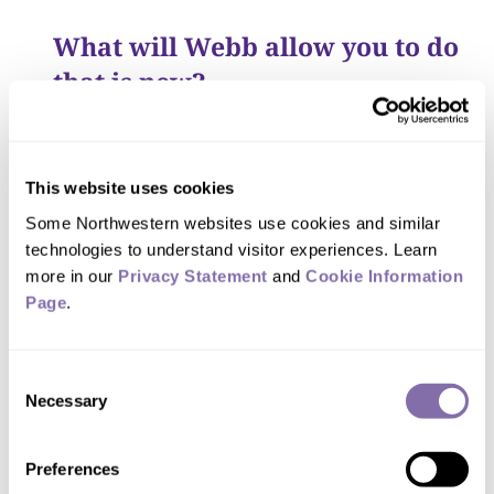
What will Webb allow you to do
that is new?
New instrumentation always generates
new discoveries. Webb will allow us to
This website uses cookies
correlate radiation from the black hole
Some Northwestern websites use cookies and similar 
in the near- and mid-infrared
technologies to understand visitor experiences. Learn 
wavelengths with other types of
more in our 
Privacy Statement
 and 
Cookie Information 
Page
.
radiation, such as radio waves, X-rays
and gamma rays, detected by other
telescopes. By studying flares across the
Consent
Necessary
Selection
spectrum of electromagnetic radiation,
we will gain a better understanding of
Preferences
how flares behave and what the