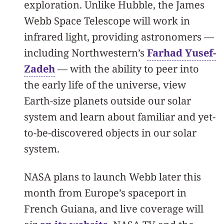
exploration. Unlike Hubble, the James
Webb Space Telescope will work in
infrared light, providing astronomers —
including Northwestern’s
Farhad Yusef-
Zadeh
— with the ability to peer into
the early life of the universe, view
Earth-size planets outside our solar
system and learn about familiar and yet-
to-be-discovered objects in our solar
system.
NASA plans to launch Webb later this
month from Europe’s spaceport in
French Guiana, and live coverage will