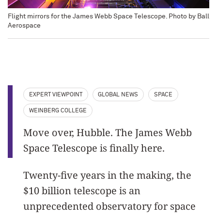
Flight mirrors for the James Webb Space Telescope. Photo by Ball
Aerospace
EXPERT VIEWPOINT
GLOBAL NEWS
SPACE
WEINBERG COLLEGE
Move over, Hubble. The James Webb
Space Telescope is finally here.
Twenty-five years in the making, the
$10 billion telescope is an
unprecedented observatory for space