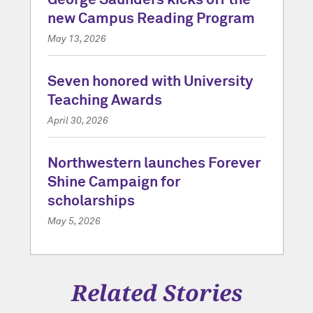
George Saunders kicks off the
new Campus Reading Program
May 13, 2026
Seven honored with University
Teaching Awards
April 30, 2026
Northwestern launches Forever
Shine Campaign for
scholarships
May 5, 2026
Related Stories