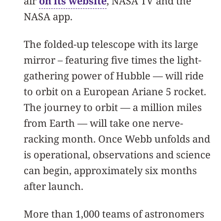
air
on its website
, NASA TV and the
NASA app.
The folded-up telescope with its large
mirror – featuring five times the light-
gathering power of Hubble — will ride
to orbit on a European Ariane 5 rocket.
The journey to orbit — a million miles
from Earth — will take one nerve-
racking month. Once Webb unfolds and
is operational, observations and science
can begin, approximately six months
after launch.
More than 1,000 teams of astronomers