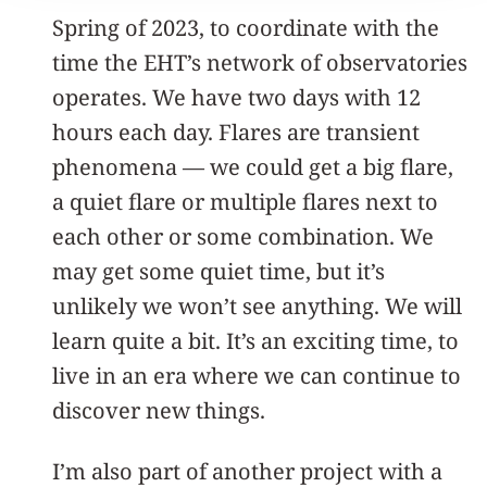
Spring of 2023, to coordinate with the
time the EHT’s network of observatories
operates. We have two days with 12
hours each day. Flares are transient
phenomena — we could get a big flare,
a quiet flare or multiple flares next to
each other or some combination. We
may get some quiet time, but it’s
unlikely we won’t see anything. We will
learn quite a bit. It’s an exciting time, to
live in an era where we can continue to
discover new things.
I’m also part of another project with a