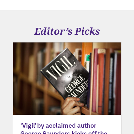
Editor’s Picks
‘Vigil’ by acclaimed author