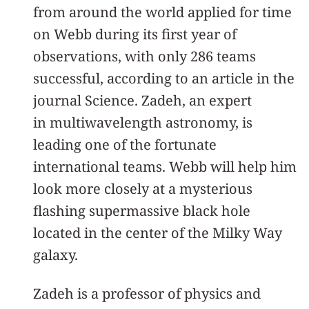
from around the world applied for time
on Webb during its first year of
observations, with only 286 teams
successful, according to an article in the
journal Science. Zadeh, an expert
in multiwavelength astronomy, is
leading one of the fortunate
international teams. Webb will help him
look more closely at a mysterious
flashing supermassive black hole
located in the center of the Milky Way
galaxy.
Zadeh is a professor of physics and