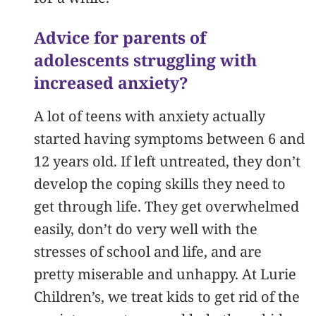
Advice for parents of
adolescents struggling with
increased anxiety?
A lot of teens with anxiety actually
started having symptoms between 6 and
12 years old. If left untreated, they don’t
develop the coping skills they need to
get through life. They get overwhelmed
easily, don’t do very well with the
stresses of school and life, and are
pretty miserable and unhappy. At Lurie
Children’s, we treat kids to get rid of the