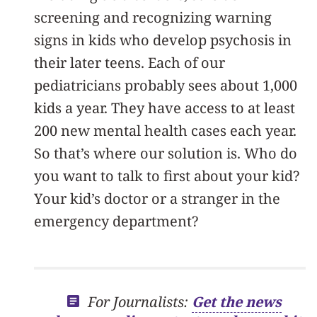
screening and recognizing warning
signs in kids who develop psychosis in
their later teens. Each of our
pediatricians probably sees about 1,000
kids a year. They have access to at least
200 new mental health cases each year.
So that’s where our solution is. Who do
you want to talk to first about your kid?
Your kid’s doctor or a stranger in the
emergency department?
For Journalists:
Get the news