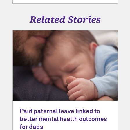
Related Stories
Paid paternal leave linked to
better mental health outcomes
for dads