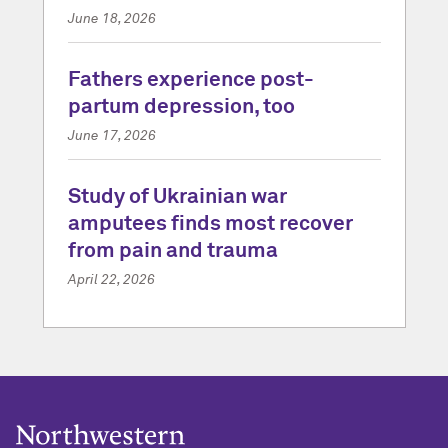
June 18, 2026
Fathers experience post-
partum depression, too
June 17, 2026
Study of Ukrainian war
amputees finds most recover
from pain and trauma
April 22, 2026