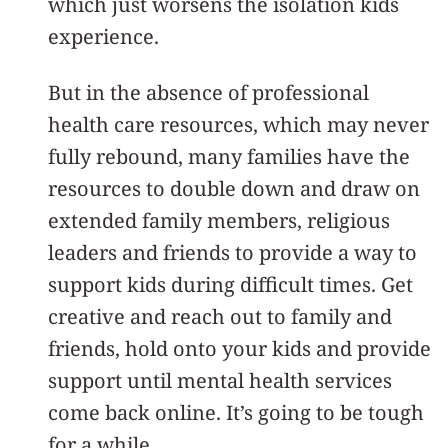
which just worsens the isolation kids
experience.
But in the absence of professional
health care resources, which may never
fully rebound, many families have the
resources to double down and draw on
extended family members, religious
leaders and friends to provide a way to
support kids during difficult times. Get
creative and reach out to family and
friends, hold onto your kids and provide
support until mental health services
come back online. It’s going to be tough
for a while.