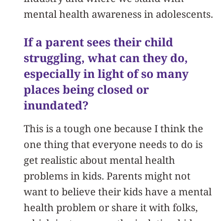
mental health awareness in adolescents.
If a parent sees their child
struggling, what can they do,
especially in light of so many
places being closed or
inundated?
This is a tough one because I think the
one thing that everyone needs to do is
get realistic about mental health
problems in kids. Parents might not
want to believe their kids have a mental
health problem or share it with folks,