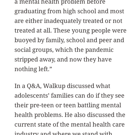
a mental health problem before
graduating from high school and most
are either inadequately treated or not
treated at all. These young people were
buoyed by family, school and peer and
social groups, which the pandemic
stripped away, and now they have
nothing left.”
In a Q&A, Walkup discussed what
adolescents’ families can do if they see
their pre-teen or teen battling mental
health problems. He also discussed the
current state of the mental health care
industry and where we stand with