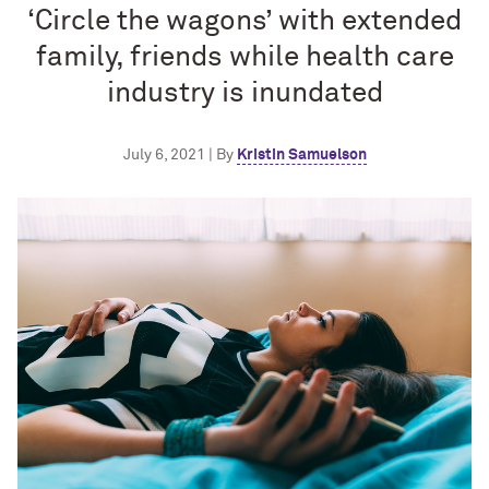
‘Circle the wagons’ with extended
family, friends while health care
industry is inundated
July 6, 2021 | By
Kristin Samuelson