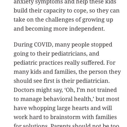
anxiety symptoms and help these kids
build their capacity to cope, so they can
take on the challenges of growing up
and becoming more independent.
During COVID, many people stopped
going to their pediatricians, and
pediatric practices really suffered. For
many kids and families, the person they
should see first is their pediatrician.
Doctors might say, ‘Oh, I’m not trained
to manage behavioral health,’ but most
have whopping large hearts and will
work hard to brainstorm with families
for solutions. Parents should not be too