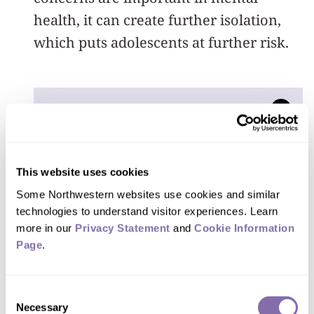
health, it can create further isolation,
which puts adolescents at further risk.
If you think about
mental health care as
infrastructure — we’re
This website uses cookies
Some Northwestern websites use cookies and similar 
like bridges and roads —
technologies to understand visitor experiences. Learn 
we need to manage
more in our 
Privacy Statement
 and 
Cookie Information 
Page
.
mental health of kids and
families in order to keep
Consent
the world working. If you
Necessary
Selection