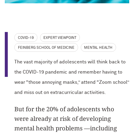
COVID-19
EXPERT VIEWPOINT
FEINBERG SCHOOL OF MEDICINE
MENTAL HEALTH
The vast majority of adolescents will think back to
the COVID-19 pandemic and remember having to
wear “those annoying masks,” attend “Zoom school”
and miss out on extracurricular activities.
But for the 20% of adolescents who
were already at risk of developing
mental health problems —including