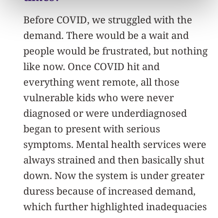
Before COVID, we struggled with the
demand. There would be a wait and
people would be frustrated, but nothing
like now. Once COVID hit and
everything went remote, all those
vulnerable kids who were never
diagnosed or were underdiagnosed
began to present with serious
symptoms. Mental health services were
always strained and then basically shut
down. Now the system is under greater
duress because of increased demand,
which further highlighted inadequacies