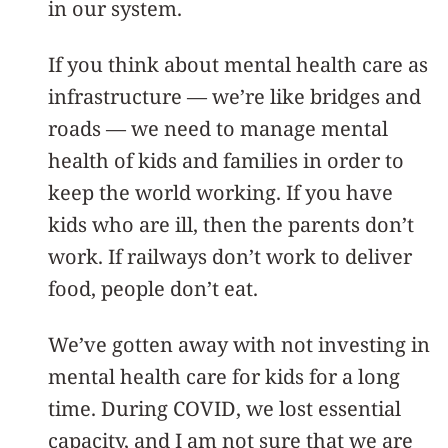
in our system.
If you think about mental health care as
infrastructure — we’re like bridges and
roads — we need to manage mental
health of kids and families in order to
keep the world working. If you have
kids who are ill, then the parents don’t
work. If railways don’t work to deliver
food, people don’t eat.
We’ve gotten away with not investing in
mental health care for kids for a long
time. During COVID, we lost essential
capacity, and I am not sure that we are