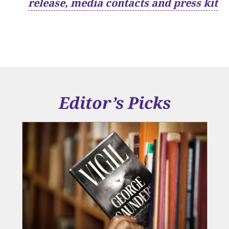
release, media contacts and press kit
Editor’s Picks