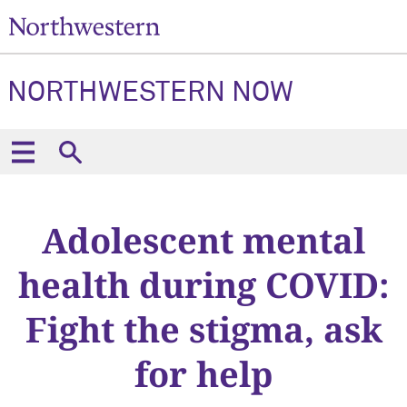
NORTHWESTERN NOW
Adolescent mental
health during COVID:
Fight the stigma, ask
for help