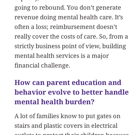
going to rebound. You don’t generate
revenue doing mental health care. It’s
often a loss; reimbursement doesn’t
really cover the costs of care. So, from a
strictly business point of view, building
mental health services is a major
financial challenge.
How can parent education and
behavior evolve to better handle
mental health burden?
A lot of families know to put gates on
stairs and plastic covers in electrical