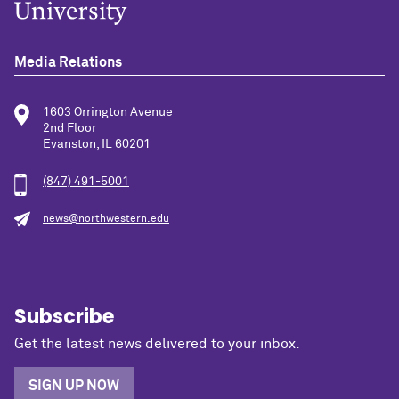
Media Relations
1603 Orrington Avenue
2nd Floor
Evanston, IL 60201
(847) 491-5001
news@northwestern.edu
Subscribe
Get the latest news delivered to your inbox.
SIGN UP NOW