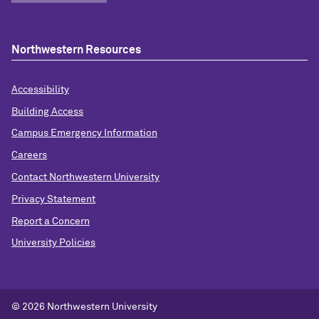
Northwestern Resources
Accessibility
Building Access
Campus Emergency Information
Careers
Contact Northwestern University
Privacy Statement
Report a Concern
University Policies
© 2026 Northwestern University