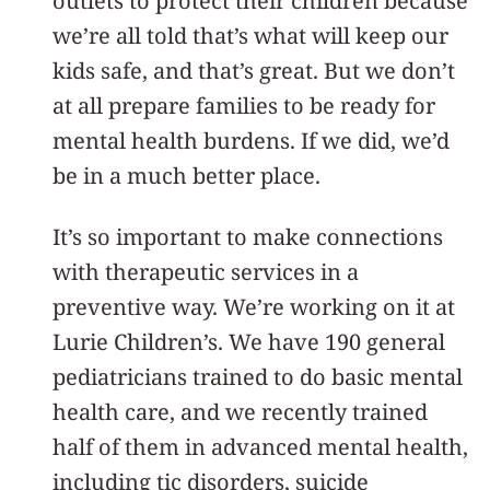
outlets to protect their children because
we’re all told that’s what will keep our
kids safe, and that’s great. But we don’t
at all prepare families to be ready for
mental health burdens. If we did, we’d
be in a much better place.
It’s so important to make connections
with therapeutic services in a
preventive way. We’re working on it at
Lurie Children’s. We have 190 general
pediatricians trained to do basic mental
health care, and we recently trained
half of them in advanced mental health,
including tic disorders, suicide