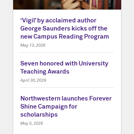
‘Vigil’ by acclaimed author
George Saunders kicks off the
new Campus Reading Program
May 13, 2026
Seven honored with University
Teaching Awards
April 30, 2026
Northwestern launches Forever
Shine Campaign for
scholarships
May 5, 2026