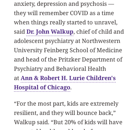
anxiety, depression and psychosis —
they will remember COVID as a time
when things really started to unravel,
said
Dr. John Walkup
, chief of child and
adolescent psychiatry at Northwestern
University Feinberg School of Medicine
and head of the Pritzker Department of
Psychiatry and Behavioral Health
at
Ann & Robert H. Lurie Children's
Hospital of Chicago
.
“For the most part, kids are extremely
resilient, and they will bounce back,”
Walkup said. “But 20% of kids will have