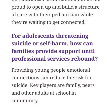
proud to open up and build a structure
of care with their pediatrician while
they’re waiting to get connected.
For adolescents threatening
suicide or self-harm, how can
families provide support until
professional services rebound?
Providing young people emotional
connections can reduce the risk for
suicide. Key players are family, peers
and other adults at school in
community.