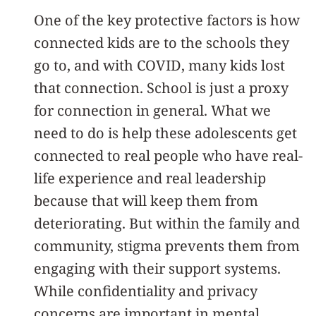
One of the key protective factors is how
connected kids are to the schools they
go to, and with COVID, many kids lost
that connection. School is just a proxy
for connection in general. What we
need to do is help these adolescents get
connected to real people who have real-
life experience and real leadership
because that will keep them from
deteriorating. But within the family and
community, stigma prevents them from
engaging with their support systems.
While confidentiality and privacy
concerns are important in mental