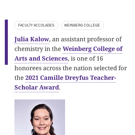
FACULTY ACCOLADES
WEINBERG COLLEGE
Julia Kalow
, an assistant professor of
chemistry in the
Weinberg College of
Arts and Sciences
, is one of 16
honorees across the nation selected for
the
2021 Camille Dreyfus Teacher-
Scholar Award
.