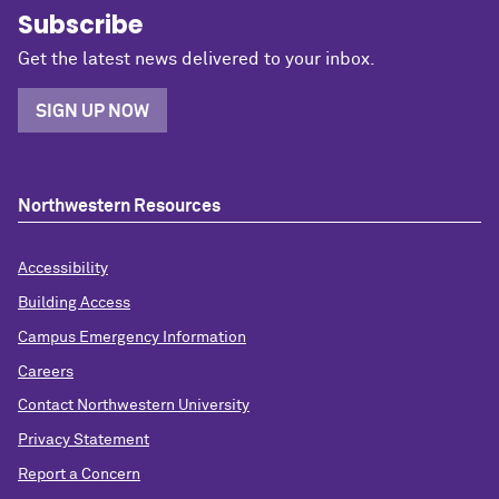
Subscribe
Get the latest news delivered to your inbox.
SIGN UP NOW
Northwestern Resources
Accessibility
Building Access
Campus Emergency Information
Careers
Contact Northwestern University
Privacy Statement
Report a Concern