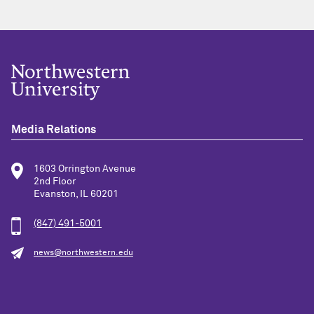
Media Relations
1603 Orrington Avenue
2nd Floor
Evanston, IL 60201
(847) 491-5001
news@northwestern.edu