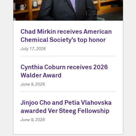
Chad Mirkin receives American
Chemical Society’s top honor
July 17, 2026
Cynthia Coburn receives 2026
Walder Award
June 9, 2026
Jinjoo Cho and Petia Vlahovska
awarded Ver Steeg Fellowship
June 9, 2026