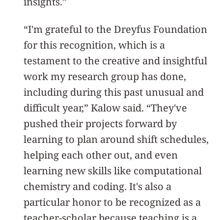
insights.”
“I'm grateful to the Dreyfus Foundation
for this recognition, which is a
testament to the creative and insightful
work my research group has done,
including during this past unusual and
difficult year,” Kalow said. “They've
pushed their projects forward by
learning to plan around shift schedules,
helping each other out, and even
learning new skills like computational
chemistry and coding. It's also a
particular honor to be recognized as a
teacher-scholar because teaching is a