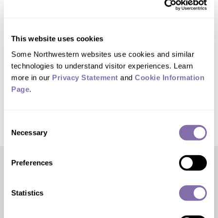
teaching.
Kalow plans to use the award to send
This website uses cookies
her grad students and postdocs to all the
Some Northwestern websites use cookies and similar 
conferences they have missed out on
technologies to understand visitor experiences. Learn 
more in our 
Privacy Statement
 and 
Cookie Information 
due to the COVID-19 pandemic.
Page
.
Consent
Necessary
Selection
Preferences
Editor’s Picks
Statistics