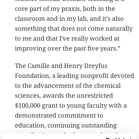
core part of my praxis, both in the
classroom and in my lab, and it's also
something that does not come naturally
to me and that I've really worked at
improving over the past five years.”
The Camille and Henry Dreyfus
Foundation, a leading nonprofit devoted
to the advancement of the chemical
sciences, awards the unrestricted
$100,000 grant to young faculty with a
demonstrated commitment to
education, continuing outstanding
contributions to both research and