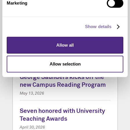
Marketing
Show details
Allow all
Allow selection
‘Vigil’ by acclaimed author
George Saunders kicks off the
new Campus Reading Program
May 13, 2026
Seven honored with University
Teaching Awards
April 30, 2026