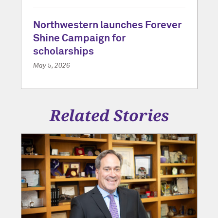
Northwestern launches Forever
Shine Campaign for
scholarships
May 5, 2026
Related Stories