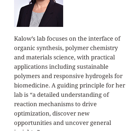
Kalow’s lab focuses on the interface of
organic synthesis, polymer chemistry
and materials science, with practical
applications including sustainable
polymers and responsive hydrogels for
biomedicine. A guiding principle for her
lab is “a detailed understanding of
reaction mechanisms to drive
optimization, discover new
opportunities and uncover general