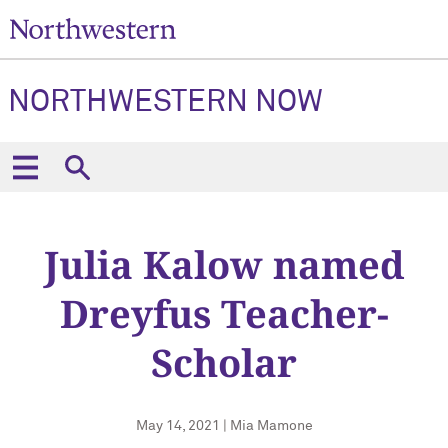
NORTHWESTERN NOW
Julia Kalow named
Dreyfus Teacher-
Scholar
May 14, 2021 | Mia Mamone