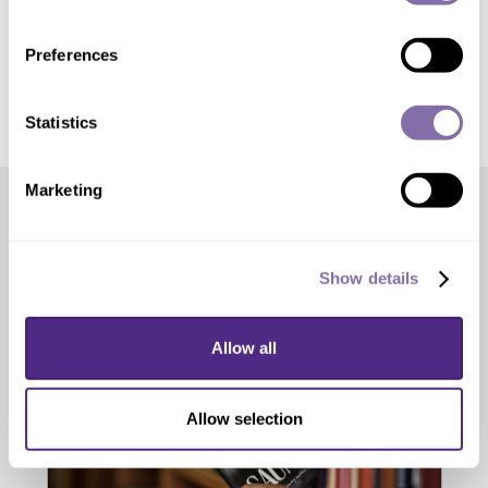
For Journalists:
Get the news
release, media contacts and press kit
Preferences
Statistics
Marketing
Editor’s Picks
Show details
Allow all
Allow selection