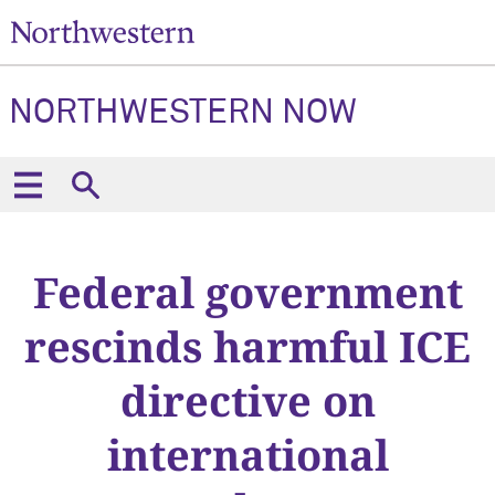
NORTHWESTERN NOW
Federal government
rescinds harmful ICE
directive on
international