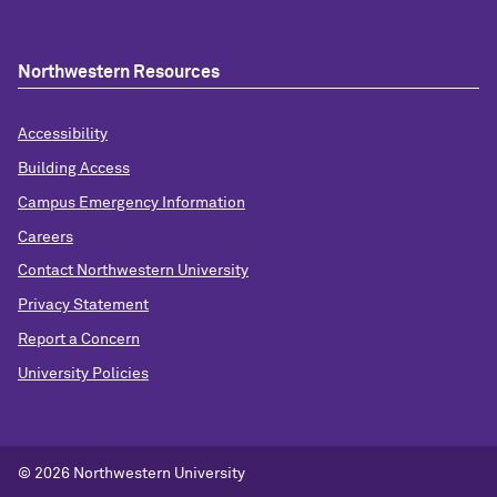
Northwestern Resources
Accessibility
Building Access
Campus Emergency Information
Careers
Contact Northwestern University
Privacy Statement
Report a Concern
University Policies
© 2026 Northwestern University