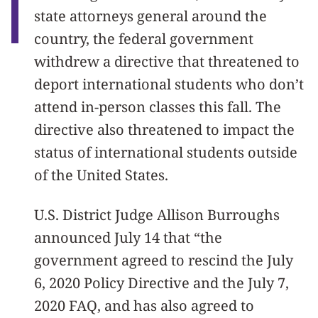
state attorneys general around the
country, the federal government
withdrew a directive that threatened to
deport international students who don’t
attend in-person classes this fall. The
directive also threatened to impact the
status of international students outside
of the United States.
U.S. District Judge Allison Burroughs
announced July 14 that “the
government agreed to rescind the July
6, 2020 Policy Directive and the July 7,
2020 FAQ, and has also agreed to