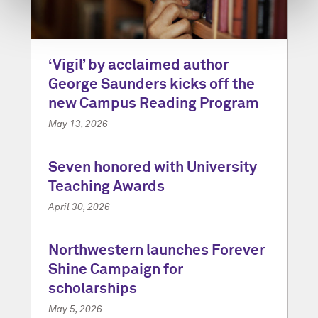
‘Vigil’ by acclaimed author
George Saunders kicks off the
new Campus Reading Program
May 13, 2026
Seven honored with University
Teaching Awards
April 30, 2026
Northwestern launches Forever
Shine Campaign for
scholarships
May 5, 2026