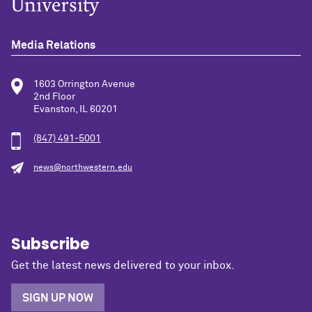
Media Relations
1603 Orrington Avenue
2nd Floor
Evanston, IL 60201
(847) 491-5001
news@northwestern.edu
Subscribe
Get the latest news delivered to your inbox.
SIGN UP NOW