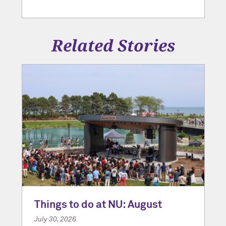
Related Stories
Things to do at NU: August
July 30, 2026