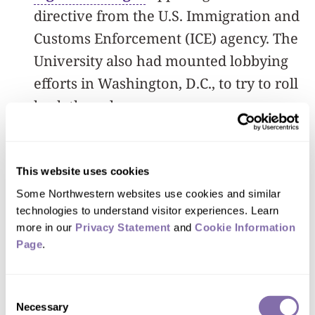
directive from the U.S. Immigration and
Customs Enforcement (ICE) agency. The
University also had mounted lobbying
efforts in Washington, D.C., to try to roll
back the rule.
The litigation took place in U.S. District
Court in Massachusetts, where Harvard
This website uses cookies
University and the Massachusetts
Some Northwestern websites use cookies and similar 
Institute of Technology filed a case last
technologies to understand visitor experiences. Learn 
more in our 
Privacy Statement
 and 
Cookie Information 
week against the new ICE rule.
Page
.
Consent
Necessary
Selection