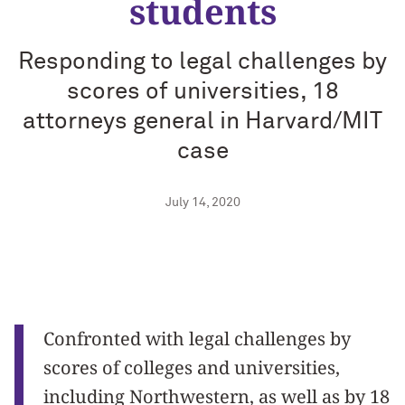
students
Responding to legal challenges by
scores of universities, 18
attorneys general in Harvard/MIT
case
July 14, 2020
Confronted with legal challenges by
scores of colleges and universities,
including Northwestern, as well as by 18