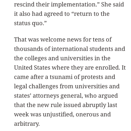
rescind their implementation.” She said
it also had agreed to “return to the
status quo.”
That was welcome news for tens of
thousands of international students and
the colleges and universities in the
United States where they are enrolled. It
came after a tsunami of protests and
legal challenges from universities and
states’ attorneys general, who argued
that the new rule issued abruptly last
week was unjustified, onerous and
arbitrary.