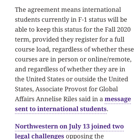
The agreement means international
students currently in F-1 status will be
able to keep this status for the Fall 2020
term, provided they register for a full
course load, regardless of whether these
courses are in person or online/remote,
and regardless of whether they are in
the United States or outside the United
States, Associate Provost for Global
Affairs Annelise Riles said in a
message
sent to international students
.
Northwestern on July 13 joined two
legal challenges
opposing the