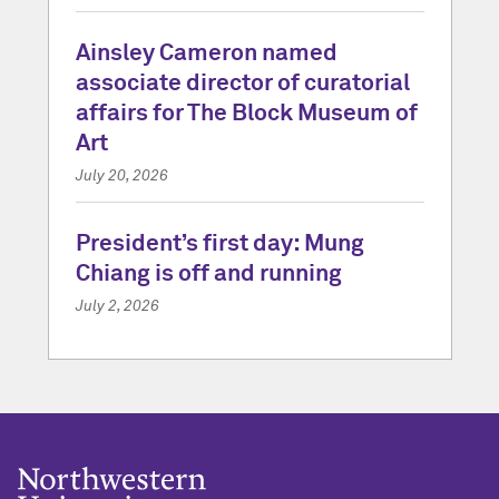
Ainsley Cameron named
associate director of curatorial
affairs for The Block Museum of
Art
July 20, 2026
President’s first day: Mung
Chiang is off and running
July 2, 2026