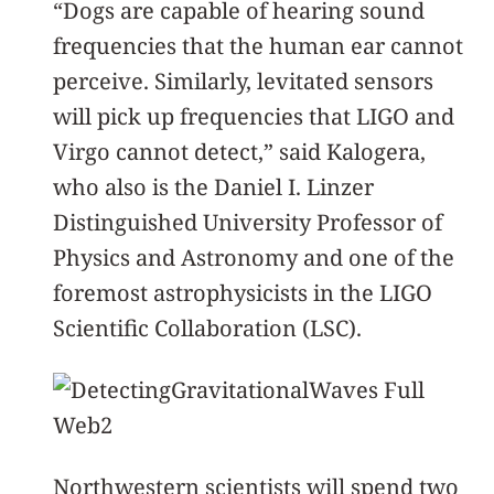
“Dogs are capable of hearing sound
frequencies that the human ear cannot
perceive. Similarly, levitated sensors
will pick up frequencies that LIGO and
Virgo cannot detect,” said Kalogera,
who also is the Daniel I. Linzer
Distinguished University Professor of
Physics and Astronomy and one of the
foremost astrophysicists in the LIGO
Scientific Collaboration (LSC).
Northwestern scientists will spend two