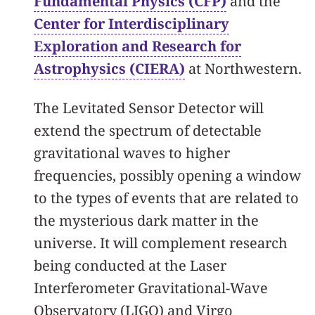
Fundamental Physics (CFP)
and the
Center for Interdisciplinary
Exploration and Research for
Astrophysics (CIERA)
at Northwestern.
The Levitated Sensor Detector will
extend the spectrum of detectable
gravitational waves to higher
frequencies, possibly opening a window
to the types of events that are related to
the mysterious dark matter in the
universe. It will complement research
being conducted at the Laser
Interferometer Gravitational-Wave
Observatory (LIGO) and Virgo