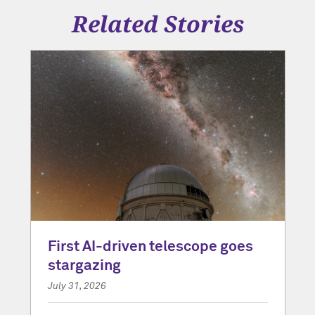
Related Stories
First AI-driven telescope goes
stargazing
July 31, 2026