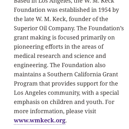
Based in Los Angeles, the W. M. Keck
Foundation was established in 1954 by
the late W. M. Keck, founder of the
Superior Oil Company. The Foundation’s
grant making is focused primarily on
pioneering efforts in the areas of
medical research and science and
engineering. The Foundation also
maintains a Southern California Grant
Program that provides support for the
Los Angeles community, with a special
emphasis on children and youth. For
more information, please visit
www.wmkeck.org
.