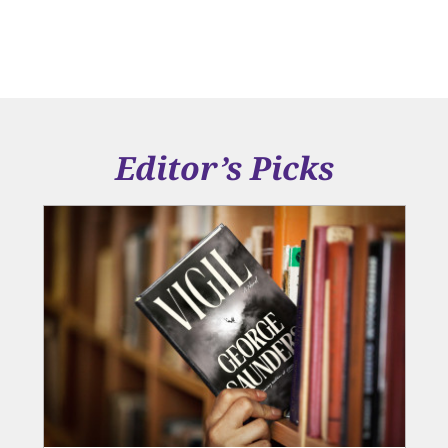
Editor’s Picks