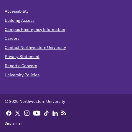
Accessibility
Building Access
Campus Emergency Information
Careers
Contact Northwestern University
Privacy Statement
Report a Concern
University Policies
© 2026 Northwestern University
Disclaimer