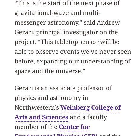
“This is the start of the next phase of
gravitational-wave and multi-
messenger astronomy,” said Andrew
Geraci, principal investigator on the
project. “This tabletop sensor will be
able to observe events we’ve never seen
before, expanding our understanding of
space and the universe.”
Geraci is an associate professor of
physics and astronomy in
Northwestern’s
Weinberg College of
Arts and Sciences
and a faculty
member of the
Center for