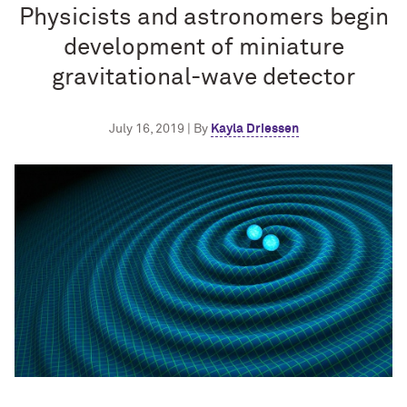
Physicists and astronomers begin
development of miniature
gravitational-wave detector
July 16, 2019 | By
Kayla Driessen