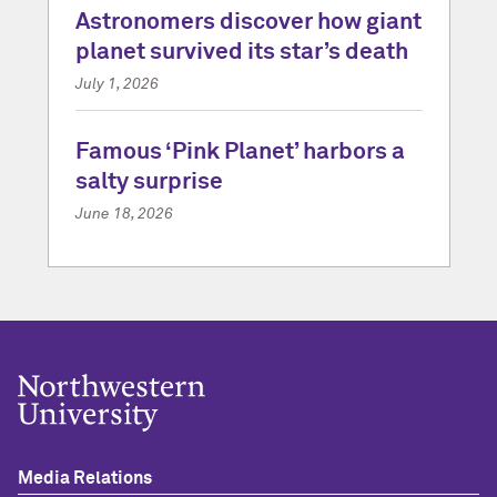
Astronomers discover how giant
planet survived its star’s death
July 1, 2026
Famous ‘Pink Planet’ harbors a
salty surprise
June 18, 2026
Media Relations