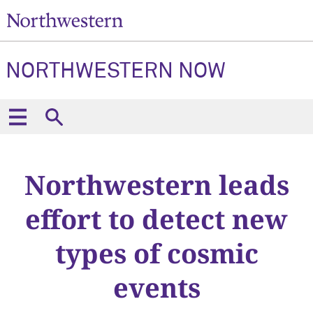
NORTHWESTERN NOW
Northwestern leads
effort to detect new
types of cosmic
events