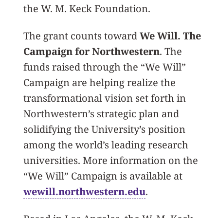
the W. M. Keck Foundation.
The grant counts toward
We Will. The
Campaign for Northwestern
. The
funds raised through the “We Will”
Campaign are helping realize the
transformational vision set forth in
Northwestern’s strategic plan and
solidifying the University’s position
among the world’s leading research
universities. More information on the
“We Will” Campaign is available at
wewill.northwestern.edu
.