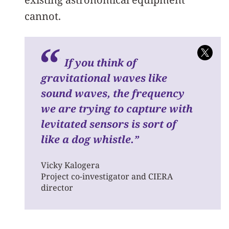
cannot.
If you think of
gravitational waves like
sound waves, the frequency
we are trying to capture with
levitated sensors is sort of
like a dog whistle.
”
Vicky Kalogera
Project co-investigator and CIERA
director