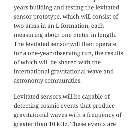
years building and testing the levitated
sensor prototype, which will consist of
two arms in an L-formation, each
measuring about one meter in length.
The levitated sensor will then operate
for a one-year observing run, the results
of which will be shared with the
international gravitational-wave and
astronomy communities.
Levitated sensors will be capable of
detecting cosmic events that produce
gravitational waves with a frequency of
greater than 10 kHz. These events are