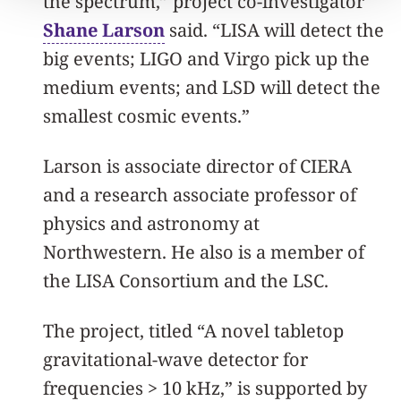
the spectrum,” project co-investigator
Shane Larson
said. “LISA will detect the
big events; LIGO and Virgo pick up the
medium events; and LSD will detect the
smallest cosmic events.”
Larson is associate director of CIERA
and a research associate professor of
physics and astronomy at
Northwestern. He also is a member of
the LISA Consortium and the LSC.
The project, titled “A novel tabletop
gravitational-wave detector for
frequencies > 10 kHz,” is supported by