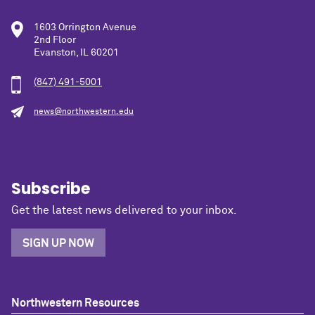
1603 Orrington Avenue
2nd Floor
Evanston, IL 60201
(847) 491-5001
news@northwestern.edu
Subscribe
Get the latest news delivered to your inbox.
SIGN UP NOW
Northwestern Resources