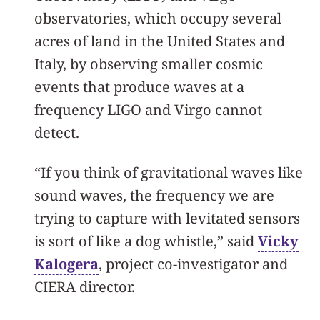
observatories, which occupy several
acres of land in the United States and
Italy, by observing smaller cosmic
events that produce waves at a
frequency LIGO and Virgo cannot
detect.
“If you think of gravitational waves like
sound waves, the frequency we are
trying to capture with levitated sensors
is sort of like a dog whistle,” said
Vicky
Kalogera
, project co-investigator and
CIERA director.