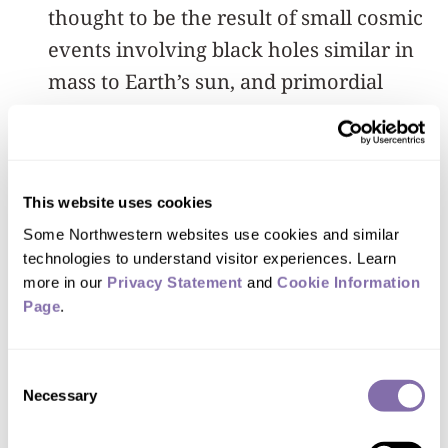
thought to be the result of small cosmic
events involving black holes similar in
mass to Earth’s sun, and primordial
black holes produced in the earliest
days of the universe. Astrophysicists
theorize but have so far been unable to
This website uses cookies
prove that these events are responsible
Some Northwestern websites use cookies and similar 
for the creation of dark matter. Other
technologies to understand visitor experiences. Learn 
dark matter candidates such as axions,
more in our 
Privacy Statement
 and 
Cookie Information 
hypothetical particles that are predicted
Page
.
to be a component of cold dark matter,
also can be searched for using the
Consent
Necessary
device.
Selection