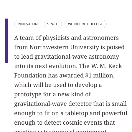
INNOVATION
SPACE
WEINBERG COLLEGE
A team of physicists and astronomers
from Northwestern University is poised
to lead gravitational-wave astronomy
into its next evolution. The W. M. Keck
Foundation has awarded $1 million,
which will be used to develop a
prototype for a new kind of
gravitational-wave detector that is small
enough to fit on a tabletop and powerful
enough to detect cosmic events that
existing astronomical equipment