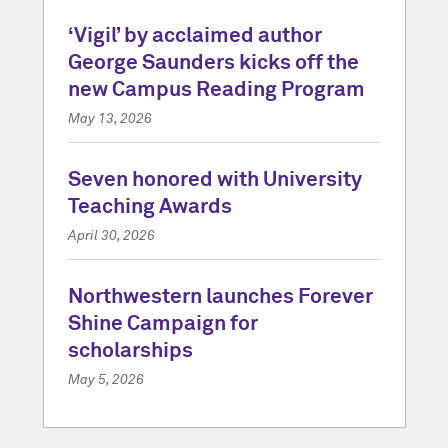
‘Vigil’ by acclaimed author
George Saunders kicks off the
new Campus Reading Program
May 13, 2026
Seven honored with University
Teaching Awards
April 30, 2026
Northwestern launches Forever
Shine Campaign for
scholarships
May 5, 2026