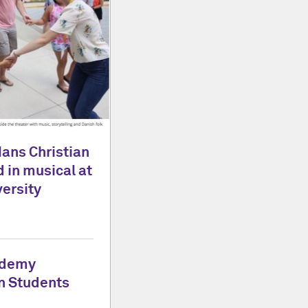
Hans Christian
 in musical at
ersity
ademy
n Students