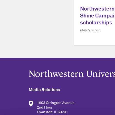
Northwestern
Shine Campai
scholarships
May 5, 2026
Media Relations
1603 Orrington Avenue
2nd Floor
Evanston, IL 60201