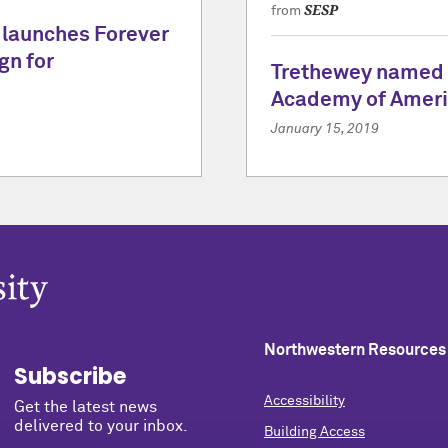
SESP
from
 launches Forever
gn for
Trethewey named 
Academy of Ameri
January 15, 2019
Northwestern Resources
Subscribe
Accessibility
Get the latest news
delivered to your inbox.
Building Access