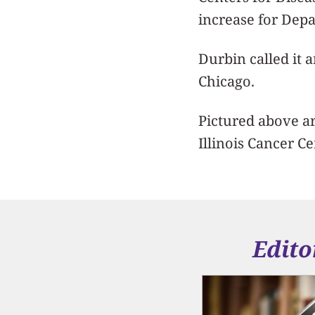
increase for Dep
Durbin called it 
Chicago.
Pictured above ar
Illinois Cancer C
Edito