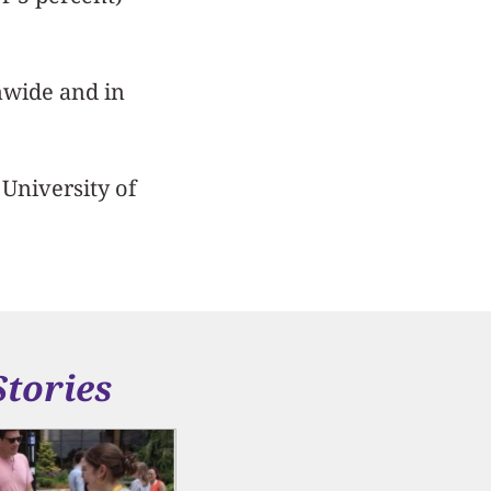
nwide and in
 University of
Stories