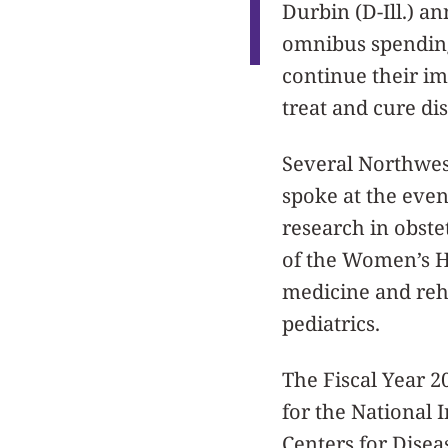
Durbin (D-Ill.) a
omnibus spending 
continue their i
treat and cure di
Several Northwes
spoke at the even
research in obste
of the Women’s He
medicine and reha
pediatrics.
The Fiscal Year 2
for the National I
Centers for Disea