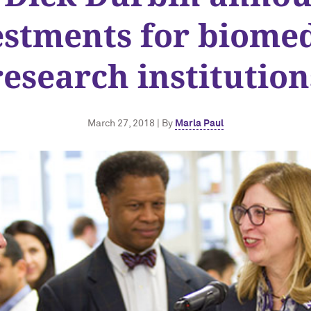
estments for biomed
research institution
March 27, 2018 | By
Marla Paul