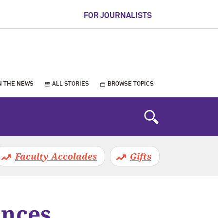
FOR JOURNALISTS
N THE NEWS
ALL STORIES
BROWSE TOPICS
Faculty Accolades
Gifts
unces