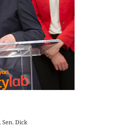
. Sen. Dick