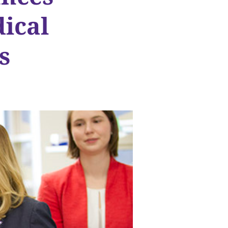
ical
s