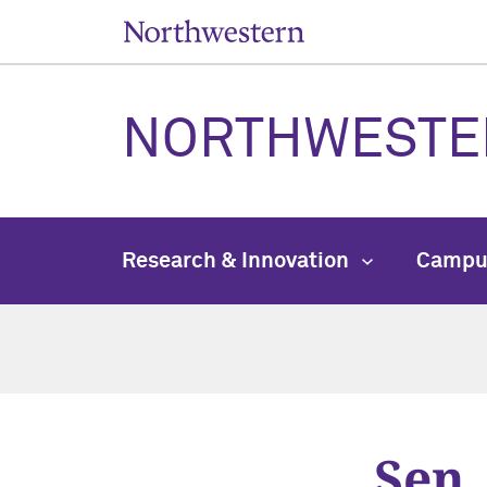
NORTHWESTE
Research & Innovation
Campu
Sen.