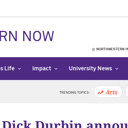
RN NOW
NORTHWESTERN I
s Life
Impact
University News
Arts
TRENDING TOPICS:
 Dick Durbin anno