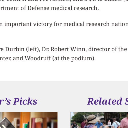
artment of Defense medical research.
an important victory for medical research natio
e Durbin (left), Dr. Robert Winn, director of the
enter, and Woodruff (at the podium).
r’s Picks
Related 