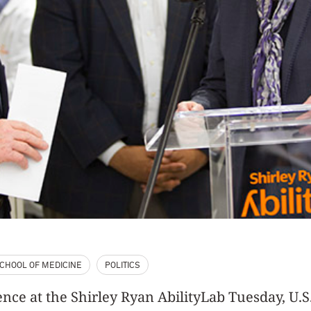
CHOOL OF MEDICINE
POLITICS
ence at the Shirley Ryan AbilityLab Tuesday, U.S