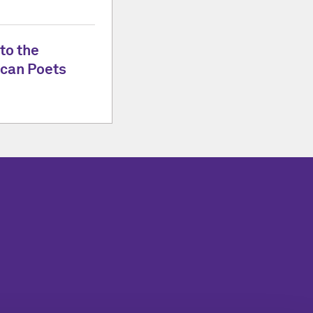
to the
can Poets