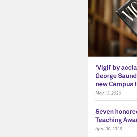
‘Vigil’ by acc
George Saunde
new Campus 
May 13, 2026
Seven honored
Teaching Awa
April 30, 2026