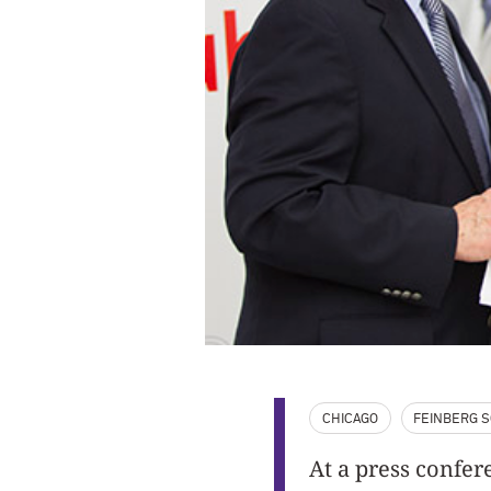
CHICAGO
FEINBERG S
At a press confer