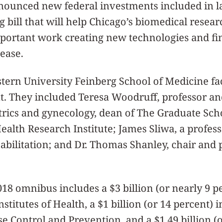
nnounced new federal investments included in l
bill that will help Chicago’s biomedical researc
mportant work creating new technologies and fi
sease.
tern University Feinberg School of Medicine f
t. They included Teresa Woodruff, professor and
trics and gynecology, dean of The Graduate Sch
alth Research Institute; James Sliwa, a profess
bilitation; and Dr. Thomas Shanley, chair and 
018 omnibus includes a $3 billion (or nearly 9 p
nstitutes of Health, a $1 billion (or 14 percent) 
se Control and Prevention, and a $1.49 billion (