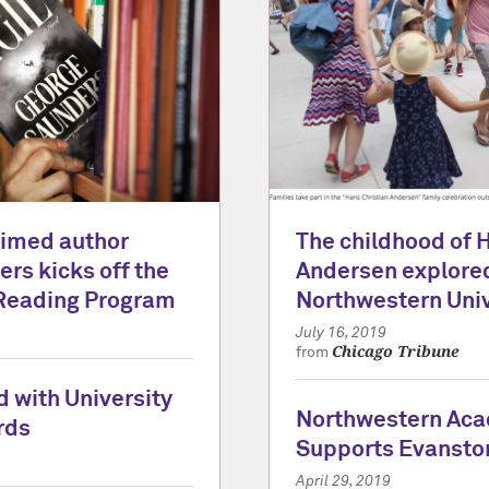
laimed author
The childhood of 
rs kicks off the
Andersen explored
Reading Program
Northwestern Univ
July 16, 2019
Chicago Tribune
from
 with University
Northwestern Ac
rds
Supports Evansto
April 29, 2019