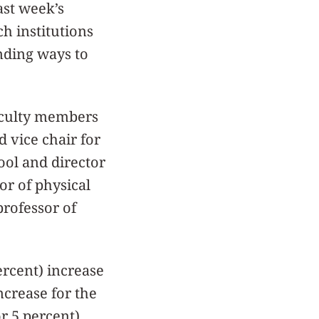
ast week’s
h institutions
nding ways to
aculty members
 vice chair for
ool and director
or of physical
professor of
ercent) increase
increase for the
or 5 percent)