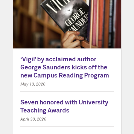
‘Vigil’ by acclaimed author
George Saunders kicks off the
new Campus Reading Program
May 13, 2026
Seven honored with University
Teaching Awards
April 30, 2026