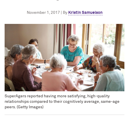
November 1, 2017 | By
Kristin Samuelson
SuperAgers reported having more satisfying, high-quality
relationships compared to their cognitively average, same-age
peers. (Getty Images)