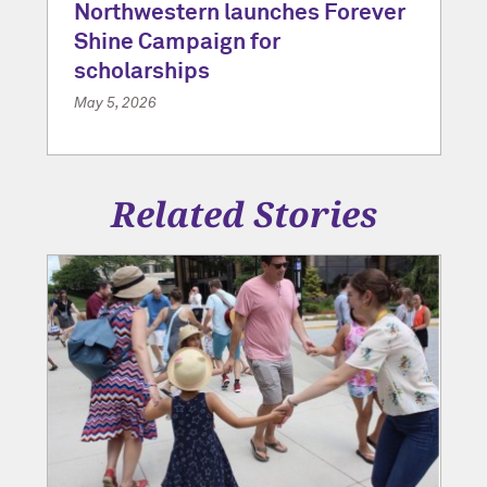
Northwestern launches Forever
Shine Campaign for
scholarships
May 5, 2026
Related Stories