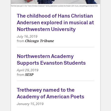
The childhood of Hans Christian
Andersen explored in musical at
Northwestern University
July 16, 2019
Chicago Tribune
from
Northwestern Academy
Supports Evanston Students
April 29, 2019
SESP
from
Trethewey named to the
Academy of American Poets
January 15, 2019