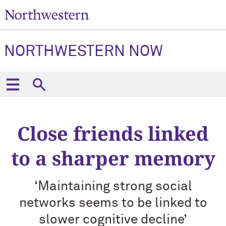
NORTHWESTERN NOW
Close friends linked
to a sharper memory
‘Maintaining strong social
networks seems to be linked to
slower cognitive decline’