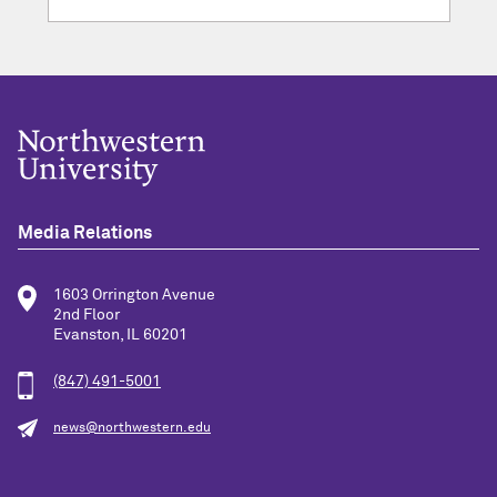
Media Relations
1603 Orrington Avenue
2nd Floor
Evanston, IL 60201
(847) 491-5001
news@northwestern.edu