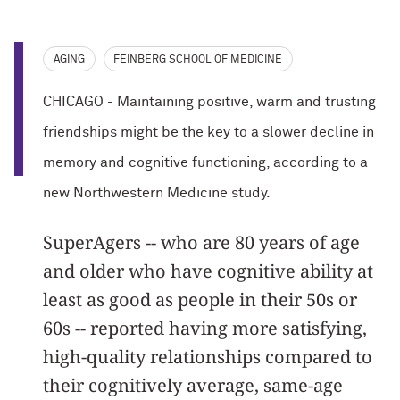
AGING
FEINBERG SCHOOL OF MEDICINE
CHICAGO - Maintaining positive, warm and trusting
friendships might be the key to a slower decline in
memory and cognitive functioning, according to a
new Northwestern Medicine study.
SuperAgers -- who are 80 years of age
and older who have cognitive ability at
least as good as people in their 50s or
60s -- reported having more satisfying,
high-quality relationships compared to
their cognitively average, same-age