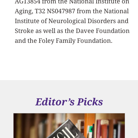
AG13854 from the National Institute on
Aging, T32 NS047987 from the National
Institute of Neurological Disorders and
Stroke as well as the Davee Foundation
and the Foley Family Foundation.
Editor’s Picks