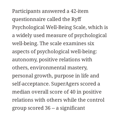
Participants answered a 42-item
questionnaire called the Ryff
Psychological Well-Being Scale, which is
a widely used measure of psychological
well-being. The scale examines six
aspects of psychological well-being:
autonomy, positive relations with
others, environmental mastery,
personal growth, purpose in life and
self-acceptance. SuperAgers scored a
median overall score of 40 in positive
relations with others while the control
group scored 36 -- a significant