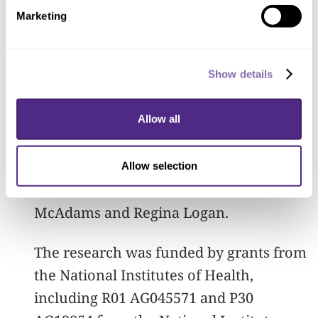
themself guarantees you don’t get the
Marketing
disease, but they may still have health
benefits.”
Show details
Other Northwestern authors on the
study include Stephanie Kielb,
Allow all
Emmaleigh Loyer, Maureen Connelley,
Alfred Rademaker, Dr. M.-Marsel
Allow selection
Mesulam, Sandra Weintraub, Dan
McAdams and Regina Logan.
The research was funded by grants from
the National Institutes of Health,
including R01 AG045571 and P30