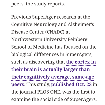
peers, the study reports.
Previous SuperAger research at the
Cognitive Neurology and Alzheimer's
Disease Center (CNADC) at
Northwestern University Feinberg
School of Medicine has focused on the
biological differences in SuperAgers,
such as discovering that
the cortex in
their brain is actually larger than
their cognitively average, same-age
peers
. This study,
published Oct. 23
in
the journal PLOS ONE, was the first to
examine the social side of SuperAgers.