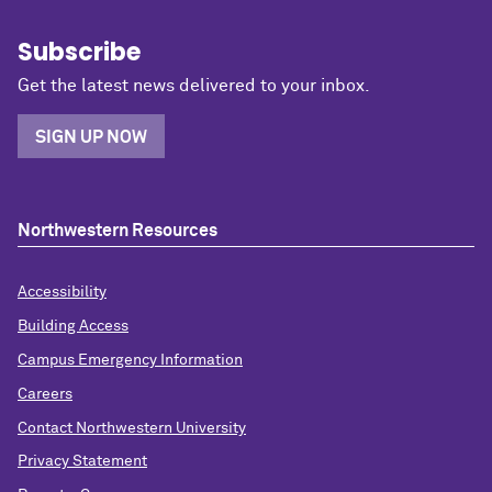
Subscribe
Get the latest news delivered to your inbox.
SIGN UP NOW
Northwestern Resources
Accessibility
Building Access
Campus Emergency Information
Careers
Contact Northwestern University
Privacy Statement