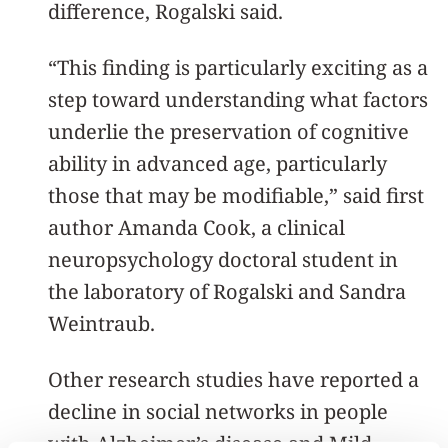
difference, Rogalski said.
“This finding is particularly exciting as a
step toward understanding what factors
underlie the preservation of cognitive
ability in advanced age, particularly
those that may be modifiable,” said first
author Amanda Cook, a clinical
neuropsychology doctoral student in
the laboratory of Rogalski and Sandra
Weintraub.
Other research studies have reported a
decline in social networks in people
with Alzheimer’s disease and Mild