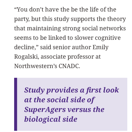
“You don’t have the be the life of the
party, but this study supports the theory
that maintaining strong social networks
seems to be linked to slower cognitive
decline,” said senior author Emily
Rogalski, associate professor at
Northwestern’s CNADC.
Study provides a first look
at the social side of
SuperAgers versus the
biological side