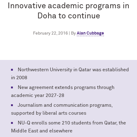
Innovative academic programs in
Doha to continue
February 22, 2016 | By
Alan Cubbage
Northwestern University in Qatar was established
in 2008
New agreement extends programs through
academic year 2027-28
Journalism and communication programs,
supported by liberal arts courses
NU-Q enrolls some 210 students from Qatar, the
Middle East and elsewhere