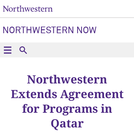
NORTHWESTERN NOW
Northwestern
Extends Agreement
for Programs in
Qatar