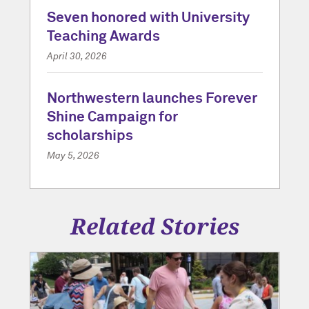
Seven honored with University
Teaching Awards
April 30, 2026
Northwestern launches Forever
Shine Campaign for
scholarships
May 5, 2026
Related Stories