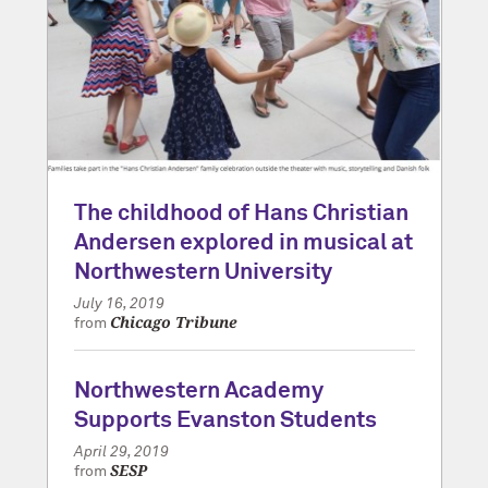
The childhood of Hans Christian
Andersen explored in musical at
Northwestern University
July 16, 2019
Chicago Tribune
from
Northwestern Academy
Supports Evanston Students
April 29, 2019
SESP
from