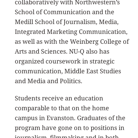
collaboratively with Northwestern’s
School of Communication and the
Medill School of Journalism, Media,
Integrated Marketing Communication,
as well as with the Weinberg College of
Arts and Sciences. NU-Q also has
organized coursework in strategic
communication, Middle East Studies
and Media and Politics.
Students receive an education
comparable to that on the home
campus in Evanston. Graduates of the
program have gone on to positions in
journalism, filmmaking and in both