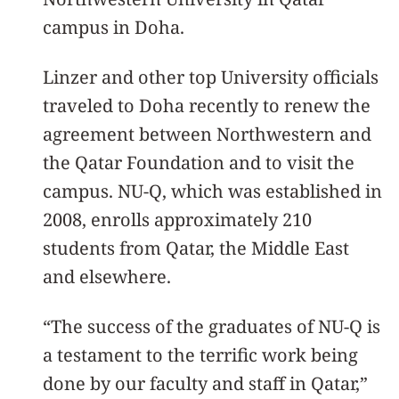
campus in Doha.
Linzer and other top University officials
traveled to Doha recently to renew the
agreement between Northwestern and
the Qatar Foundation and to visit the
campus. NU-Q, which was established in
2008, enrolls approximately 210
students from Qatar, the Middle East
and elsewhere.
“The success of the graduates of NU-Q is
a testament to the terrific work being
done by our faculty and staff in Qatar,”