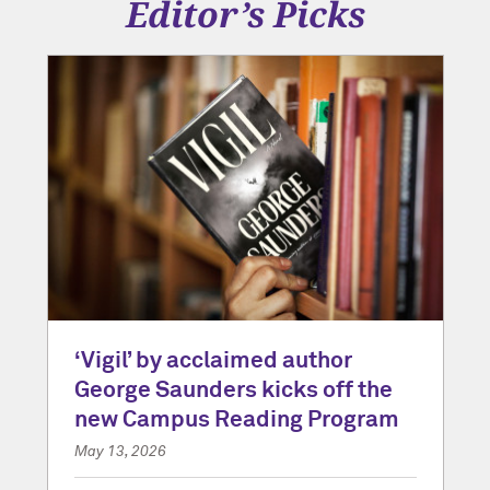
Editor’s Picks
‘Vigil’ by acclaimed author
George Saunders kicks off the
new Campus Reading Program
May 13, 2026