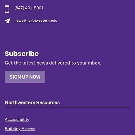
(847) 491-5001
news@northwestern.edu
Subscribe
Get the latest news delivered to your inbox.
SIGN UP NOW
Northwestern Resources
Accessibility
Building Access