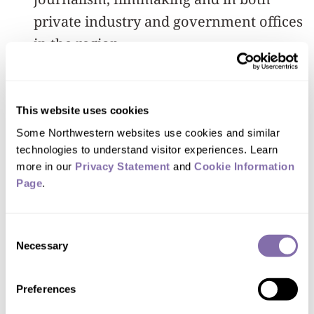
private industry and government offices
in the region.
In addition, research efforts by NU-Q
faculty include longitudinal studies of
This website uses cookies
media use and its impact in the Middle
Some Northwestern websites use cookies and similar 
East, as well as a forthcoming
technologies to understand visitor experiences. Learn 
more in our 
Privacy Statement
 and 
Cookie Information 
comprehensive study of media
Page
.
industries in the region.
“We appreciate the leadership of
Consent
Necessary
Selection
President Morton Schapiro, Provost
Linzer and other Northwestern officials
Preferences
in providing guidance and for their