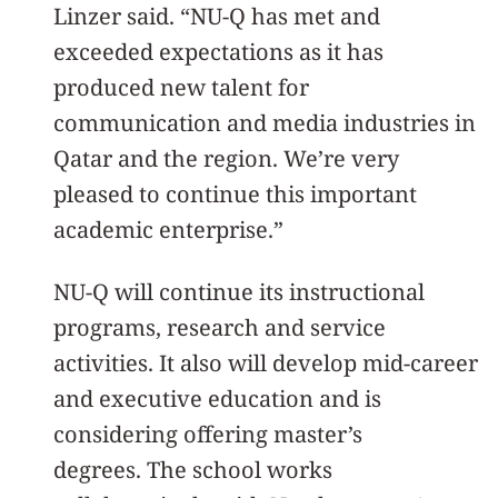
Linzer said. “NU-Q has met and
exceeded expectations as it has
produced new talent for
communication and media industries in
Qatar and the region. We’re very
pleased to continue this important
academic enterprise.”
NU-Q will continue its instructional
programs, research and service
activities. It also will develop mid-career
and executive education and is
considering offering master’s
degrees. The school works