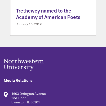
Trethewey named to the
Academy of American Poets
January 15, 2019
Media Relations
1603 Orrington Avenue
2nd Floor
Evanston, IL 60201