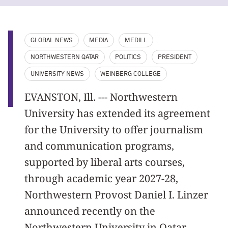
GLOBAL NEWS
MEDIA
MEDILL
NORTHWESTERN QATAR
POLITICS
PRESIDENT
UNIVERSITY NEWS
WEINBERG COLLEGE
EVANSTON, Ill. --- Northwestern
University has extended its agreement
for the University to offer journalism
and communication programs,
supported by liberal arts courses,
through academic year 2027-28,
Northwestern Provost Daniel I. Linzer
announced recently on the
Northwestern University in Qatar