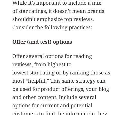
While it’s important to include a mix
of star ratings, it doesn’t mean brands
shouldn’t emphasize top reviews.
Consider the following practices:
Offer (and test) options
Offer several options for reading
reviews, from highest to
lowest star rating or by ranking those as
most “helpful.” This same strategy can
be used for product offerings, your blog
and other content. Include several
options for current and potential
customers to find the information they