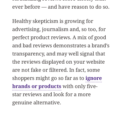
ever before — and have reason to do so.
Healthy skepticism is growing for
advertising, journalism and, so too, for
perfect product reviews. A mix of good
and bad reviews demonstrates a brand’s
transparency, and may well signal that
the reviews displayed on your website
are not fake or filtered. In fact, some
shoppers might go so far as to
ignore
brands or products
with only five-
star reviews and look for a more
genuine alternative.