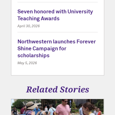
Seven honored with University
Teaching Awards
April 30, 2026
Northwestern launches Forever
Shine Campaign for
scholarships
May 5, 2026
Related Stories