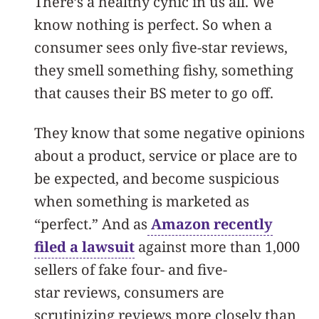
There’s a healthy cynic in us all. We
know nothing is perfect. So when a
consumer sees only five-star reviews,
they smell something fishy, something
that causes their BS meter to go off.
They know that some negative opinions
about a product, service or place are to
be expected, and become suspicious
when something is marketed as
“perfect.” And as
Amazon recently
filed a lawsuit
against more than 1,000
sellers of fake four- and five-
star reviews, consumers are
scrutinizing reviews more closely than