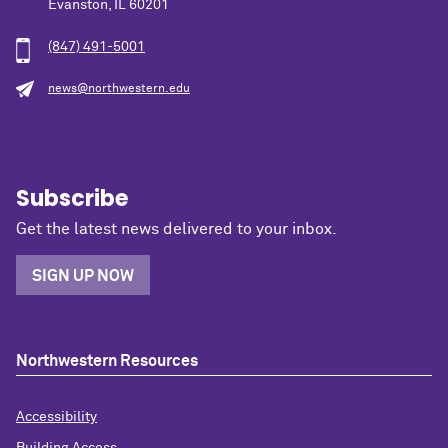
Evanston, IL 60201
(847) 491-5001
news@northwestern.edu
Subscribe
Get the latest news delivered to your inbox.
SIGN UP NOW
Northwestern Resources
Accessibility