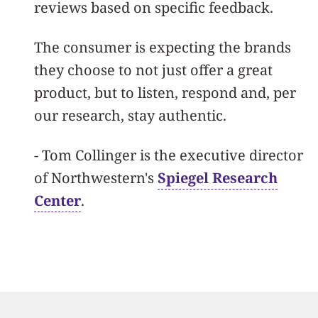
reviews based on specific feedback.
The consumer is expecting the brands
they choose to not just offer a great
product, but to listen, respond and, per
our research, stay authentic.
-
Tom Collinger is the executive director
of Northwestern's
Spiegel Research
Center
.