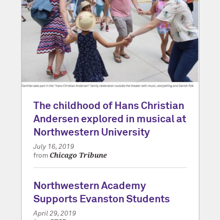
The childhood of Hans Christian
Andersen explored in musical at
Northwestern University
July 16, 2019
Chicago Tribune
from
Northwestern Academy
Supports Evanston Students
April 29, 2019