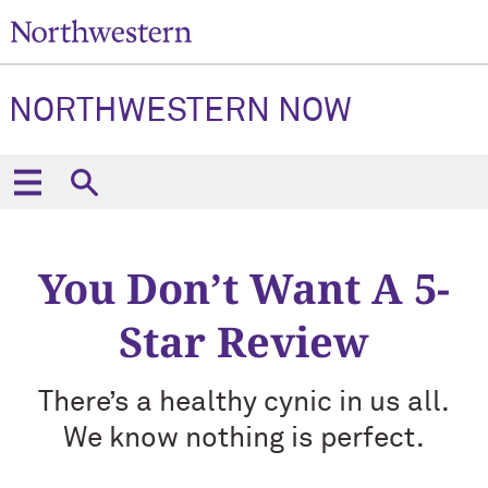
NORTHWESTERN NOW
You Don’t Want A 5-
Star Review
There’s a healthy cynic in us all.
We know nothing is perfect.