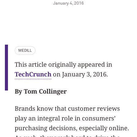
January 4, 2016
MEDILL
This article originally appeared in
TechCrunch
on January 3, 2016.
By Tom Collinger
Brands know that customer reviews
play an integral role in consumers’
purchasing decisions, especially online.