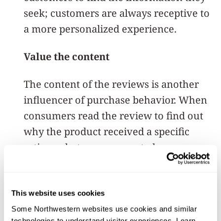
seek; customers are always receptive to
a more personalized experience.
Value the content
The content of the reviews is another
influencer of purchase behavior. When
consumers read the review to find out
why the product received a specific
rating, what may appear to be a
negative review can prompt a purchase.
For example, if a product has a four-
This website uses cookies
star rating instead of five because the
Some Northwestern websites use cookies and similar 
technologies to understand visitor experiences. Learn 