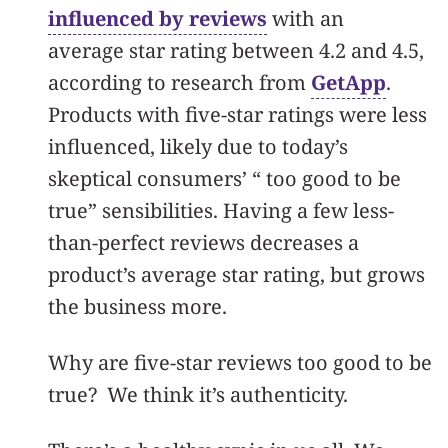
influenced by reviews
with an
average star rating between 4.2 and 4.5,
according to research from
GetApp
.
Products with five-star ratings were less
influenced, likely due to today’s
skeptical consumers’ “ too good to be
true” sensibilities. Having a few less-
than-perfect reviews decreases a
product’s average star rating, but grows
the business more.
Why are five-star reviews too good to be
true? We think it’s authenticity.