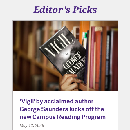
Editor’s Picks
‘Vigil’ by acclaimed author
George Saunders kicks off the
new Campus Reading Program
May 13, 2026