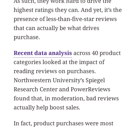
As such, they work hard to drive the
highest ratings they can. And yet, it’s the
presence of less-than-five-star reviews
that can actually be what drives
purchase.
Recent data analysis
across 40 product
categories looked at the impact of
reading reviews on purchases.
Northwestern University’s Spiegel
Research Center and PowerReviews
found that, in moderation, bad reviews
actually help boost sales.
In fact, product purchases were most