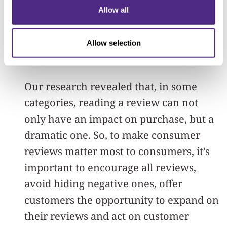
improve their product or service
Allow all
offering, fewer than five stars provides
authentic and valuable insight to make
Allow selection
strategic improvements.
Our research revealed that, in some
categories, reading a review can not
only have an impact on purchase, but a
dramatic one. So, to make consumer
reviews matter most to consumers, it’s
important to encourage all reviews,
avoid hiding negative ones, offer
customers the opportunity to expand on
their reviews and act on customer