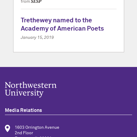
SESP
from
Trethewey named to the
Academy of American Poets
January 15, 2019
Media Relations
1603 Orrington Avenue
2nd Floor