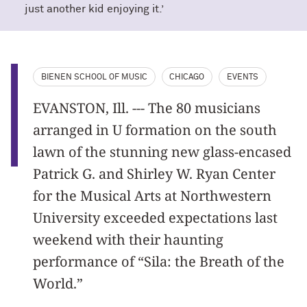
just another kid enjoying it.’
BIENEN SCHOOL OF MUSIC
CHICAGO
EVENTS
EVANSTON, Ill. --- The 80 musicians
arranged in U formation on the south
lawn of the stunning new glass-encased
Patrick G. and Shirley W. Ryan Center
for the Musical Arts at Northwestern
University exceeded expectations last
weekend with their haunting
performance of “Sila: the Breath of the
World.”