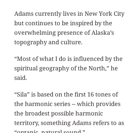
Adams currently lives in New York City
but continues to be inspired by the
overwhelming presence of Alaska’s
topography and culture.
“Most of what I do is influenced by the
spiritual geography of the North,” he
said.
“Sila” is based on the first 16 tones of
the harmonic series -- which provides
the broadest possible harmonic
territory, something Adams refers to as
“organic, natural sound.”