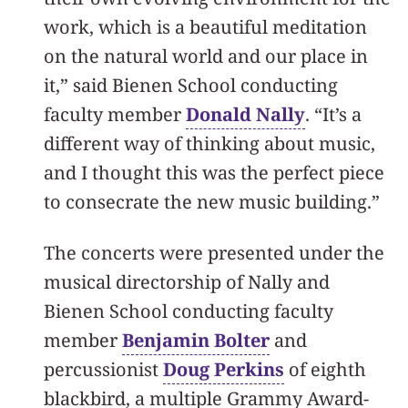
work, which is a beautiful meditation
on the natural world and our place in
it,” said Bienen School conducting
faculty member
Donald Nally
. “It’s a
different way of thinking about music,
and I thought this was the perfect piece
to consecrate the new music building.”
The concerts were presented under the
musical directorship of Nally and
Bienen School conducting faculty
member
Benjamin Bolter
and
percussionist
Doug Perkins
of eighth
blackbird, a multiple Grammy Award-