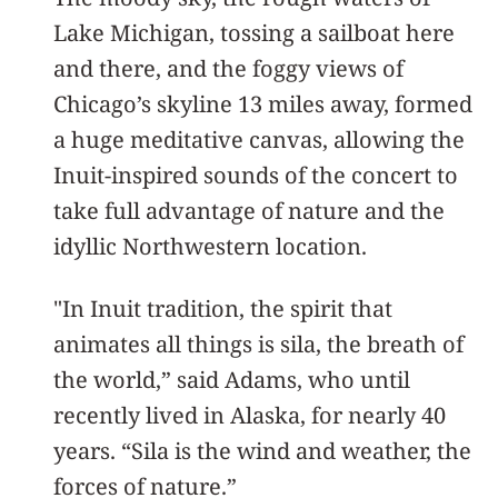
Lake Michigan, tossing a sailboat here
and there, and the foggy views of
Chicago’s skyline 13 miles away, formed
a huge meditative canvas, allowing the
Inuit-inspired sounds of the concert to
take full advantage of nature and the
idyllic Northwestern location.
"In Inuit tradition, the spirit that
animates all things is sila, the breath of
the world,” said Adams, who until
recently lived in Alaska, for nearly 40
years. “Sila is the wind and weather, the
forces of nature.”