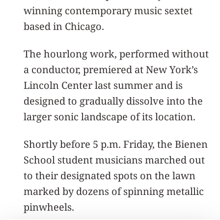
winning contemporary music sextet
based in Chicago.
The hourlong work, performed without
a conductor, premiered at New York’s
Lincoln Center last summer and is
designed to gradually dissolve into the
larger sonic landscape of its location.
Shortly before 5 p.m. Friday, the Bienen
School student musicians marched out
to their designated spots on the lawn
marked by dozens of spinning metallic
pinwheels.