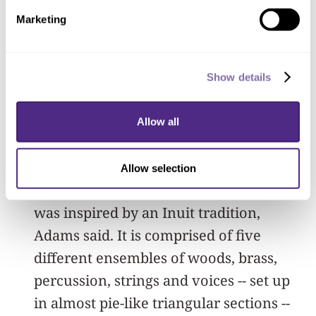
both achieved vocally and
Marketing
instrumentally. Adams, with head down
and hands in his pockets, slowly
Show details
wandered in and around the five
sections of musicians, listening intently
Allow all
to the “shimmering and shifting”
sounds of the student ensembles.
Allow selection
“Sila” is a “site-determined” work that
was inspired by an Inuit tradition,
Adams said. It is comprised of five
different ensembles of woods, brass,
percussion, strings and voices -- set up
in almost pie-like triangular sections --