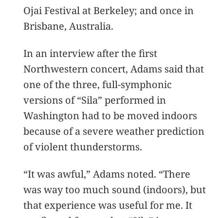
Ojai Festival at Berkeley; and once in
Brisbane, Australia.
In an interview after the first
Northwestern concert, Adams said that
one of the three, full-symphonic
versions of “Sila” performed in
Washington had to be moved indoors
because of a severe weather prediction
of violent thunderstorms.
“It was awful,” Adams noted. “There
was way too much sound (indoors), but
that experience was useful for me. It