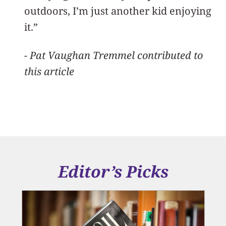
outdoors, I’m just another kid enjoying
it.”
- Pat Vaughan Tremmel contributed to
this article
Editor’s Picks