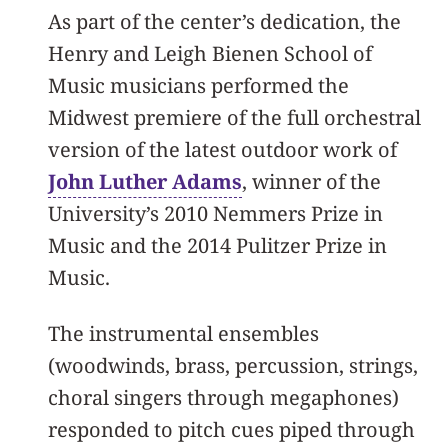
As part of the center’s dedication, the
Henry and Leigh Bienen School of
Music musicians performed the
Midwest premiere of the full orchestral
version of the latest outdoor work of
John Luther Adams
, winner of the
University’s 2010 Nemmers Prize in
Music and the 2014 Pulitzer Prize in
Music.
The instrumental ensembles
(woodwinds, brass, percussion, strings,
choral singers through megaphones)
responded to pitch cues piped through