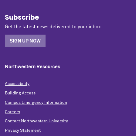
Subscribe
Get the latest news delivered to your inbox.
SIGN UP NOW
Northwestern Resources
Accessibility
Building Access
Campus Emergency Information
Careers
Contact Northwestern University
Privacy Statement