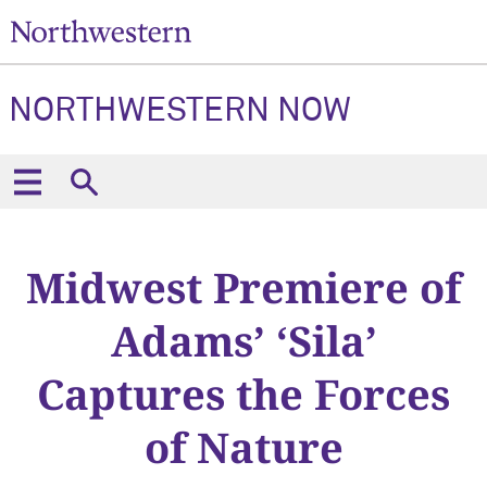
NORTHWESTERN NOW
Midwest Premiere of
Adams’ ‘Sila’
Captures the Forces
of Nature