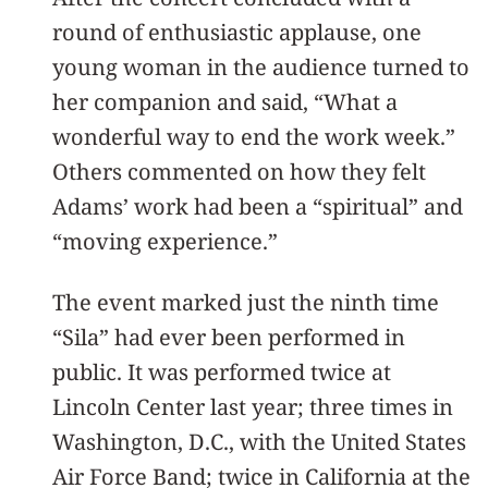
round of enthusiastic applause, one
young woman in the audience turned to
her companion and said, “What a
wonderful way to end the work week.”
Others commented on how they felt
Adams’ work had been a “spiritual” and
“moving experience.”
The event marked just the ninth time
“Sila” had ever been performed in
public. It was performed twice at
Lincoln Center last year; three times in
Washington, D.C., with the United States
Air Force Band; twice in California at the