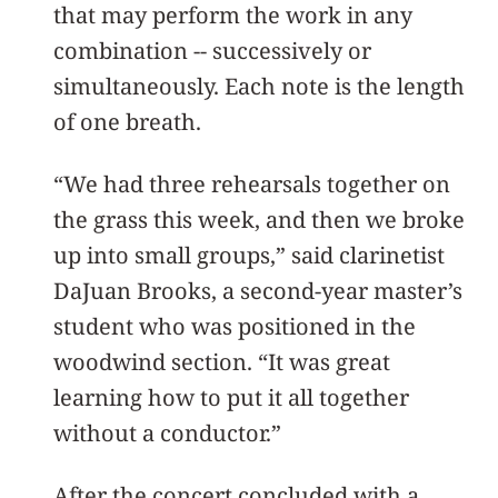
that may perform the work in any
combination -- successively or
simultaneously. Each note is the length
of one breath.
“We had three rehearsals together on
the grass this week, and then we broke
up into small groups,” said clarinetist
DaJuan Brooks, a second-year master’s
student who was positioned in the
woodwind section. “It was great
learning how to put it all together
without a conductor.”
After the concert concluded with a