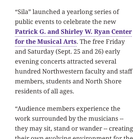
“Sila” launched a yearlong series of
public events to celebrate the new
Patrick G. and Shirley W. Ryan Center
for the Musical Arts
. The free Friday
and Saturday (Sept. 25 and 26) early
evening concerts attracted several
hundred Northwestern faculty and staff
members, students and North Shore
residents of all ages.
“Audience members experience the
work surrounded by the musicians --
they may sit, stand or wander -- creating
their own evolving environment for the