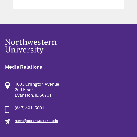
Media Relations
1603 Orrington Avenue
2nd Floor
Evanston, IL 60201
(847) 491-5001
news@northwestern.edu