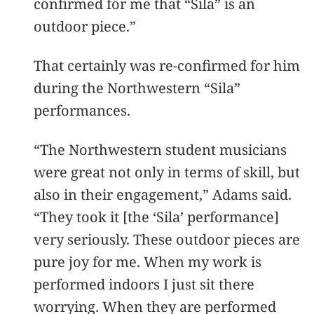
confirmed for me that “Sila” is an
outdoor piece.”
That certainly was re-confirmed for him
during the Northwestern “Sila”
performances.
“The Northwestern student musicians
were great not only in terms of skill, but
also in their engagement,” Adams said.
“They took it [the ‘Sila’ performance]
very seriously. These outdoor pieces are
pure joy for me. When my work is
performed indoors I just sit there
worrying. When they are performed