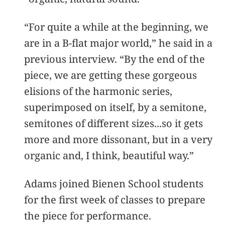
“For quite a while at the beginning, we
are in a B-flat major world,” he said in a
previous interview. “By the end of the
piece, we are getting these gorgeous
elisions of the harmonic series,
superimposed on itself, by a semitone,
semitones of different sizes...so it gets
more and more dissonant, but in a very
organic and, I think, beautiful way.”
Adams joined Bienen School students
for the first week of classes to prepare
the piece for performance.