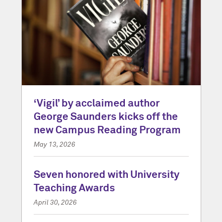
‘Vigil’ by acclaimed author
George Saunders kicks off the
new Campus Reading Program
May 13, 2026
Seven honored with University
Teaching Awards
April 30, 2026