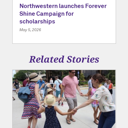
Northwestern launches Forever
Shine Campaign for
scholarships
May 5, 2026
Related Stories