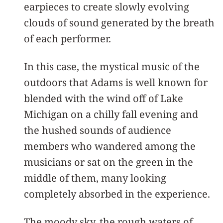
earpieces to create slowly evolving
clouds of sound generated by the breath
of each performer.
In this case, the mystical music of the
outdoors that Adams is well known for
blended with the wind off of Lake
Michigan on a chilly fall evening and
the hushed sounds of audience
members who wandered among the
musicians or sat on the green in the
middle of them, many looking
completely absorbed in the experience.
The moody sky, the rough waters of