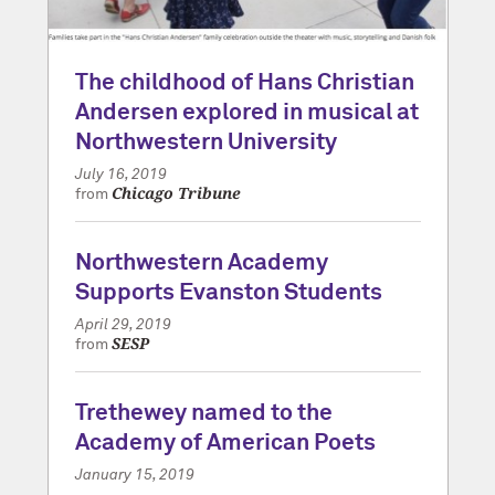
The childhood of Hans Christian
Andersen explored in musical at
Northwestern University
July 16, 2019
Chicago Tribune
from
Northwestern Academy
Supports Evanston Students
April 29, 2019
SESP
from
Trethewey named to the
Academy of American Poets
January 15, 2019