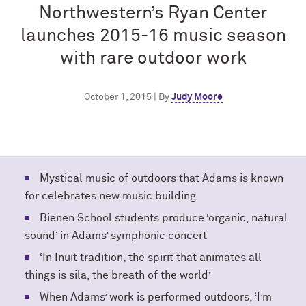
Northwestern’s Ryan Center
launches 2015-16 music season
with rare outdoor work
October 1, 2015 | By
Judy Moore
Mystical music of outdoors that Adams is known
for celebrates new music building
Bienen School students produce ‘organic, natural
sound’ in Adams’ symphonic concert
‘In Inuit tradition, the spirit that animates all
things is sila, the breath of the world’
When Adams’ work is performed outdoors, ‘I’m