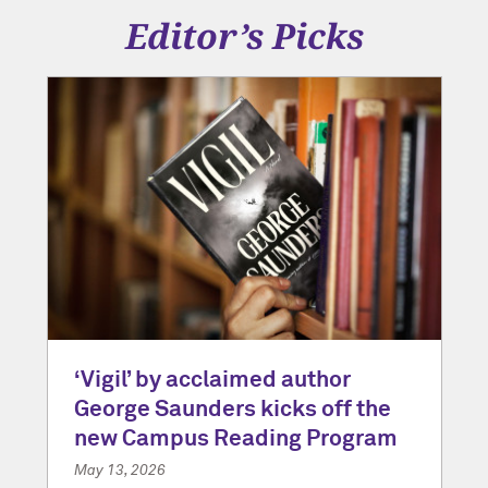
Editor’s Picks
‘Vigil’ by acclaimed author
George Saunders kicks off the
new Campus Reading Program
May 13, 2026