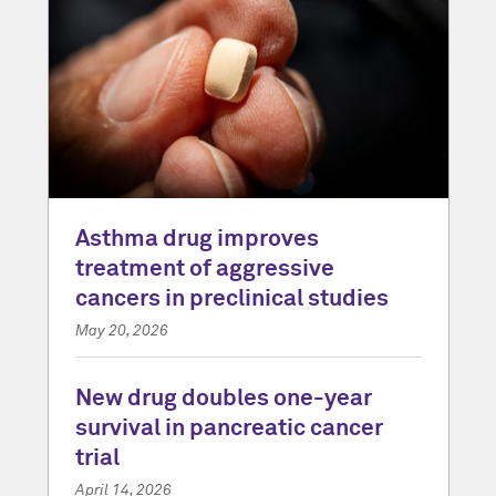
Asthma drug improves
treatment of aggressive
cancers in preclinical studies
May 20, 2026
New drug doubles one-year
survival in pancreatic cancer
trial
April 14, 2026