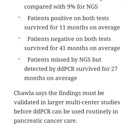
compared with 9% for NGS
Patients positive on both tests
survived for 11 months on average
Patients negative on both tests
survived for 41 months on average
Patients missed by NGS but
detected by ddPCR survived for 27
months on average
Chawla says the findings must be
validated in larger multi-center studies
before ddPCR can be used routinely in
pancreatic cancer care.