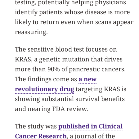
testing, potentially helping physicians
identify patients whose disease is more
likely to return even when scans appear
reassuring.
The sensitive blood test focuses on
KRAS, a genetic mutation that drives
more than 90% of pancreatic cancers.
The findings come as
a new
revolutionary drug
targeting KRAS is
showing substantial survival benefits
and nearing FDA review.
The study was
published in Clinical
Cancer Research
, a journal of the