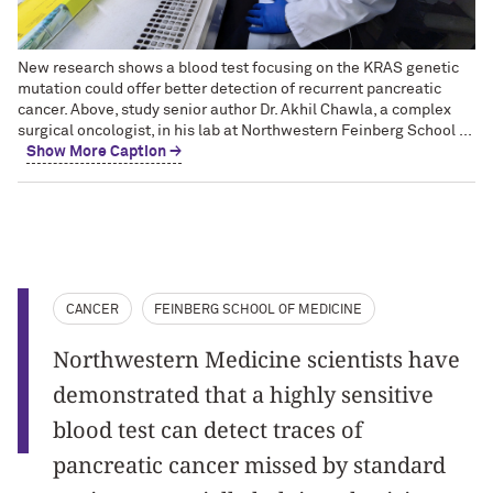
New research shows a blood test focusing on the KRAS genetic
mutation could offer better detection of recurrent pancreatic
cancer. Above, study senior author Dr. Akhil Chawla, a complex
surgical oncologist, in his lab at Northwestern Feinberg School ...
Show More Caption →
CANCER
FEINBERG SCHOOL OF MEDICINE
Northwestern Medicine scientists have
demonstrated that a highly sensitive
blood test can detect traces of
pancreatic cancer missed by standard