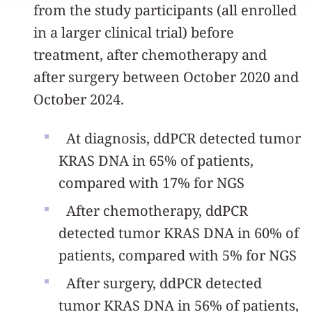
from the study participants (all enrolled
in a larger clinical trial) before
treatment, after chemotherapy and
after surgery between October 2020 and
October 2024.
At diagnosis, ddPCR detected tumor
KRAS DNA in 65% of patients,
compared with 17% for NGS
After chemotherapy, ddPCR
detected tumor KRAS DNA in 60% of
patients, compared with 5% for NGS
After surgery, ddPCR detected
tumor KRAS DNA in 56% of patients,