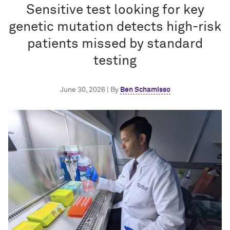
Sensitive test looking for key
genetic mutation detects high-risk
patients missed by standard
testing
June 30, 2026 | By
Ben Schamisso