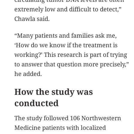
extremely low and difficult to detect,”
Chawla said.
“Many patients and families ask me,
‘How do we know if the treatment is
working?’ This research is part of trying
to answer that question more precisely,”
he added.
How the study was
conducted
The study followed 106 Northwestern
Medicine patients with localized