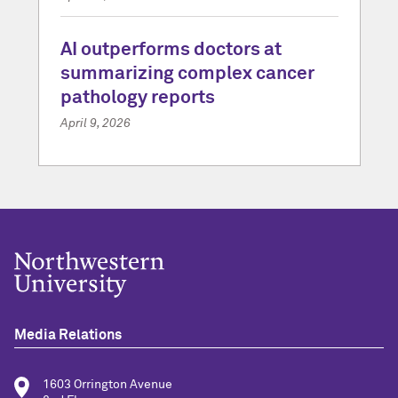
AI outperforms doctors at
summarizing complex cancer
pathology reports
April 9, 2026
Media Relations
1603 Orrington Avenue