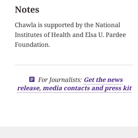
Notes
Chawla is supported by the National
Institutes of Health and Elsa U. Pardee
Foundation.
For Journalists:
Get the news
release, media contacts and press kit