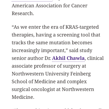
American Association for Cancer
Research.
“As we enter the era of KRAS-targeted
therapies, having a screening tool that
tracks the same mutation becomes
increasingly important,” said study
senior author Dr.
Akhil Chawla
, clinical
associate professor of surgery at
Northwestern University Feinberg
School of Medicine and complex
surgical oncologist at Northwestern
Medicine.