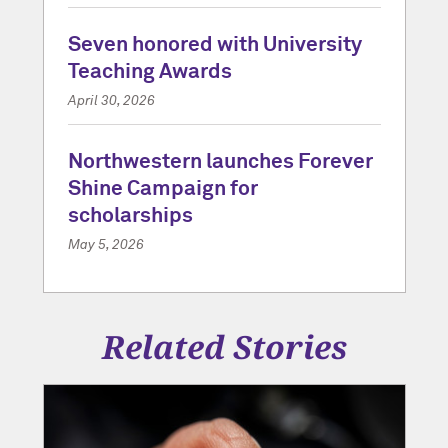
Seven honored with University
Teaching Awards
April 30, 2026
Northwestern launches Forever
Shine Campaign for
scholarships
May 5, 2026
Related Stories