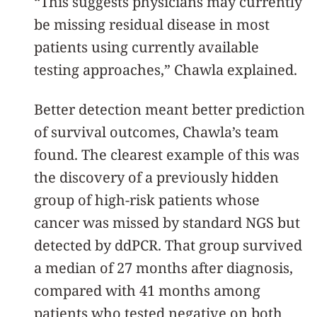
“This suggests physicians may currently
be missing residual disease in most
patients using currently available
testing approaches,” Chawla explained.
Better detection meant better prediction
of survival outcomes, Chawla’s team
found. The clearest example of this was
the discovery of a previously hidden
group of high-risk patients whose
cancer was missed by standard NGS but
detected by ddPCR. That group survived
a median of 27 months after diagnosis,
compared with 41 months among
patients who tested negative on both