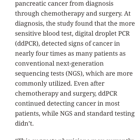
pancreatic cancer from diagnosis
through chemotherapy and surgery. At
diagnosis, the study found that the more
sensitive blood test, digital droplet PCR
(ddPCR), detected signs of cancer in
nearly four times as many patients as
conventional next-generation
sequencing tests (NGS), which are more
commonly utilized. Even after
chemotherapy and surgery, ddPCR
continued detecting cancer in most
patients, while NGS and standard testing
didn’t.