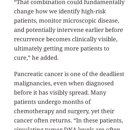
“That combination could fundamentally
change how we identify high-risk
patients, monitor microscopic disease,
and potentially intervene earlier before
recurrence becomes clinically visible,
ultimately getting more patients to
cure,” he added.
Pancreatic cancer is one of the deadliest
malignancies, even when diagnosed
before it has visibly spread. Many
patients undergo months of
chemotherapy and surgery, yet their
cancer often returns. “In these patients,
circulating tumor DNA levels are often