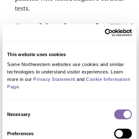
tests.
Searching deeper for KRAS
NGS and ddPCR are blood tests (often
called liquid biopsies) that search for
This website uses cookies
traces of DNA shed by cancer cells into
Some Northwestern websites use cookies and similar 
the bloodstream. Detecting this tumor
technologies to understand visitor experiences. Learn 
more in our 
Privacy Statement
 and 
Cookie Information 
DNA provides an early sign that cancer
Page
.
is present or may return. Because these
tests rely on a simple blood draw, they
Consent
can be repeated over time without
Necessary
Selection
requiring invasive procedures.
Preferences