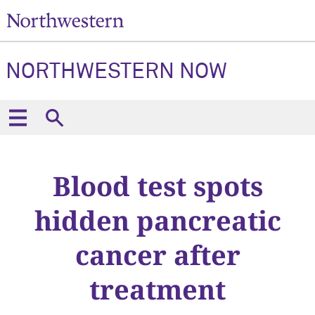
NORTHWESTERN NOW
Blood test spots
hidden pancreatic
cancer after
treatment