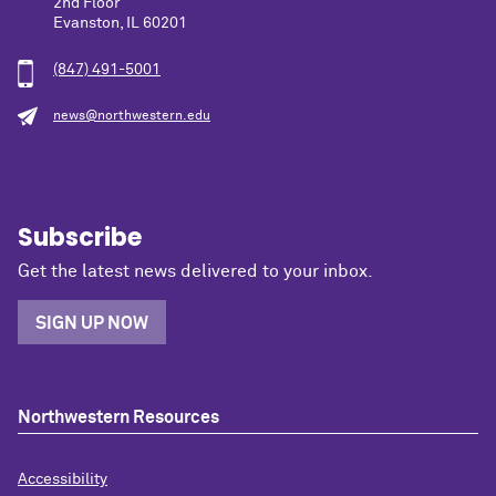
2nd Floor
Evanston, IL 60201
(847) 491-5001
news@northwestern.edu
Subscribe
Get the latest news delivered to your inbox.
SIGN UP NOW
Northwestern Resources
Accessibility