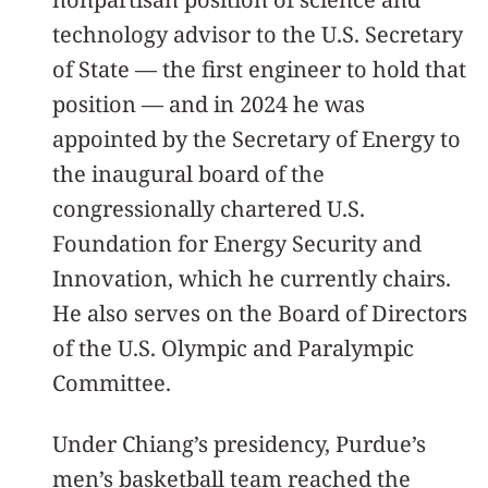
technology advisor to the U.S. Secretary
of State — the first engineer to hold that
position — and in 2024 he was
appointed by the Secretary of Energy to
the inaugural board of the
congressionally chartered U.S.
Foundation for Energy Security and
Innovation, which he currently chairs.
He also serves on the Board of Directors
of the U.S. Olympic and Paralympic
Committee.
Under Chiang’s presidency, Purdue’s
men’s basketball team reached the