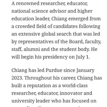
A renowned researcher, educator,
national science advisor and higher
education leader, Chiang emerged from
a crowded field of candidates following
an extensive global search that was led
by representatives of the Board, faculty,
staff, alumni and the student body. He
will begin his presidency on July 1.
Chiang has led Purdue since January
2023. Throughout his career, Chiang has
built a reputation as a world-class
researcher, educator, innovator and
university leader who has focused on