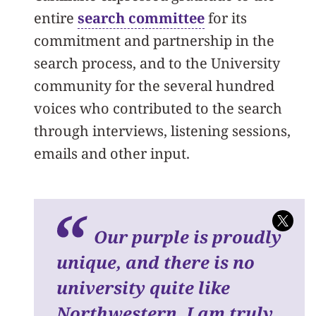
entire
search committee
for its
commitment and partnership in the
search process, and to the University
community for the several hundred
voices who contributed to the search
through interviews, listening sessions,
emails and other input.
Our purple is proudly
unique, and there is no
university quite like
Northwestern. I am truly