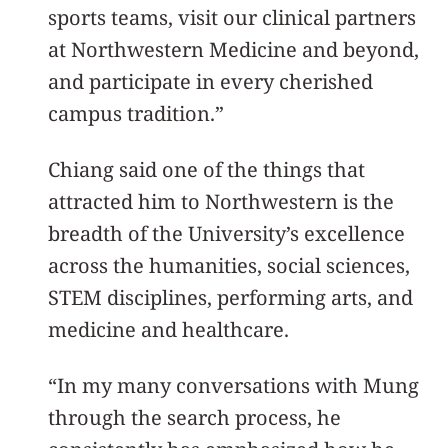
sports teams, visit our clinical partners
at Northwestern Medicine and beyond,
and participate in every cherished
campus tradition.”
Chiang said one of the things that
attracted him to Northwestern is the
breadth of the University’s excellence
across the humanities, social sciences,
STEM disciplines, performing arts, and
medicine and healthcare.
“In my many conversations with Mung
through the search process, he