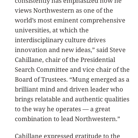
consistently has emphasized how he
views Northwestern as one of the
world’s most eminent comprehensive
universities, at which the
interdisciplinary culture drives
innovation and new ideas,” said Steve
Cahillane, chair of the Presidential
Search Committee and vice chair of the
Board of Trustees. “Mung emerged as a
brilliant mind and driven leader who
brings relatable and authentic qualities
to the way he operates — a great
combination to lead Northwestern.”
Cahillane expressed gratitude to the