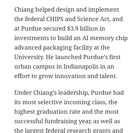
Chiang helped design and implement
the federal CHIPS and Science Act, and
at Purdue secured $3.9 billion in
investments to build an AI memory chip
advanced packaging facility at the
University. He launched Purdue’s first
urban campus in Indianapolis in an
effort to grow innovation and talent.
Under Chiang’s leadership, Purdue had
its most selective incoming class, the
highest graduation rate and the most
successful fundraising year, as well as
the largest federal research grants and