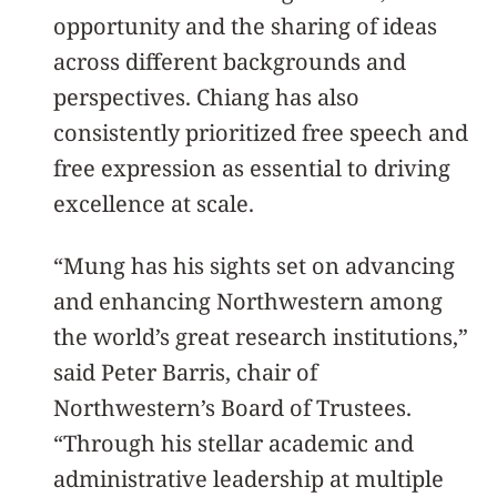
opportunity and the sharing of ideas
across different backgrounds and
perspectives. Chiang has also
consistently prioritized free speech and
free expression as essential to driving
excellence at scale.
“Mung has his sights set on advancing
and enhancing Northwestern among
the world’s great research institutions,”
said Peter Barris, chair of
Northwestern’s Board of Trustees.
“Through his stellar academic and
administrative leadership at multiple