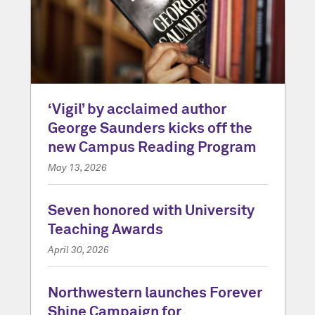
‘Vigil’ by acclaimed author
George Saunders kicks off the
new Campus Reading Program
May 13, 2026
Seven honored with University
Teaching Awards
April 30, 2026
Northwestern launches Forever
Shine Campaign for