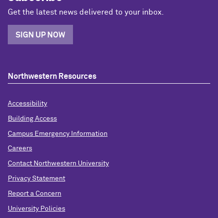
Get the latest news delivered to your inbox.
SIGN UP NOW
Northwestern Resources
Accessibility
Building Access
Campus Emergency Information
Careers
Contact Northwestern University
Privacy Statement
Report a Concern
University Policies