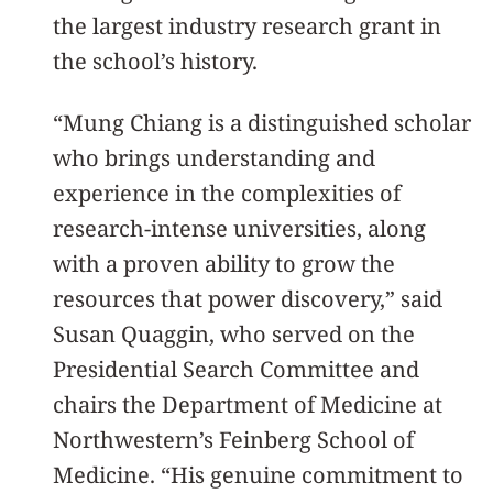
the largest industry research grant in
the school’s history.
“Mung Chiang is a distinguished scholar
who brings understanding and
experience in the complexities of
research-intense universities, along
with a proven ability to grow the
resources that power discovery,” said
Susan Quaggin, who served on the
Presidential Search Committee and
chairs the Department of Medicine at
Northwestern’s Feinberg School of
Medicine. “His genuine commitment to