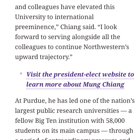
and colleagues have elevated this
University to international
preeminence,” Chiang said. “I look
forward to serving alongside all the
colleagues to continue Northwestern’s
upward trajectory.”
Visit the president-elect website to
learn more about Mung Chiang
At Purdue, he has led one of the nation’s
largest public research universities — a
fellow Big Ten institution with 58,000
students on its main campus — through