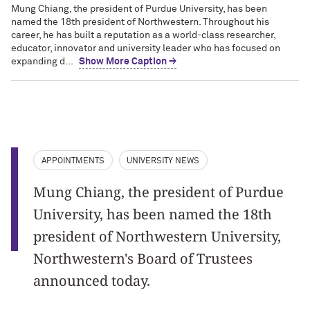
Mung Chiang, the president of Purdue University, has been
named the 18th president of Northwestern. Throughout his
career, he has built a reputation as a world-class researcher,
educator, innovator and university leader who has focused on
expanding d...
Show More Caption →
APPOINTMENTS
UNIVERSITY NEWS
Mung Chiang, the president of Purdue
University, has been named the 18th
president of Northwestern University,
Northwestern's Board of Trustees
announced today.