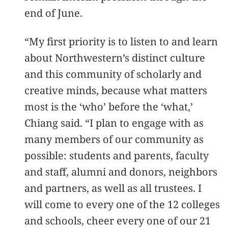
end of June.
“My first priority is to listen to and learn
about Northwestern’s distinct culture
and this community of scholarly and
creative minds, because what matters
most is the ‘who’ before the ‘what,’
Chiang said. “I plan to engage with as
many members of our community as
possible: students and parents, faculty
and staff, alumni and donors, neighbors
and partners, as well as all trustees. I
will come to every one of the 12 colleges
and schools, cheer every one of our 21