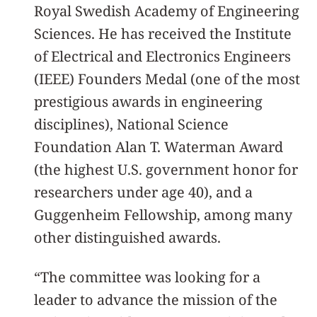
Royal Swedish Academy of Engineering
Sciences. He has received the Institute
of Electrical and Electronics Engineers
(IEEE) Founders Medal (one of the most
prestigious awards in engineering
disciplines), National Science
Foundation Alan T. Waterman Award
(the highest U.S. government honor for
researchers under age 40), and a
Guggenheim Fellowship, among many
other distinguished awards.
“The committee was looking for a
leader to advance the mission of the