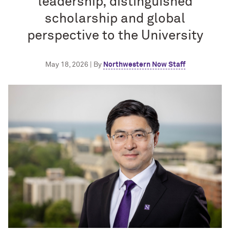
leadership, distinguished
scholarship and global
perspective to the University
May 18, 2026 | By
Northwestern Now Staff