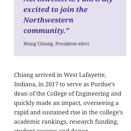
excited to join the
Northwestern
community.”
Mung Chiang, President-elect
Chiang arrived in West Lafayette,
Indiana, in 2017 to serve as Purdue’s
dean of the College of Engineering and
quickly made an impact, overseeing a
rapid and sustained rise in the college’s
academic rankings, research funding,
student success and donor