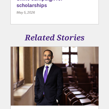
scholarships
May 5, 2026
Related Stories