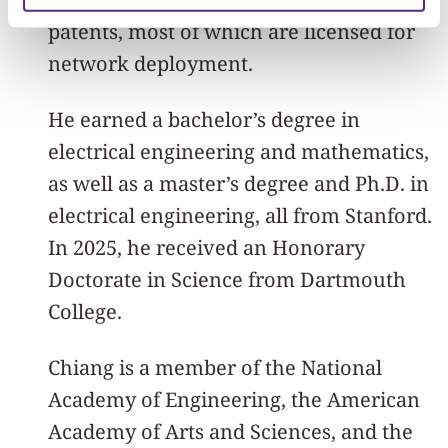
patents, most of which are licensed for
network deployment.
He earned a bachelor’s degree in
electrical engineering and mathematics,
as well as a master’s degree and Ph.D. in
electrical engineering, all from Stanford.
In 2025, he received an Honorary
Doctorate in Science from Dartmouth
College.
Chiang is a member of the National
Academy of Engineering, the American
Academy of Arts and Sciences, and the