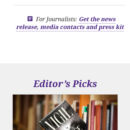
For Journalists:
Get the news
release, media contacts and press kit
Editor’s Picks