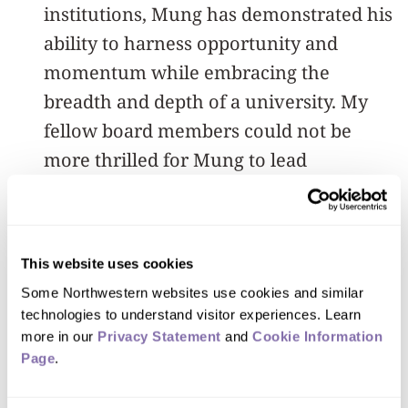
institutions, Mung has demonstrated his
ability to harness opportunity and
momentum while embracing the
breadth and depth of a university. My
fellow board members could not be
more thrilled for Mung to lead
Northwestern into the future.”
Prior to his tenure at Purdue, Chiang
This website uses cookies
spent 14 years at Princeton University,
Some Northwestern websites use cookies and similar 
rising from assistant professor to one of
technologies to understand visitor experiences. Learn 
the youngest chair professors at the
more in our 
Privacy Statement
 and 
Cookie Information 
university. He also served as the
Page
.
inaugural chairman of the Princeton