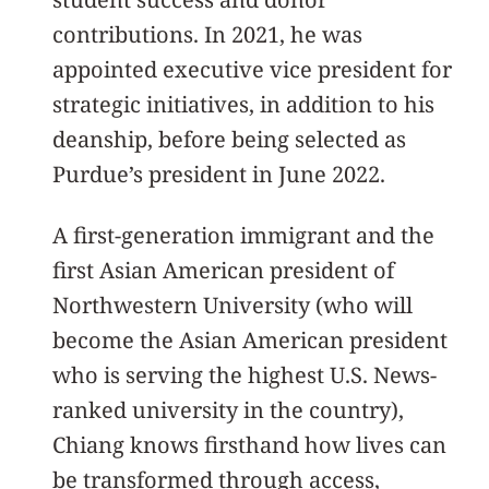
contributions. In 2021, he was
appointed executive vice president for
strategic initiatives, in addition to his
deanship, before being selected as
Purdue’s president in June 2022.
A first-generation immigrant and the
first Asian American president of
Northwestern University (who will
become the Asian American president
who is serving the highest U.S. News-
ranked university in the country),
Chiang knows firsthand how lives can
be transformed through access,