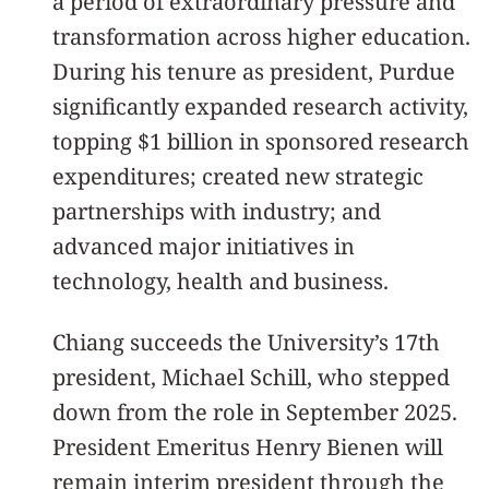
a period of extraordinary pressure and
transformation across higher education.
During his tenure as president, Purdue
significantly expanded research activity,
topping $1 billion in sponsored research
expenditures; created new strategic
partnerships with industry; and
advanced major initiatives in
technology, health and business.
Chiang succeeds the University’s 17th
president, Michael Schill, who stepped
down from the role in September 2025.
President Emeritus Henry Bienen will
remain interim president through the