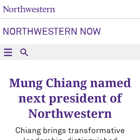
NORTHWESTERN NOW
Mung Chiang named
next president of
Northwestern
Chiang brings transformative