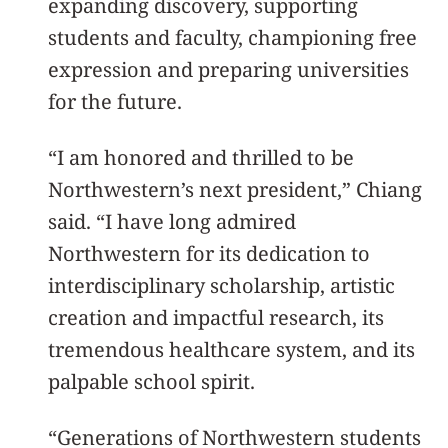
expanding discovery, supporting
students and faculty, championing free
expression and preparing universities
for the future.
“I am honored and thrilled to be
Northwestern’s next president,” Chiang
said. “I have long admired
Northwestern for its dedication to
interdisciplinary scholarship, artistic
creation and impactful research, its
tremendous healthcare system, and its
palpable school spirit.
“Generations of Northwestern students