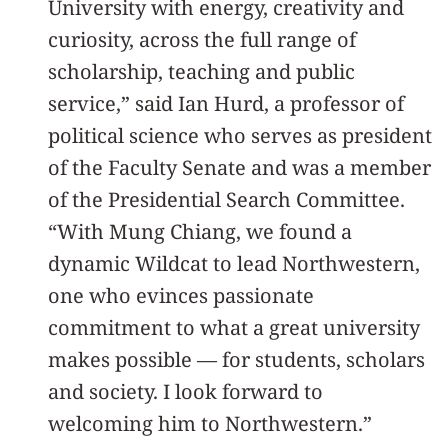
University with energy, creativity and
curiosity, across the full range of
scholarship, teaching and public
service,” said Ian Hurd, a professor of
political science who serves as president
of the Faculty Senate and was a member
of the Presidential Search Committee.
“With Mung Chiang, we found a
dynamic Wildcat to lead Northwestern,
one who evinces passionate
commitment to what a great university
makes possible — for students, scholars
and society. I look forward to
welcoming him to Northwestern.”