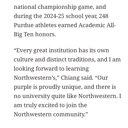
national championship game, and
during the 2024-25 school year, 248
Purdue athletes earned Academic All-
Big Ten honors.
“Every great institution has its own
culture and distinct traditions, and I am
looking forward to learning
Northwestern’s,” Chiang said. “Our
purple is proudly unique, and there is
no university quite like Northwestern. I
am truly excited to join the
Northwestern community.”