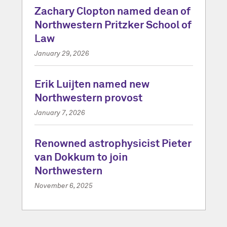
Zachary Clopton named dean of
Northwestern Pritzker School of
Law
January 29, 2026
Erik Luijten named new
Northwestern provost
January 7, 2026
Renowned astrophysicist Pieter
van Dokkum to join
Northwestern
November 6, 2025