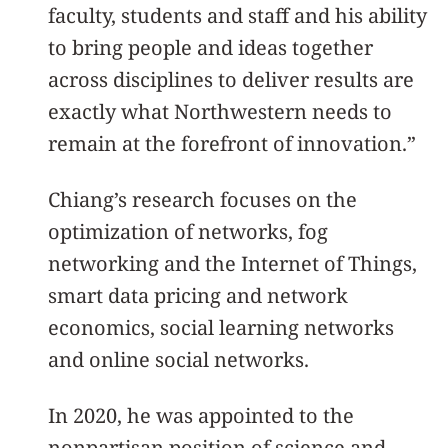
faculty, students and staff and his ability
to bring people and ideas together
across disciplines to deliver results are
exactly what Northwestern needs to
remain at the forefront of innovation.”
Chiang’s research focuses on the
optimization of networks, fog
networking and the Internet of Things,
smart data pricing and network
economics, social learning networks
and online social networks.
In 2020, he was appointed to the
nonpartisan position of science and