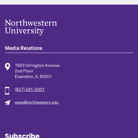
Media Relations
1603 Orrington Avenue
2nd Floor
Evanston, IL 60201
(847) 491-5001
news@northwestern.edu
Subscribe