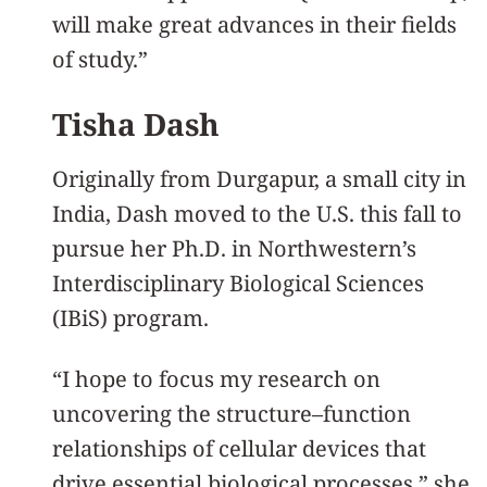
will make great advances in their fields
of study.”
Tisha Dash
Originally from Durgapur, a small city in
India, Dash moved to the U.S. this fall to
pursue her Ph.D. in Northwestern’s
Interdisciplinary Biological Sciences
(IBiS) program.
“I hope to focus my research on
uncovering the structure–function
relationships of cellular devices that
drive essential biological processes,” she