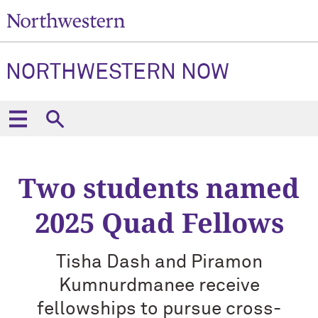
NORTHWESTERN NOW
Two students named
2025 Quad Fellows
Tisha Dash and Piramon
Kumnurdmanee receive
fellowships to pursue cross-