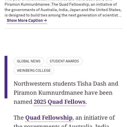
Piramon Kumnurdmanee. The Quad Fellowship, an initiative of
the governments of Australia, India, Japan and the United States,
is designed to build ties among the next generation of scientist...
Show More Caption →
GLOBAL NEWS
STUDENT AWARDS
WEINBERG COLLEGE
Northwestern students Tisha Dash and
Piramon Kumnurdmanee have been
named
2025 Quad Fellows
.
The
Quad Fellowship
, an initiative of
the governments of Australia, India,