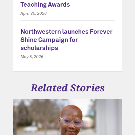
Teaching Awards
April 30, 2026
Northwestern launches Forever
Shine Campaign for
scholarships
May 5, 2026
Related Stories