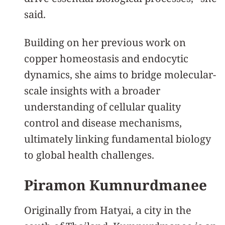
said.
Building on her previous work on
copper homeostasis and endocytic
dynamics, she aims to bridge molecular-
scale insights with a broader
understanding of cellular quality
control and disease mechanisms,
ultimately linking fundamental biology
to global health challenges.
Piramon Kumnurdmanee
Originally from Hatyai, a city in the