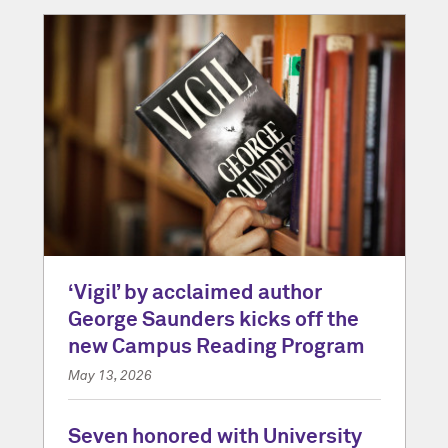
‘Vigil’ by acclaimed author
George Saunders kicks off the
new Campus Reading Program
May 13, 2026
Seven honored with University