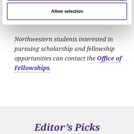
of academic, foreign policy and private
sector leaders from each of the Quad
Allow selection
countries.
Northwestern students interested in
pursuing scholarship and fellowship
opportunities can contact the
Office of
Fellowships
.
Editor’s Picks