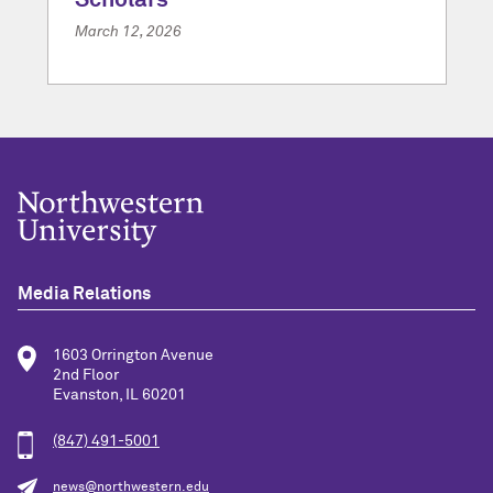
Scholars
March 12, 2026
Media Relations
1603 Orrington Avenue
2nd Floor
Evanston, IL 60201
(847) 491-5001
news@northwestern.edu