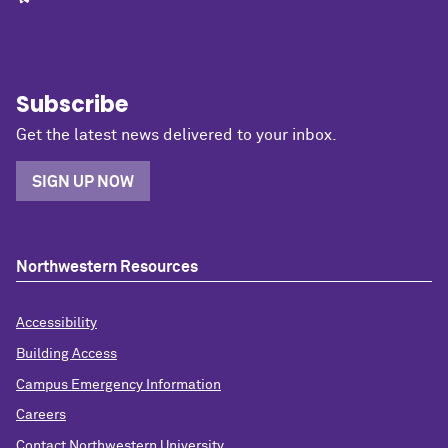
Subscribe
Get the latest news delivered to your inbox.
SIGN UP NOW
Northwestern Resources
Accessibility
Building Access
Campus Emergency Information
Careers
Contact Northwestern University