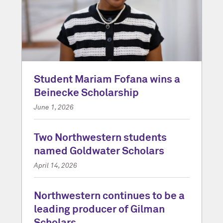
Student Mariam Fofana wins a
Beinecke Scholarship
June 1, 2026
Two Northwestern students
named Goldwater Scholars
April 14, 2026
Northwestern continues to be a
leading producer of Gilman