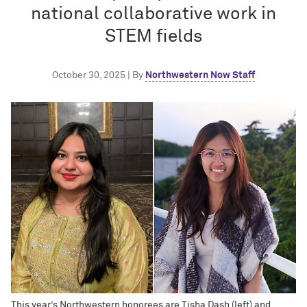
national collaborative work in
STEM fields
October 30, 2025 | By
Northwestern Now Staff
This year’s Northwestern honorees are Tisha Dash (left) and