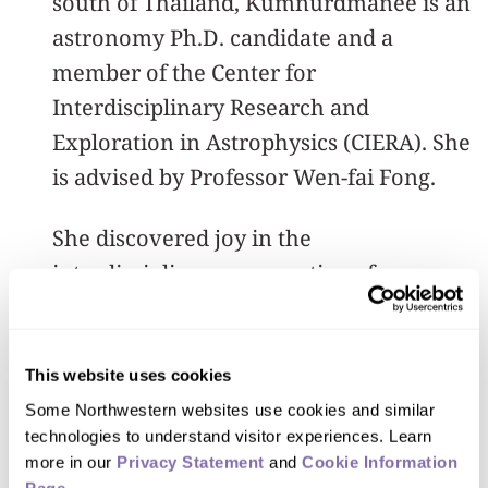
south of Thailand, Kumnurdmanee is an
astronomy Ph.D. candidate and a
member of the Center for
Interdisciplinary Research and
Exploration in Astrophysics (CIERA). She
is advised by Professor Wen-fai Fong.
She discovered joy in the
interdisciplinary perspective of
observational astronomy during her
undergraduate years at the University
of California, Santa Cruz, before
This website uses cookies
deciding to continue her studies at
Some Northwestern websites use cookies and similar 
technologies to understand visitor experiences. Learn 
Northwestern where her research
more in our 
Privacy Statement
 and 
Cookie Information 
explores the environments of some of
Page
.