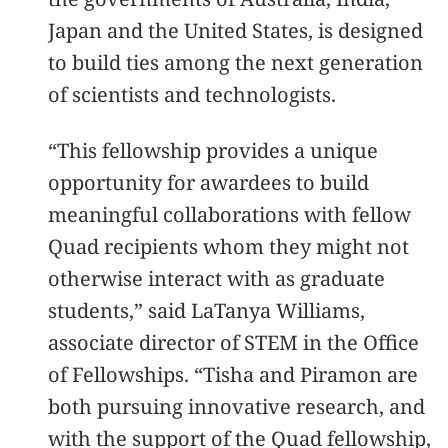
Japan and the United States, is designed
to build ties among the next generation
of scientists and technologists.
“This fellowship provides a unique
opportunity for awardees to build
meaningful collaborations with fellow
Quad recipients whom they might not
otherwise interact with as graduate
students,” said LaTanya Williams,
associate director of STEM in the Office
of Fellowships. “Tisha and Piramon are
both pursuing innovative research, and
with the support of the Quad fellowship,