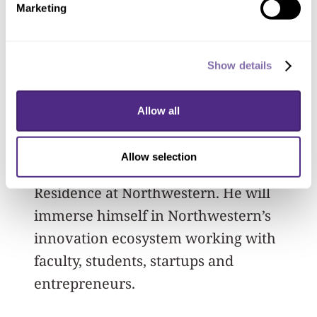
Marketing
extensive experience in company
building will be instrumental in
advancing our discoveries into
Show details
impactful solutions.”
Allow all
This partnership will kick off this fall,
with Ben Schlatka, partner at Material
Allow selection
Impact, serving as a Q Executive-in-
Residence at Northwestern. He will
immerse himself in Northwestern’s
innovation ecosystem working with
faculty, students, startups and
entrepreneurs.