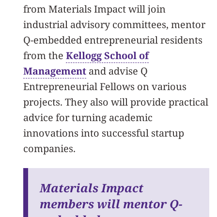
from Materials Impact will join
industrial advisory committees, mentor
Q-embedded entrepreneurial residents
from the
Kellogg School of
Management
and advise Q
Entrepreneurial Fellows on various
projects. They also will provide practical
advice for turning academic
innovations into successful startup
companies.
Materials Impact
members will mentor Q-