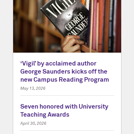
‘Vigil’ by acclaimed author
George Saunders kicks off the
new Campus Reading Program
May 13, 2026
Seven honored with University
Teaching Awards
April 30, 2026