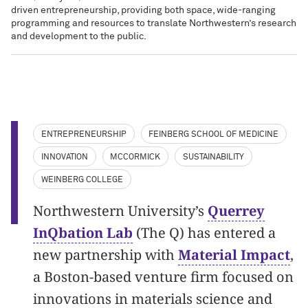
driven entrepreneurship, providing both space, wide-ranging
programming and resources to translate Northwestern’s research
and development to the public.
ENTREPRENEURSHIP
FEINBERG SCHOOL OF MEDICINE
INNOVATION
MCCORMICK
SUSTAINABILITY
WEINBERG COLLEGE
Northwestern University’s
Querrey
InQbation Lab
(The Q) has entered a
new partnership with
Material Impact
,
a Boston-based venture firm focused on
innovations in materials science and