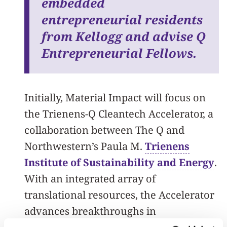
embedded
entrepreneurial residents
from Kellogg and advise Q
Entrepreneurial Fellows.
Initially, Material Impact will focus on
the Trienens-Q Cleantech Accelerator, a
collaboration between The Q and
Northwestern’s Paula M.
Trienens
Institute of Sustainability and Energy
.
With an integrated array of
translational resources, the Accelerator
advances breakthroughs in