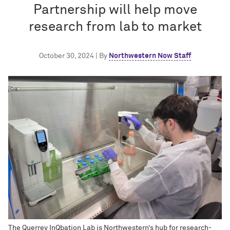
Partnership will help move
research from lab to market
October 30, 2024 | By
Northwestern Now Staff
The Querrey InQbation Lab is Northwestern’s hub for research-