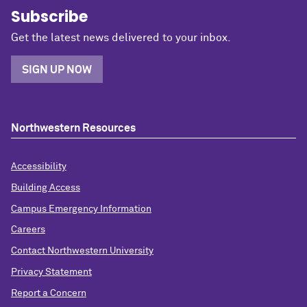
Subscribe
Get the latest news delivered to your inbox.
SIGN UP NOW
Northwestern Resources
Accessibility
Building Access
Campus Emergency Information
Careers
Contact Northwestern University
Privacy Statement
Report a Concern