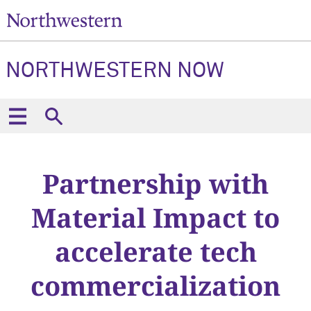
NORTHWESTERN NOW
Partnership with
Material Impact to
accelerate tech
commercialization