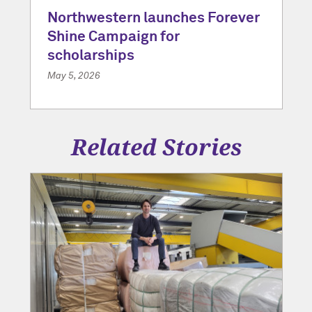
Northwestern launches Forever
Shine Campaign for
scholarships
May 5, 2026
Related Stories