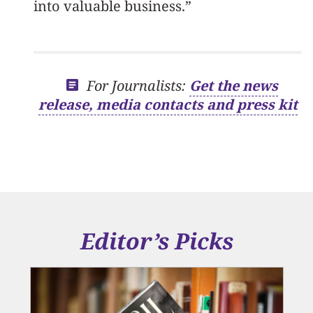
into valuable business.”
For Journalists:
Get the news
release, media contacts and press kit
Editor’s Picks