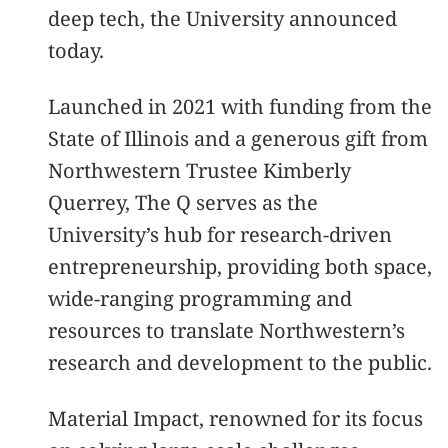
deep tech, the University announced
today.
Launched in 2021 with funding from the
State of Illinois and a generous gift from
Northwestern Trustee Kimberly
Querrey, The Q serves as the
University’s hub for research-driven
entrepreneurship, providing both space,
wide-ranging programming and
resources to translate Northwestern’s
research and development to the public.
Material Impact, renowned for its focus