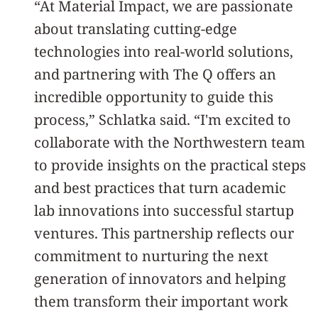
“At Material Impact, we are passionate
about translating cutting-edge
technologies into real-world solutions,
and partnering with The Q offers an
incredible opportunity to guide this
process,” Schlatka said. “I'm excited to
collaborate with the Northwestern team
to provide insights on the practical steps
and best practices that turn academic
lab innovations into successful startup
ventures. This partnership reflects our
commitment to nurturing the next
generation of innovators and helping
them transform their important work