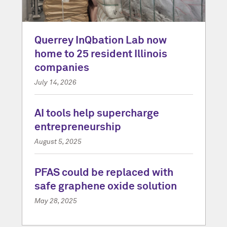
Querrey InQbation Lab now
home to 25 resident Illinois
companies
July 14, 2026
AI tools help supercharge
entrepreneurship
August 5, 2025
PFAS could be replaced with
safe graphene oxide solution
May 28, 2025