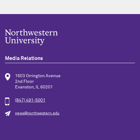
Media Relations
1603 Orrington Avenue
2nd Floor
Evanston, IL 60201
(847) 491-5001
news@northwestern.edu