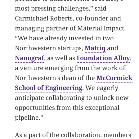
most pressing challenges,” said
Carmichael Roberts, co-founder and
managing partner of Material Impact.
“We have already invested in two
Northwestern startups,
Mattiq
and
Nanograf
, as well as
Foundation Alloy
,
a venture emerging from the work of
Northwestern’s dean of the
McCormick
School of Engineering
. We eagerly
anticipate collaborating to unlock new
opportunities from this exceptional
pipeline.”
As a part of the collaboration, members