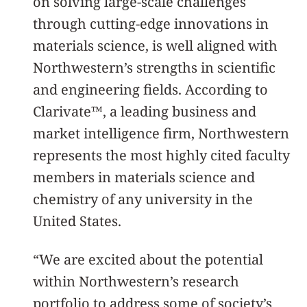
on solving large-scale challenges
through cutting-edge innovations in
materials science, is well aligned with
Northwestern’s strengths in scientific
and engineering fields. According to
Clarivate™, a leading business and
market intelligence firm, Northwestern
represents the most highly cited faculty
members in materials science and
chemistry of any university in the
United States.
“We are excited about the potential
within Northwestern’s research
portfolio to address some of society’s