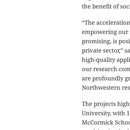
the benefit of soc
“The acceleratio
empowering our fa
promising, is pos
private sector,” s
high-quality appl
our research com
are profoundly gr
Northwestern res
The projects high
University, with 
McCormick School