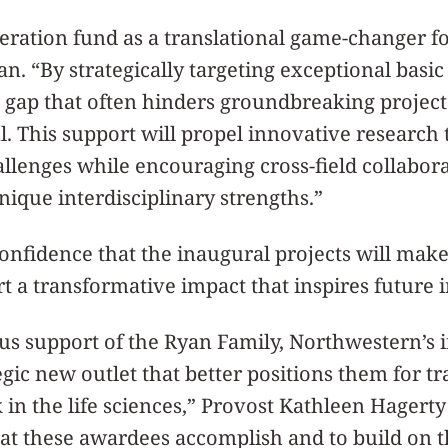
eration fund as a translational game-changer f
an. “By strategically targeting exceptional basi
al gap that often hinders groundbreaking projec
al. This support will propel innovative research 
llenges while encouraging cross-field collabora
ique interdisciplinary strengths.”
onfidence that the inaugural projects will mak
t a transformative impact that inspires future 
s support of the Ryan Family, Northwestern’s i
gic new outlet that better positions them for tr
in the life sciences,” Provost Kathleen Hagerty
that these awardees accomplish and to build on t