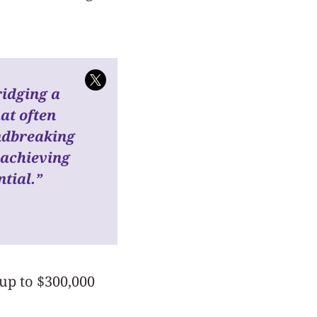
idging a
hat often
ndbreaking
 achieving
ntial.”
up to $300,000