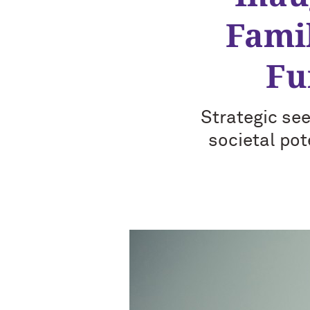
Fami
Fu
Strategic see
societal pot