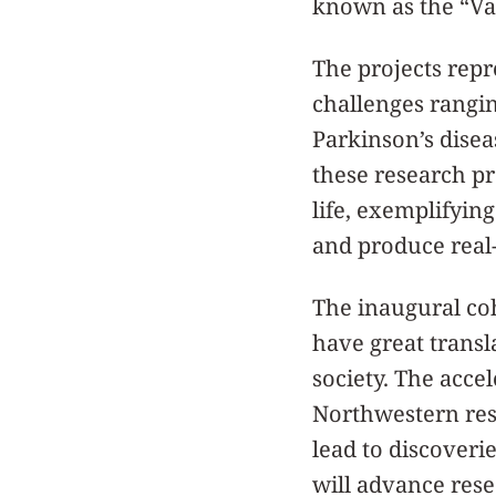
known as the “Val
The projects repr
challenges rangi
Parkinson’s disea
these research p
life, exemplifyin
and produce real-
The inaugural coh
have great transl
society. The acce
Northwestern res
lead to discoveri
will advance resea