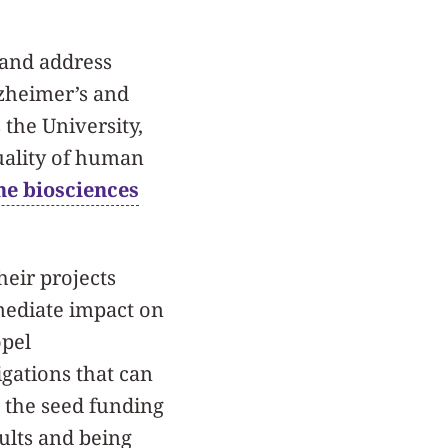
 and address
lzheimer’s and
 the University,
uality of human
he biosciences
heir projects
ediate impact on
opel
gations that can
, the seed funding
sults and being