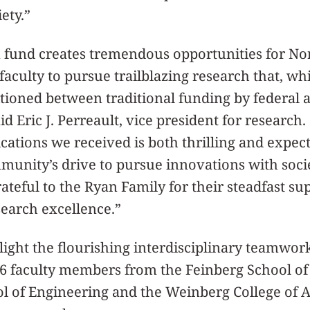
iety.”
n fund creates tremendous opportunities for No
culty to pursue trailblazing research that, wh
itioned between traditional funding by federal 
aid Eric J. Perreault, vice president for researc
ications we received is both thrilling and expe
munity’s drive to pursue innovations with soci
ateful to the Ryan Family for their steadfast su
earch excellence.”
light the flourishing interdisciplinary teamwor
16 faculty members from the Feinberg School of
 of Engineering and the Weinberg College of A