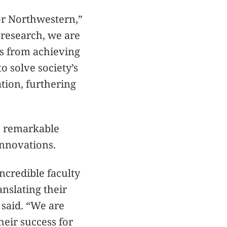
or Northwestern,”
c research, we are
ts from achieving
to solve society’s
tion, furthering
e remarkable
innovations.
ncredible faculty
anslating their
 said. “We are
heir success for