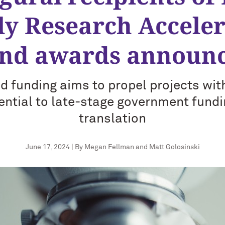
ly Research Acceler
nd awards announ
d funding aims to propel projects wi
ential to late-stage government fund
translation
June 17, 2024 | By Megan Fellman and Matt Golosinski