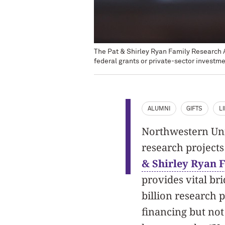
The Pat & Shirley Ryan Family Research Ac
federal grants or private-sector investme
ALUMNI
GIFTS
L
Northwestern Univ
research projects 
& Shirley Ryan 
provides vital br
billion research p
financing but not