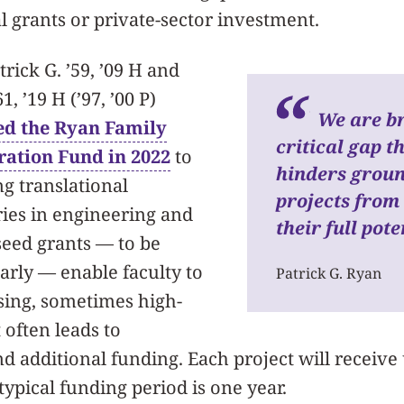
ral grants or private-sector investment.
trick G. ’59, ’09 H and
, ’19 H (’97, ’00 P)
We are br
ed the Ryan Family
critical gap t
ration Fund in 2022
to
hinders grou
g translational
projects from
ies in engineering and
their full pote
seed grants — to be
arly — enable faculty to
Patrick G. Ryan
ing, sometimes high-
 often leads to
 additional funding. Each project will receive 
typical funding period is one year.