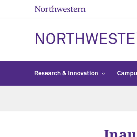
NORTHWESTE
Research & Innovation
Campu
Inau