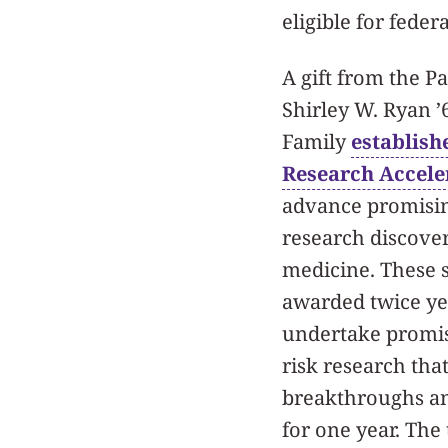
eligible for fede
A gift from the Pa
Shirley W. Ryan ’61
Family
establish
Research Accele
advance promisin
research discover
medicine. These 
awarded twice ye
undertake promis
risk research that
breakthroughs and
for one year. The 