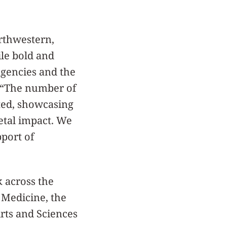
rthwestern,
ile bold and
agencies and the
h. “The number of
cted, showcasing
etal impact. We
pport of
k across the
 Medicine, the
rts and Sciences