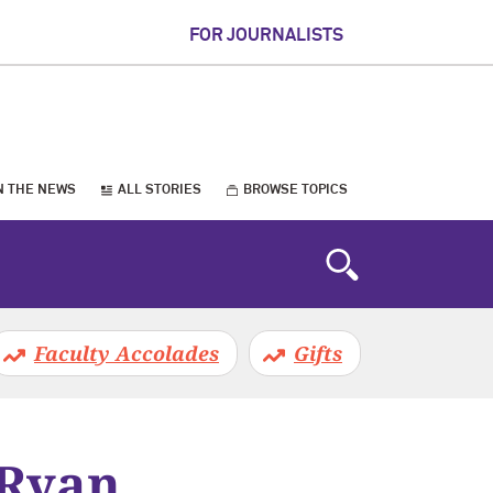
FOR JOURNALISTS
N THE NEWS
ALL STORIES
BROWSE TOPICS
Faculty Accolades
Gifts
 Ryan