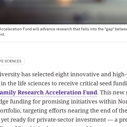
celeration Fund will advance research that falls into the “gap” between 
nt.
IFE SCIENCES
ersity has selected eight innovative and high-
in the life sciences to receive critical seed fun
Family Research Acceleration Fund
. This new
idge funding for promising initiatives within No
ortfolio, targeting efforts nearing the end of the
 yet ready for private-sector investment — a p