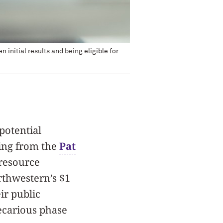
initial results and being eligible for
potential
ding from the
Pat
 resource
rthwestern’s $1
ir public
recarious phase