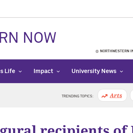
RN NOW
NORTHWESTERN I
s Life
Impact
University News
Arts
TRENDING TOPICS:
gural recipients of