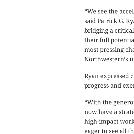
“We see the accel
said Patrick G. Ry
bridging a critic
their full potenti
most pressing cha
Northwestern’s un
Ryan expressed c
progress and exer
“With the generou
now have a strate
high-impact work 
eager to see all 