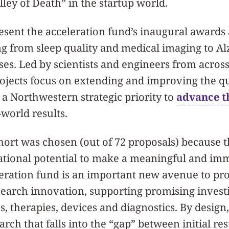
ley of Death” in the startup world.
esent the acceleration fund’s inaugural awards
ng from sleep quality and medical imaging to A
ses. Led by scientists and engineers from across
rojects focus on extending and improving the q
g a Northwestern strategic priority to
advance t
world results.
ort was chosen (out of 72 proposals) because t
ational potential to make a meaningful
and
imm
leration fund is an important new avenue to pr
earch innovation, supporting promising investi
es, therapies, devices and diagnostics. By design
rch that falls into the “gap” between initial re