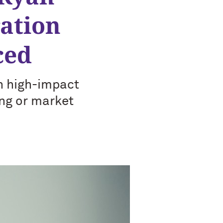
ation
ced
th high-impact
ing or market